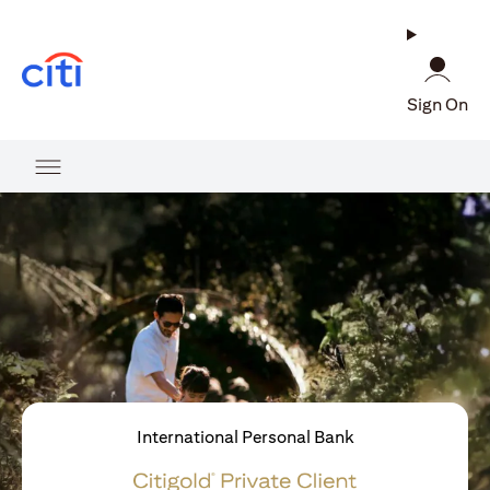
(opens in a new tab)
Sign On
International Personal Bank