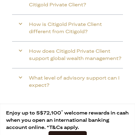
Citigold Private Client?
How is Citigold Private Client
different from Citigold?
How does Citigold Private Client
support global wealth management?
What level of advisory support can I
expect?
*
Enjoy up to S$72,100
welcome rewards in cash
when you open an international banking
account online. *T&Cs apply.