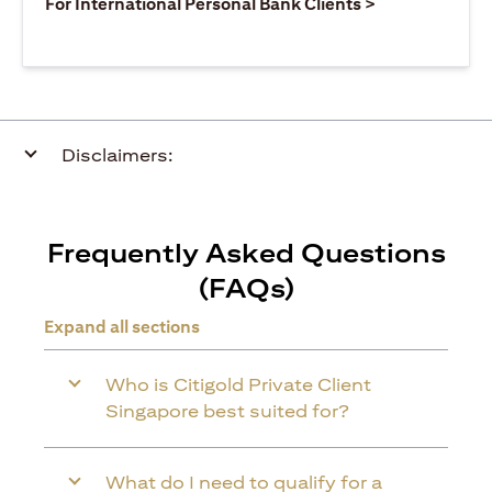
(opens in a ne
For International Personal Bank Clients >
Disclaimers:
Frequently Asked Questions
(FAQs)
Expand all sections
Who is Citigold Private Client
Singapore best suited for?
What do I need to qualify for a