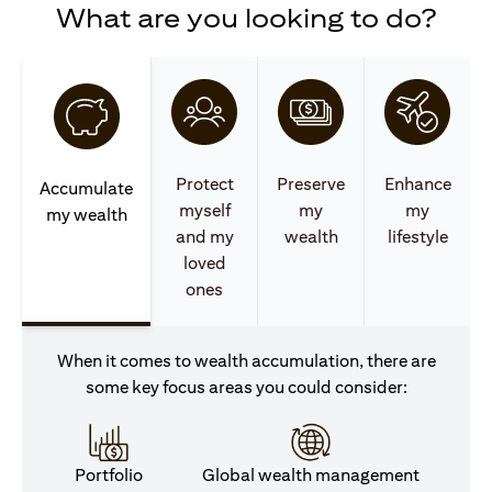
What are you looking to do?
Protect
Preserve
Enhance
Accumulate
myself
my
my
my wealth
and my
wealth
lifestyle
loved
ones
When it comes to wealth accumulation, there are
some key focus areas you could consider:
Portfolio
Global wealth management