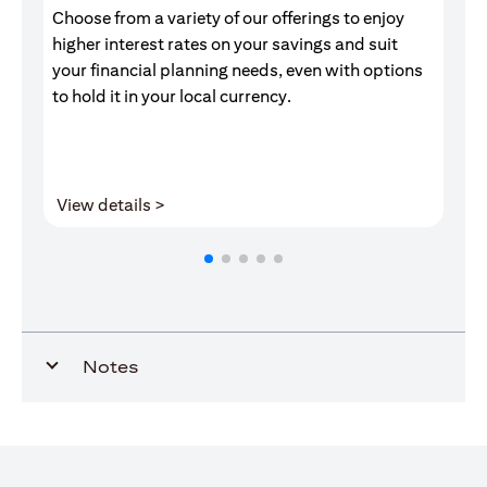
Choose from a variety of our offerings to enjoy
Gr
higher interest rates on your savings and suit
of
your financial planning needs, even with options
pr
to hold it in your local currency.
(opens in a new tab)
View details >
V
Notes