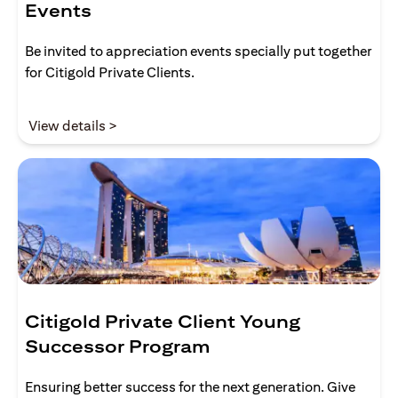
Events
Be invited to appreciation events specially put together
for Citigold Private Clients.
(opens in a new tab)
View details >
Citigold Private Client Young
Successor Program
Ensuring better success for the next generation. Give