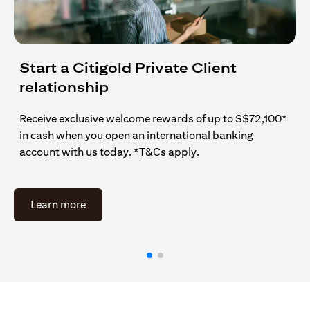
Start a Citigold Private Client
relationship
Receive exclusive welcome rewards of up to S$72,100*
in cash when you open an international banking
account with us today. *T&Cs apply.
(opens in a new tab)
Learn more