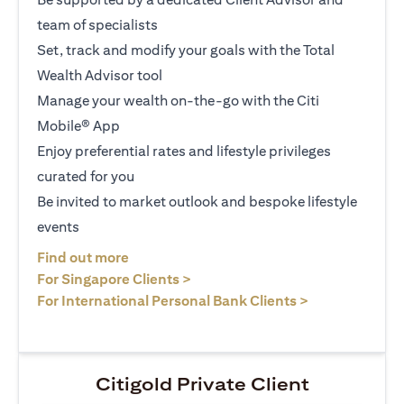
team of specialists
Set, track and modify your goals with the Total
Wealth Advisor tool
Manage your wealth on-the-go with the Citi
Mobile® App
Enjoy preferential rates and lifestyle privileges
curated for you
Be invited to market outlook and bespoke lifestyle
events
(opens in a new tab)
Find out more
(opens in a new tab)
For Singapore Clients >
(opens in a ne
For International Personal Bank Clients >
Citigold Private Client