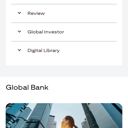
Review
Global Investor
Digital Library
Global Bank