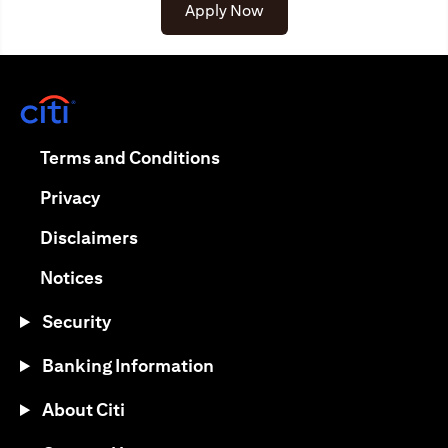
(opens in a new tab)
Apply Now
(opens in a new tab)
(opens in a new tab)
Terms and Conditions
(opens in a new tab)
Privacy
(opens in a new tab)
Disclaimers
(opens in a new tab)
Notices
Security
Banking Information
About Citi