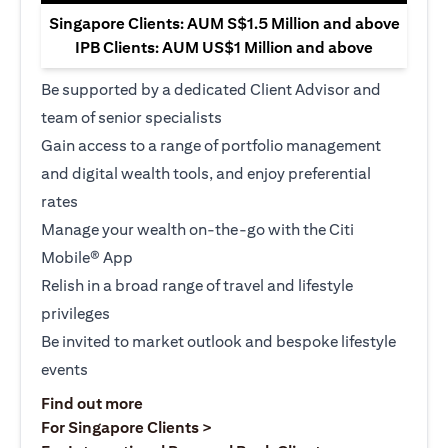
Singapore Clients: AUM S$1.5 Million and above
IPB Clients: AUM US$1 Million and above
Be supported by a dedicated Client Advisor and
team of senior specialists
Gain access to a range of portfolio management
and digital wealth tools, and enjoy preferential
rates
Manage your wealth on-the-go with the Citi
Mobile® App
Relish in a broad range of travel and lifestyle
privileges
Be invited to market outlook and bespoke lifestyle
events
(opens in a new tab)
Find out more
(opens in a new tab)
For Singapore Clients >