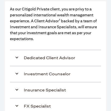
As our Citigold Private client, you are privy to a
personalized international wealth management
1
experience. A Client Advisor
backed by a team of
Investment and Insurance Specialists, will ensure
that your investment goals are met as per your
expectations.
Dedicated Client Advisor
Investment Counselor
Insurance Specialist
FX Specialist