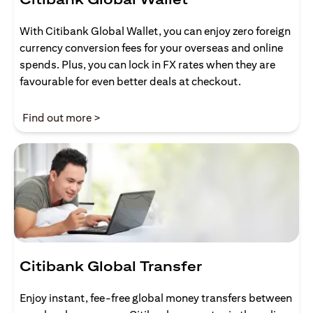
With Citibank Global Wallet, you can enjoy zero foreign
currency conversion fees for your overseas and online
spends. Plus, you can lock in FX rates when they are
favourable for even better deals at checkout.
(opens in a new tab)
Find out more >
Citibank Global Transfer
Enjoy instant, fee-free global money transfers between