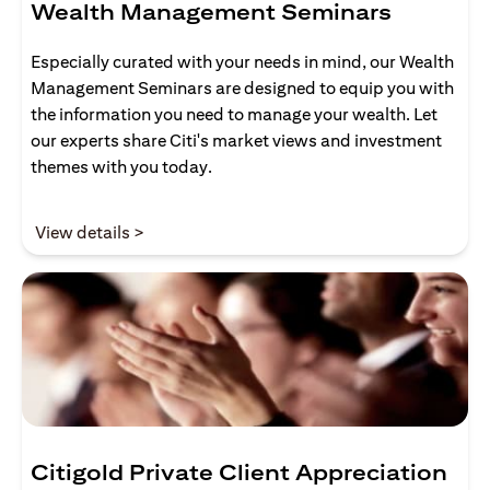
Wealth Management Seminars
Especially curated with your needs in mind, our Wealth
Management Seminars are designed to equip you with
the information you need to manage your wealth. Let
our experts share Citi's market views and investment
themes with you today.
(opens in a new tab)
View details >
Citigold Private Client Appreciation