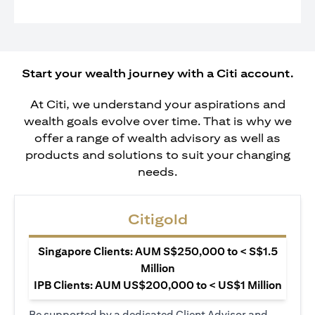
Start your wealth journey with a Citi account.
At Citi, we understand your aspirations and
wealth goals evolve over time. That is why we
offer a range of wealth advisory as well as
products and solutions to suit your changing
needs.
Citigold
Singapore Clients: AUM S$250,000 to < S$1.5
Million
IPB Clients: AUM US$200,000 to < US$1 Million
Be supported by a dedicated Client Advisor and