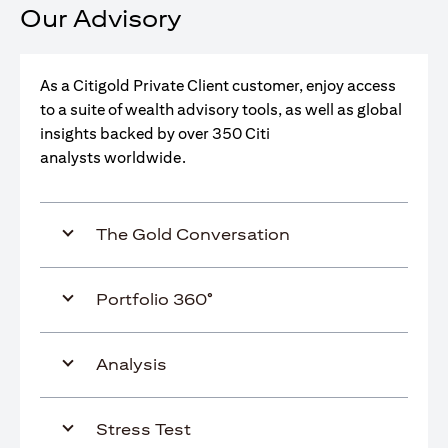
Our Advisory
As a Citigold Private Client customer, enjoy access
to a suite of wealth advisory tools, as well as global
insights backed by over 350 Citi
analysts worldwide.
The Gold Conversation
Portfolio 360°
Analysis
Stress Test