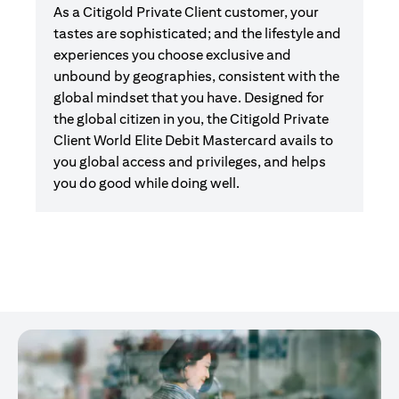
As a Citigold Private Client customer, your
tastes are sophisticated; and the lifestyle and
experiences you choose exclusive and
unbound by geographies, consistent with the
global mindset that you have. Designed for
the global citizen in you, the Citigold Private
Client World Elite Debit Mastercard avails to
you global access and privileges, and helps
you do good while doing well.