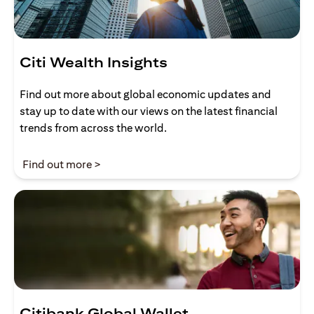
Citi Wealth Insights
Find out more about global economic updates and
stay up to date with our views on the latest financial
trends from across the world.
(opens in a new tab)
Find out more >
Citibank Global Wallet