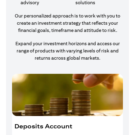
advisory
solutions
Our personalized approach is to work with you to
create an investment strategy that reflects your
financial goals, timeframe and attitude to risk.
Expand your investment horizons and access our
range of products with varying levels of risk and
returns across global markets.
Deposits Account
I