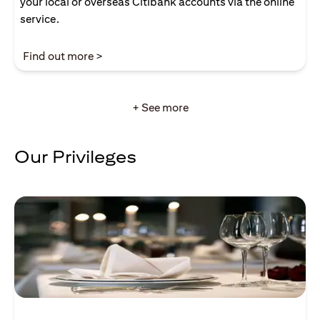
your local or overseas Citibank accounts via the online
service.
(opens in a new tab)
Find out more >
+ See more
Our Privileges