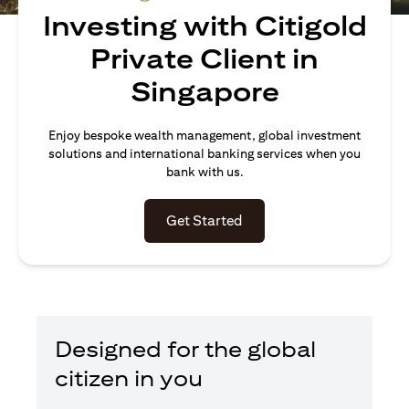
Investing with Citigold
Private Client in
Singapore
Enjoy bespoke wealth management, global investment
solutions and international banking services when you
bank with us.
(opens in a new tab)
Get Started
Designed for the global
citizen in you