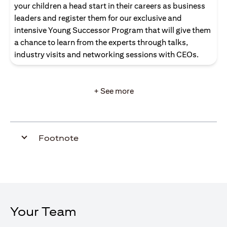
your children a head start in their careers as business
leaders and register them for our exclusive and
intensive Young Successor Program that will give them
a chance to learn from the experts through talks,
industry visits and networking sessions with CEOs.
+ See more
Footnote
Your Team