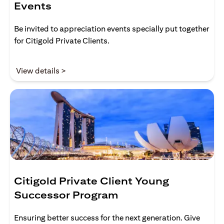
Events
Be invited to appreciation events specially put together
for Citigold Private Clients.
(opens in a new tab)
View details >
Citigold Private Client Young
Successor Program
Ensuring better success for the next generation. Give