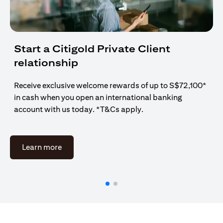
Start a Citigold Private Client
relationship
Receive exclusive welcome rewards of up to S$72,100*
in cash when you open an international banking
account with us today. *T&Cs apply.
(opens in a new tab)
Learn more