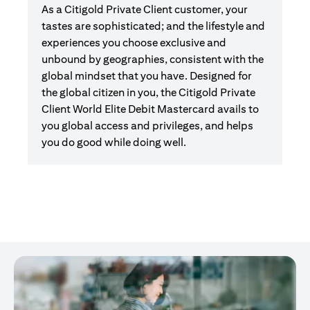
As a Citigold Private Client customer, your
tastes are sophisticated; and the lifestyle and
experiences you choose exclusive and
unbound by geographies, consistent with the
global mindset that you have. Designed for
the global citizen in you, the Citigold Private
Client World Elite Debit Mastercard avails to
you global access and privileges, and helps
you do good while doing well.