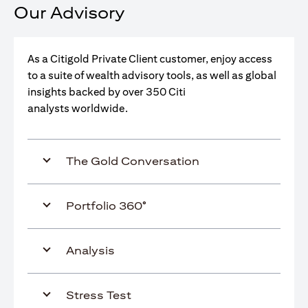
Our Advisory
As a Citigold Private Client customer, enjoy access
to a suite of wealth advisory tools, as well as global
insights backed by over 350 Citi
analysts worldwide.
The Gold Conversation
Portfolio 360°
Analysis
Stress Test