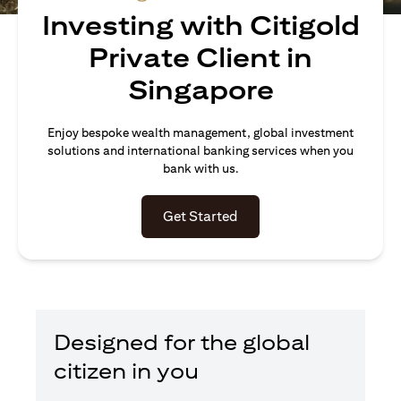
Investing with Citigold
Private Client in
Singapore
Enjoy bespoke wealth management, global investment
solutions and international banking services when you
bank with us.
(opens in a new tab)
Get Started
Designed for the global
citizen in you