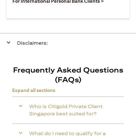
(opens in a ne
For International Personal Bank Clients >
Disclaimers:
Frequently Asked Questions
(FAQs)
Expand all sections
Who is Citigold Private Client
Singapore best suited for?
What do I need to qualify for a