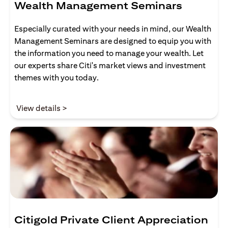
Wealth Management Seminars
Especially curated with your needs in mind, our Wealth
Management Seminars are designed to equip you with
the information you need to manage your wealth. Let
our experts share Citi's market views and investment
themes with you today.
(opens in a new tab)
View details >
Citigold Private Client Appreciation