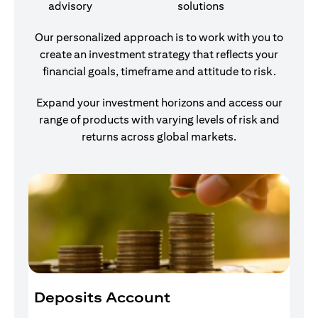
advisory
solutions
Our personalized approach is to work with you to
create an investment strategy that reflects your
financial goals, timeframe and attitude to risk.
Expand your investment horizons and access our
range of products with varying levels of risk and
returns across global markets.
Deposits Account
I