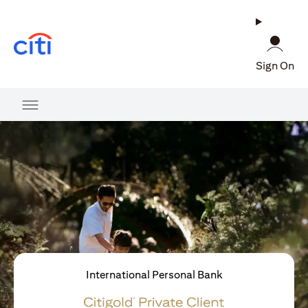
(opens in a new tab)
Sign On
International Personal Bank