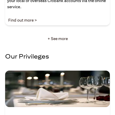
your local or overseas Citibank accounts via the online
service.
(opens in a new tab)
Find out more >
+ See more
Our Privileges