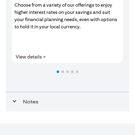
Choose from a variety of our offerings to enjoy
Gr
higher interest rates on your savings and suit
of
your financial planning needs, even with options
pr
to hold it in your local currency.
(opens in a new tab)
View details >
V
Notes