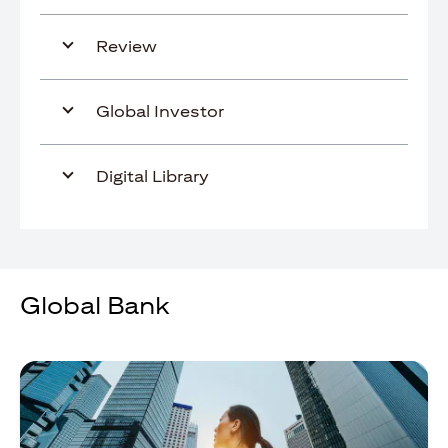
Review
Global Investor
Digital Library
Global Bank