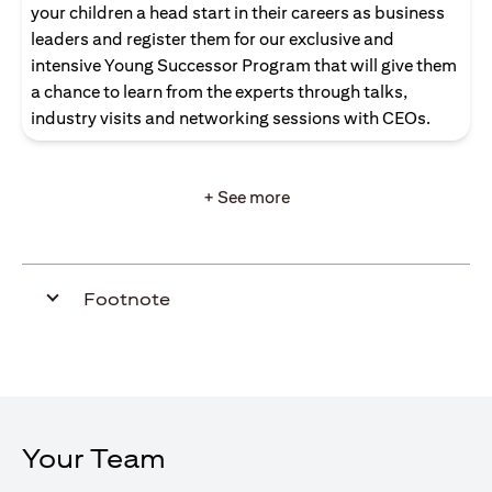
your children a head start in their careers as business
leaders and register them for our exclusive and
intensive Young Successor Program that will give them
a chance to learn from the experts through talks,
industry visits and networking sessions with CEOs.
+ See more
Footnote
Your Team