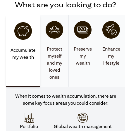
What are you looking to do?
Protect
Preserve
Enhance
Accumulate
myself
my
my
my wealth
and my
wealth
lifestyle
loved
ones
When it comes to wealth accumulation, there are
some key focus areas you could consider:
Portfolio
Global wealth management