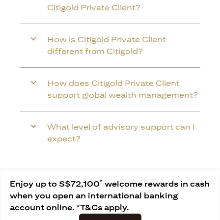
Citigold Private Client?
How is Citigold Private Client
different from Citigold?
How does Citigold Private Client
support global wealth management?
What level of advisory support can I
expect?
*
Enjoy up to S$72,100
welcome rewards in cash
when you open an international banking
account online. *T&Cs apply.