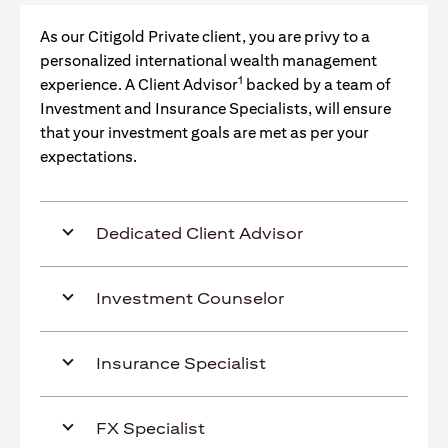
As our Citigold Private client, you are privy to a
personalized international wealth management
1
experience. A Client Advisor
backed by a team of
Investment and Insurance Specialists, will ensure
that your investment goals are met as per your
expectations.
Dedicated Client Advisor
Investment Counselor
Insurance Specialist
FX Specialist