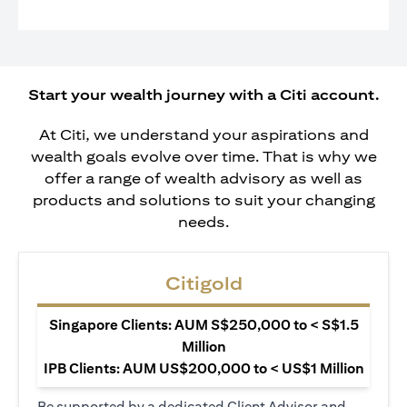
Start your wealth journey with a Citi account.
At Citi, we understand your aspirations and
wealth goals evolve over time. That is why we
offer a range of wealth advisory as well as
products and solutions to suit your changing
needs.
Citigold
Singapore Clients: AUM S$250,000 to < S$1.5
Million
IPB Clients: AUM US$200,000 to < US$1 Million
Be supported by a dedicated Client Advisor and