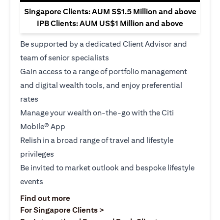
Singapore Clients: AUM S$1.5 Million and above
IPB Clients: AUM US$1 Million and above
Be supported by a dedicated Client Advisor and
team of senior specialists
Gain access to a range of portfolio management
and digital wealth tools, and enjoy preferential
rates
Manage your wealth on-the-go with the Citi
Mobile® App
Relish in a broad range of travel and lifestyle
privileges
Be invited to market outlook and bespoke lifestyle
events
(opens in a new tab)
Find out more
(opens in a new tab)
For Singapore Clients >