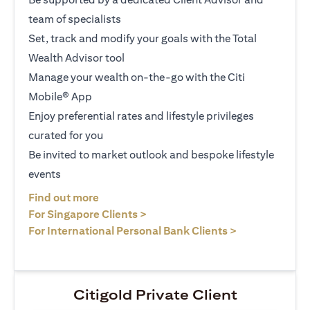
team of specialists
Set, track and modify your goals with the Total
Wealth Advisor tool
Manage your wealth on-the-go with the Citi
Mobile® App
Enjoy preferential rates and lifestyle privileges
curated for you
Be invited to market outlook and bespoke lifestyle
events
(opens in a new tab)
Find out more
(opens in a new tab)
For Singapore Clients >
(opens in a ne
For International Personal Bank Clients >
Citigold Private Client