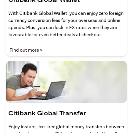
With Citibank Global Wallet, you can enjoy zero foreign
currency conversion fees for your overseas and online
spends. Plus, you can lock in FX rates when they are
favourable for even better deals at checkout.
(opens in a new tab)
Find out more >
Citibank Global Transfer
Enjoy instant, fee-free global money transfers between