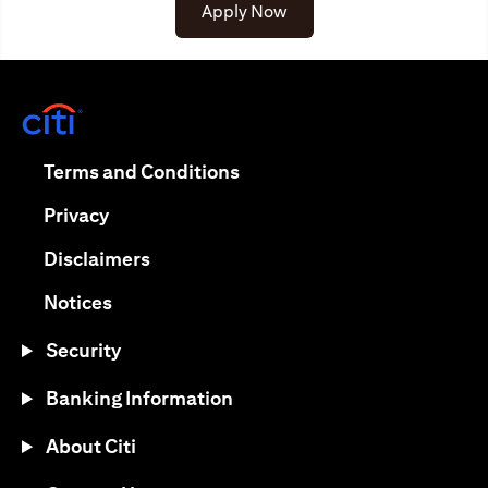
(opens in a new tab)
Apply Now
(opens in a new tab)
(opens in a new tab)
Terms and Conditions
(opens in a new tab)
Privacy
(opens in a new tab)
Disclaimers
(opens in a new tab)
Notices
Security
Banking Information
About Citi