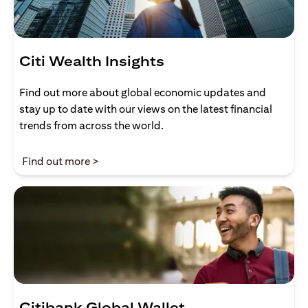
Citi Wealth Insights
Find out more about global economic updates and
stay up to date with our views on the latest financial
trends from across the world.
(opens in a new tab)
Find out more >
Citibank Global Wallet