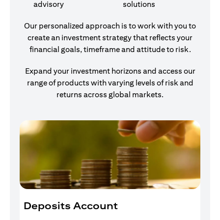
advisory
solutions
Our personalized approach is to work with you to
create an investment strategy that reflects your
financial goals, timeframe and attitude to risk.
Expand your investment horizons and access our
range of products with varying levels of risk and
returns across global markets.
Deposits Account
I