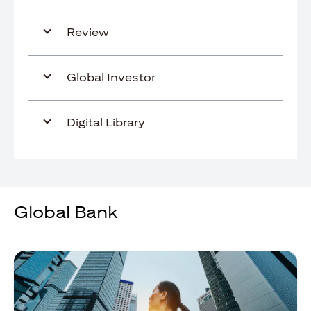
Review
Global Investor
Digital Library
Global Bank