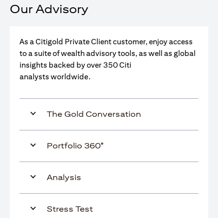
Our Advisory
As a Citigold Private Client customer, enjoy access
to a suite of wealth advisory tools, as well as global
insights backed by over 350 Citi
analysts worldwide.
The Gold Conversation
Portfolio 360°
Analysis
Stress Test