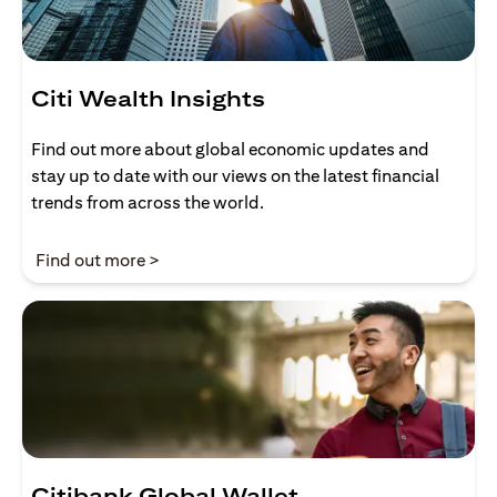
Citi Wealth Insights
Find out more about global economic updates and
stay up to date with our views on the latest financial
trends from across the world.
opens in a new tab
Find out more >
Citibank Global Wallet