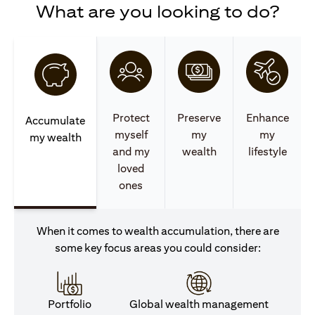
What are you looking to do?
Protect
Preserve
Enhance
Accumulate
myself
my
my
my wealth
and my
wealth
lifestyle
loved
ones
When it comes to wealth accumulation, there are
some key focus areas you could consider:
Portfolio
Global wealth management