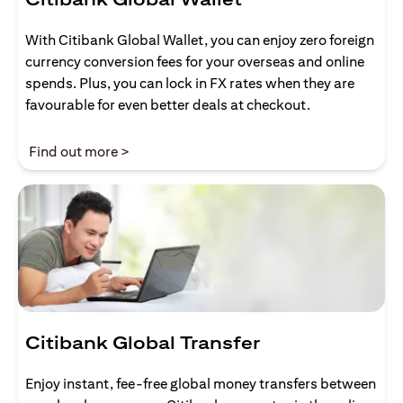
With Citibank Global Wallet, you can enjoy zero foreign
currency conversion fees for your overseas and online
spends. Plus, you can lock in FX rates when they are
favourable for even better deals at checkout.
opens in a new tab
Find out more >
Citibank Global Transfer
Enjoy instant, fee-free global money transfers between