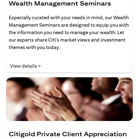
Wealth Management Seminars
Especially curated with your needs in mind, our Wealth
Management Seminars are designed to equip you with
the information you need to manage your wealth. Let
our experts share Citi's market views and investment
themes with you today.
opens in a new tab
View details >
Citigold Private Client Appreciation