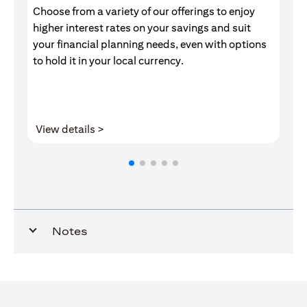
Choose from a variety of our offerings to enjoy
Gr
higher interest rates on your savings and suit
of
your financial planning needs, even with options
pr
to hold it in your local currency.
opens in a new tab
View details >
V
Notes