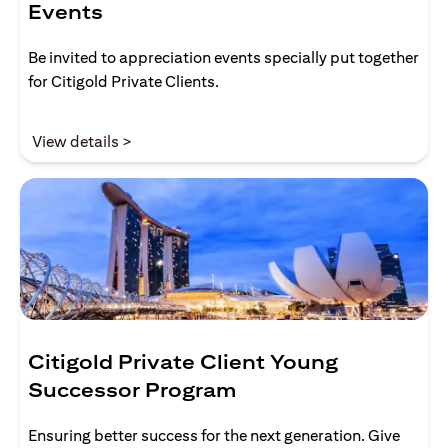
Events
Be invited to appreciation events specially put together
for Citigold Private Clients.
opens in a new tab
View details >
Citigold Private Client Young
Successor Program
Ensuring better success for the next generation. Give