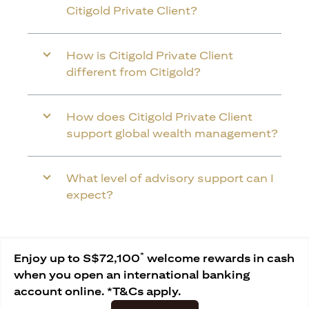
Citigold Private Client?
How is Citigold Private Client
different from Citigold?
How does Citigold Private Client
support global wealth management?
What level of advisory support can I
expect?
*
Enjoy up to S$72,100
welcome rewards in cash
when you open an international banking
account online. *T&Cs apply.