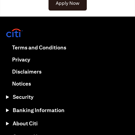
opens in a new tab
Apply Now
opens in a new tab
opens in a new tab
Terms and Conditions
opens in a new tab
Privacy
opens in a new tab
Disclaimers
opens in a new tab
Notices
Security
Banking Information
About Citi