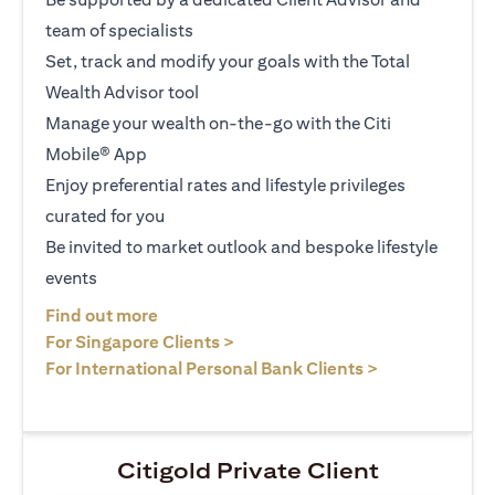
team of specialists
Set, track and modify your goals with the Total
Wealth Advisor tool
Manage your wealth on-the-go with the Citi
Mobile® App
Enjoy preferential rates and lifestyle privileges
curated for you
Be invited to market outlook and bespoke lifestyle
events
opens in a new tab
Find out more
opens in a new tab
For Singapore Clients >
opens in a ne
For International Personal Bank Clients >
Citigold Private Client