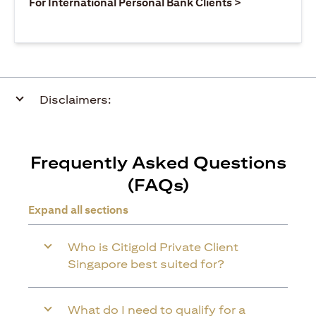
opens in a ne
For International Personal Bank Clients >
Disclaimers:
Frequently Asked Questions
(FAQs)
Expand all sections
Who is Citigold Private Client
Singapore best suited for?
What do I need to qualify for a