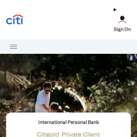
opens in a new tab
Sign On
International Personal Bank