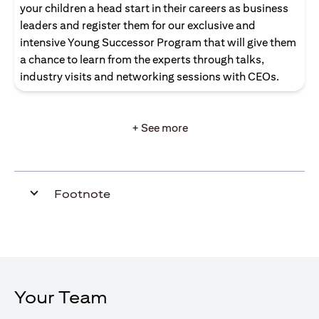
your children a head start in their careers as business
leaders and register them for our exclusive and
intensive Young Successor Program that will give them
a chance to learn from the experts through talks,
industry visits and networking sessions with CEOs.
+ See more
Footnote
Your Team