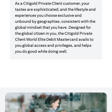
As a Citigold Private Client customer, your
tastes are sophisticated; and the lifestyle and
experiences you choose exclusive and
unbound by geographies, consistent with the
global mindset that you have. Designed for
the global citizen in you, the Citigold Private
Client World Elite Debit Mastercard avails to
you global access and privileges, and helps
you do good while doing well.