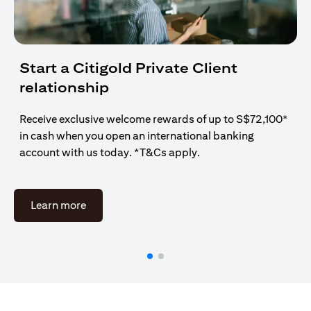
Start a Citigold Private Client
relationship
Receive exclusive welcome rewards of up to S$72,100*
in cash when you open an international banking
account with us today. *T&Cs apply.
opens in a new tab
Learn more