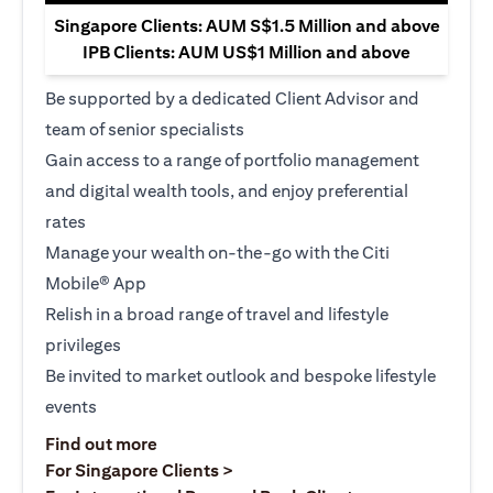
Singapore Clients: AUM S$1.5 Million and above
IPB Clients: AUM US$1 Million and above
Be supported by a dedicated Client Advisor and
team of senior specialists
Gain access to a range of portfolio management
and digital wealth tools, and enjoy preferential
rates
Manage your wealth on-the-go with the Citi
Mobile® App
Relish in a broad range of travel and lifestyle
privileges
Be invited to market outlook and bespoke lifestyle
events
opens in a new tab
Find out more
opens in a new tab
For Singapore Clients >