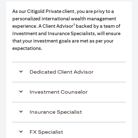
As our Citigold Private client, you are privy to a
personalized international wealth management
1
experience. A Client Advisor
backed by a team of
Investment and Insurance Specialists, will ensure
that your investment goals are met as per your
expectations.
Dedicated Client Advisor
Investment Counselor
Insurance Specialist
FX Specialist