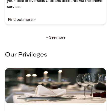
your local or overseas Citibank accounts via the online
service.
opens in a new tab
Find out more >
+ See more
Our Privileges