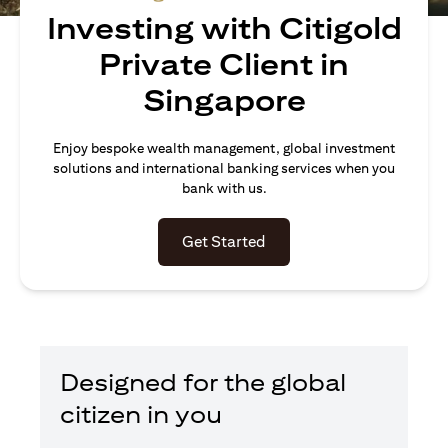
Investing with Citigold
Private Client in
Singapore
Enjoy bespoke wealth management, global investment
solutions and international banking services when you
bank with us.
opens in a new tab
Get Started
Designed for the global
citizen in you