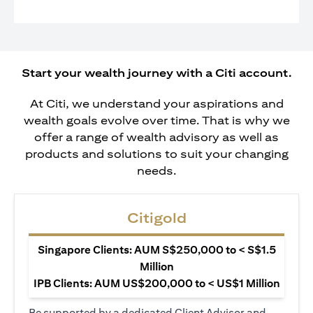
Start your wealth journey with a Citi account.
At Citi, we understand your aspirations and
wealth goals evolve over time. That is why we
offer a range of wealth advisory as well as
products and solutions to suit your changing
needs.
Citigold
Singapore Clients: AUM S$250,000 to < S$1.5
Million
IPB Clients: AUM US$200,000 to < US$1 Million
Be supported by a dedicated Client Advisor and