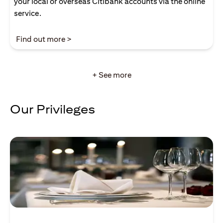
your local or overseas Citibank accounts via the online
service.
(opens in a new tab)
Find out more >
+ See more
Our Privileges