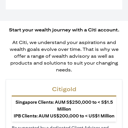
Start your wealth journey with a Citi account.
At Citi, we understand your aspirations and
wealth goals evolve over time. That is why we
offer a range of wealth advisory as well as
products and solutions to suit your changing
needs.
Citigold
Singapore Clients: AUM S$250,000 to < S$1.5
Million
IPB Clients: AUM US$200,000 to < US$1 Million
Be supported by a dedicated Client Advisor and