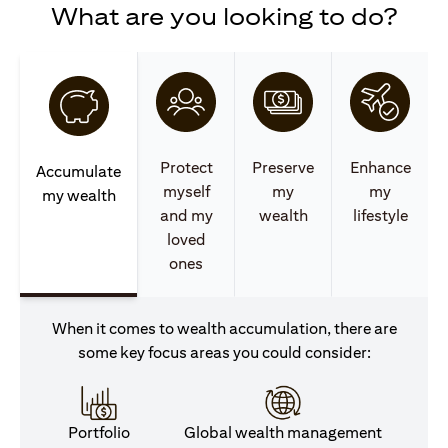
What are you looking to do?
Protect
Preserve
Enhance
Accumulate
myself
my
my
my wealth
and my
wealth
lifestyle
loved
ones
When it comes to wealth accumulation, there are
some key focus areas you could consider:
Portfolio
Global wealth management