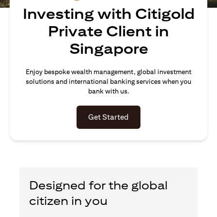
Investing with Citigold
Private Client in
Singapore
Enjoy bespoke wealth management, global investment
solutions and international banking services when you
bank with us.
(opens in a new tab)
Get Started
Designed for the global
citizen in you