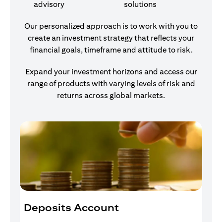
advisory
solutions
Our personalized approach is to work with you to
create an investment strategy that reflects your
financial goals, timeframe and attitude to risk.
Expand your investment horizons and access our
range of products with varying levels of risk and
returns across global markets.
Deposits Account
I