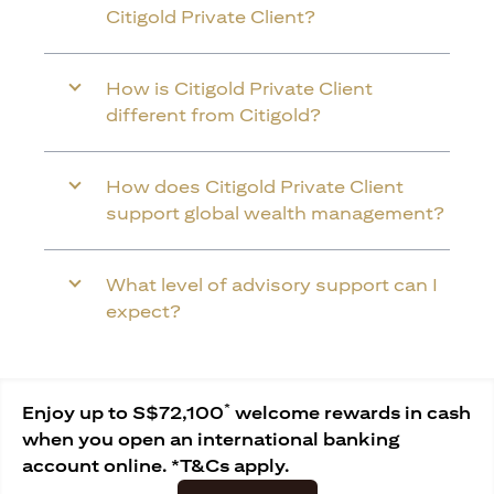
Citigold Private Client?
How is Citigold Private Client
different from Citigold?
How does Citigold Private Client
support global wealth management?
What level of advisory support can I
expect?
*
Enjoy up to S$72,100
welcome rewards in cash
when you open an international banking
account online. *T&Cs apply.