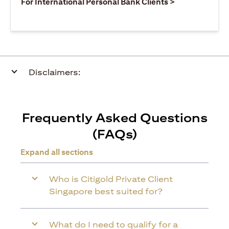
(opens in a ne
For International Personal Bank Clients >
Disclaimers:
Frequently Asked Questions
(FAQs)
Expand all sections
Who is Citigold Private Client
Singapore best suited for?
What do I need to qualify for a