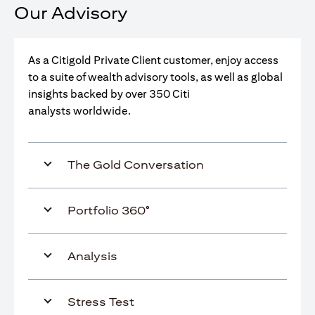
Our Advisory
As a Citigold Private Client customer, enjoy access
to a suite of wealth advisory tools, as well as global
insights backed by over 350 Citi
analysts worldwide.
The Gold Conversation
Portfolio 360°
Analysis
Stress Test