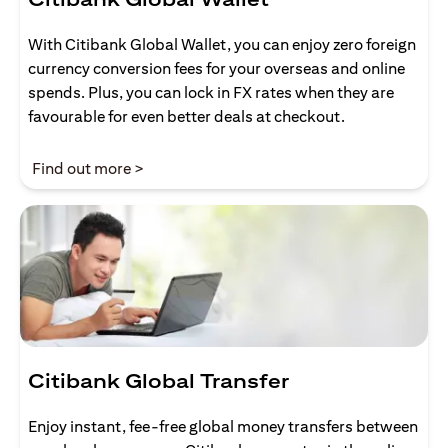
With Citibank Global Wallet, you can enjoy zero foreign
currency conversion fees for your overseas and online
spends. Plus, you can lock in FX rates when they are
favourable for even better deals at checkout.
(opens in a new tab)
Find out more >
Citibank Global Transfer
Enjoy instant, fee-free global money transfers between