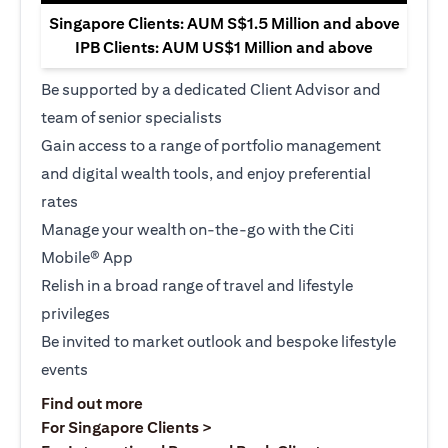
Singapore Clients: AUM S$1.5 Million and above
IPB Clients: AUM US$1 Million and above
Be supported by a dedicated Client Advisor and
team of senior specialists
Gain access to a range of portfolio management
and digital wealth tools, and enjoy preferential
rates
Manage your wealth on-the-go with the Citi
Mobile® App
Relish in a broad range of travel and lifestyle
privileges
Be invited to market outlook and bespoke lifestyle
events
(opens in a new tab)
Find out more
(opens in a new tab)
For Singapore Clients >