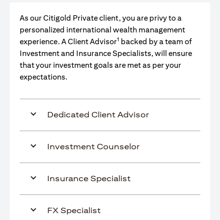
As our Citigold Private client, you are privy to a
personalized international wealth management
1
experience. A Client Advisor
backed by a team of
Investment and Insurance Specialists, will ensure
that your investment goals are met as per your
expectations.
Dedicated Client Advisor
Investment Counselor
Insurance Specialist
FX Specialist