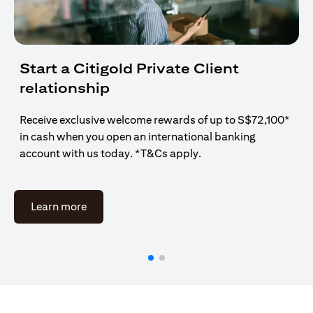
Start a Citigold Private Client
relationship
Receive exclusive welcome rewards of up to S$72,100*
in cash when you open an international banking
account with us today. *T&Cs apply.
(opens in a new tab)
Learn more