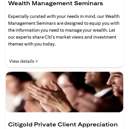
Wealth Management Seminars
Especially curated with your needs in mind, our Wealth
Management Seminars are designed to equip you with
the information you need to manage your wealth. Let
our experts share Citi's market views and investment
themes with you today.
(opens in a new tab)
View details >
Citigold Private Client Appreciation