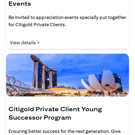
Events
Be invited to appreciation events specially put together
for Citigold Private Clients.
(opens in a new tab)
View details >
Citigold Private Client Young
Successor Program
Ensuring better success for the next generation. Give