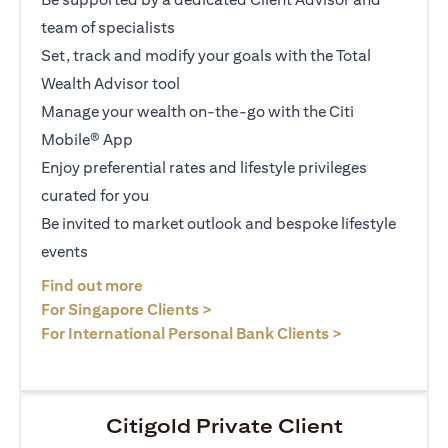
team of specialists
Set, track and modify your goals with the Total
Wealth Advisor tool
Manage your wealth on-the-go with the Citi
Mobile® App
Enjoy preferential rates and lifestyle privileges
curated for you
Be invited to market outlook and bespoke lifestyle
events
(opens in a new tab)
Find out more
(opens in a new tab)
For Singapore Clients >
(opens in a ne
For International Personal Bank Clients >
Citigold Private Client