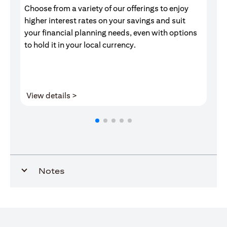
Choose from a variety of our offerings to enjoy
Gr
higher interest rates on your savings and suit
of
your financial planning needs, even with options
pr
to hold it in your local currency.
(opens in a new tab)
View details >
V
Notes