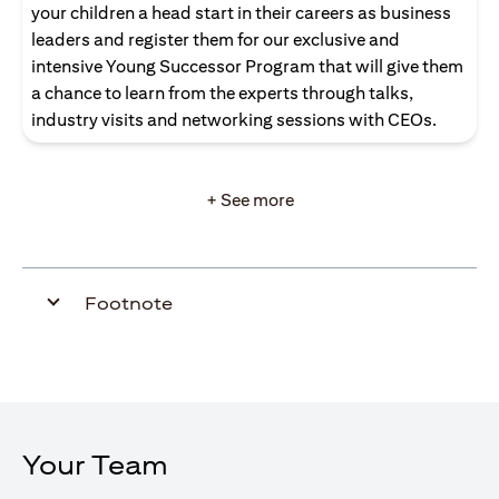
your children a head start in their careers as business
leaders and register them for our exclusive and
intensive Young Successor Program that will give them
a chance to learn from the experts through talks,
industry visits and networking sessions with CEOs.
+ See more
Footnote
Your Team