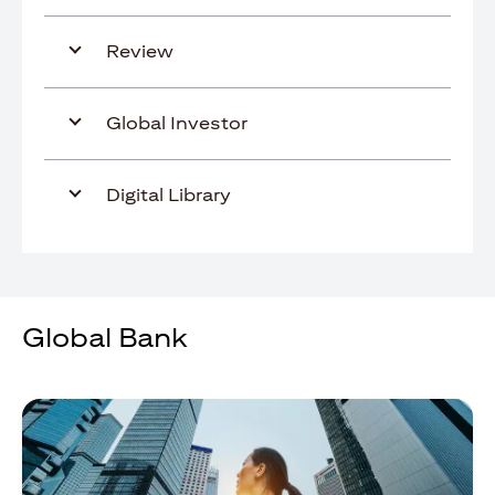
Review
Global Investor
Digital Library
Global Bank