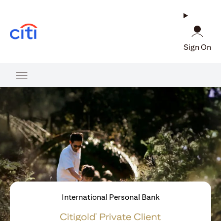
(opens in a new tab)
Sign On
International Personal Bank