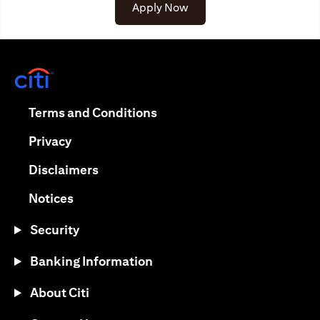
(opens in a new tab)
Apply Now
(opens in a new tab)
(opens in a new tab)
Terms and Conditions
(opens in a new tab)
Privacy
(opens in a new tab)
Disclaimers
(opens in a new tab)
Notices
Security
Banking Information
About Citi