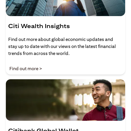
Citi Wealth Insights
Find out more about global economic updates and
stay up to date with our views on the latest financial
trends from across the world.
(opens in a new tab)
Find out more >
Citibank Global Wallet