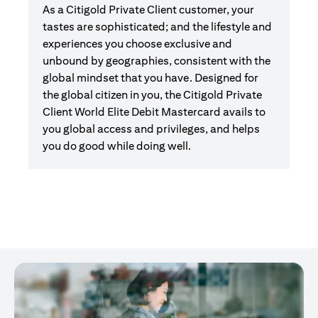
As a Citigold Private Client customer, your
tastes are sophisticated; and the lifestyle and
experiences you choose exclusive and
unbound by geographies, consistent with the
global mindset that you have. Designed for
the global citizen in you, the Citigold Private
Client World Elite Debit Mastercard avails to
you global access and privileges, and helps
you do good while doing well.