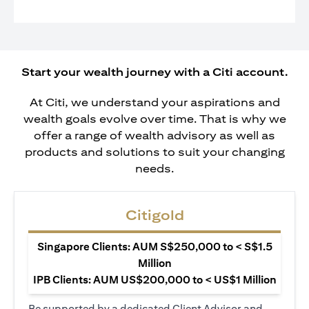
Start your wealth journey with a Citi account.
At Citi, we understand your aspirations and
wealth goals evolve over time. That is why we
offer a range of wealth advisory as well as
products and solutions to suit your changing
needs.
Citigold
Singapore Clients: AUM S$250,000 to < S$1.5
Million
IPB Clients: AUM US$200,000 to < US$1 Million
Be supported by a dedicated Client Advisor and