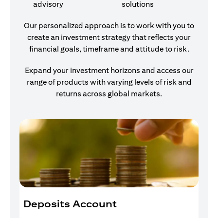
advisory
solutions
Our personalized approach is to work with you to
create an investment strategy that reflects your
financial goals, timeframe and attitude to risk.
Expand your investment horizons and access our
range of products with varying levels of risk and
returns across global markets.
Deposits Account
I