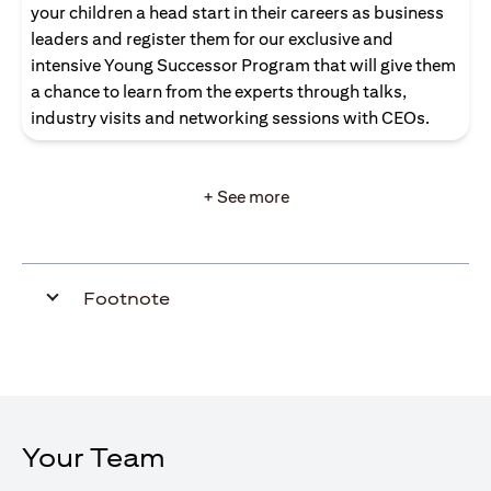
your children a head start in their careers as business
leaders and register them for our exclusive and
intensive Young Successor Program that will give them
a chance to learn from the experts through talks,
industry visits and networking sessions with CEOs.
+ See more
Footnote
Your Team