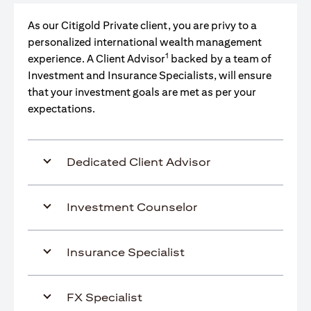
As our Citigold Private client, you are privy to a
personalized international wealth management
1
experience. A Client Advisor
backed by a team of
Investment and Insurance Specialists, will ensure
that your investment goals are met as per your
expectations.
Dedicated Client Advisor
Investment Counselor
Insurance Specialist
FX Specialist