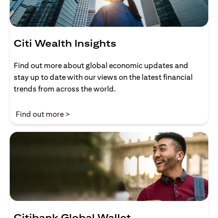
Citi Wealth Insights
Find out more about global economic updates and
stay up to date with our views on the latest financial
trends from across the world.
opens in a new tab
Find out more >
Citibank Global Wallet