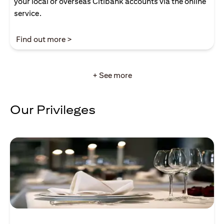
your local or overseas Citibank accounts via the online
service.
opens in a new tab
Find out more >
+ See more
Our Privileges