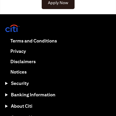
opens in a new tab
Apply Now
opens in a new tab
opens in a new tab
Terms and Conditions
opens in a new tab
Privacy
opens in a new tab
Disclaimers
opens in a new tab
Notices
Security
Banking Information
About Citi