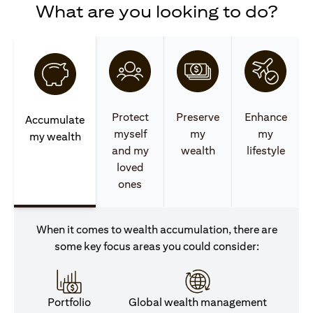
What are you looking to do?
Protect
Preserve
Enhance
Accumulate
myself
my
my
my wealth
and my
wealth
lifestyle
loved
ones
When it comes to wealth accumulation, there are
some key focus areas you could consider:
Portfolio
Global wealth management