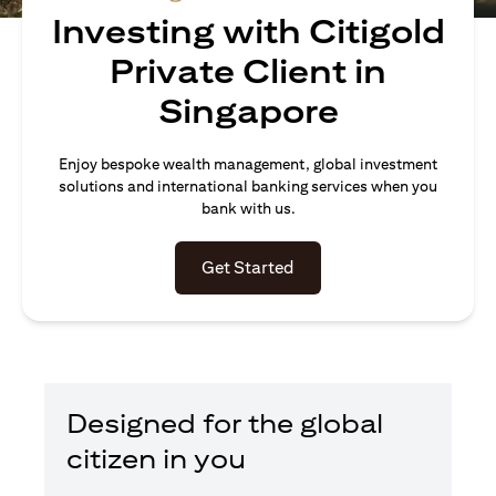
Investing with Citigold
Private Client in
Singapore
Enjoy bespoke wealth management, global investment
solutions and international banking services when you
bank with us.
opens in a new tab
Get Started
Designed for the global
citizen in you