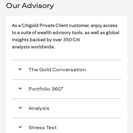
Our Advisory
As a Citigold Private Client customer, enjoy access
to a suite of wealth advisory tools, as well as global
insights backed by over 350 Citi
analysts worldwide.
The Gold Conversation
Portfolio 360°
Analysis
Stress Test