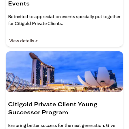
Events
Be invited to appreciation events specially put together
for Citigold Private Clients.
opens in a new tab
View details >
Citigold Private Client Young
Successor Program
Ensuring better success for the next generation. Give