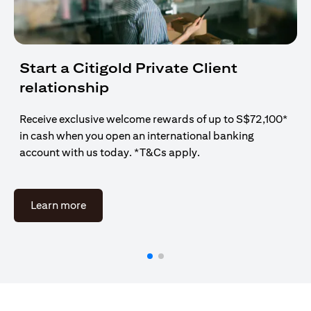
Start a Citigold Private Client
relationship
Receive exclusive welcome rewards of up to S$72,100*
in cash when you open an international banking
account with us today. *T&Cs apply.
opens in a new tab
Learn more