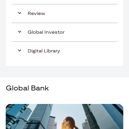
Review
Global Investor
Digital Library
Global Bank