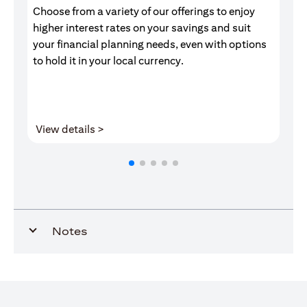
Choose from a variety of our offerings to enjoy
Gr
higher interest rates on your savings and suit
of
your financial planning needs, even with options
pr
to hold it in your local currency.
opens in a new tab
View details >
V
Notes