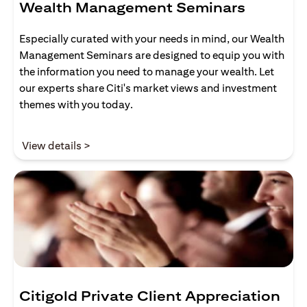
Wealth Management Seminars
Especially curated with your needs in mind, our Wealth
Management Seminars are designed to equip you with
the information you need to manage your wealth. Let
our experts share Citi's market views and investment
themes with you today.
opens in a new tab
View details >
Citigold Private Client Appreciation