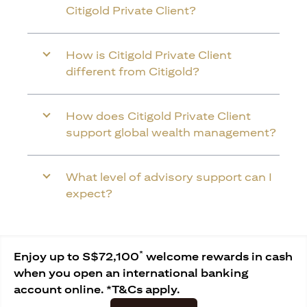
Citigold Private Client?
How is Citigold Private Client
different from Citigold?
How does Citigold Private Client
support global wealth management?
What level of advisory support can I
expect?
*
Enjoy up to S$72,100
welcome rewards in cash
when you open an international banking
account online. *T&Cs apply.