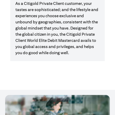
As a Citigold Private Client customer, your
tastes are sophisticated; and the lifestyle and
experiences you choose exclusive and
unbound by geographies, consistent with the
global mindset that you have. Designed for
the global citizen in you, the Citigold Private
Client World Elite Debit Mastercard avails to
you global access and privileges, and helps
you do good while doing well.