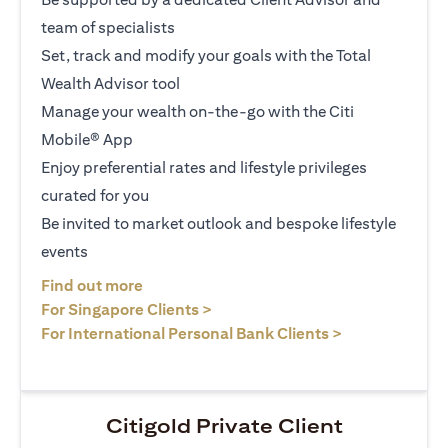
team of specialists
Set, track and modify your goals with the Total
Wealth Advisor tool
Manage your wealth on-the-go with the Citi
Mobile® App
Enjoy preferential rates and lifestyle privileges
curated for you
Be invited to market outlook and bespoke lifestyle
events
opens in a new tab
Find out more
opens in a new tab
For Singapore Clients >
opens in a ne
For International Personal Bank Clients >
Citigold Private Client