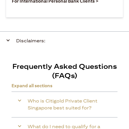
opens in a ne
For International Personal Bank Clients >
Disclaimers:
Frequently Asked Questions
(FAQs)
Expand all sections
Who is Citigold Private Client
Singapore best suited for?
What do I need to qualify for a