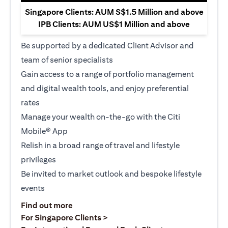
Singapore Clients: AUM S$1.5 Million and above
IPB Clients: AUM US$1 Million and above
Be supported by a dedicated Client Advisor and
team of senior specialists
Gain access to a range of portfolio management
and digital wealth tools, and enjoy preferential
rates
Manage your wealth on-the-go with the Citi
Mobile® App
Relish in a broad range of travel and lifestyle
privileges
Be invited to market outlook and bespoke lifestyle
events
opens in a new tab
Find out more
opens in a new tab
For Singapore Clients >