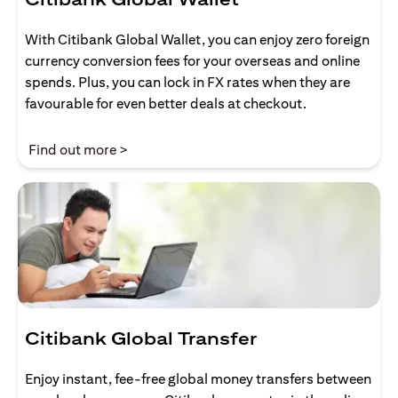
With Citibank Global Wallet, you can enjoy zero foreign
currency conversion fees for your overseas and online
spends. Plus, you can lock in FX rates when they are
favourable for even better deals at checkout.
opens in a new tab
Find out more >
Citibank Global Transfer
Enjoy instant, fee-free global money transfers between