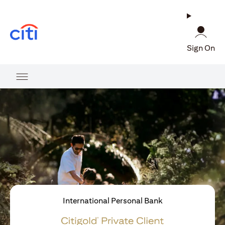
opens in a new tab
Sign On
International Personal Bank