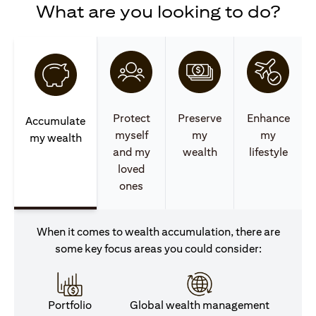
What are you looking to do?
Protect
Preserve
Enhance
Accumulate
myself
my
my
my wealth
and my
wealth
lifestyle
loved
ones
When it comes to wealth accumulation, there are
some key focus areas you could consider:
Portfolio
Global wealth management