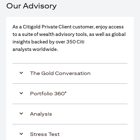
Our Advisory
As a Citigold Private Client customer, enjoy access
to a suite of wealth advisory tools, as well as global
insights backed by over 350 Citi
analysts worldwide.
The Gold Conversation
Portfolio 360°
Analysis
Stress Test