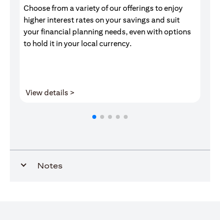
Choose from a variety of our offerings to enjoy
Gr
higher interest rates on your savings and suit
of
your financial planning needs, even with options
pr
to hold it in your local currency.
opens in a new tab
View details >
V
Notes