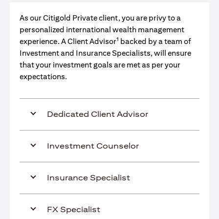
As our Citigold Private client, you are privy to a
personalized international wealth management
1
experience. A Client Advisor
backed by a team of
Investment and Insurance Specialists, will ensure
that your investment goals are met as per your
expectations.
Dedicated Client Advisor
Investment Counselor
Insurance Specialist
FX Specialist