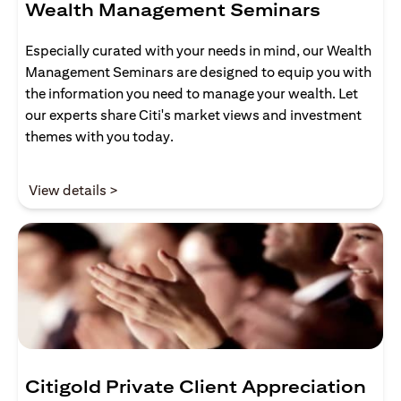
Wealth Management Seminars
Especially curated with your needs in mind, our Wealth
Management Seminars are designed to equip you with
the information you need to manage your wealth. Let
our experts share Citi's market views and investment
themes with you today.
opens in a new tab
View details >
Citigold Private Client Appreciation