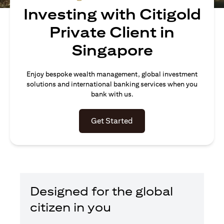
Investing with Citigold
Private Client in
Singapore
Enjoy bespoke wealth management, global investment
solutions and international banking services when you
bank with us.
opens in a new tab
Get Started
Designed for the global
citizen in you