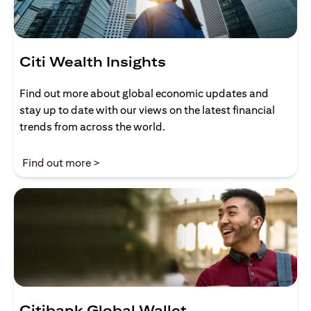
Citi Wealth Insights
Find out more about global economic updates and
stay up to date with our views on the latest financial
trends from across the world.
opens in a new tab
Find out more >
Citibank Global Wallet