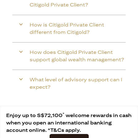
Citigold Private Client?
How is Citigold Private Client
different from Citigold?
How does Citigold Private Client
support global wealth management?
What level of advisory support can I
expect?
*
Enjoy up to S$72,100
welcome rewards in cash
when you open an international banking
account online. *T&Cs apply.