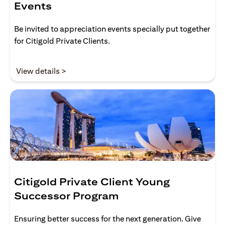
Events
Be invited to appreciation events specially put together
for Citigold Private Clients.
opens in a new tab
View details >
Citigold Private Client Young
Successor Program
Ensuring better success for the next generation. Give