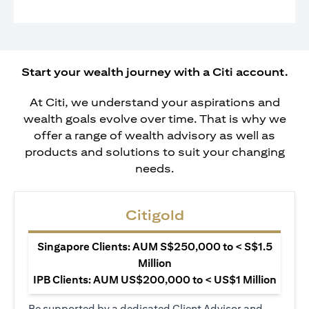
Start your wealth journey with a Citi account.
At Citi, we understand your aspirations and
wealth goals evolve over time. That is why we
offer a range of wealth advisory as well as
products and solutions to suit your changing
needs.
Citigold
Singapore Clients: AUM S$250,000 to < S$1.5
Million
IPB Clients: AUM US$200,000 to < US$1 Million
Be supported by a dedicated Client Advisor and