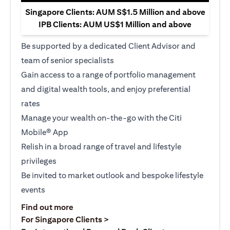
Singapore Clients: AUM S$1.5 Million and above
IPB Clients: AUM US$1 Million and above
Be supported by a dedicated Client Advisor and
team of senior specialists
Gain access to a range of portfolio management
and digital wealth tools, and enjoy preferential
rates
Manage your wealth on-the-go with the Citi
Mobile® App
Relish in a broad range of travel and lifestyle
privileges
Be invited to market outlook and bespoke lifestyle
events
opens in a new tab
Find out more
opens in a new tab
For Singapore Clients >