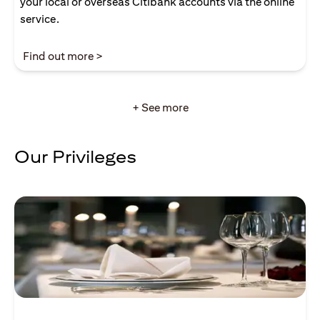
your local or overseas Citibank accounts via the online
service.
opens in a new tab
Find out more >
+ See more
Our Privileges