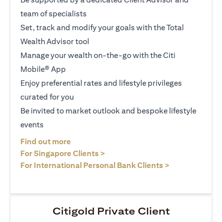
team of specialists
Set, track and modify your goals with the Total
Wealth Advisor tool
Manage your wealth on-the-go with the Citi
Mobile® App
Enjoy preferential rates and lifestyle privileges
curated for you
Be invited to market outlook and bespoke lifestyle
events
opens in a new tab
Find out more
opens in a new tab
For Singapore Clients >
opens in a ne
For International Personal Bank Clients >
Citigold Private Client