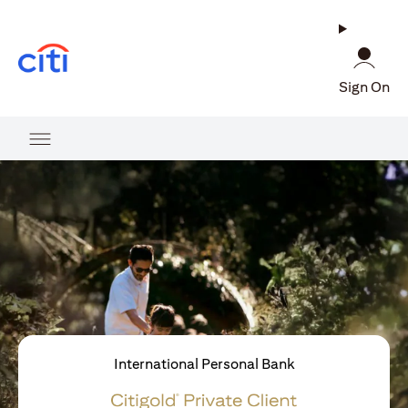
opens in a new tab
Sign On
International Personal Bank