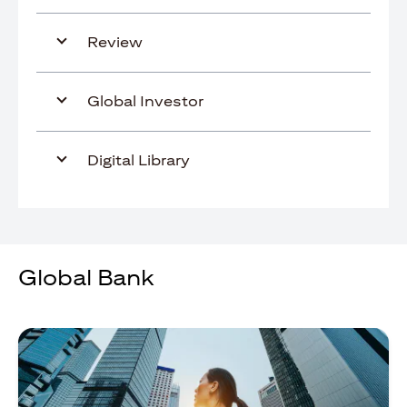
Review
Global Investor
Digital Library
Global Bank