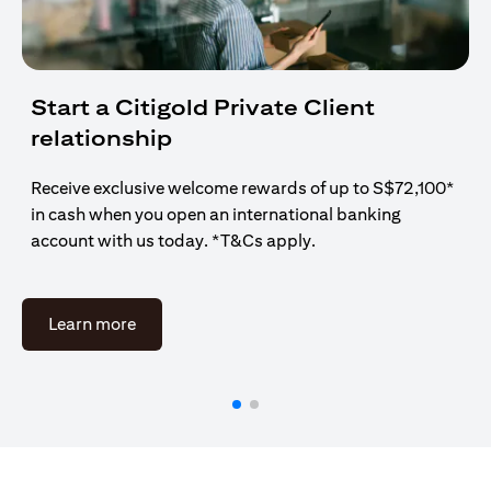
Start a Citigold Private Client
relationship
Receive exclusive welcome rewards of up to S$72,100*
in cash when you open an international banking
account with us today. *T&Cs apply.
opens in a new tab
Learn more