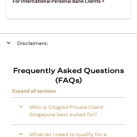
opens in a ne
For International Personal Bank Clients >
Disclaimers:
Frequently Asked Questions
(FAQs)
Expand all sections
Who is Citigold Private Client
Singapore best suited for?
What do I need to qualify for a