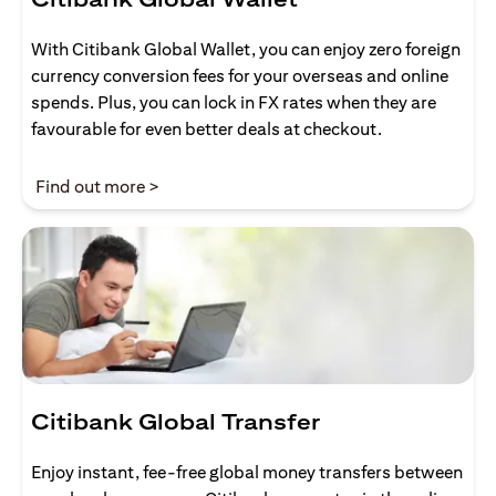
With Citibank Global Wallet, you can enjoy zero foreign
currency conversion fees for your overseas and online
spends. Plus, you can lock in FX rates when they are
favourable for even better deals at checkout.
opens in a new tab
Find out more >
Citibank Global Transfer
Enjoy instant, fee-free global money transfers between