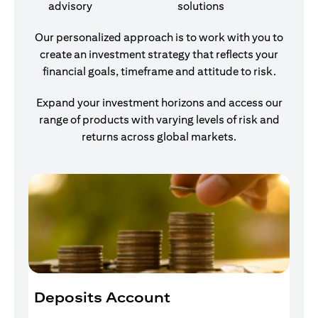
advisory
solutions
Our personalized approach is to work with you to
create an investment strategy that reflects your
financial goals, timeframe and attitude to risk.
Expand your investment horizons and access our
range of products with varying levels of risk and
returns across global markets.
Deposits Account
I