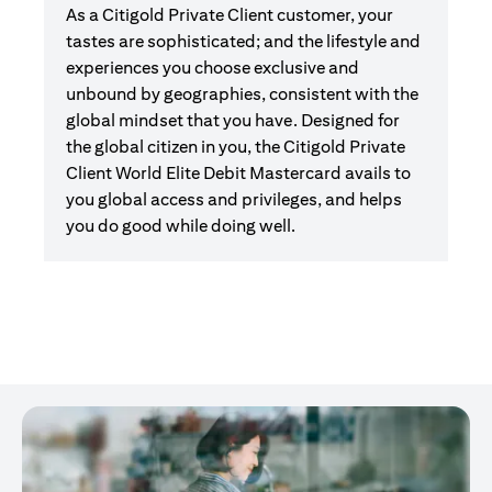
As a Citigold Private Client customer, your
tastes are sophisticated; and the lifestyle and
experiences you choose exclusive and
unbound by geographies, consistent with the
global mindset that you have. Designed for
the global citizen in you, the Citigold Private
Client World Elite Debit Mastercard avails to
you global access and privileges, and helps
you do good while doing well.