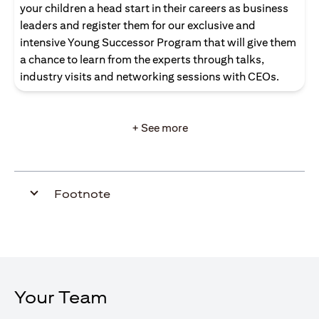
your children a head start in their careers as business
leaders and register them for our exclusive and
intensive Young Successor Program that will give them
a chance to learn from the experts through talks,
industry visits and networking sessions with CEOs.
+ See more
Footnote
Your Team