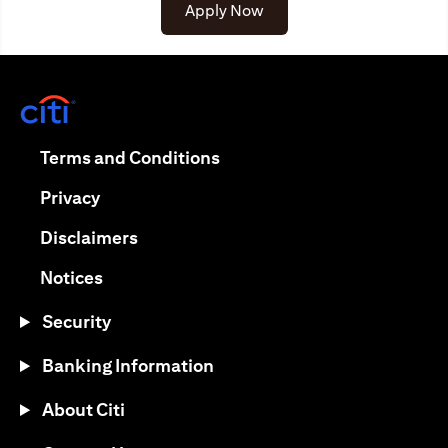
opens in a new tab
Apply Now
opens in a new tab
opens in a new tab
Terms and Conditions
opens in a new tab
Privacy
opens in a new tab
Disclaimers
opens in a new tab
Notices
Security
Banking Information
About Citi