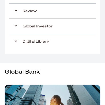
Review
Global Investor
Digital Library
Global Bank