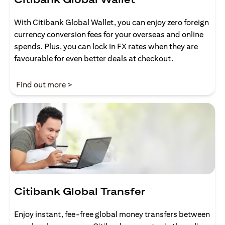
With Citibank Global Wallet, you can enjoy zero foreign
currency conversion fees for your overseas and online
spends. Plus, you can lock in FX rates when they are
favourable for even better deals at checkout.
(opens in a new tab)
Find out more >
Citibank Global Transfer
Enjoy instant, fee-free global money transfers between