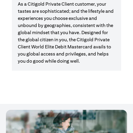
As a Citigold Private Client customer, your
tastes are sophisticated; and the lifestyle and
experiences you choose exclusive and
unbound by geographies, consistent with the
global mindset that you have. Designed for
the global citizen in you, the Citigold Private
Client World Elite Debit Mastercard avails to
you global access and privileges, and helps
you do good while doing well.