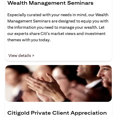
Wealth Management Seminars
Especially curated with your needs in mind, our Wealth
Management Seminars are designed to equip you with
the information you need to manage your wealth. Let
our experts share Citi's market views and investment
themes with you today.
(opens in a new tab)
View details >
Citigold Private Client Appreciation