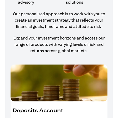
advisory
solutions
Our personalized approach is to work with you to
create an investment strategy that reflects your
financial goals, timeframe and attitude to risk.
Expand your investment horizons and access our
range of products with varying levels of risk and
returns across global markets.
Deposits Account
I