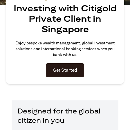
Investing with Citigold
Private Client in
Singapore
Enjoy bespoke wealth management, global investment
solutions and international banking services when you
bank with us.
(opens in a new tab)
Get Started
Designed for the global
citizen in you