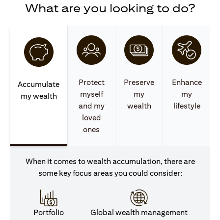
What are you looking to do?
Protect
Preserve
Enhance
Accumulate
myself
my
my
my wealth
and my
wealth
lifestyle
loved
ones
When it comes to wealth accumulation, there are
some key focus areas you could consider:
Portfolio
Global wealth management