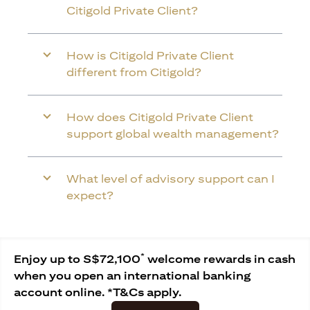
Citigold Private Client?
How is Citigold Private Client
different from Citigold?
How does Citigold Private Client
support global wealth management?
What level of advisory support can I
expect?
*
Enjoy up to S$72,100
welcome rewards in cash
when you open an international banking
account online. *T&Cs apply.