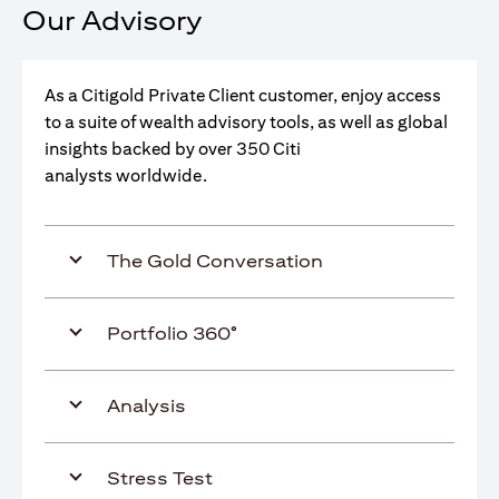
Our Advisory
As a Citigold Private Client customer, enjoy access
to a suite of wealth advisory tools, as well as global
insights backed by over 350 Citi
analysts worldwide.
The Gold Conversation
Portfolio 360°
Analysis
Stress Test