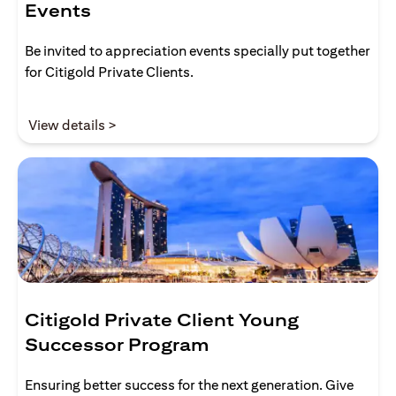
Events
Be invited to appreciation events specially put together
for Citigold Private Clients.
(opens in a new tab)
View details >
Citigold Private Client Young
Successor Program
Ensuring better success for the next generation. Give