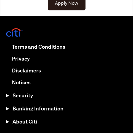
(opens in a new tab)
Apply Now
(opens in a new tab)
(opens in a new tab)
Terms and Conditions
(opens in a new tab)
Privacy
(opens in a new tab)
Disclaimers
(opens in a new tab)
Notices
Security
Banking Information
About Citi