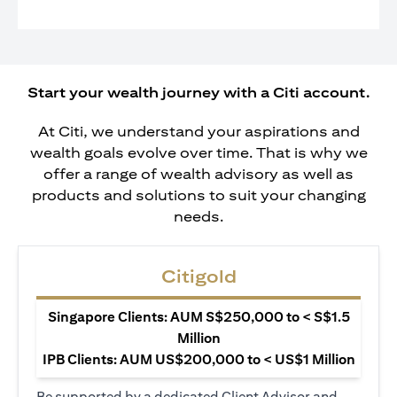
Start your wealth journey with a Citi account.
At Citi, we understand your aspirations and
wealth goals evolve over time. That is why we
offer a range of wealth advisory as well as
products and solutions to suit your changing
needs.
Citigold
Singapore Clients: AUM S$250,000 to < S$1.5
Million
IPB Clients: AUM US$200,000 to < US$1 Million
Be supported by a dedicated Client Advisor and