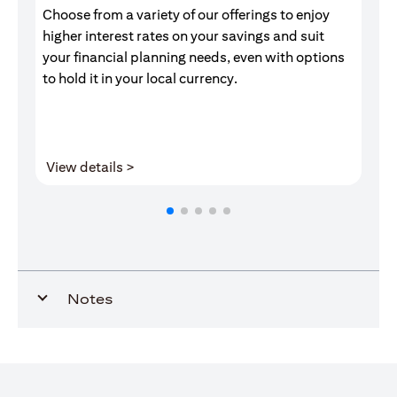
Choose from a variety of our offerings to enjoy
Gr
higher interest rates on your savings and suit
of
your financial planning needs, even with options
pr
to hold it in your local currency.
(opens in a new tab)
View details >
V
Notes