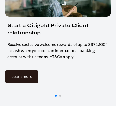
Start a Citigold Private Client
relationship
Receive exclusive welcome rewards of up to S$72,100*
in cash when you open an international banking
account with us today. *T&Cs apply.
(opens in a new tab)
Learn more