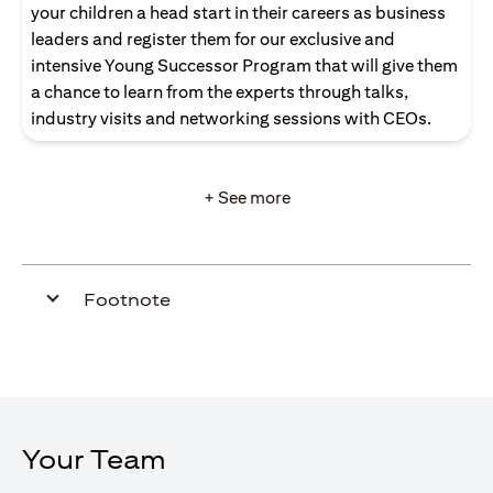
your children a head start in their careers as business
leaders and register them for our exclusive and
intensive Young Successor Program that will give them
a chance to learn from the experts through talks,
industry visits and networking sessions with CEOs.
+ See more
Footnote
Your Team