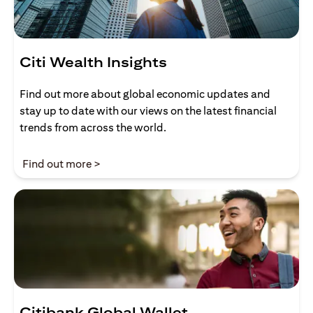
Citi Wealth Insights
Find out more about global economic updates and
stay up to date with our views on the latest financial
trends from across the world.
(opens in a new tab)
Find out more >
Citibank Global Wallet