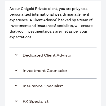
As our Citigold Private client, you are privy to a
personalized international wealth management
1
experience. A Client Advisor
backed by a team of
Investment and Insurance Specialists, will ensure
that your investment goals are met as per your
expectations.
Dedicated Client Advisor
Investment Counselor
Insurance Specialist
FX Specialist