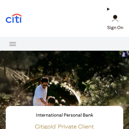
(opens in a new tab)
Sign On
International Personal Bank