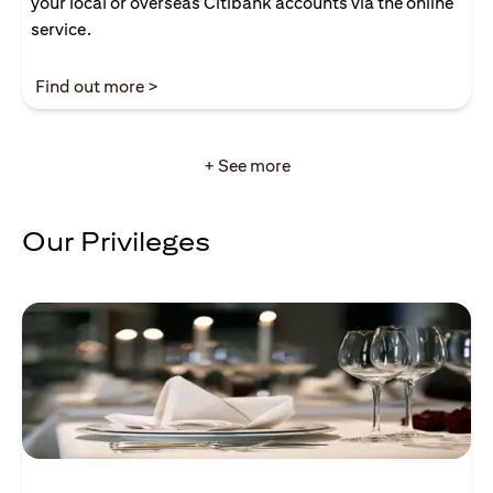
your local or overseas Citibank accounts via the online
service.
(opens in a new tab)
Find out more >
+ See more
Our Privileges