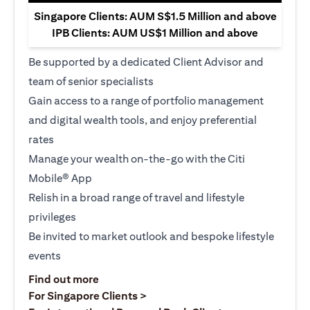
Singapore Clients: AUM S$1.5 Million and above
IPB Clients: AUM US$1 Million and above
Be supported by a dedicated Client Advisor and
team of senior specialists
Gain access to a range of portfolio management
and digital wealth tools, and enjoy preferential
rates
Manage your wealth on-the-go with the Citi
Mobile® App
Relish in a broad range of travel and lifestyle
privileges
Be invited to market outlook and bespoke lifestyle
events
(opens in a new tab)
Find out more
(opens in a new tab)
For Singapore Clients >