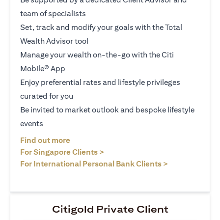
team of specialists
Set, track and modify your goals with the Total
Wealth Advisor tool
Manage your wealth on-the-go with the Citi
Mobile® App
Enjoy preferential rates and lifestyle privileges
curated for you
Be invited to market outlook and bespoke lifestyle
events
(opens in a new tab)
Find out more
(opens in a new tab)
For Singapore Clients >
(opens in a ne
For International Personal Bank Clients >
Citigold Private Client