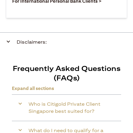
(opens in a ne
For International Personal Bank Clients >
Disclaimers:
Frequently Asked Questions
(FAQs)
Expand all sections
Who is Citigold Private Client
Singapore best suited for?
What do I need to qualify for a