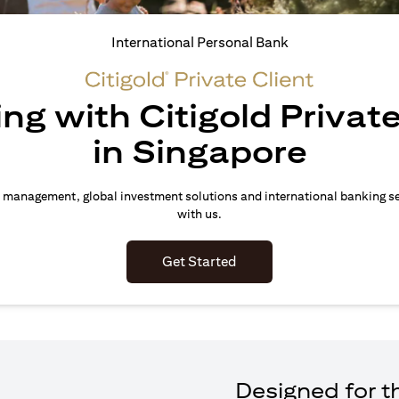
International Personal Bank
ing with Citigold Private
in Singapore
 management, global investment solutions and international banking s
with us.
(opens in a new tab)
Get Started
Designed for th