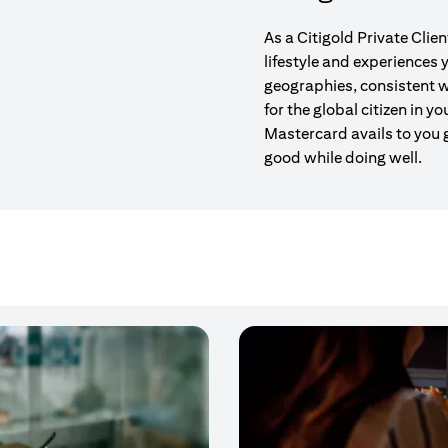
As a Citigold Private Clie
lifestyle and experiences
geographies, consistent w
for the global citizen in yo
Mastercard avails to you 
good while doing well.