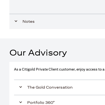
Notes
Our Advisory
As a Citigold Private Client customer, enjoy access to 
The Gold Conversation
Portfolio 360°