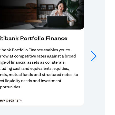
itibank Portfolio Finance
Mortgag
tibank Portfolio Finance enables you to
Your search f
rrow at competitive rates against a broad
solution end
nge of financial assets as collaterals,
Mortgage Adv
cluding cash and equivalents, equities,
Team are com
nds, mutual funds and structured notes, to
throughout y
et liquidity needs and investment
portunities.
(opens in a new tab)
ew details >
View details