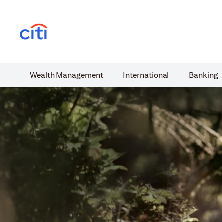
(opens in a new tab)
Wealth​ Management
International​
Banking​