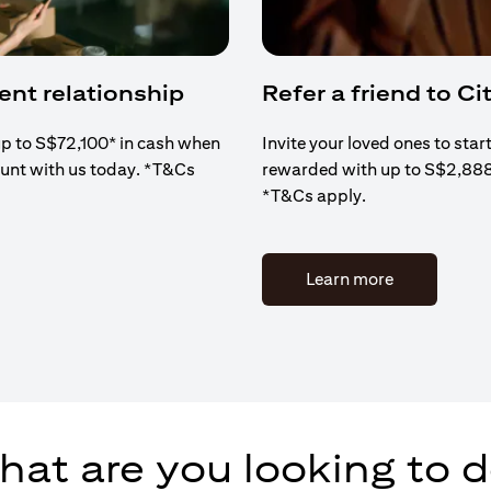
ient relationship
Refer a friend to Cit
up to S$72,100* in cash when
Invite your loved ones to star
ount with us today. *T&Cs
rewarded with up to S$2,88
*T&Cs apply.
(opens in a 
Learn more
at are you looking to 