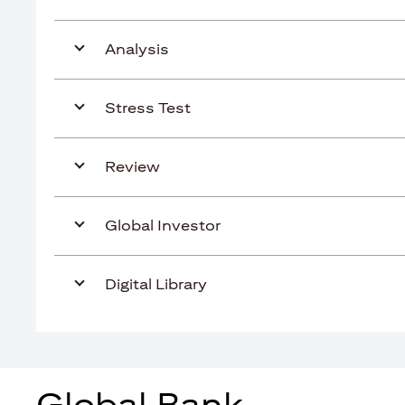
Analysis
Stress Test
Review
Global Investor
Digital Library
Global Bank