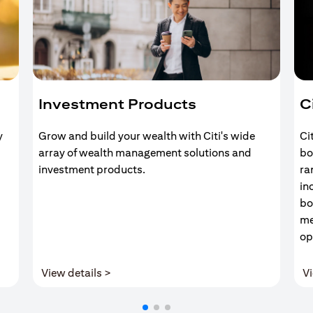
Investment Products
C
y
Grow and build your wealth with Citi's wide
Ci
array of wealth management solutions and
bo
investment products.
ra
in
bo
me
op
(opens in a new tab)
View details >
Vi