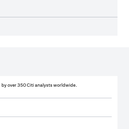
ed by over 350 Citi analysts worldwide.