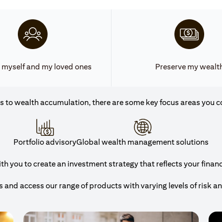
 myself and my loved ones
Preserve my wealt
 to wealth accumulation, there are some key focus areas you c
Portfolio advisory
Global wealth management solutions
h you to create an investment strategy that reflects your financi
and access our range of products with varying levels of risk a