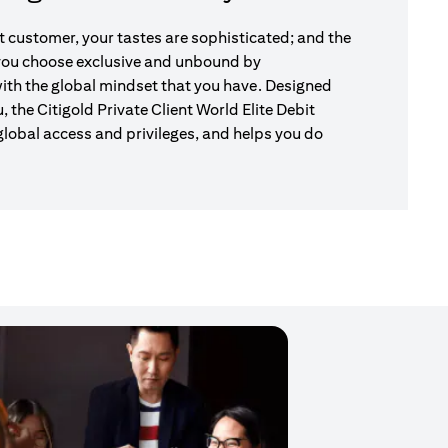
nt customer, your tastes are sophisticated; and the
 you choose exclusive and unbound by
ith the global mindset that you have. Designed
u, the Citigold Private Client World Elite Debit
global access and privileges, and helps you do