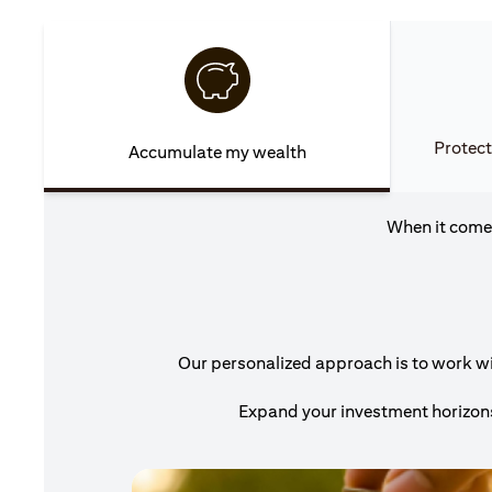
Protect
Accumulate my wealth
When it comes
Our personalized approach is to work wit
Expand your investment horizons 