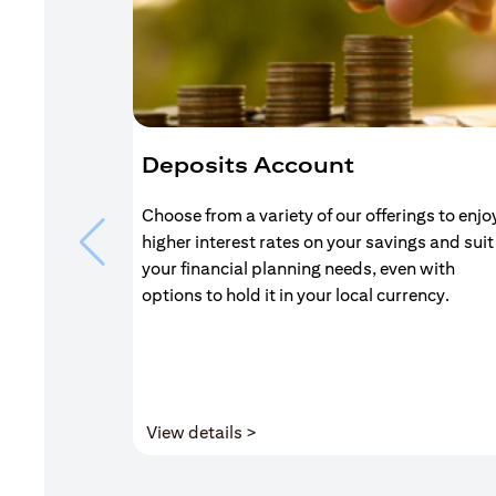
Deposits Account
Choose from a variety of our offerings to enjo
higher interest rates on your savings and suit
your financial planning needs, even with
options to hold it in your local currency.
(opens in a new tab)
View details >