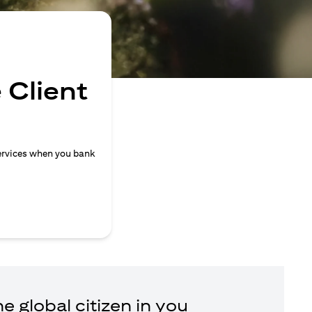
 Client
ervices when you bank
e global citizen in you