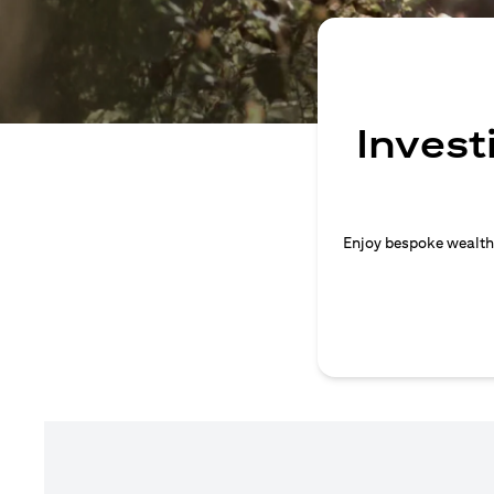
Invest
Enjoy bespoke wealth