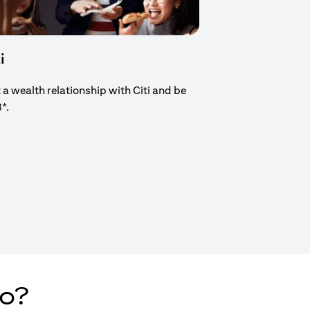
i
t a wealth relationship with Citi and be
8*.
new tab)
do?