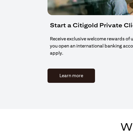
Start a Citigold Private Cl
Receive exclusive welcome rewards of 
you open an international banking acc
apply.
(opens in a new tab)
Learn more
Wh