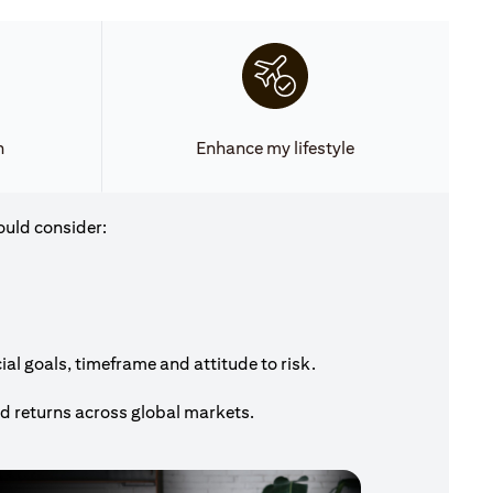
h
Enhance my lifestyle
ould consider:
al goals, timeframe and attitude to risk.
nd returns across global markets.