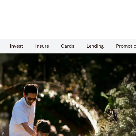
Invest
Insure
Cards​
Lending
Promoti