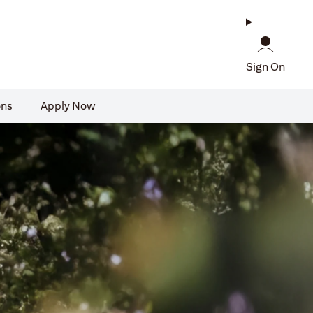
Sign On
ons
Apply Now