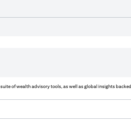
a suite of wealth advisory tools, as well as global insights back