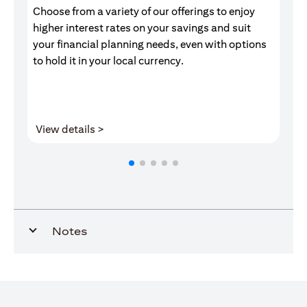
Choose from a variety of our offerings to enjoy
Gr
higher interest rates on your savings and suit
of
your financial planning needs, even with options
pr
to hold it in your local currency.
(opens in a new tab)
View details >
V
Notes