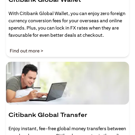
With Citibank Global Wallet, you can enjoy zero foreign
currency conversion fees for your overseas and online
spends. Plus, you can lock in FX rates when they are
favourable for even better deals at checkout.
(opens in a new tab)
Find out more >
Citibank Global Transfer
Enjoy instant, fee-free global money transfers between