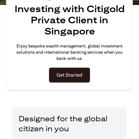
Investing with Citigold
Private Client in
Singapore
Enjoy bespoke wealth management, global investment
solutions and international banking services when you
bank with us.
(opens in a new tab)
Get Started
Designed for the global
citizen in you