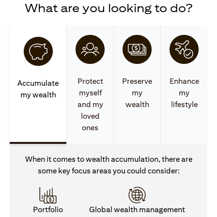
What are you looking to do?
Protect
Preserve
Enhance
Accumulate
myself
my
my
my wealth
and my
wealth
lifestyle
loved
ones
When it comes to wealth accumulation, there are
some key focus areas you could consider:
Portfolio
Global wealth management