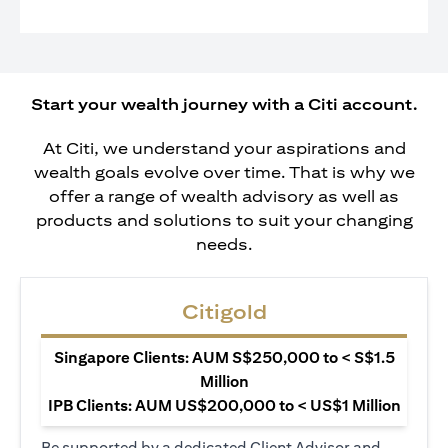
Start your wealth journey with a Citi account.
At Citi, we understand your aspirations and
wealth goals evolve over time. That is why we
offer a range of wealth advisory as well as
products and solutions to suit your changing
needs.
Citigold
Singapore Clients: AUM S$250,000 to < S$1.5
Million
IPB Clients: AUM US$200,000 to < US$1 Million
Be supported by a dedicated Client Advisor and