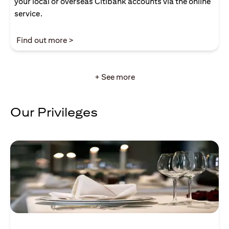
your local or overseas Citibank accounts via the online
service.
(opens in a new tab)
Find out more >
+ See more
Our Privileges