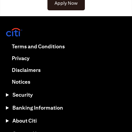
(opens in a new tab)
Apply Now
(opens in a new tab)
(opens in a new tab)
Terms and Conditions
(opens in a new tab)
Privacy
(opens in a new tab)
Disclaimers
(opens in a new tab)
Notices
Security
Banking Information
About Citi