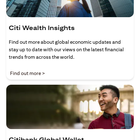
Citi Wealth Insights
Find out more about global economic updates and
stay up to date with our views on the latest financial
trends from across the world.
(opens in a new tab)
Find out more >
Citibank Global Wallet