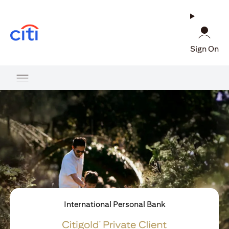
(opens in a new tab)
Sign On
International Personal Bank