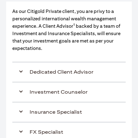
As our Citigold Private client, you are privy to a
personalized international wealth management
1
experience. A Client Advisor
backed by a team of
Investment and Insurance Specialists, will ensure
that your investment goals are met as per your
expectations.
Dedicated Client Advisor
Investment Counselor
Insurance Specialist
FX Specialist