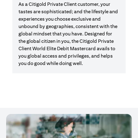
As a Citigold Private Client customer, your
tastes are sophisticated; and the lifestyle and
experiences you choose exclusive and
unbound by geographies, consistent with the
global mindset that you have. Designed for
the global citizen in you, the Citigold Private
Client World Elite Debit Mastercard avails to
you global access and privileges, and helps
you do good while doing well.