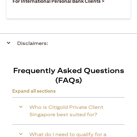
(opens in a ne
For International Personal Bank Clients >
Disclaimers:
Frequently Asked Questions
(FAQs)
Expand all sections
Who is Citigold Private Client
Singapore best suited for?
What do I need to qualify for a