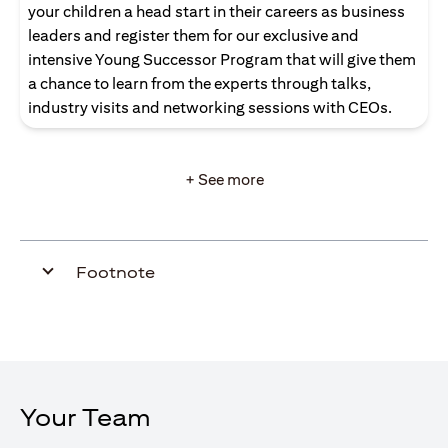
your children a head start in their careers as business
leaders and register them for our exclusive and
intensive Young Successor Program that will give them
a chance to learn from the experts through talks,
industry visits and networking sessions with CEOs.
+ See more
Footnote
Your Team