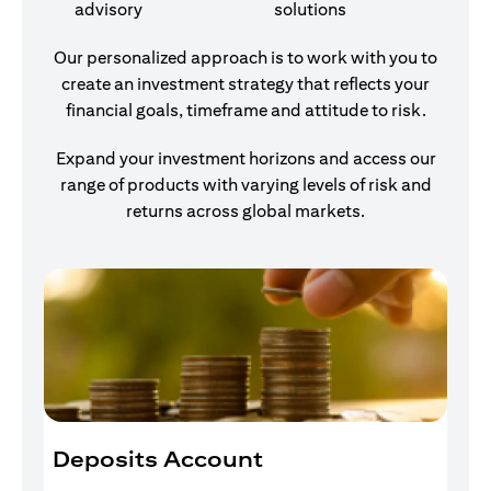
advisory
solutions
Our personalized approach is to work with you to
create an investment strategy that reflects your
financial goals, timeframe and attitude to risk.
Expand your investment horizons and access our
range of products with varying levels of risk and
returns across global markets.
Deposits Account
I