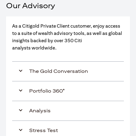
Our Advisory
As a Citigold Private Client customer, enjoy access
to a suite of wealth advisory tools, as well as global
insights backed by over 350 Citi
analysts worldwide.
The Gold Conversation
Portfolio 360°
Analysis
Stress Test