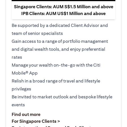
Singapore Clients: AUM S$1.5 Million and above
IPB Clients: AUM US$1 Million and above
Be supported by a dedicated Client Advisor and
team of senior specialists
Gain access to a range of portfolio management
and digital wealth tools, and enjoy preferential
rates
Manage your wealth on-the-go with the Citi
Mobile® App
Relish in a broad range of travel and lifestyle
privileges
Be invited to market outlook and bespoke lifestyle
events
(opens in a new tab)
Find out more
(opens in a new tab)
For Singapore Clients >