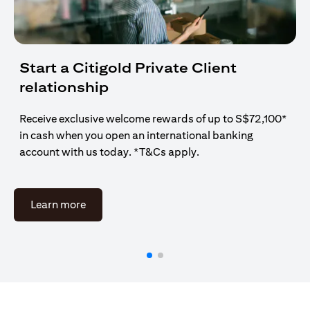
Start a Citigold Private Client
relationship
Receive exclusive welcome rewards of up to S$72,100*
in cash when you open an international banking
account with us today. *T&Cs apply.
(opens in a new tab)
Learn more