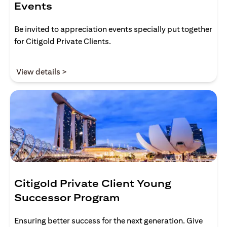
Events
Be invited to appreciation events specially put together
for Citigold Private Clients.
(opens in a new tab)
View details >
Citigold Private Client Young
Successor Program
Ensuring better success for the next generation. Give