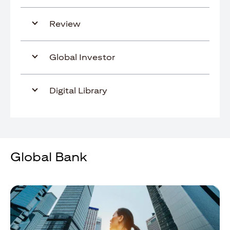
Review
Global Investor
Digital Library
Global Bank