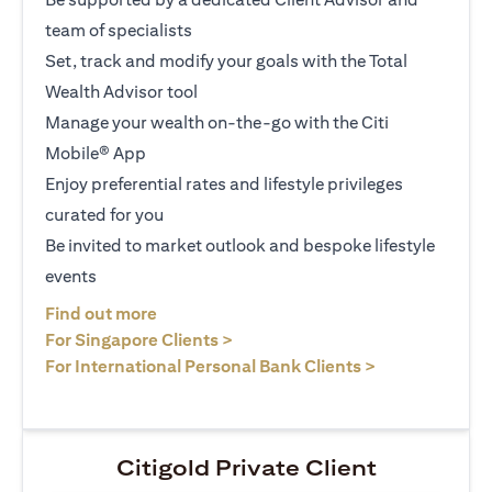
team of specialists
Set, track and modify your goals with the Total
Wealth Advisor tool
Manage your wealth on-the-go with the Citi
Mobile® App
Enjoy preferential rates and lifestyle privileges
curated for you
Be invited to market outlook and bespoke lifestyle
events
(opens in a new tab)
Find out more
(opens in a new tab)
For Singapore Clients >
(opens in a ne
For International Personal Bank Clients >
Citigold Private Client