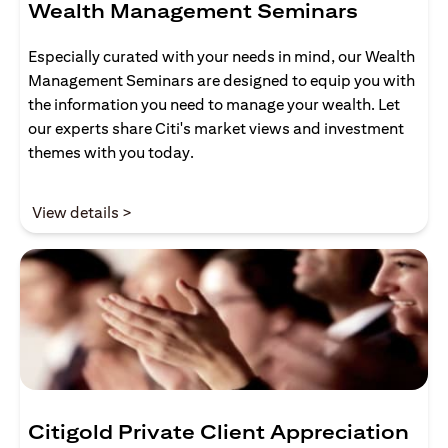
Wealth Management Seminars
Especially curated with your needs in mind, our Wealth
Management Seminars are designed to equip you with
the information you need to manage your wealth. Let
our experts share Citi's market views and investment
themes with you today.
(opens in a new tab)
View details >
Citigold Private Client Appreciation