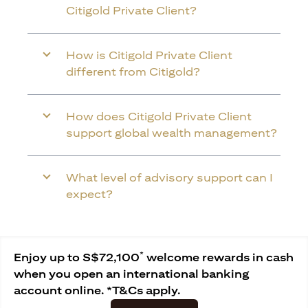
Citigold Private Client?
How is Citigold Private Client
different from Citigold?
How does Citigold Private Client
support global wealth management?
What level of advisory support can I
expect?
*
Enjoy up to S$72,100
welcome rewards in cash
when you open an international banking
account online. *T&Cs apply.