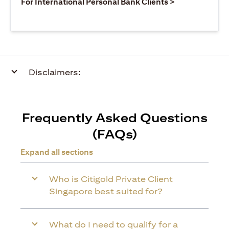
opens in a ne
For International Personal Bank Clients >
Disclaimers:
Frequently Asked Questions
(FAQs)
Expand all sections
Who is Citigold Private Client
Singapore best suited for?
What do I need to qualify for a