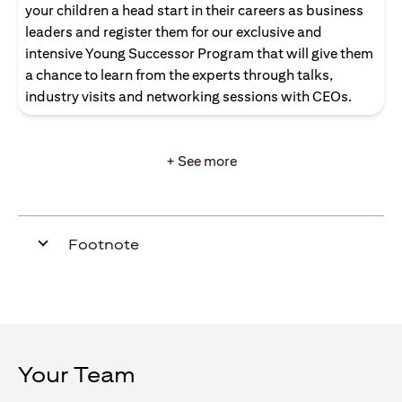
your children a head start in their careers as business
leaders and register them for our exclusive and
intensive Young Successor Program that will give them
a chance to learn from the experts through talks,
industry visits and networking sessions with CEOs.
+ See more
Footnote
Your Team