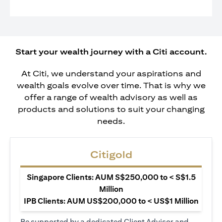
Start your wealth journey with a Citi account.
At Citi, we understand your aspirations and
wealth goals evolve over time. That is why we
offer a range of wealth advisory as well as
products and solutions to suit your changing
needs.
Citigold
Singapore Clients: AUM S$250,000 to < S$1.5
Million
IPB Clients: AUM US$200,000 to < US$1 Million
Be supported by a dedicated Client Advisor and