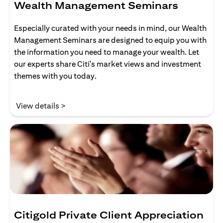
Wealth Management Seminars
Especially curated with your needs in mind, our Wealth
Management Seminars are designed to equip you with
the information you need to manage your wealth. Let
our experts share Citi's market views and investment
themes with you today.
opens in a new tab
View details >
Citigold Private Client Appreciation