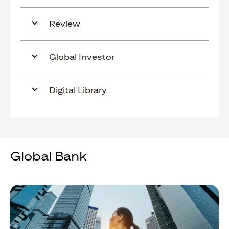
Review
Global Investor
Digital Library
Global Bank