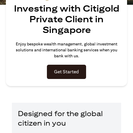
Investing with Citigold
Private Client in
Singapore
Enjoy bespoke wealth management, global investment
solutions and international banking services when you
bank with us.
opens in a new tab
Get Started
Designed for the global
citizen in you