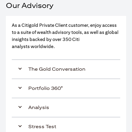
Our Advisory
As a Citigold Private Client customer, enjoy access
to a suite of wealth advisory tools, as well as global
insights backed by over 350 Citi
analysts worldwide.
The Gold Conversation
Portfolio 360°
Analysis
Stress Test