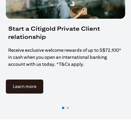
Start a Citigold Private Client
relationship
Receive exclusive welcome rewards of up to S$72,100*
in cash when you open an international banking
account with us today. *T&Cs apply.
opens in a new tab
Learn more