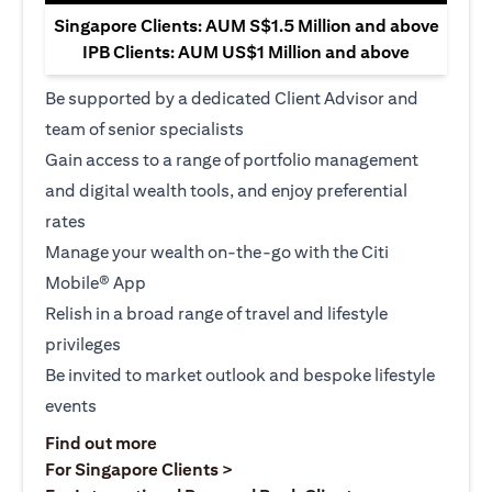
Singapore Clients: AUM S$1.5 Million and above
IPB Clients: AUM US$1 Million and above
Be supported by a dedicated Client Advisor and
team of senior specialists
Gain access to a range of portfolio management
and digital wealth tools, and enjoy preferential
rates
Manage your wealth on-the-go with the Citi
Mobile® App
Relish in a broad range of travel and lifestyle
privileges
Be invited to market outlook and bespoke lifestyle
events
opens in a new tab
Find out more
opens in a new tab
For Singapore Clients >