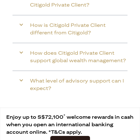
Citigold Private Client?
How is Citigold Private Client
different from Citigold?
How does Citigold Private Client
support global wealth management?
What level of advisory support can I
expect?
*
Enjoy up to S$72,100
welcome rewards in cash
when you open an international banking
account online. *T&Cs apply.