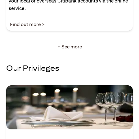
your local or overseas Citibank accounts via the online
service.
opens in a new tab
Find out more >
+ See more
Our Privileges