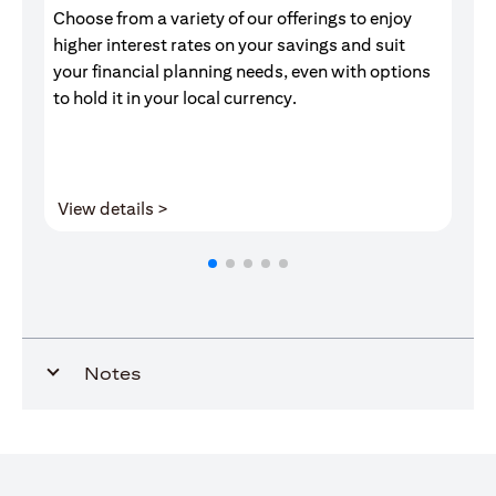
Choose from a variety of our offerings to enjoy
Gr
higher interest rates on your savings and suit
of
your financial planning needs, even with options
pr
to hold it in your local currency.
opens in a new tab
View details >
V
Notes