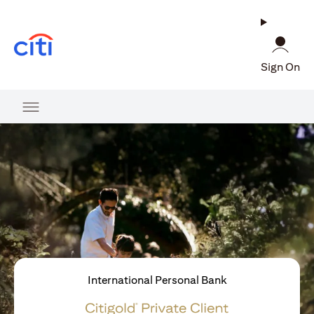
opens in a new tab
Sign On
International Personal Bank