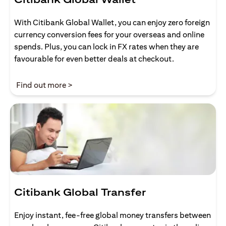
With Citibank Global Wallet, you can enjoy zero foreign
currency conversion fees for your overseas and online
spends. Plus, you can lock in FX rates when they are
favourable for even better deals at checkout.
opens in a new tab
Find out more >
Citibank Global Transfer
Enjoy instant, fee-free global money transfers between