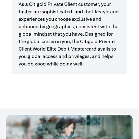
As a Citigold Private Client customer, your
tastes are sophisticated; and the lifestyle and
experiences you choose exclusive and
unbound by geographies, consistent with the
global mindset that you have. Designed for
the global citizen in you, the Citigold Private
Client World Elite Debit Mastercard avails to
you global access and privileges, and helps
you do good while doing well.