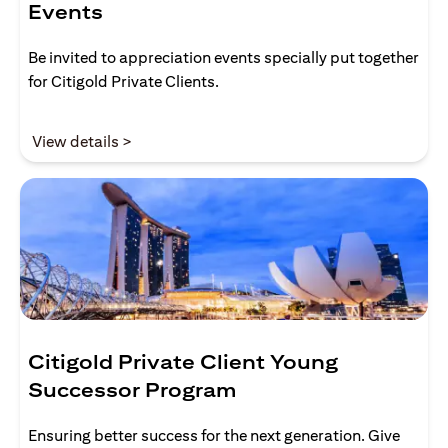
Events
Be invited to appreciation events specially put together
for Citigold Private Clients.
opens in a new tab
View details >
Citigold Private Client Young
Successor Program
Ensuring better success for the next generation. Give