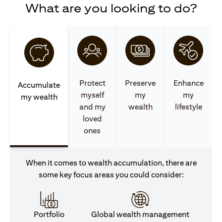
What are you looking to do?
Protect
Preserve
Enhance
Accumulate
myself
my
my
my wealth
and my
wealth
lifestyle
loved
ones
When it comes to wealth accumulation, there are
some key focus areas you could consider:
Portfolio
Global wealth management