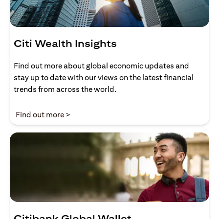
Citi Wealth Insights
Find out more about global economic updates and
stay up to date with our views on the latest financial
trends from across the world.
opens in a new tab
Find out more >
Citibank Global Wallet