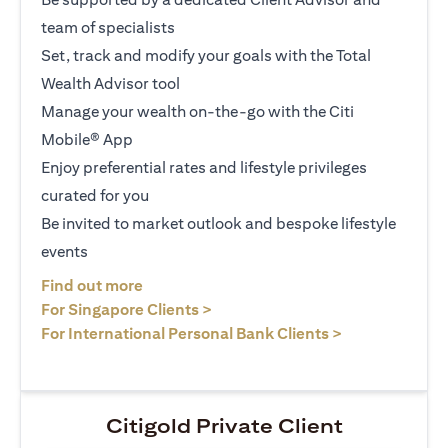
team of specialists
Set, track and modify your goals with the Total
Wealth Advisor tool
Manage your wealth on-the-go with the Citi
Mobile® App
Enjoy preferential rates and lifestyle privileges
curated for you
Be invited to market outlook and bespoke lifestyle
events
opens in a new tab
Find out more
opens in a new tab
For Singapore Clients >
opens in a ne
For International Personal Bank Clients >
Citigold Private Client