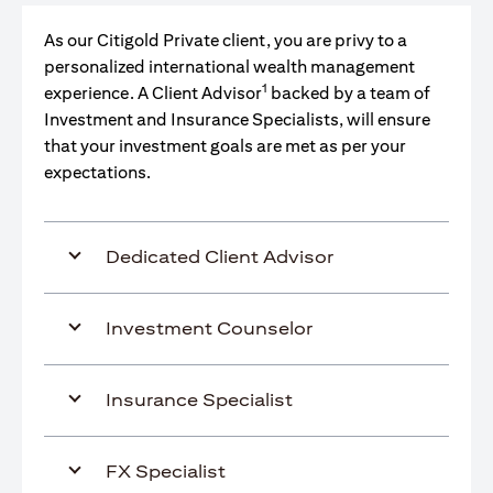
As our Citigold Private client, you are privy to a
personalized international wealth management
1
experience. A Client Advisor
backed by a team of
Investment and Insurance Specialists, will ensure
that your investment goals are met as per your
expectations.
Dedicated Client Advisor
Investment Counselor
Insurance Specialist
FX Specialist