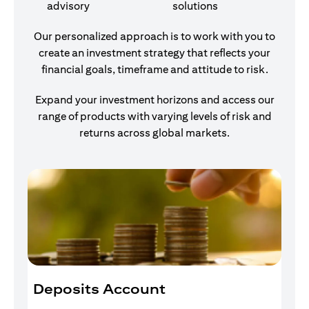
advisory
solutions
Our personalized approach is to work with you to
create an investment strategy that reflects your
financial goals, timeframe and attitude to risk.
Expand your investment horizons and access our
range of products with varying levels of risk and
returns across global markets.
Deposits Account
I