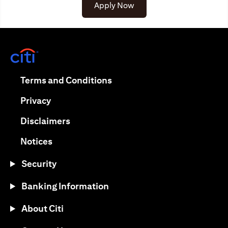
opens in a new tab
Apply Now
opens in a new tab
opens in a new tab
Terms and Conditions
opens in a new tab
Privacy
opens in a new tab
Disclaimers
opens in a new tab
Notices
Security
Banking Information
About Citi