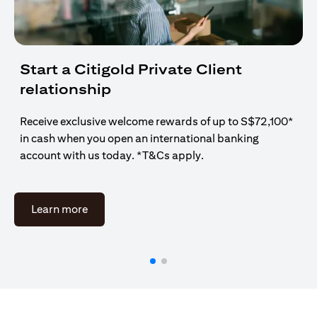
Start a Citigold Private Client
relationship
Receive exclusive welcome rewards of up to S$72,100*
in cash when you open an international banking
account with us today. *T&Cs apply.
opens in a new tab
Learn more