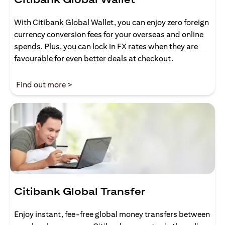
With Citibank Global Wallet, you can enjoy zero foreign
currency conversion fees for your overseas and online
spends. Plus, you can lock in FX rates when they are
favourable for even better deals at checkout.
opens in a new tab
Find out more >
Citibank Global Transfer
Enjoy instant, fee-free global money transfers between