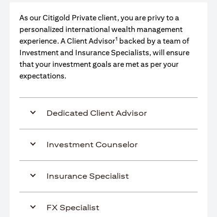
As our Citigold Private client, you are privy to a
personalized international wealth management
1
experience. A Client Advisor
backed by a team of
Investment and Insurance Specialists, will ensure
that your investment goals are met as per your
expectations.
Dedicated Client Advisor
Investment Counselor
Insurance Specialist
FX Specialist