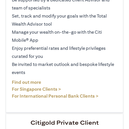
team of specialists
Set, track and modify your goals with the Total
Wealth Advisor tool
Manage your wealth on-the-go with the Citi
Mobile® App
Enjoy preferential rates and lifestyle privileges
curated for you
Be invited to market outlook and bespoke lifestyle
events
opens in a new tab
Find out more
opens in a new tab
For Singapore Clients >
opens in a ne
For International Personal Bank Clients >
Citigold Private Client