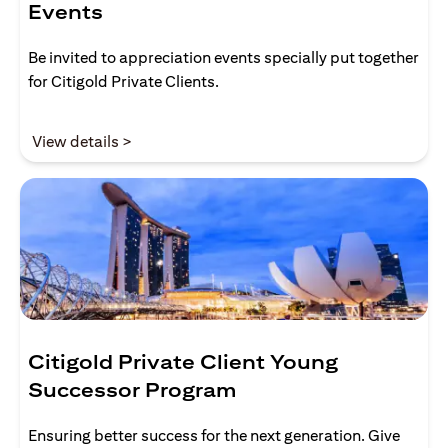
Events
Be invited to appreciation events specially put together
for Citigold Private Clients.
opens in a new tab
View details >
Citigold Private Client Young
Successor Program
Ensuring better success for the next generation. Give