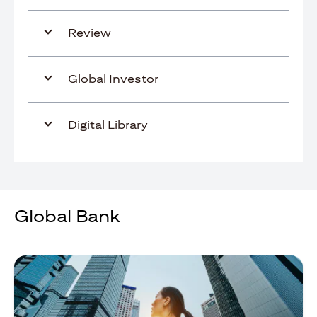
Review
Global Investor
Digital Library
Global Bank