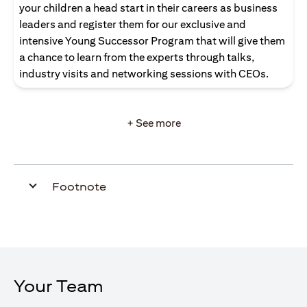
your children a head start in their careers as business
leaders and register them for our exclusive and
intensive Young Successor Program that will give them
a chance to learn from the experts through talks,
industry visits and networking sessions with CEOs.
+ See more
Footnote
Your Team