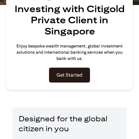
Investing with Citigold
Private Client in
Singapore
Enjoy bespoke wealth management, global investment
solutions and international banking services when you
bank with us.
opens in a new tab
Get Started
Designed for the global
citizen in you