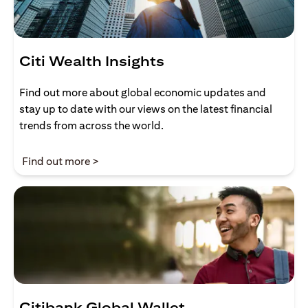
Citi Wealth Insights
Find out more about global economic updates and
stay up to date with our views on the latest financial
trends from across the world.
opens in a new tab
Find out more >
Citibank Global Wallet