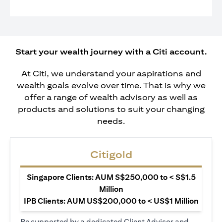
Start your wealth journey with a Citi account.
At Citi, we understand your aspirations and
wealth goals evolve over time. That is why we
offer a range of wealth advisory as well as
products and solutions to suit your changing
needs.
Citigold
Singapore Clients: AUM S$250,000 to < S$1.5
Million
IPB Clients: AUM US$200,000 to < US$1 Million
Be supported by a dedicated Client Advisor and