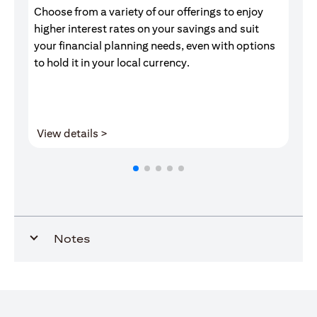
Choose from a variety of our offerings to enjoy
Gr
higher interest rates on your savings and suit
of
your financial planning needs, even with options
pr
to hold it in your local currency.
opens in a new tab
View details >
V
Notes