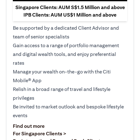
Singapore Clients: AUM S$1.5 Million and above
IPB Clients: AUM US$1 Million and above
Be supported by a dedicated Client Advisor and
team of senior specialists
Gain access to a range of portfolio management
and digital wealth tools, and enjoy preferential
rates
Manage your wealth on-the-go with the Citi
Mobile® App
Relish in a broad range of travel and lifestyle
privileges
Be invited to market outlook and bespoke lifestyle
events
opens in a new tab
Find out more
opens in a new tab
For Singapore Clients >