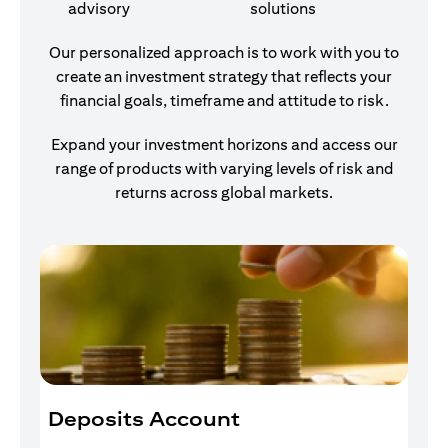
advisory
solutions
Our personalized approach is to work with you to
create an investment strategy that reflects your
financial goals, timeframe and attitude to risk.
Expand your investment horizons and access our
range of products with varying levels of risk and
returns across global markets.
Deposits Account
I