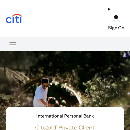
opens in a new tab
Sign On
International Personal Bank