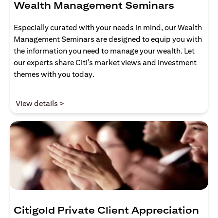
Wealth Management Seminars
Especially curated with your needs in mind, our Wealth
Management Seminars are designed to equip you with
the information you need to manage your wealth. Let
our experts share Citi's market views and investment
themes with you today.
opens in a new tab
View details >
Citigold Private Client Appreciation