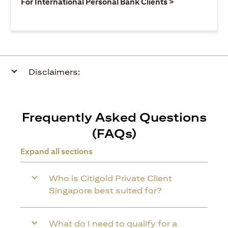
opens in a ne
For International Personal Bank Clients >
Disclaimers:
Frequently Asked Questions
(FAQs)
Expand all sections
Who is Citigold Private Client
Singapore best suited for?
What do I need to qualify for a