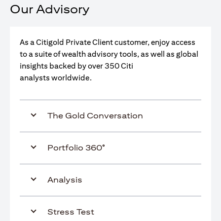
Our Advisory
As a Citigold Private Client customer, enjoy access
to a suite of wealth advisory tools, as well as global
insights backed by over 350 Citi
analysts worldwide.
The Gold Conversation
Portfolio 360°
Analysis
Stress Test