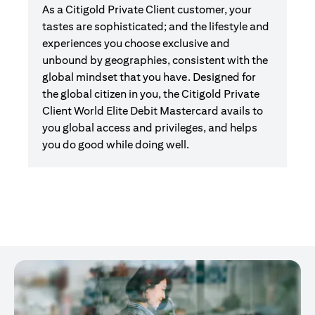
As a Citigold Private Client customer, your
tastes are sophisticated; and the lifestyle and
experiences you choose exclusive and
unbound by geographies, consistent with the
global mindset that you have. Designed for
the global citizen in you, the Citigold Private
Client World Elite Debit Mastercard avails to
you global access and privileges, and helps
you do good while doing well.