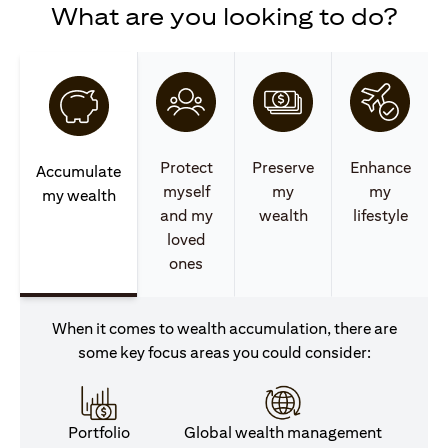
What are you looking to do?
Protect
Preserve
Enhance
Accumulate
myself
my
my
my wealth
and my
wealth
lifestyle
loved
ones
When it comes to wealth accumulation, there are
some key focus areas you could consider:
Portfolio
Global wealth management