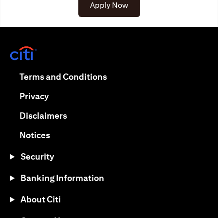
opens in a new tab
Apply Now
opens in a new tab
opens in a new tab
Terms and Conditions
opens in a new tab
Privacy
opens in a new tab
Disclaimers
opens in a new tab
Notices
Security
Banking Information
About Citi