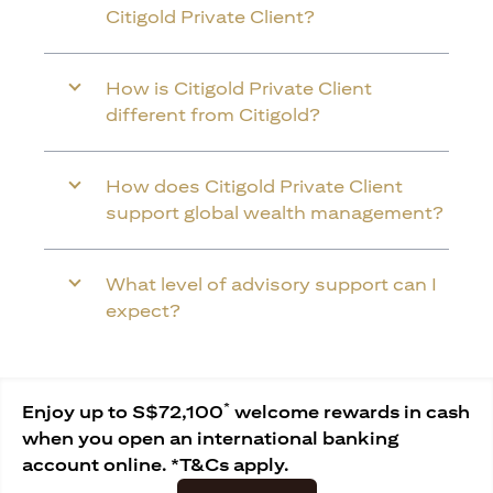
Citigold Private Client?
How is Citigold Private Client
different from Citigold?
How does Citigold Private Client
support global wealth management?
What level of advisory support can I
expect?
*
Enjoy up to S$72,100
welcome rewards in cash
when you open an international banking
account online. *T&Cs apply.