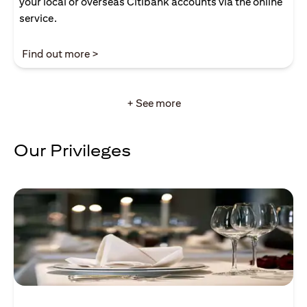
your local or overseas Citibank accounts via the online
service.
opens in a new tab
Find out more >
+ See more
Our Privileges