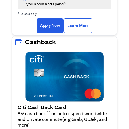
&
you apply and spend
&
T&Cs apply
opens in a new tab
opens in a new tab
Apply Now
Learn More
Cashback
Citi Cash Back Card
^^
8% cash back
on petrol spend worldwide
and private commute (e.g Grab, GoJek, and
opens in a new tab
more
)