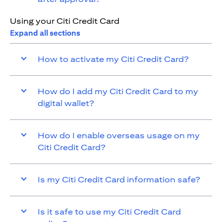
Using your Citi Credit Card
Expand all sections
How to activate my Citi Credit Card?
How do I add my Citi Credit Card to my
digital wallet?
How do I enable overseas usage on my
Citi Credit Card?
Is my Citi Credit Card information safe?
Is it safe to use my Citi Credit Card