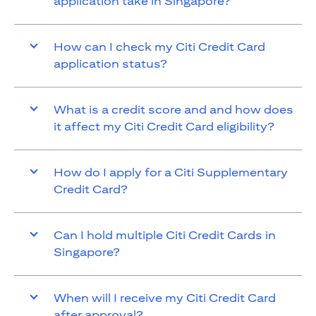
application take in Singapore?
How can I check my Citi Credit Card
application status?
What is a credit score and and how does
it affect my Citi Credit Card eligibility?
How do I apply for a Citi Supplementary
Credit Card?
Can I hold multiple Citi Credit Cards in
Singapore?
When will I receive my Citi Credit Card
after approval?