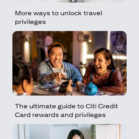
More ways to unlock travel
privileges
The ultimate guide to Citi Credit
Card rewards and privileges