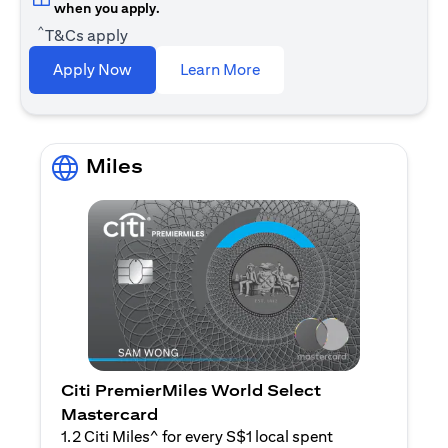
when you apply.
^
T&Cs apply
opens in a new tab
Apply Now
Learn More
Miles
Citi PremierMiles World Select
Mastercard
1.2 Citi Miles^ for every S$1 local spent