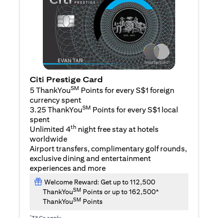
Citi Prestige Card
SM
5 ThankYou
Points for every S$1 foreign
currency spent
SM
3.25 ThankYou
Points for every S$1 local
spent
th
Unlimited 4
night free stay at hotels
worldwide
Airport transfers, complimentary golf rounds,
exclusive dining and entertainment
experiences and more
Welcome Reward: Get up to 112,500
SM
ThankYou
Points or up to 162,500*
SM
ThankYou
Points
*
T&Cs apply