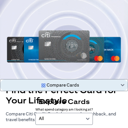
Compare Cards
Find the Perfect Card for
Your Lifestyle
Explore Cards
What spend category am I looking at?
Compare Citi Credit Cards by rewards, cashback, and
All
travel benefits