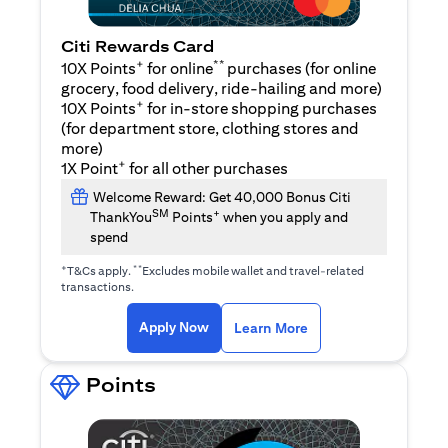
Citi Rewards Card
+
**
10X Points
for online
purchases (for online
grocery, food delivery, ride-hailing and more)
+
10X Points
for in-store shopping purchases
(for department store, clothing stores and
more)
+
1X Point
for all other purchases
Welcome Reward: Get 40,000 Bonus Citi
SM
+
ThankYou
Points
when you apply and
spend
+
**
T&Cs apply.
Excludes mobile wallet and travel-related
transactions.
opens in a new tab
opens in a new tab
Apply Now
Learn More
Points