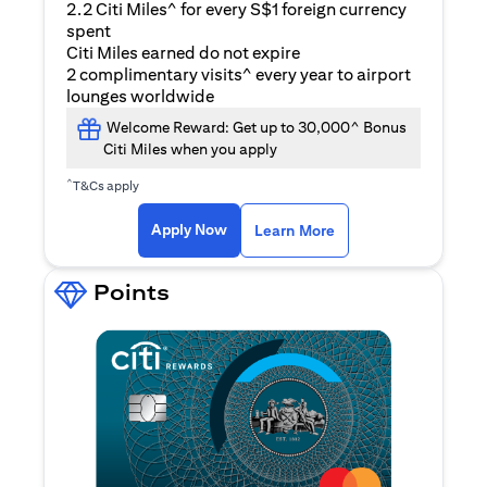
2.2 Citi Miles^ for every S$1 foreign currency
spent
Citi Miles earned do not expire
2 complimentary visits^ every year to airport
lounges worldwide
Welcome Reward: Get up to 30,000^ Bonus
Citi Miles when you apply
^
T&Cs apply
opens in a new tab
Apply Now
Learn More
Points