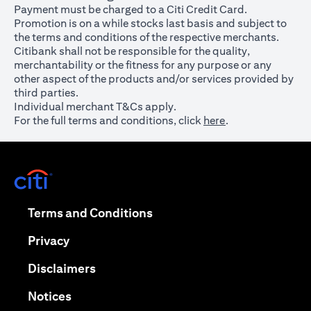
Payment must be charged to a Citi Credit Card.
Promotion is on a while stocks last basis and subject to
the terms and conditions of the respective merchants.
Citibank shall not be responsible for the quality,
merchantability or the fitness for any purpose or any
other aspect of the products and/or services provided by
third parties.
Individual merchant T&Cs apply.
For the full terms and conditions, click
here
.
opens in a new tab
opens in a new tab
Terms and Conditions
opens in a new tab
Privacy
opens in a new tab
Disclaimers
opens in a new tab
Notices