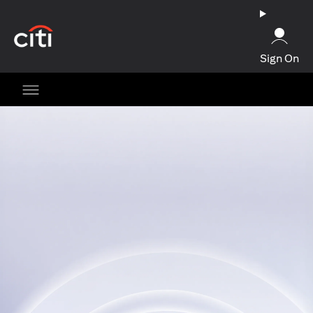
opens in a new tab
Sign On