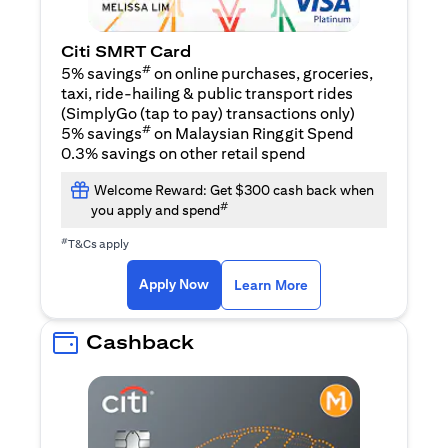
Citi SMRT Card
#
5% savings
on online purchases, groceries,
taxi, ride-hailing & public transport rides
(SimplyGo (tap to pay) transactions only)
#
5% savings
on Malaysian Ringgit Spend
0.3% savings on other retail spend
Welcome Reward: Get $300 cash back when
#
you apply and spend
#
T&Cs apply
opens in a new tab
opens in a new tab
Apply Now
Learn More
Cashback