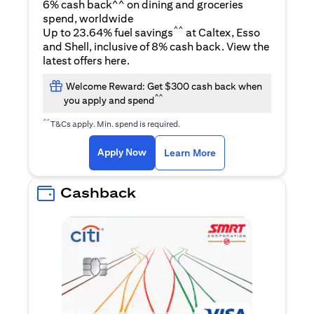
6% cash back^^ on dining and groceries
spend, worldwide
^^
Up to 23.64% fuel savings
at Caltex, Esso
and Shell, inclusive of 8% cash back. View the
opens in a new tab
latest offers
here
.
Welcome Reward: Get $300 cash back when
^^
you apply and spend
^^
T&Cs apply. Min. spend is required.
opens in a new tab
opens in a new tab
Apply Now
Learn More
Cashback