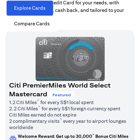
Find the right Citi Credit Card for your needs, with
Explore Cards
options for rewards, cash back, and tailored to your
spending habits.
Compare Cards
Citi PremierMiles World Select
Mastercard
Featured
^
1.2 Citi Miles
for every S$1 local spent
^
2.2 Citi Miles
for every S$1 foreign currency spent
Citi Miles earned do not expire
^
2 complimentary visits
every year to airport lounges
worldwide
^
Welcome Reward: Get up to 30,000
Bonus Citi Miles