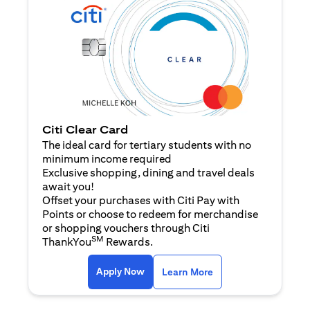
Citi Clear Card
The ideal card for tertiary students with no
minimum income required
Exclusive shopping, dining and travel deals
await you!
Offset your purchases with Citi Pay with
Points or choose to redeem for merchandise
or shopping vouchers through Citi
SM
ThankYou
Rewards.
opens in a new tab
opens in a new tab
Apply Now
Learn More