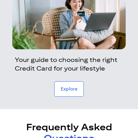
Your guide to choosing the right
Credit Card for your lifestyle
opens in a new tab
Explore
Frequently Asked