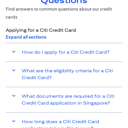
Questions
Find answers to common questions about our credit
cards
Applying for a Citi Credit Card
Expand all sections
How do I apply for a Citi Credit Card?
What are the eligibility criteria for a Citi
Credit Card?
What documents are required for a Citi
Credit Card application in Singapore?
How long does a Citi Credit Card