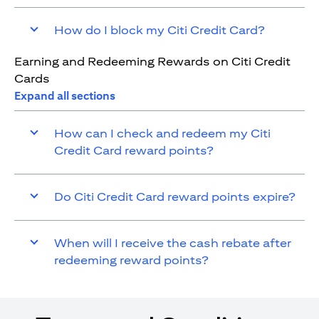
How do I block my Citi Credit Card?
Earning and Redeeming Rewards on Citi Credit
Cards
Expand all sections
How can I check and redeem my Citi
Credit Card reward points?
Do Citi Credit Card reward points expire?
When will I receive the cash rebate after
redeeming reward points?