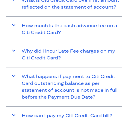
What is Citi Credit Card overlimit amount
reflected on the statement of account?
How much is the cash advance fee on a
Citi Credit Card?
Why did I incur Late Fee charges on my
Citi Credit Card?
What happens if payment to Citi Credit
Card outstanding balance as per
statement of account is not made in full
before the Payment Due Date?
How can I pay my Citi Credit Card bill?