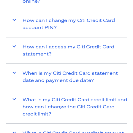
online?
How can I change my Citi Credit Card
account PIN?
How can I access my Citi Credit Card
statement?
When is my Citi Credit Card statement
date and payment due date?
What is my Citi Credit Card credit limit and
how can I change the Citi Credit Card
credit limit?