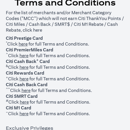
Terms and Conditions
For the list of merchants and/or Merchant Category
Codes ("MCC") which will not earn Citi ThankYou Points /
Citi Miles / Cash Back / SMRT$ / Citi M1 Rebate / Cash
opens in a new tab
Rebate, click
here
Citi Prestige Card
*
opens in a new tab
Click
here
for full Terms and Conditions.
Citi PremierMiles Card
^
opens in a new tab
Click
here
for full Terms and Conditions.
+
Citi Cash Back
Card
&
opens in a new tab
Click
here
for full Terms and Conditions.
Citi Rewards Card
+
opens in a new tab
Click
here
for full Terms and Conditions.
Citi Cash Back Card
^^
opens in a new tab
Click
here
for full Terms and Conditions.
Citi SMRT Card
#
opens in a new tab
Click
here
for full Terms and Conditions.
Citi M1 Card
~
opens in a new tab
Click
here
for full Terms and Conditions.
Exclusive Privileges