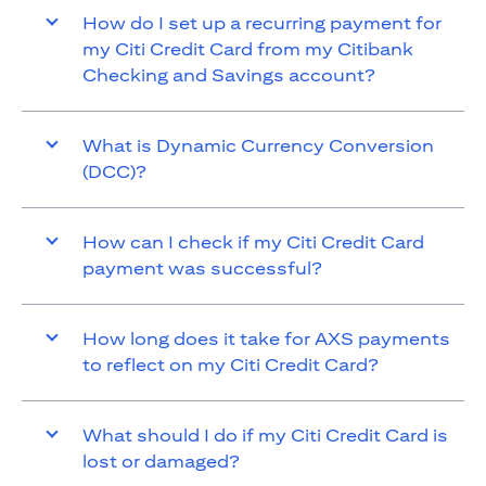
How do I set up a recurring payment for
my Citi Credit Card from my Citibank
Checking and Savings account?
What is Dynamic Currency Conversion
(DCC)?
How can I check if my Citi Credit Card
payment was successful?
How long does it take for AXS payments
to reflect on my Citi Credit Card?
What should I do if my Citi Credit Card is
lost or damaged?