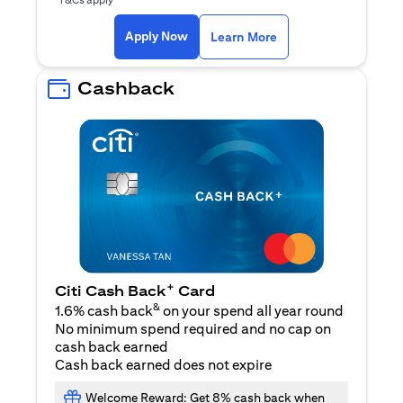
opens in a new tab
Apply Now
Learn More
Cashback
+
Citi Cash Back
Card
&
1.6% cash back
on your spend all year round
No minimum spend required and no cap on
cash back earned
Cash back earned does not expire
Welcome Reward: Get 8% cash back when