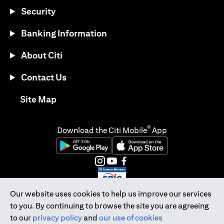
Security
Banking Information
About Citi
Contact Us
opens in a new tab
Site Map
®
Download the Citi Mobile
App
opens in a new tab
opens in a new tab
opens in a new tab
opens in a new tab
opens in a new tab
opens in a new tab
Our website uses cookies to help us improve our services
to you. By continuing to browse the site you are agreeing
Citibank Singapore Ltd Co.Reg. No. 200309485K
to our
privacy policy
and
our use of cookies
Copyright © 2026 Citigroup Inc.