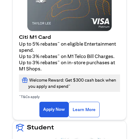
Citi M1 Card
~
Up to 5% rebates
on eligible Entertainment
spend.
~
Up to 3% rebates
on M1 Telco Bill Charges.
~
Up to 3% rebates
on in-store purchases at
M1 Shops.
Welcome Reward: Get $300 cash back when
~
you apply and spend
~
T&Cs apply
opens in a new tab
opens in a new tab
Apply Now
Learn More
Student