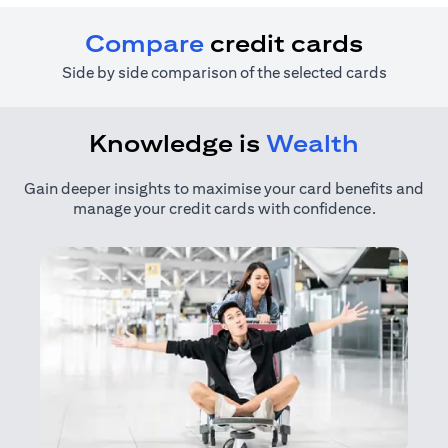
Compare
credit cards
Side by side comparison of the selected cards
Knowledge is
Wealth
Gain deeper insights to maximise your card benefits and
manage your credit cards with confidence.