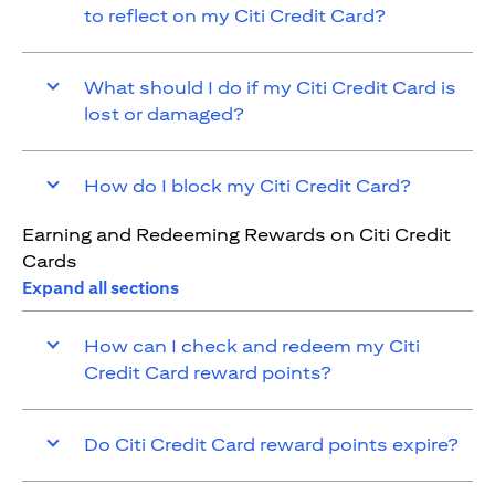
to reflect on my Citi Credit Card?
What should I do if my Citi Credit Card is
lost or damaged?
How do I block my Citi Credit Card?
Earning and Redeeming Rewards on Citi Credit
Cards
Expand all sections
How can I check and redeem my Citi
Credit Card reward points?
Do Citi Credit Card reward points expire?