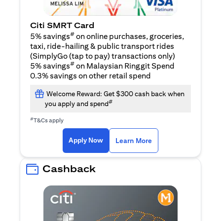
Citi SMRT Card
#
5% savings
on online purchases, groceries,
taxi, ride-hailing & public transport rides
(SimplyGo (tap to pay) transactions only)
#
5% savings
on Malaysian Ringgit Spend
0.3% savings on other retail spend
Welcome Reward: Get $300 cash back when
#
you apply and spend
#
T&Cs apply
(opens in a new tab)
(opens in a new ta
Apply Now
Learn More
Cashback