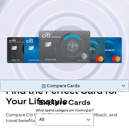
Compare Cards
Find the Perfect Card for
Your Lifestyle
Explore Cards
What spend category am I looking at?
Compare Citi Credit Cards by rewards, cashback, and
All
travel benefits