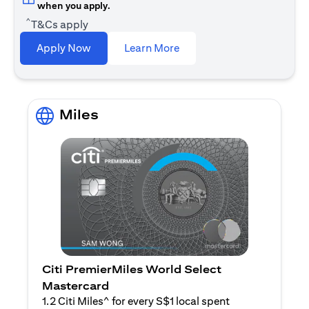
when you apply.
^
T&Cs apply
(opens in a new tab)
Apply Now
Learn More
Miles
Citi PremierMiles World Select
Mastercard
1.2 Citi Miles^ for every S$1 local spent