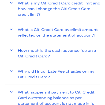
What is my Citi Credit Card credit limit and
how can I change the Citi Credit Card
credit limit?
What is Citi Credit Card overlimit amount
reflected on the statement of account?
How much is the cash advance fee on a
Citi Credit Card?
Why did I incur Late Fee charges on my
Citi Credit Card?
What happens if payment to Citi Credit
Card outstanding balance as per
statement of account is not made in full