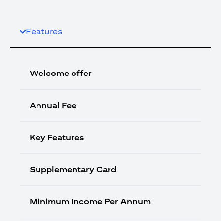
Features
Welcome offer
Annual Fee
Key Features
Supplementary Card
Minimum Income Per Annum