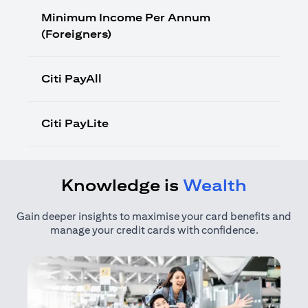
Minimum Income Per Annum
(Foreigners)
Citi PayAll
Citi PayLite
Knowledge is
Wealth
Gain deeper insights to maximise your card benefits and
manage your credit cards with confidence.