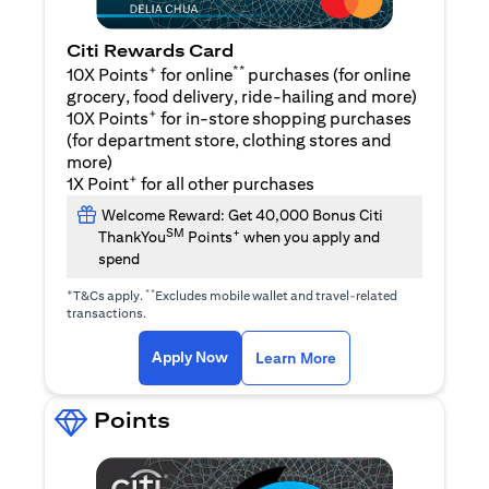
Citi Rewards Card
+
**
10X Points
for online
purchases (for online
grocery, food delivery, ride-hailing and more)
+
10X Points
for in-store shopping purchases
(for department store, clothing stores and
more)
+
1X Point
for all other purchases
Welcome Reward: Get 40,000 Bonus Citi
SM
+
ThankYou
Points
when you apply and
spend
+
**
T&Cs apply.
Excludes mobile wallet and travel-related
transactions.
(opens in a new tab)
(opens in a new ta
Apply Now
Learn More
Points