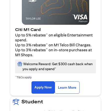
Citi M1 Card
~
Up to 5% rebates
on eligible Entertainment
spend.
~
Up to 3% rebates
on M1 Telco Bill Charges.
~
Up to 3% rebates
on in-store purchases at
M1 Shops.
Welcome Reward: Get $300 cash back when
~
you apply and spend
~
T&Cs apply
(opens in a new tab)
(opens in a new ta
Apply Now
Learn More
Student