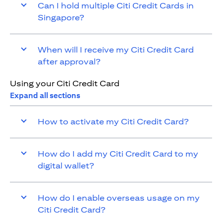
Can I hold multiple Citi Credit Cards in
Singapore?
When will I receive my Citi Credit Card
after approval?
Using your Citi Credit Card
Expand all sections
How to activate my Citi Credit Card?
How do I add my Citi Credit Card to my
digital wallet?
How do I enable overseas usage on my
Citi Credit Card?