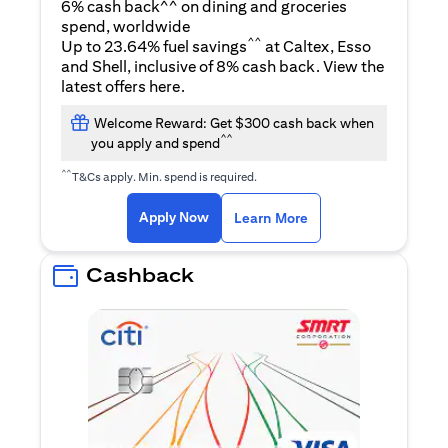
6% cash back^^ on dining and groceries
spend, worldwide
^^
Up to 23.64% fuel savings
at Caltex, Esso
and Shell, inclusive of 8% cash back. View the
(opens in a new tab)
latest offers
here
.
Welcome Reward: Get $300 cash back when
^^
you apply and spend
^^
T&Cs apply. Min. spend is required.
(opens in a new tab)
(opens in a new ta
Apply Now
Learn More
Cashback