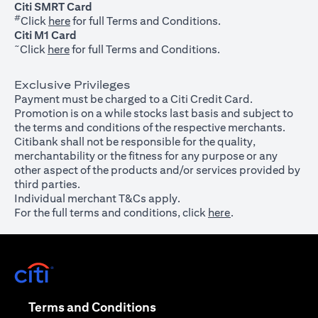
Citi SMRT Card
#
(opens in a new tab)
Click
here
for full Terms and Conditions.
Citi M1 Card
~
(opens in a new tab)
Click
here
for full Terms and Conditions.
Exclusive Privileges
Payment must be charged to a Citi Credit Card.
Promotion is on a while stocks last basis and subject to
the terms and conditions of the respective merchants.
Citibank shall not be responsible for the quality,
merchantability or the fitness for any purpose or any
other aspect of the products and/or services provided by
third parties.
Individual merchant T&Cs apply.
For the full terms and conditions, click
here
.
(opens in a new tab)
(opens in a new tab)
Terms and Conditions