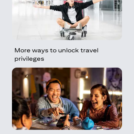
More ways to unlock travel
privileges