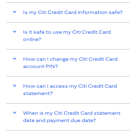
Is my Citi Credit Card information safe?
Is it safe to use my Citi Credit Card
online?
How can I change my Citi Credit Card
account PIN?
How can I access my Citi Credit Card
statement?
When is my Citi Credit Card statement
date and payment due date?