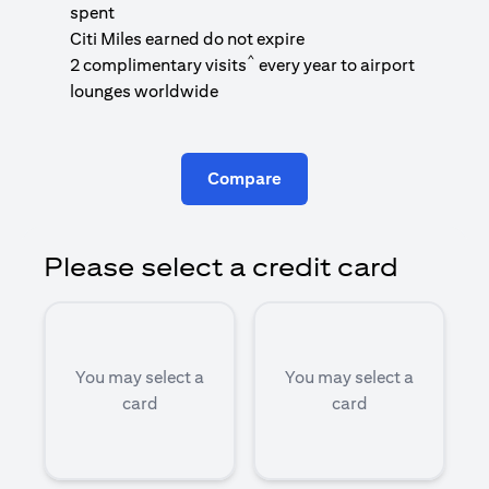
1
spent
(
Citi Miles earned do not expire
^
2 complimentary visits
every year to airport
1
lounges worldwide
Compare
Please select a credit card
You may select a
You may select a
card
card