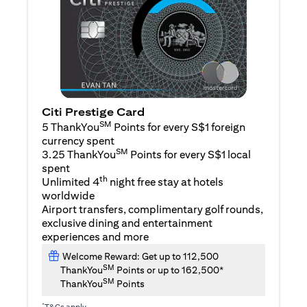
Citi Prestige Card
SM
5 ThankYou
Points for every S$1 foreign
currency spent
SM
3.25 ThankYou
Points for every S$1 local
spent
th
Unlimited 4
night free stay at hotels
worldwide
Airport transfers, complimentary golf rounds,
exclusive dining and entertainment
experiences and more
Welcome Reward: Get up to 112,500
SM
ThankYou
Points or up to 162,500*
SM
ThankYou
Points
*
T&Cs apply