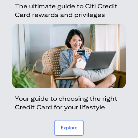
The ultimate guide to Citi Credit
Card rewards and privileges
Your guide to choosing the right
Credit Card for your lifestyle
(opens in a new tab)
Explore