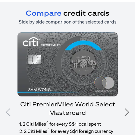
Compare
credit cards
Side by side comparison of the selected cards
Citi PremierMiles World Select
Mastercard
Previous
Nex
1
g
^
1.2 Citi Miles
for every S$1 local spent
^
2.2 Citi Miles
for every S$1 foreign currency