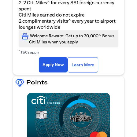
2.2 Citi Miles^ for every S$1 foreign currency
spent
Citi Miles earned do not expire
2 complimentary visits^ every year to airport
lounges worldwide
Welcome Reward: Get up to 30,000^ Bonus
Citi Miles when you apply
^
T&Cs apply
(opens in a new ta
Apply Now
Learn More
Points