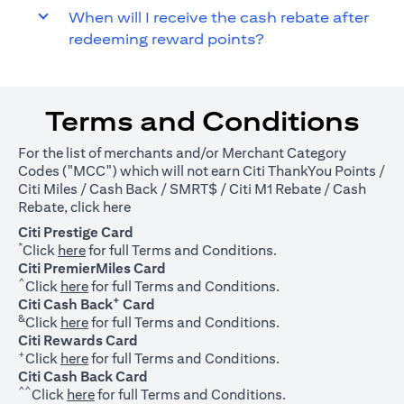
When will I receive the cash rebate after
redeeming reward points?
Terms and Conditions
For the list of merchants and/or Merchant Category
Codes ("MCC") which will not earn Citi ThankYou Points /
Citi Miles / Cash Back / SMRT$ / Citi M1 Rebate / Cash
(opens in a new tab)
Rebate, click
here
Citi Prestige Card
*
(opens in a new tab)
Click
here
for full Terms and Conditions.
Citi PremierMiles Card
^
(opens in a new tab)
Click
here
for full Terms and Conditions.
+
Citi Cash Back
Card
&
(opens in a new tab)
Click
here
for full Terms and Conditions.
Citi Rewards Card
+
(opens in a new tab)
Click
here
for full Terms and Conditions.
Citi Cash Back Card
^^
(opens in a new tab)
Click
here
for full Terms and Conditions.