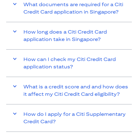
What documents are required for a Citi
Credit Card application in Singapore?
How long does a Citi Credit Card
application take in Singapore?
How can I check my Citi Credit Card
application status?
What is a credit score and and how does
it affect my Citi Credit Card eligibility?
How do I apply for a Citi Supplementary
Credit Card?