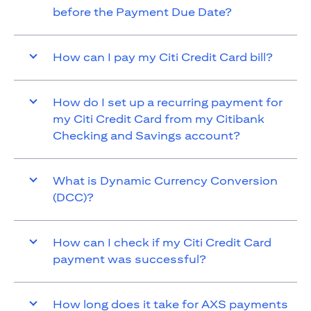
before the Payment Due Date?
How can I pay my Citi Credit Card bill?
How do I set up a recurring payment for
my Citi Credit Card from my Citibank
Checking and Savings account?
What is Dynamic Currency Conversion
(DCC)?
How can I check if my Citi Credit Card
payment was successful?
How long does it take for AXS payments