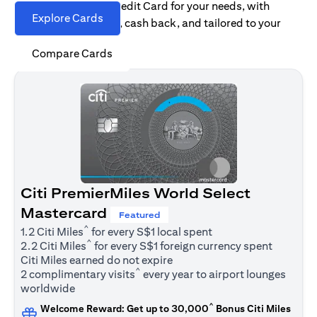
Find the right Citi Credit Card for your needs, with
Explore Cards
options for rewards, cash back, and tailored to your
spending habits.
Compare Cards
Citi PremierMiles World Select
Mastercard
Featured
^
1.2 Citi Miles
for every S$1 local spent
^
2.2 Citi Miles
for every S$1 foreign currency spent
Citi Miles earned do not expire
^
2 complimentary visits
every year to airport lounges
worldwide
^
Welcome Reward: Get up to 30,000
Bonus Citi Miles