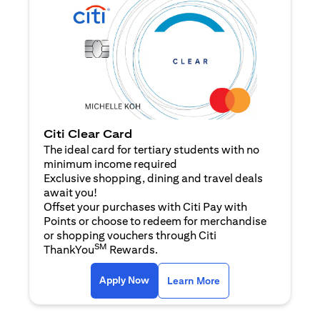
Citi Clear Card
The ideal card for tertiary students with no
minimum income required
Exclusive shopping, dining and travel deals
await you!
Offset your purchases with Citi Pay with
Points or choose to redeem for merchandise
or shopping vouchers through Citi
SM
ThankYou
Rewards.
(opens in a new tab)
(opens in a new ta
Apply Now
Learn More