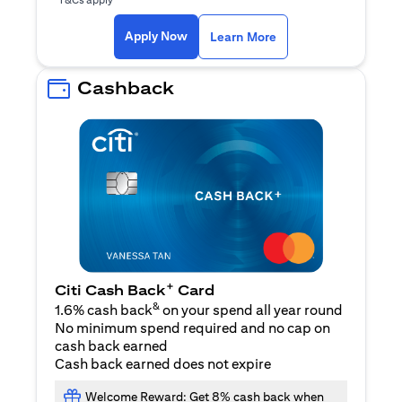
(opens in a new ta
Apply Now
Learn More
Cashback
+
Citi Cash Back
Card
&
1.6% cash back
on your spend all year round
No minimum spend required and no cap on
cash back earned
Cash back earned does not expire
Welcome Reward: Get 8% cash back when