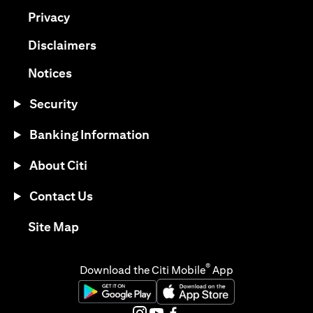
(opens in a new tab)
Privacy
(opens in a new tab)
Disclaimers
(opens in a new tab)
Notices
Security
Banking Information
About Citi
Contact Us
(opens in a new tab)
Site Map
®
Download the Citi Mobile
App
(opens in a new tab)
(opens in a new tab)