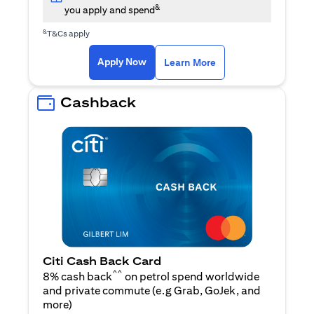
&
you apply and spend
&
T&Cs apply
(opens in a new tab)
(opens in a new ta
Apply Now
Learn More
Cashback
Citi Cash Back Card
^^
8% cash back
on petrol spend worldwide
and private commute (e.g Grab, GoJek, and
(opens in a new tab)
more
)