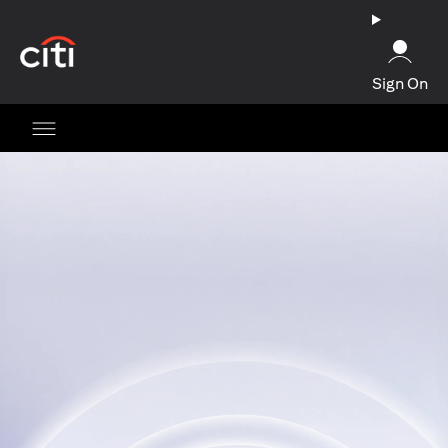
(opens in a new tab)
Sign On