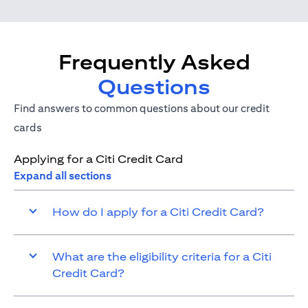
Frequently Asked
Questions
Find answers to common questions about our credit
cards
Applying for a Citi Credit Card
Expand all sections
How do I apply for a Citi Credit Card?
What are the eligibility criteria for a Citi
Credit Card?