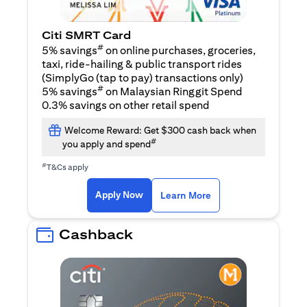
Citi SMRT Card
#
5% savings
on online purchases, groceries,
taxi, ride-hailing & public transport rides
(SimplyGo (tap to pay) transactions only)
#
5% savings
on Malaysian Ringgit Spend
0.3% savings on other retail spend
Welcome Reward: Get $300 cash back when
#
you apply and spend
#
T&Cs apply
opens in a new tab
opens in a new tab
Apply Now
Learn More
Cashback