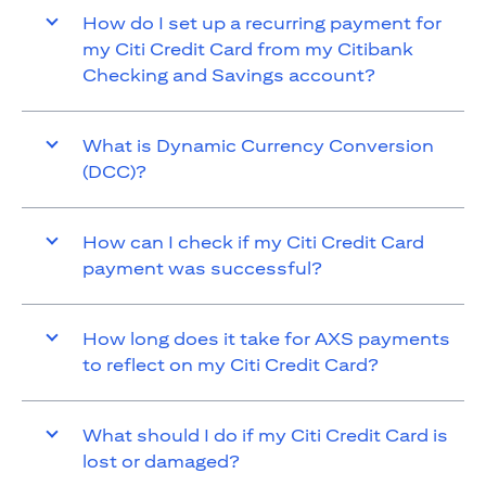
How do I set up a recurring payment for
my Citi Credit Card from my Citibank
Checking and Savings account?
What is Dynamic Currency Conversion
(DCC)?
How can I check if my Citi Credit Card
payment was successful?
How long does it take for AXS payments
to reflect on my Citi Credit Card?
What should I do if my Citi Credit Card is
lost or damaged?