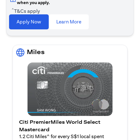
when you apply.
^
T&Cs apply
opens in a new tab
Apply Now
Learn More
Miles
Citi PremierMiles World Select
Mastercard
1.2 Citi Miles^ for every S$1 local spent