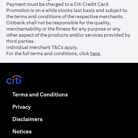
Payment must be charged to a Citi Credit Card.
Promotion is on a while stocks last basis and subject to
the terms and conditions of the respective merchants.
Citibank shall not be responsible for the quality,
merchantability or the fitness for any purpose or any
other aspect of the products and/or services provided by
third parties.
Individual merchant T&Cs apply.
For the full terms and conditions, click
here
.
opens in a new tab
opens in a new tab
Terms and Conditions
opens in a new tab
Privacy
opens in a new tab
Disclaimers
opens in a new tab
Notices