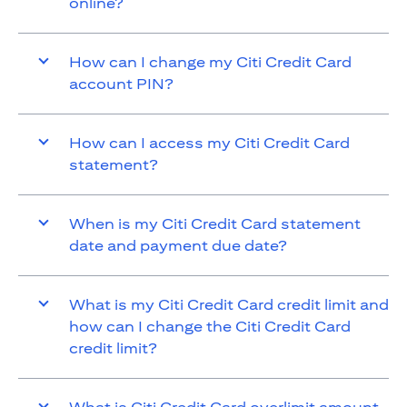
online?
How can I change my Citi Credit Card
account PIN?
How can I access my Citi Credit Card
statement?
When is my Citi Credit Card statement
date and payment due date?
What is my Citi Credit Card credit limit and
how can I change the Citi Credit Card
credit limit?