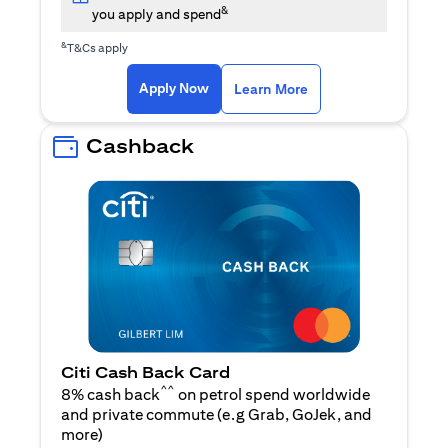
&
you apply and spend
&
T&Cs apply
opens in a new tab
opens in a new tab
Apply Now
Learn More
Cashback
Citi Cash Back Card
^^
8% cash back
on petrol spend worldwide
and private commute (e.g Grab, GoJek, and
opens in a new tab
more
)