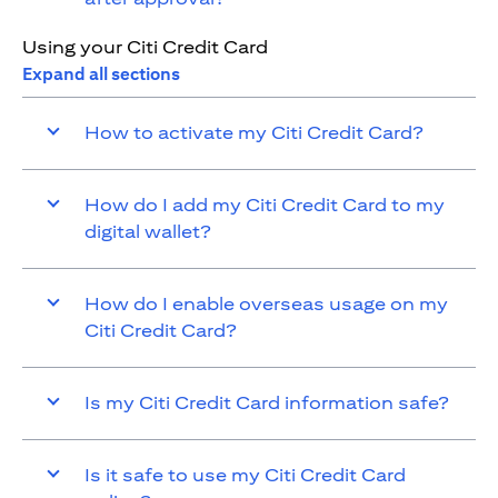
Using your Citi Credit Card
Expand all sections
How to activate my Citi Credit Card?
How do I add my Citi Credit Card to my
digital wallet?
How do I enable overseas usage on my
Citi Credit Card?
Is my Citi Credit Card information safe?
Is it safe to use my Citi Credit Card