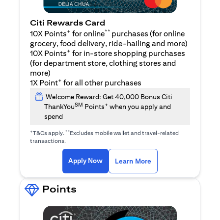
Citi Rewards Card
+
**
10X Points
for online
purchases (for online
grocery, food delivery, ride-hailing and more)
+
10X Points
for in-store shopping purchases
(for department store, clothing stores and
more)
+
1X Point
for all other purchases
Welcome Reward: Get 40,000 Bonus Citi
SM
+
ThankYou
Points
when you apply and
spend
+
**
T&Cs apply.
Excludes mobile wallet and travel-related
transactions.
opens in a new tab
opens in a new tab
Apply Now
Learn More
Points