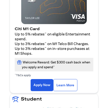
Citi M1 Card
~
Up to 5% rebates
on eligible Entertainment
spend.
~
Up to 3% rebates
on M1 Telco Bill Charges.
~
Up to 3% rebates
on in-store purchases at
M1 Shops.
Welcome Reward: Get $300 cash back when
~
you apply and spend
~
T&Cs apply
opens in a new tab
opens in a new tab
Apply Now
Learn More
Student