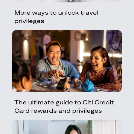
More ways to unlock travel
privileges
The ultimate guide to Citi Credit
Card rewards and privileges