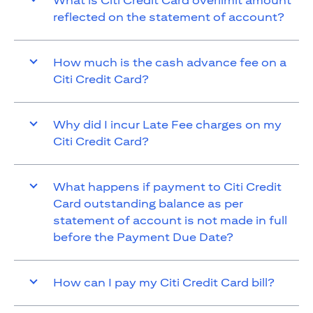
What is Citi Credit Card overlimit amount
reflected on the statement of account?
How much is the cash advance fee on a
Citi Credit Card?
Why did I incur Late Fee charges on my
Citi Credit Card?
What happens if payment to Citi Credit
Card outstanding balance as per
statement of account is not made in full
before the Payment Due Date?
How can I pay my Citi Credit Card bill?