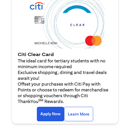
Citi Clear Card
The ideal card for tertiary students with no
minimum income required
Exclusive shopping, dining and travel deals
await you!
Offset your purchases with Citi Pay with
Points or choose to redeem for merchandise
or shopping vouchers through Citi
SM
ThankYou
Rewards.
opens in a new tab
opens in a new tab
Apply Now
Learn More