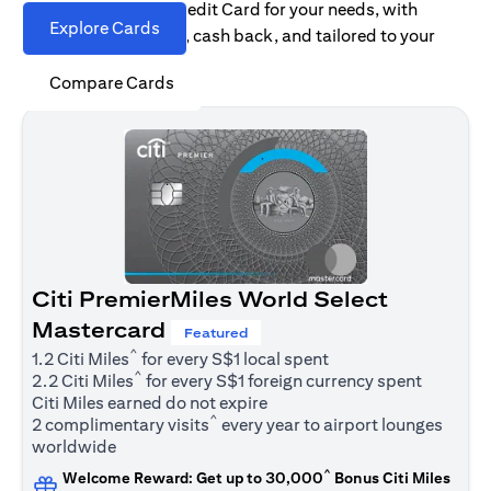
Find the right Citi Credit Card for your needs, with
Explore Cards
options for rewards, cash back, and tailored to your
spending habits.
Compare Cards
Citi PremierMiles World Select
Mastercard
Featured
^
1.2 Citi Miles
for every S$1 local spent
^
2.2 Citi Miles
for every S$1 foreign currency spent
Citi Miles earned do not expire
^
2 complimentary visits
every year to airport lounges
worldwide
^
Welcome Reward: Get up to 30,000
Bonus Citi Miles