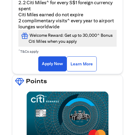
2.2 Citi Miles^ for every S$1 foreign currency
spent
Citi Miles earned do not expire
2 complimentary visits^ every year to airport
lounges worldwide
Welcome Reward: Get up to 30,000^ Bonus
Citi Miles when you apply
^
T&Cs apply
opens in a new tab
Apply Now
Learn More
Points