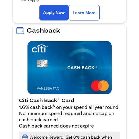
opens in a new tab
Apply Now
Learn More
Cashback
+
Citi Cash Back
Card
&
1.6% cash back
on your spend all year round
No minimum spend required and no cap on
cash back earned
Cash back earned does not expire
Welcome Reward: Get 8% cash back when