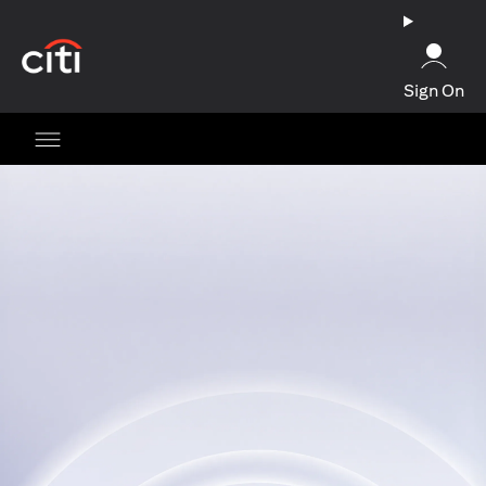
opens in a new tab
Sign On