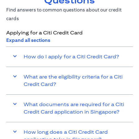
Questions
Find answers to common questions about our credit
cards
Applying for a Citi Credit Card
Expand all sections
How do I apply for a Citi Credit Card?
What are the eligibility criteria for a Citi
Credit Card?
What documents are required for a Citi
Credit Card application in Singapore?
How long does a Citi Credit Card