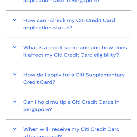
application take in Singapore?
How can I check my Citi Credit Card
application status?
What is a credit score and and how does
it affect my Citi Credit Card eligibility?
How do I apply for a Citi Supplementary
Credit Card?
Can I hold multiple Citi Credit Cards in
Singapore?
When will I receive my Citi Credit Card
after approval?