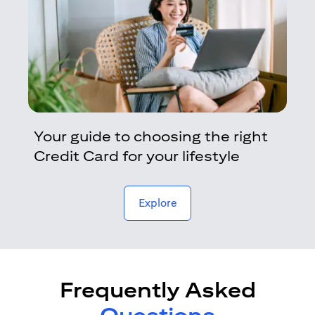
Your guide to choosing the right
Credit Card for your lifestyle
opens in a new tab
Explore
Frequently Asked