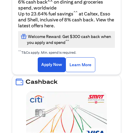
6% cash back^^ on dining and groceries
spend, worldwide
^^
Up to 23.64% fuel savings
at Caltex, Esso
and Shell, inclusive of 8% cash back. View the
opens in a new tab
latest offers
here
.
Welcome Reward: Get $300 cash back when
^^
you apply and spend
^^
T&Cs apply. Min. spend is required.
opens in a new tab
opens in a new tab
Apply Now
Learn More
Cashback