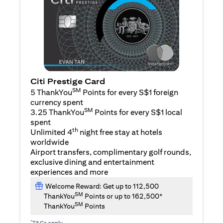
Citi Prestige Card
SM
5 ThankYou
Points for every S$1 foreign
currency spent
SM
3.25 ThankYou
Points for every S$1 local
spent
th
Unlimited 4
night free stay at hotels
worldwide
Airport transfers, complimentary golf rounds,
exclusive dining and entertainment
experiences and more
Welcome Reward: Get up to 112,500
SM
ThankYou
Points or up to 162,500*
SM
ThankYou
Points
*
T&Cs apply