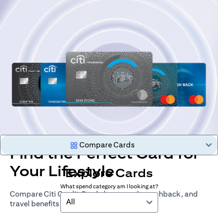
Compare Cards
Find the Perfect Card for
Your Lifestyle
Explore Cards
What spend category am I looking at?
Compare Citi Credit Cards by rewards, cashback, and
All
travel benefits