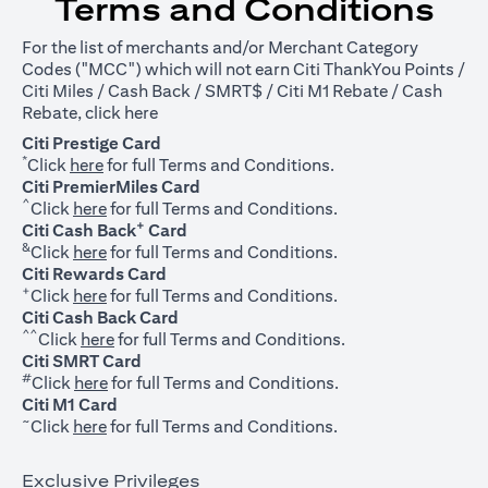
Terms and Conditions
For the list of merchants and/or Merchant Category
Codes ("MCC") which will not earn Citi ThankYou Points /
Citi Miles / Cash Back / SMRT$ / Citi M1 Rebate / Cash
opens in a new tab
Rebate, click
here
Citi Prestige Card
*
opens in a new tab
Click
here
for full Terms and Conditions.
Citi PremierMiles Card
^
opens in a new tab
Click
here
for full Terms and Conditions.
+
Citi Cash Back
Card
&
opens in a new tab
Click
here
for full Terms and Conditions.
Citi Rewards Card
+
opens in a new tab
Click
here
for full Terms and Conditions.
Citi Cash Back Card
^^
opens in a new tab
Click
here
for full Terms and Conditions.
Citi SMRT Card
#
opens in a new tab
Click
here
for full Terms and Conditions.
Citi M1 Card
~
opens in a new tab
Click
here
for full Terms and Conditions.
Exclusive Privileges