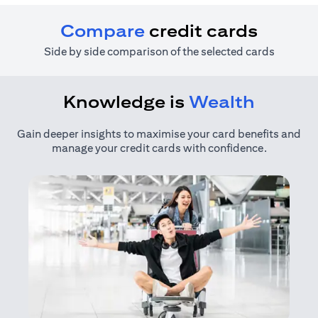
Compare
credit cards
Side by side comparison of the selected cards
Knowledge is
Wealth
Gain deeper insights to maximise your card benefits and
manage your credit cards with confidence.