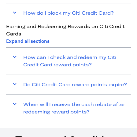
How do I block my Citi Credit Card?
Earning and Redeeming Rewards on Citi Credit
Cards
Expand all sections
How can I check and redeem my Citi
Credit Card reward points?
Do Citi Credit Card reward points expire?
When will I receive the cash rebate after
redeeming reward points?