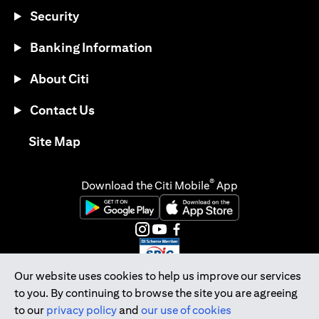
Security
Banking Information
About Citi
Contact Us
opens in a new tab
Site Map
®
Download the Citi Mobile
App
opens in a new tab
opens in a new tab
opens in a new tab
opens in a new tab
opens in a new tab
opens in a new tab
Our website uses cookies to help us improve our services
to you. By continuing to browse the site you are agreeing
Citibank Singapore Ltd Co.Reg. No. 200309485K
to our
privacy policy
and
our use of cookies
Copyright © 2026 Citigroup Inc.