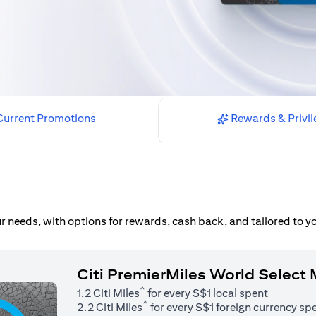
urrent Promotions
Rewards & Privil
our needs, with options for rewards, cash back, and tailored to 
Citi PremierMiles World Select
^
1.2 Citi Miles
for every S$1 local spent
^
2.2 Citi Miles
for every S$1 foreign currency sp