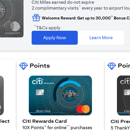
Citi Miles earned do not expire
^
2 complimentary visits
every year to airport l
^
Welcome Reward: Get up to 30,000
Bonus Ci
^
T&Cs apply
(opens i
Apply Now
Learn More
Points
Poi
lect
Citi Rewards Card
Citi Pre
+
**
10X Points
for online
purchases
5 Thank