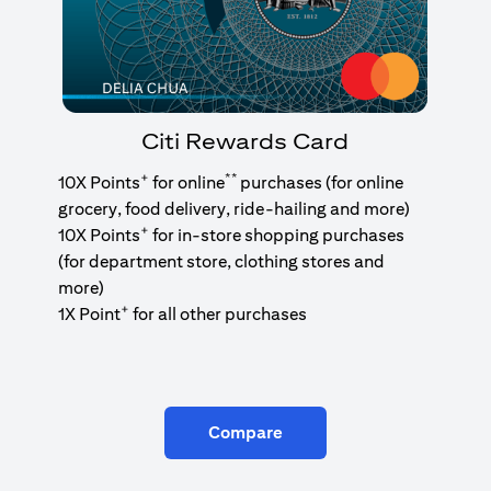
Citi Rewards Card
+
**
10X Points
for online
purchases (for online
grocery, food delivery, ride-hailing and more)
+
10X Points
for in-store shopping purchases
(for department store, clothing stores and
more)
+
1X Point
for all other purchases
Compare