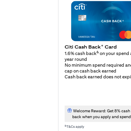
+
Citi Cash Back
Card
&
1.6% cash back
on your spend a
year round
No minimum spend required an
cap on cash back earned
Cash back earned does not expi
Welcome Reward: Get 8% cash
back when you apply and spend
&
T&Cs apply