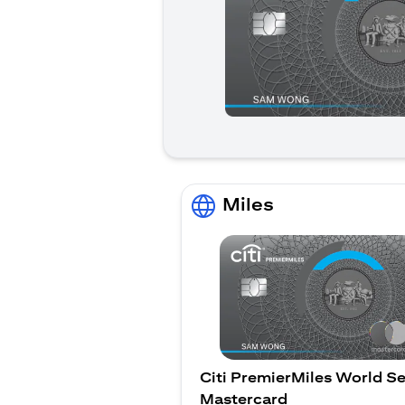
Miles
Citi PremierMiles World Se
Mastercard