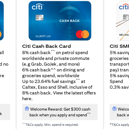
Citi SM
Citi Cash Back Card
^^
5% savin
ll
8% cash back
on petrol spend
groceries,
worldwide and private commute
(opens in a new tab)
transport
d no
(e.g Grab, GoJek, and
more
)
pay) tran
6% cash back^^ on dining and
5% savin
re
groceries spend, worldwide
^^
Spend
Up to 23.64% fuel savings
at
0.3% savi
Caltex, Esso and Shell, inclusive of
8% cash back. View the latest offers
(opens in a new tab)
here
.
Welcome Reward: Get $300 cash
Welco
&
^^
back when you apply and spend
back w
^^
#
T&Cs apply. Min. spend is required.
T&Cs appl