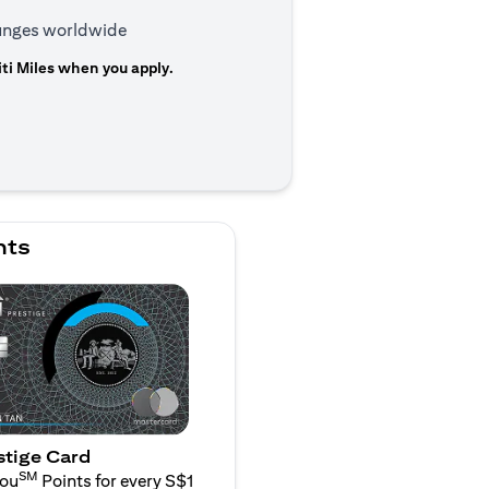
ounges worldwide
ti Miles when you apply.
n a new tab)
nts
stige Card
SM
You
Points for every S$1