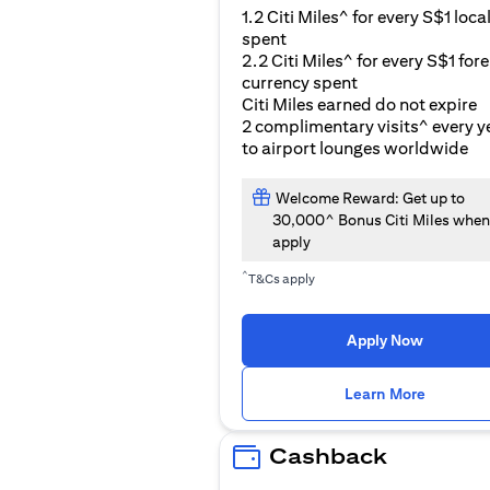
1.2 Citi Miles^ for every S$1 loca
spent
2.2 Citi Miles^ for every S$1 for
currency spent
Citi Miles earned do not expire
2 complimentary visits^ every y
to airport lounges worldwide
Welcome Reward: Get up to
30,000^ Bonus Citi Miles when
apply
^
T&Cs apply
Apply Now
(opens i
Learn More
Cashback