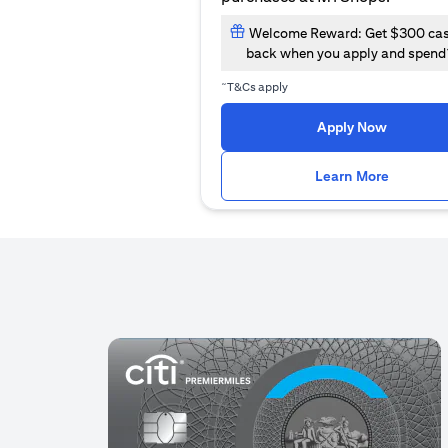
Welcome Reward: Get $300 ca
back when you apply and spend
~
T&Cs apply
(opens i
Apply Now
(opens i
Learn More