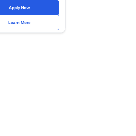
(opens in a new tab)
Apply Now
(opens in a new tab)
Learn More