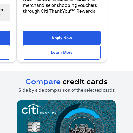
merchandise or shopping vouchers
SM
sh
through Citi ThankYou
Rewards.
~
n a new tab)
(opens in a new tab)
Apply Now
n a new tab)
(opens in a new tab)
Learn More
Compare
credit cards
Side by side comparison of the selected cards