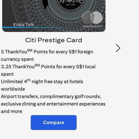
Citi Prestige Card
SM
Next
5 ThankYou
Points for every S$1 foreign
1.6% c
currency spent
No min
SM
3.25 ThankYou
Points for every S$1 local
cash b
spent
Cash b
th
Unlimited 4
night free stay at hotels
worldwide
Airport transfers, complimentary golf rounds,
exclusive dining and entertainment experiences
and more
Compare