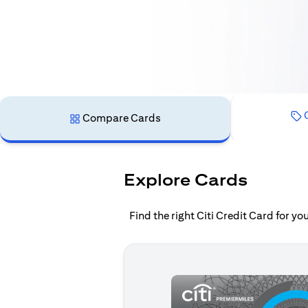
C
Compare Cards
Explore Cards
Find the right Citi Credit Card for y