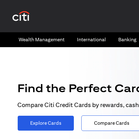
(opens in a new tab)
Wealth​ Management
International​
Banking​
Find the Perfect Card
Compare Citi Credit Cards by rewards, cash
Explore Cards
Compare Cards