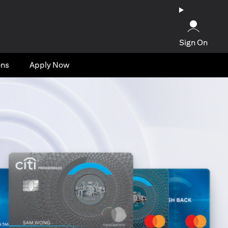
Sign On
ons
Apply Now