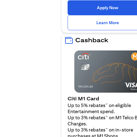
(opens i
Apply Now
(opens i
Learn More
Cashback
Citi M1 Card
~
Up to 5% rebates
on eligible
Entertainment spend.
~
Up to 3% rebates
on M1 Telco B
Charges.
~
Up to 3% rebates
on in-store
purchases at M1 Shops.