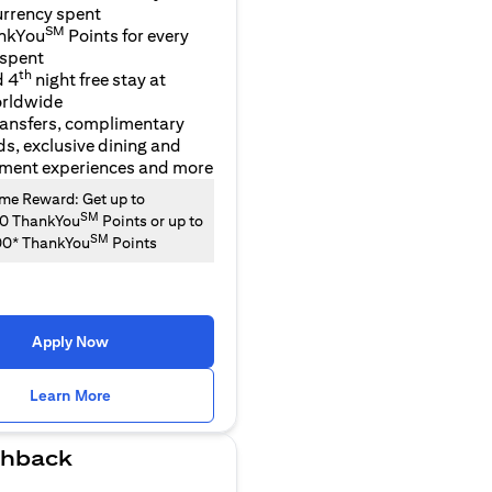
urrency spent
SM
nkYou
Points for every
 spent
th
d 4
night free stay at
orldwide
ransfers, complimentary
ds, exclusive dining and
nment experiences and more
e Reward: Get up to
SM
00 ThankYou
Points or up to
SM
00* ThankYou
Points
Apply Now
(opens in a new tab)
Learn More
hback