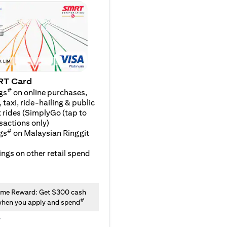
RT Card
#
gs
on online purchases,
 taxi, ride-hailing & public
 rides (SimplyGo (tap to
sactions only)
#
gs
on Malaysian Ringgit
ngs on other retail spend
me Reward: Get $300 cash
#
hen you apply and spend
y