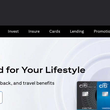
Invest
Insure
Cards​
Lending
Promoti
 for Your Lifestyle
back, and travel benefits