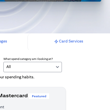
eges
Card Services
What spend category am I looking at?
All
your spending habits.
 Mastercard
Featured
ent