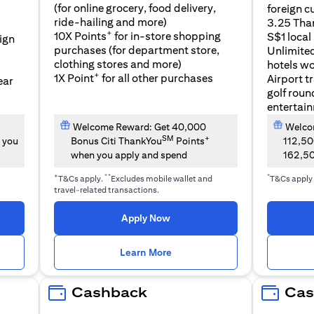
(for online grocery, food delivery,
foreign c
l
ride-hailing and more)
3.25 Tha
+
10X Points
for in-store shopping
S$1 local
eign
purchases (for department store,
Unlimite
clothing stores and more)
hotels w
+
1X Point
for all other purchases
Airport t
ear
golf roun
entertai
Welcome Reward: Get 40,000
Welcom
SM
+
 you
Bonus Citi ThankYou
Points
112,5
when you apply and spend
162,5
+
**
*
T&Cs apply.
Excludes mobile wallet and
T&Cs apply
travel-related transactions.
(opens in a new tab)
Apply Now
n a new tab)
(opens in a new tab)
Learn More
Cashback
Cas