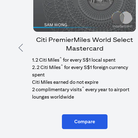
Citi PremierMiles World Select
Mastercard
Previous
^
1.2 Citi Miles
for every S$1 local spent
^
2.2 Citi Miles
for every S$1 foreign currency
spent
Citi Miles earned do not expire
^
2 complimentary visits
every year to airport
lounges worldwide
Compare