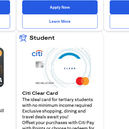
n a new tab)
(opens in a new tab)
Apply Now
n a new tab)
(opens in a new tab)
Learn More
Student
Citi Clear Card
The ideal card for tertiary students
with no minimum income required
ill
Exclusive shopping, dining and
travel deals await you!
Offset your purchases with Citi Pay
with Points or choose to redeem for