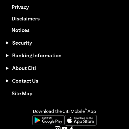
(opens in a new tab)
Privacy
(opens in a new tab)
Disclaimers
(opens in a new tab)
Notices
Security
Banking Information
About Citi
Contact Us
(opens in a new tab)
Site Map
®
Download the Citi Mobile
App
(opens in a new tab)
(opens in a new tab)