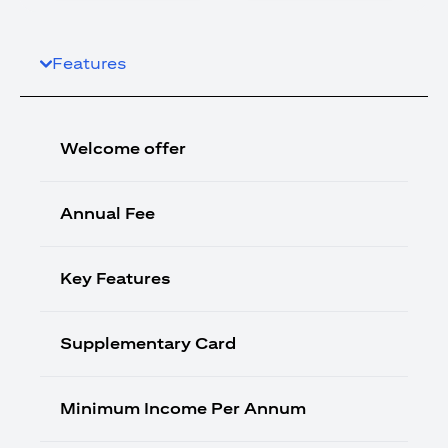
Features
Welcome offer
Annual Fee
Key Features
Supplementary Card
Minimum Income Per Annum