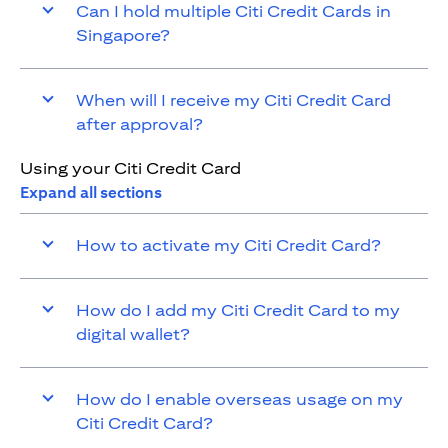
Can I hold multiple Citi Credit Cards in
Singapore?
When will I receive my Citi Credit Card
after approval?
Using your Citi Credit Card
Expand all sections
How to activate my Citi Credit Card?
How do I add my Citi Credit Card to my
digital wallet?
How do I enable overseas usage on my
Citi Credit Card?