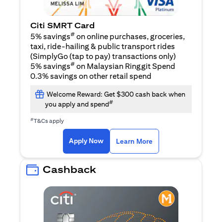
Citi SMRT Card
#
5% savings
on online purchases, groceries,
taxi, ride-hailing & public transport rides
(SimplyGo (tap to pay) transactions only)
#
5% savings
on Malaysian Ringgit Spend
0.3% savings on other retail spend
Welcome Reward: Get $300 cash back when
#
you apply and spend
#
T&Cs apply
(opens in a new tab)
(opens in a new ta
Apply Now
Learn More
Cashback