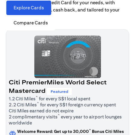
Find the right Citi Credit Card for your needs, with
Explore Cards
options for rewards, cash back, and tailored to your
spending habits.
Compare Cards
Citi PremierMiles World Select
Mastercard
Featured
^
1.2 Citi Miles
for every S$1 local spent
^
2.2 Citi Miles
for every S$1 foreign currency spent
Citi Miles earned do not expire
^
2 complimentary visits
every year to airport lounges
worldwide
^
Welcome Reward: Get up to 30,000
Bonus Citi Miles