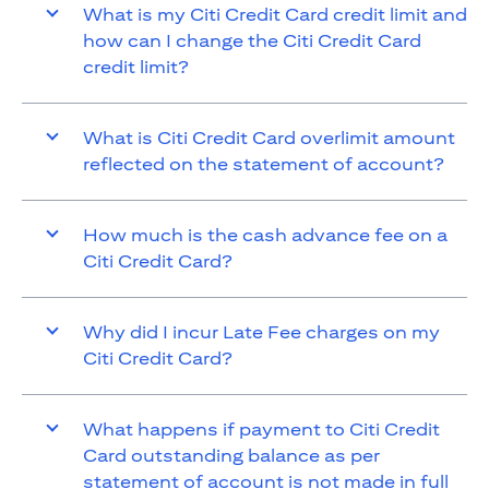
What is my Citi Credit Card credit limit and
how can I change the Citi Credit Card
credit limit?
What is Citi Credit Card overlimit amount
reflected on the statement of account?
How much is the cash advance fee on a
Citi Credit Card?
Why did I incur Late Fee charges on my
Citi Credit Card?
What happens if payment to Citi Credit
Card outstanding balance as per
statement of account is not made in full