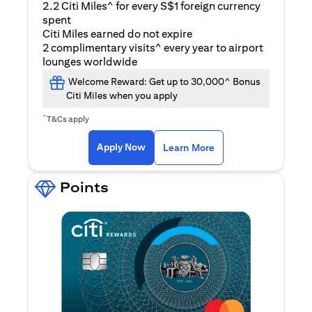
2.2 Citi Miles^ for every S$1 foreign currency
spent
Citi Miles earned do not expire
2 complimentary visits^ every year to airport
lounges worldwide
Welcome Reward: Get up to 30,000^ Bonus
Citi Miles when you apply
^
T&Cs apply
(opens in a new ta
Apply Now
Learn More
Points