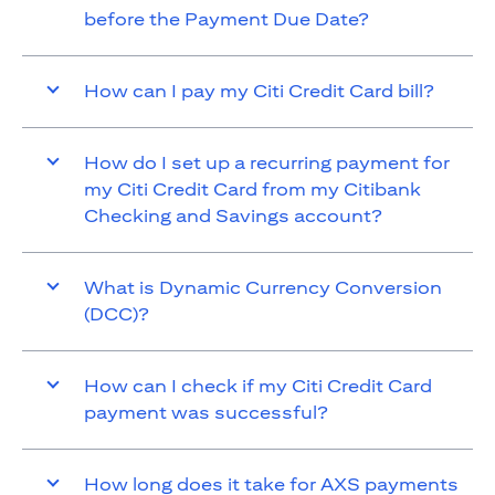
before the Payment Due Date?
How can I pay my Citi Credit Card bill?
How do I set up a recurring payment for
my Citi Credit Card from my Citibank
Checking and Savings account?
What is Dynamic Currency Conversion
(DCC)?
How can I check if my Citi Credit Card
payment was successful?
How long does it take for AXS payments