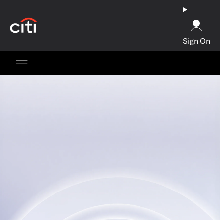
(opens in a new tab)
Sign On