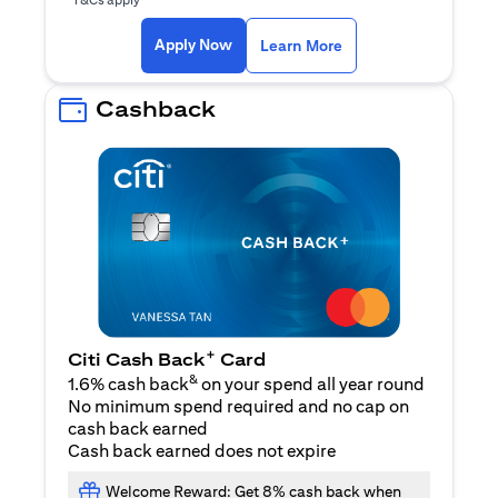
(opens in a new ta
Apply Now
Learn More
Cashback
+
Citi Cash Back
Card
&
1.6% cash back
on your spend all year round
No minimum spend required and no cap on
cash back earned
Cash back earned does not expire
Welcome Reward: Get 8% cash back when