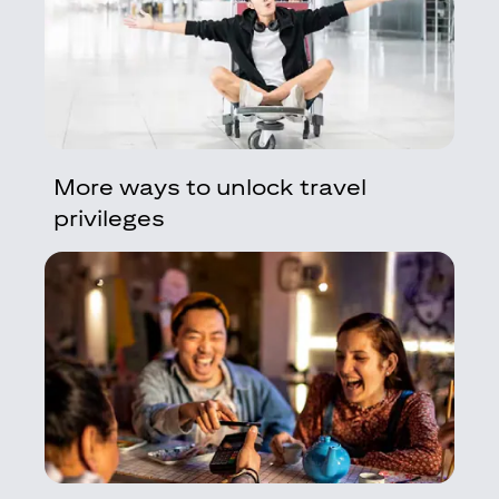
More ways to unlock travel
privileges