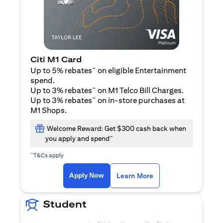
Citi M1 Card
~
Up to 5% rebates
on eligible Entertainment
spend.
~
Up to 3% rebates
on M1 Telco Bill Charges.
~
Up to 3% rebates
on in-store purchases at
M1 Shops.
Welcome Reward: Get $300 cash back when
~
you apply and spend
~
T&Cs apply
(opens in a new tab)
(opens in a new ta
Apply Now
Learn More
Student