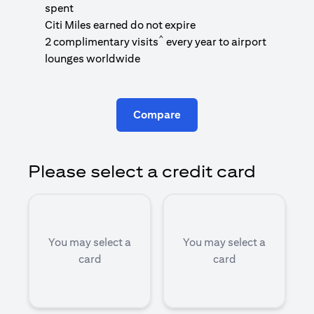
1
spent
(
Citi Miles earned do not expire
^
2 complimentary visits
every year to airport
1
lounges worldwide
Compare
Please select a credit card
You may select a
You may select a
card
card