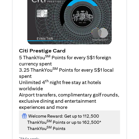
Citi Prestige Card
SM
5 ThankYou
Points for every S$1 foreign
currency spent
SM
3.25 ThankYou
Points for every S$1 local
spent
th
Unlimited 4
night free stay at hotels
worldwide
Airport transfers, complimentary golf rounds,
exclusive dining and entertainment
experiences and more
Welcome Reward: Get up to 112,500
SM
ThankYou
Points or up to 162,500*
SM
ThankYou
Points
*
T&Cs apply