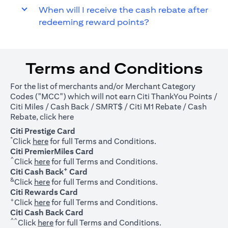
When will I receive the cash rebate after
redeeming reward points?
Terms and Conditions
For the list of merchants and/or Merchant Category
Codes ("MCC") which will not earn Citi ThankYou Points /
Citi Miles / Cash Back / SMRT$ / Citi M1 Rebate / Cash
(opens in a new tab)
Rebate, click
here
Citi Prestige Card
*
(opens in a new tab)
Click
here
for full Terms and Conditions.
Citi PremierMiles Card
^
(opens in a new tab)
Click
here
for full Terms and Conditions.
+
Citi Cash Back
Card
&
(opens in a new tab)
Click
here
for full Terms and Conditions.
Citi Rewards Card
+
(opens in a new tab)
Click
here
for full Terms and Conditions.
Citi Cash Back Card
^^
(opens in a new tab)
Click
here
for full Terms and Conditions.