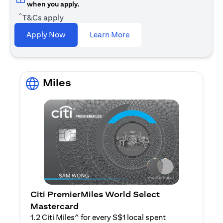
when you apply.
^
T&Cs apply
(opens in a new tab)
Apply Now
Learn More
Miles
Citi PremierMiles World Select
Mastercard
1.2 Citi Miles^ for every S$1 local spent