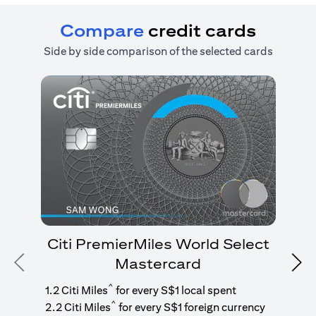
Compare
credit cards
Side by side comparison of the selected cards
Citi PremierMiles World Select
Mastercard
Previous
Nex
1
g
^
1.2 Citi Miles
for every S$1 local spent
^
2.2 Citi Miles
for every S$1 foreign currency