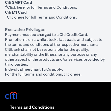
Citi SMRT Card
#
(opens in a new tab)
Click
here
for full Terms and Conditions.
Citi M1 Card
~
(opens in a new tab)
Click
here
for full Terms and Conditions.
Exclusive Privileges
Payment must be charged to a Citi Credit Card.
Promotion is on a while stocks last basis and subject to
the terms and conditions of the respective merchants.
Citibank shall not be responsible for the quality,
merchantability or the fitness for any purpose or any
other aspect of the products and/or services provided by
third parties.
Individual merchant T&Cs apply.
For the full terms and conditions, click
here
.
(opens in a new tab)
(opens in a new tab)
Terms and Conditions