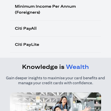
Minimum Income Per Annum
(Foreigners)
Citi PayAll
Citi PayLite
Knowledge is
Wealth
Gain deeper insights to maximise your card benefits and
manage your credit cards with confidence.