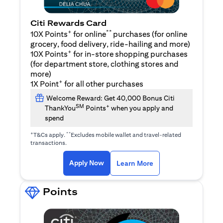
Citi Rewards Card
+
**
10X Points
for online
purchases (for online
grocery, food delivery, ride-hailing and more)
+
10X Points
for in-store shopping purchases
(for department store, clothing stores and
more)
+
1X Point
for all other purchases
Welcome Reward: Get 40,000 Bonus Citi
SM
+
ThankYou
Points
when you apply and
spend
+
**
T&Cs apply.
Excludes mobile wallet and travel-related
transactions.
(opens in a new tab)
(opens in a new ta
Apply Now
Learn More
Points