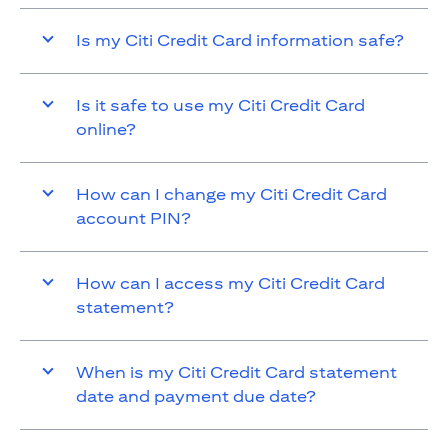
Is my Citi Credit Card information safe?
Is it safe to use my Citi Credit Card
online?
How can I change my Citi Credit Card
account PIN?
How can I access my Citi Credit Card
statement?
When is my Citi Credit Card statement
date and payment due date?