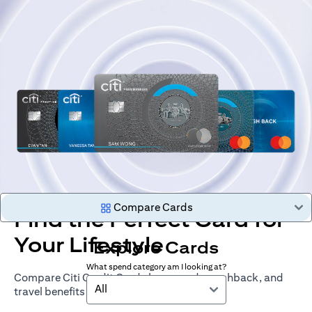
Compare Cards
Find the Perfect Card for
Your Lifestyle
Explore Cards
What spend category am I looking at?
Compare Citi Credit Cards by rewards, cashback, and
All
travel benefits