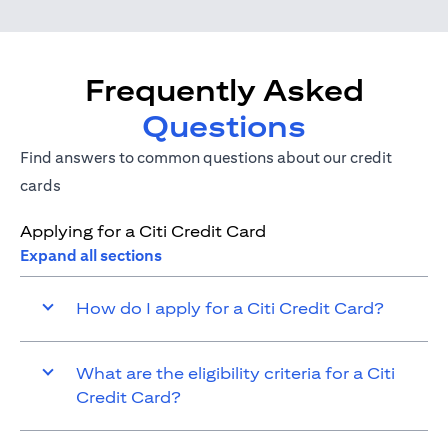
Frequently Asked
Questions
Find answers to common questions about our credit
cards
Applying for a Citi Credit Card
Expand all sections
How do I apply for a Citi Credit Card?
What are the eligibility criteria for a Citi
Credit Card?