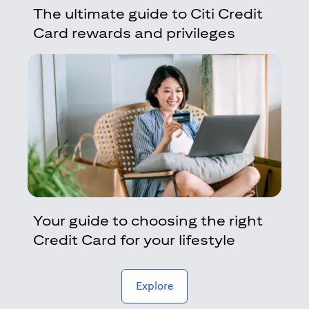
The ultimate guide to Citi Credit
Card rewards and privileges
Your guide to choosing the right
Credit Card for your lifestyle
(opens in a new tab)
Explore