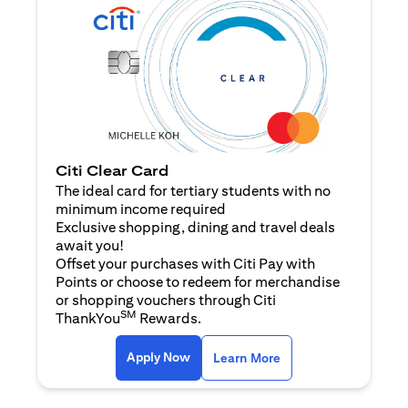
Citi Clear Card
The ideal card for tertiary students with no
minimum income required
Exclusive shopping, dining and travel deals
await you!
Offset your purchases with Citi Pay with
Points or choose to redeem for merchandise
or shopping vouchers through Citi
SM
ThankYou
Rewards.
(opens in a new tab)
(opens in a new ta
Apply Now
Learn More