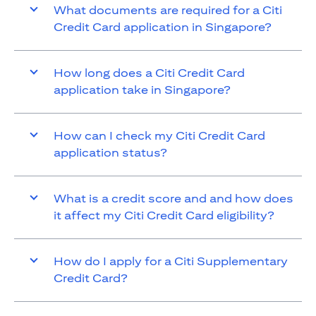
What documents are required for a Citi
Credit Card application in Singapore?
How long does a Citi Credit Card
application take in Singapore?
How can I check my Citi Credit Card
application status?
What is a credit score and and how does
it affect my Citi Credit Card eligibility?
How do I apply for a Citi Supplementary
Credit Card?