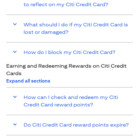
to reflect on my Citi Credit Card?
What should I do if my Citi Credit Card is
lost or damaged?
How do I block my Citi Credit Card?
Earning and Redeeming Rewards on Citi Credit
Cards
Expand all sections
How can I check and redeem my Citi
Credit Card reward points?
Do Citi Credit Card reward points expire?