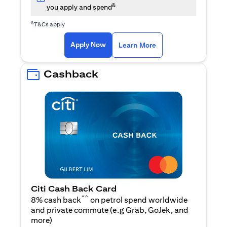
&
you apply and spend
&
T&Cs apply
(opens in a new tab)
(opens in a new ta
Apply Now
Learn More
Cashback
Citi Cash Back Card
^^
8% cash back
on petrol spend worldwide
and private commute (e.g Grab, GoJek, and
(opens in a new tab)
more
)