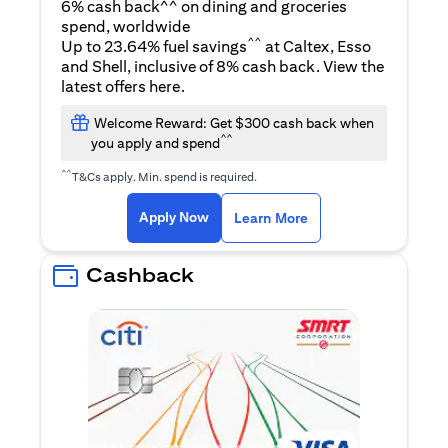
6% cash back^^ on dining and groceries
spend, worldwide
^^
Up to 23.64% fuel savings
at Caltex, Esso
and Shell, inclusive of 8% cash back. View the
(opens in a new tab)
latest offers
here
.
Welcome Reward: Get $300 cash back when
^^
you apply and spend
^^
T&Cs apply. Min. spend is required.
(opens in a new tab)
(opens in a new ta
Apply Now
Learn More
Cashback