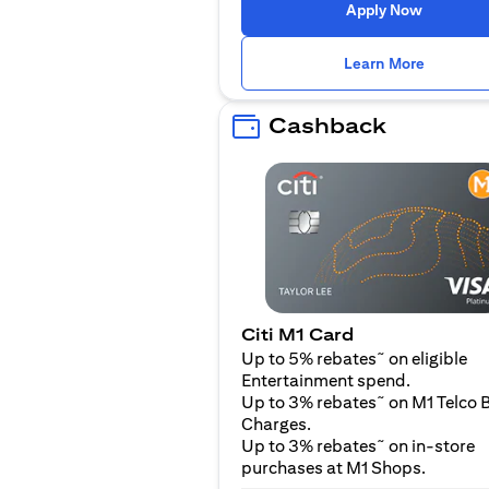
opens in
Apply Now
opens i
Learn More
Cashback
Citi M1 Card
~
Up to 5% rebates
on eligible
Entertainment spend.
~
Up to 3% rebates
on M1 Telco B
Charges.
~
Up to 3% rebates
on in-store
purchases at M1 Shops.