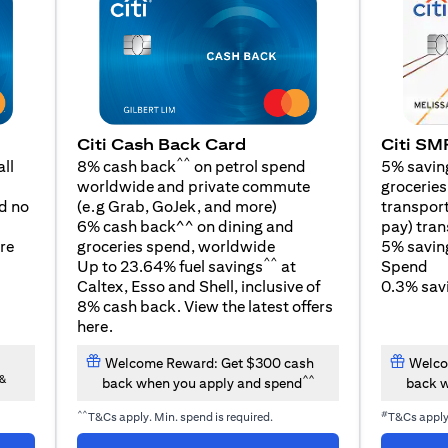
Citi SM
Citi Cash Back Card
^^
5% savin
ll
8% cash back
on petrol spend
groceries,
worldwide and private commute
opens in a new tab
transport
d no
(e.g Grab, GoJek, and
more
)
pay) tran
6% cash back^^ on dining and
5% savin
re
groceries spend, worldwide
^^
Spend
Up to 23.64% fuel savings
at
0.3% savi
Caltex, Esso and Shell, inclusive of
8% cash back. View the latest offers
opens in a new tab
here
.
Welcome Reward: Get $300 cash
Welco
&
^^
back when you apply and spend
back w
^^
#
T&Cs apply. Min. spend is required.
T&Cs appl