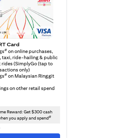
RT Card
#
gs
on online purchases,
 taxi, ride-hailing & public
 rides (SimplyGo (tap to
sactions only)
#
gs
on Malaysian Ringgit
ngs on other retail spend
me Reward: Get $300 cash
#
hen you apply and spend
y