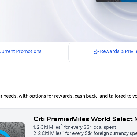
urrent Promotions
Rewards & Privil
our needs, with options for rewards, cash back, and tailored to 
Citi PremierMiles World Select
^
1.2 Citi Miles
for every S$1 local spent
^
2.2 Citi Miles
for every S$1 foreign currency sp