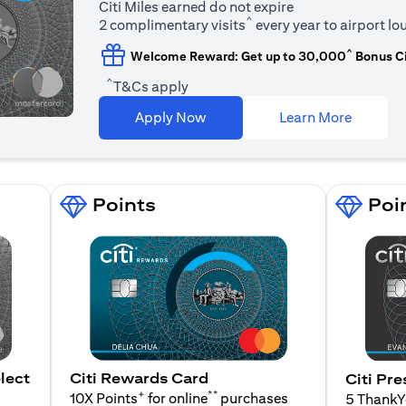
Citi Miles earned do not expire
^
2 complimentary visits
every year to airport l
^
Welcome Reward: Get up to 30,000
Bonus Ci
^
T&Cs apply
opens in
Apply Now
Learn More
Points
Poi
lect
Citi Rewards Card
Citi Pre
+
**
10X Points
for online
purchases
5 Thank