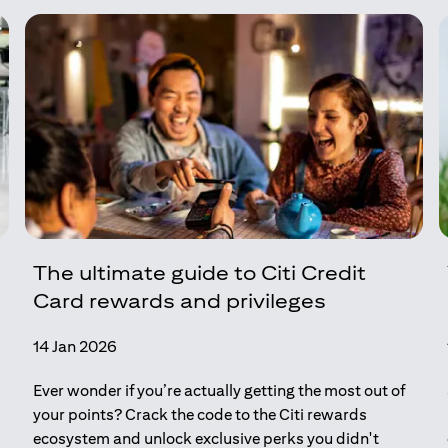
The ultimate guide to Citi Credit
Card rewards and privileges
14 Jan 2026
Ever wonder if you’re actually getting the most out of
your points? Crack the code to the Citi rewards
ecosystem and unlock exclusive perks you didn't