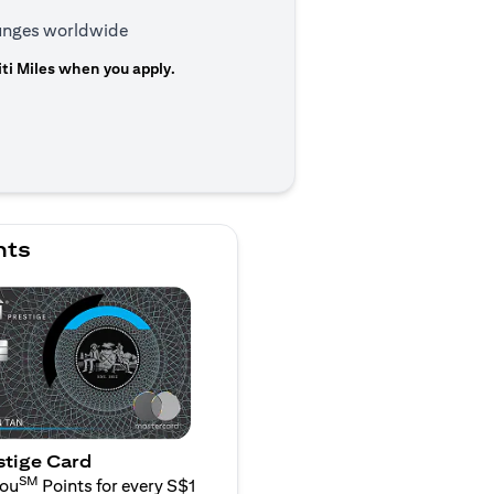
ounges worldwide
ti Miles when you apply.
 a new tab
nts
stige Card
SM
You
Points for every S$1