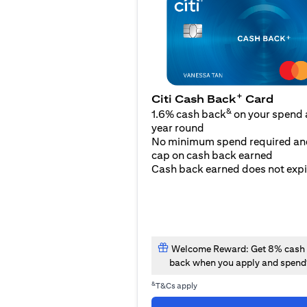
+
Citi Cash Back
Card
&
1.6% cash back
on your spend a
year round
No minimum spend required an
cap on cash back earned
Cash back earned does not expi
Welcome Reward: Get 8% cash
back when you apply and spend
&
T&Cs apply