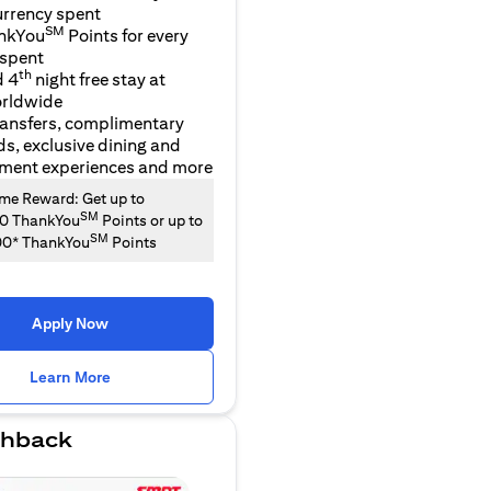
urrency spent
SM
nkYou
Points for every
 spent
th
d 4
night free stay at
orldwide
ransfers, complimentary
ds, exclusive dining and
nment experiences and more
e Reward: Get up to
SM
00 ThankYou
Points or up to
SM
00* ThankYou
Points
Apply Now
opens in a new tab
Learn More
hback