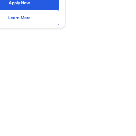
opens in a new tab
Apply Now
opens in a new tab
Learn More