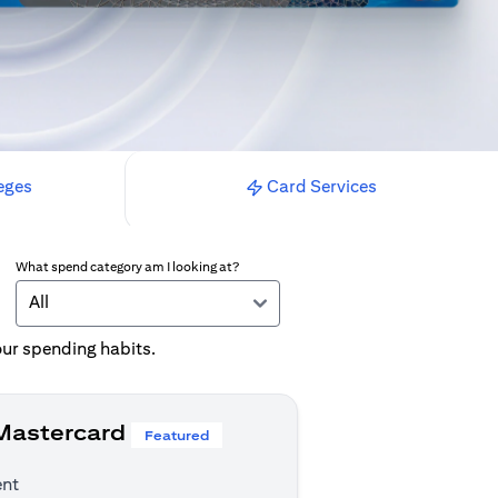
eges
Card Services
What spend category am I looking at?
All
your spending habits.
 Mastercard
Featured
ent