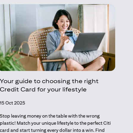
Your guide to choosing the right
Credit Card for your lifestyle
15 Oct 2025
Stop leaving money on the table with the wrong
plastic! Match your unique lifestyle to the perfect Citi
card and start turning every dollar into a win. Find