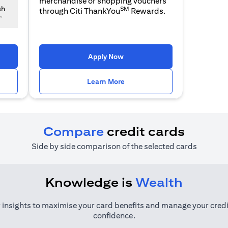
merchandise or shopping vouchers
SM
sh
through Citi ThankYou
Rewards.
~
 a new tab
opens in a new tab
Apply Now
n a new tab
opens in a new tab
Learn More
Compare
credit cards
Side by side comparison of the selected cards
Knowledge is
Wealth
 insights to maximise your card benefits and manage your credi
confidence.