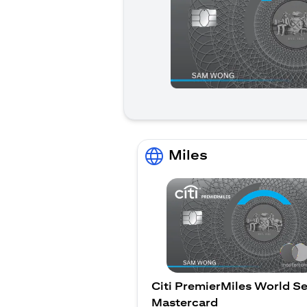
Miles
Citi PremierMiles World Se
Mastercard