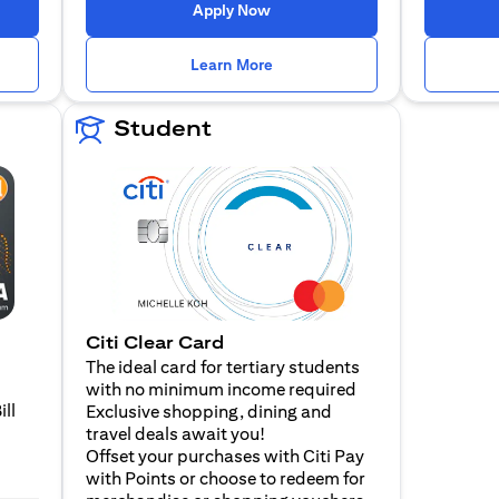
 a new tab
opens in a new tab
Apply Now
n a new tab
opens in a new tab
Learn More
Student
Citi Clear Card
The ideal card for tertiary students
with no minimum income required
ill
Exclusive shopping, dining and
travel deals await you!
Offset your purchases with Citi Pay
with Points or choose to redeem for