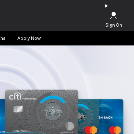
Sign On
ons
Apply Now