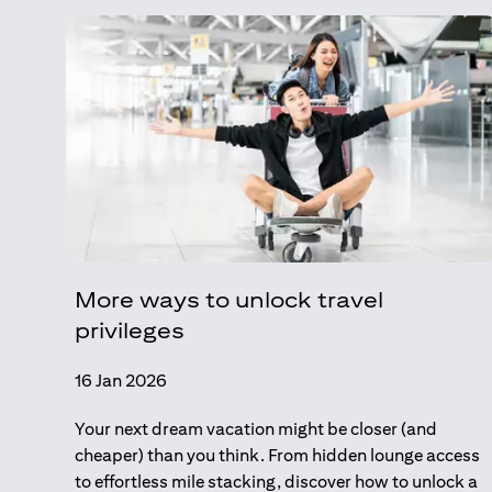
More ways to unlock travel
privileges
16 Jan 2026
Your next dream vacation might be closer (and
cheaper) than you think. From hidden lounge access
to effortless mile stacking, discover how to unlock a