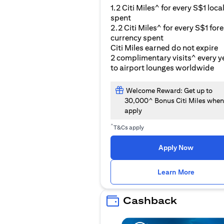
1.2 Citi Miles^ for every S$1 loca
spent
2.2 Citi Miles^ for every S$1 for
currency spent
Citi Miles earned do not expire
2 complimentary visits^ every y
to airport lounges worldwide
Welcome Reward: Get up to
30,000^ Bonus Citi Miles when
apply
^
T&Cs apply
Apply Now
opens i
Learn More
Cashback