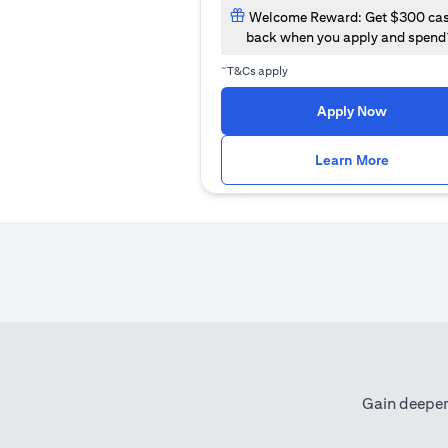
Welcome Reward: Get $300 ca
back when you apply and spend
~
T&Cs apply
opens in
Apply Now
opens i
Learn More
Gain deeper