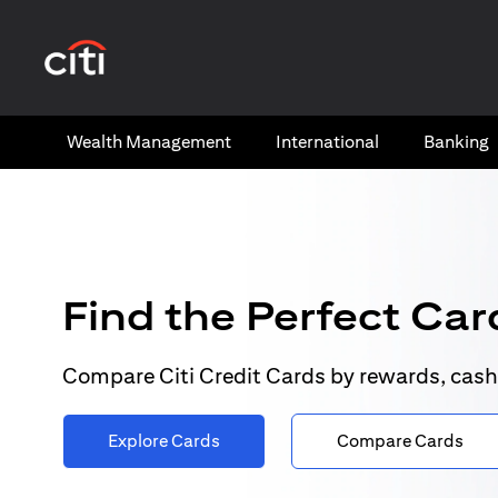
opens in a new tab
Wealth​ Management
International​
Banking​
Find the Perfect Card
Compare Citi Credit Cards by rewards, cash
Explore Cards
Compare Cards