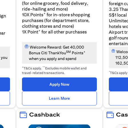
(for online grocery, food delivery,
foreign c
l
ride-hailing and more)
3.25 Tha
+
10X Points
for in-store shopping
S$1 local
eign
purchases (for department store,
Unlimite
clothing stores and more)
hotels w
+
1X Point
for all other purchases
Airport t
ear
golf roun
entertai
Welcome Reward: Get 40,000
Welcom
SM
+
Bonus Citi ThankYou
Points
 you
112,5
when you apply and spend
162,5
+
**
T&Cs apply.
Excludes mobile wallet and
*
travel-related transactions.
T&Cs apply
opens in a new tab
Apply Now
n a new tab
opens in a new tab
Learn More
Cashback
Cas