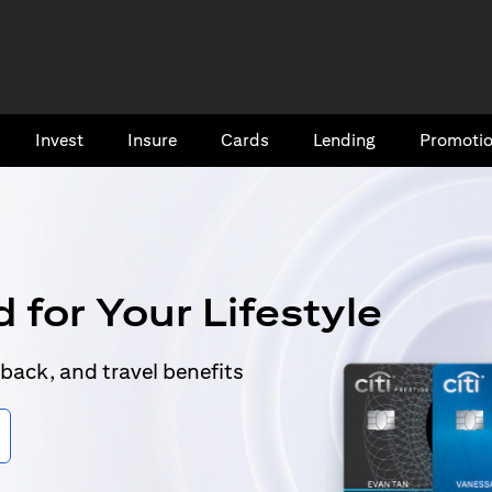
Invest
Insure
Cards​
Lending
Promoti
 for Your Lifestyle
back, and travel benefits