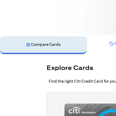
C
Compare Cards
Explore Cards
Find the right Citi Credit Card for y