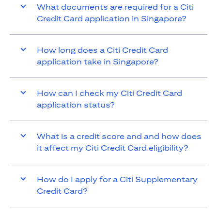
What documents are required for a Citi
Credit Card application in Singapore?
How long does a Citi Credit Card
application take in Singapore?
How can I check my Citi Credit Card
application status?
What is a credit score and and how does
it affect my Citi Credit Card eligibility?
How do I apply for a Citi Supplementary
Credit Card?