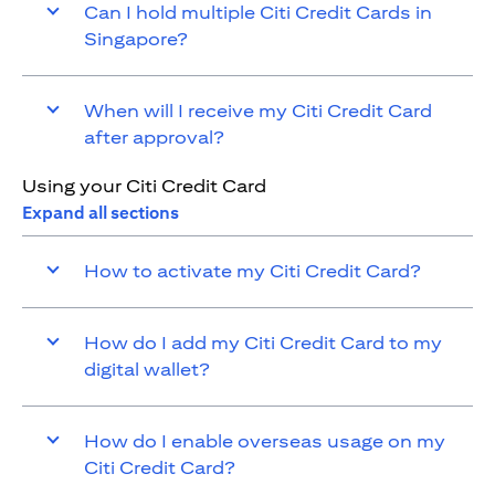
Can I hold multiple Citi Credit Cards in
Singapore?
When will I receive my Citi Credit Card
after approval?
Using your Citi Credit Card
Expand all sections
How to activate my Citi Credit Card?
How do I add my Citi Credit Card to my
digital wallet?
How do I enable overseas usage on my
Citi Credit Card?