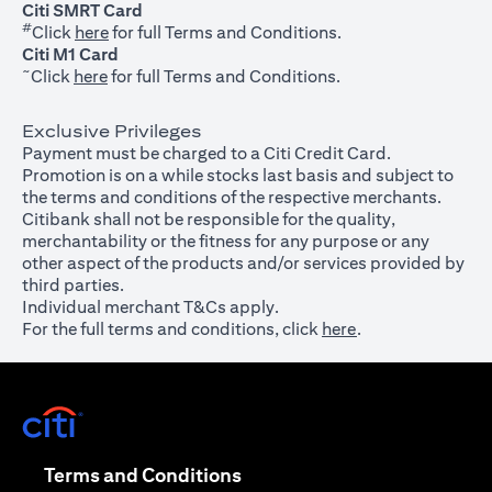
Citi SMRT Card
#
(opens in a new tab)
Click
here
for full Terms and Conditions.
Citi M1 Card
~
(opens in a new tab)
Click
here
for full Terms and Conditions.
Exclusive Privileges
Payment must be charged to a Citi Credit Card.
Promotion is on a while stocks last basis and subject to
the terms and conditions of the respective merchants.
Citibank shall not be responsible for the quality,
merchantability or the fitness for any purpose or any
other aspect of the products and/or services provided by
third parties.
Individual merchant T&Cs apply.
For the full terms and conditions, click
here
.
(opens in a new tab)
(opens in a new tab)
Terms and Conditions