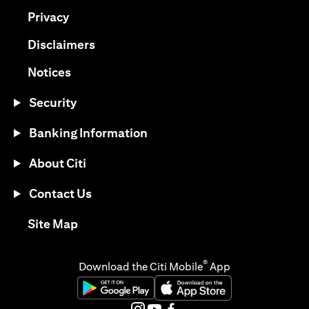
(opens in a new tab)
Privacy
(opens in a new tab)
Disclaimers
(opens in a new tab)
Notices
Security
Banking Information
About Citi
Contact Us
(opens in a new tab)
Site Map
®
Download the Citi Mobile
App
(opens in a new tab)
(opens in a new tab)