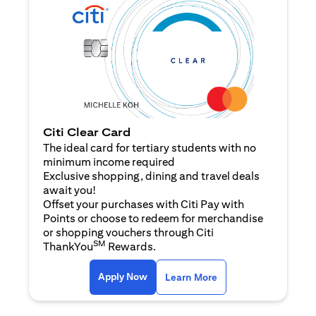
Citi Clear Card
The ideal card for tertiary students with no
minimum income required
Exclusive shopping, dining and travel deals
await you!
Offset your purchases with Citi Pay with
Points or choose to redeem for merchandise
or shopping vouchers through Citi
SM
ThankYou
Rewards.
(opens in a new tab)
(opens in a new ta
Apply Now
Learn More