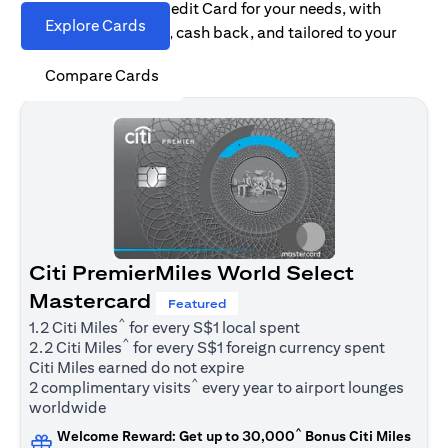
Find the right Citi Credit Card for your needs, with
Explore Cards
options for rewards, cash back, and tailored to your
spending habits.
Compare Cards
Citi PremierMiles World Select
Mastercard
Featured
^
1.2 Citi Miles
for every S$1 local spent
^
2.2 Citi Miles
for every S$1 foreign currency spent
Citi Miles earned do not expire
^
2 complimentary visits
every year to airport lounges
worldwide
^
Welcome Reward: Get up to 30,000
Bonus Citi Miles