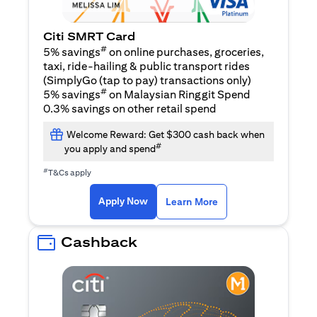
Citi SMRT Card
#
5% savings
on online purchases, groceries,
taxi, ride-hailing & public transport rides
(SimplyGo (tap to pay) transactions only)
#
5% savings
on Malaysian Ringgit Spend
0.3% savings on other retail spend
Welcome Reward: Get $300 cash back when
#
you apply and spend
#
T&Cs apply
(opens in a new tab)
(opens in a new ta
Apply Now
Learn More
Cashback