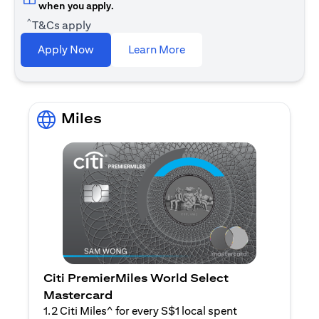
when you apply.
^
T&Cs apply
(opens in a new tab)
Apply Now
Learn More
Miles
Citi PremierMiles World Select
Mastercard
1.2 Citi Miles^ for every S$1 local spent