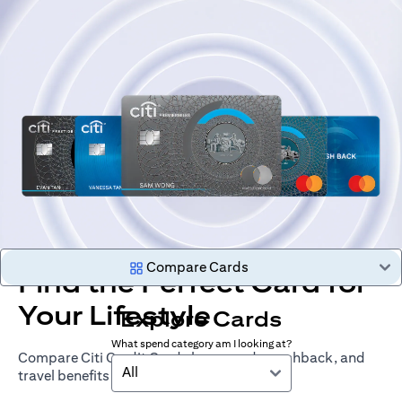
Compare Cards
Find the Perfect Card for
Your Lifestyle
Explore Cards
What spend category am I looking at?
Compare Citi Credit Cards by rewards, cashback, and
All
travel benefits