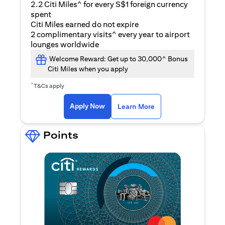
2.2 Citi Miles^ for every S$1 foreign currency
spent
Citi Miles earned do not expire
2 complimentary visits^ every year to airport
lounges worldwide
Welcome Reward: Get up to 30,000^ Bonus
Citi Miles when you apply
^
T&Cs apply
(opens in a new ta
Apply Now
Learn More
Points