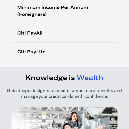
Minimum Income Per Annum
(Foreigners)
Citi PayAll
Citi PayLite
Knowledge is
Wealth
Gain deeper insights to maximise your card benefits and
manage your credit cards with confidence.