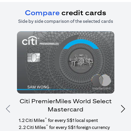
Compare
credit cards
Side by side comparison of the selected cards
Citi PremierMiles World Select
Mastercard
Previous
Nex
1
g
^
1.2 Citi Miles
for every S$1 local spent
^
2.2 Citi Miles
for every S$1 foreign currency