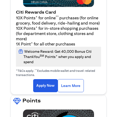
Citi Rewards Card
+
**
10X Points
for online
purchases (for online
grocery, food delivery, ride-hailing and more)
+
10X Points
for in-store shopping purchases
(for department store, clothing stores and
more)
+
1X Point
for all other purchases
Welcome Reward: Get 40,000 Bonus Citi
SM
+
ThankYou
Points
when you apply and
spend
+
**
T&Cs apply.
Excludes mobile wallet and travel-related
transactions.
(opens in a new tab)
(opens in a new ta
Apply Now
Learn More
Points