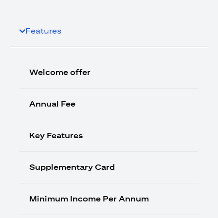
Features
Welcome offer
Annual Fee
Key Features
Supplementary Card
Minimum Income Per Annum