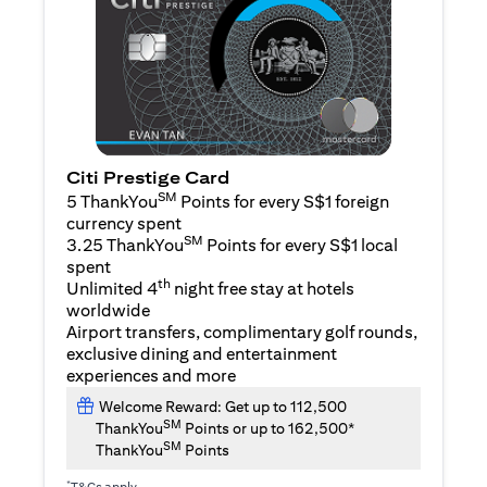
Citi Prestige Card
SM
5 ThankYou
Points for every S$1 foreign
currency spent
SM
3.25 ThankYou
Points for every S$1 local
spent
th
Unlimited 4
night free stay at hotels
worldwide
Airport transfers, complimentary golf rounds,
exclusive dining and entertainment
experiences and more
Welcome Reward: Get up to 112,500
SM
ThankYou
Points or up to 162,500*
SM
ThankYou
Points
*
T&Cs apply