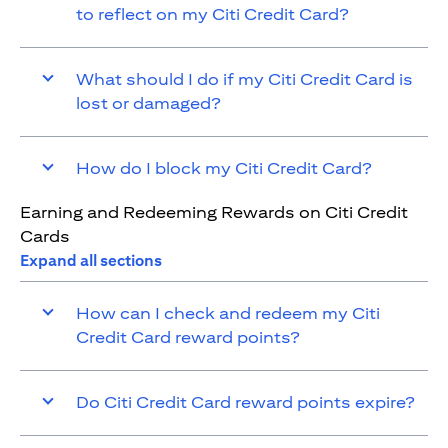
to reflect on my Citi Credit Card?
What should I do if my Citi Credit Card is
lost or damaged?
How do I block my Citi Credit Card?
Earning and Redeeming Rewards on Citi Credit
Cards
Expand all sections
How can I check and redeem my Citi
Credit Card reward points?
Do Citi Credit Card reward points expire?