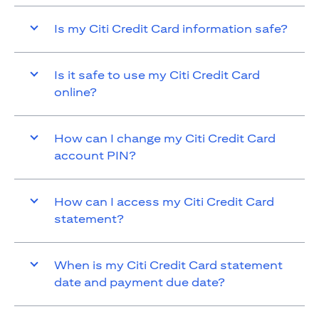
Is my Citi Credit Card information safe?
Is it safe to use my Citi Credit Card
online?
How can I change my Citi Credit Card
account PIN?
How can I access my Citi Credit Card
statement?
When is my Citi Credit Card statement
date and payment due date?