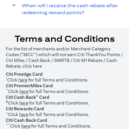
When will I receive the cash rebate after
redeeming reward points?
Terms and Conditions
For the list of merchants and/or Merchant Category
Codes ("MCC") which will not earn Citi ThankYou Points /
Citi Miles / Cash Back / SMRT$ / Citi M1 Rebate / Cash
(opens in a new tab)
Rebate, click
here
Citi Prestige Card
*
(opens in a new tab)
Click
here
for full Terms and Conditions.
Citi PremierMiles Card
^
(opens in a new tab)
Click
here
for full Terms and Conditions.
+
Citi Cash Back
Card
&
(opens in a new tab)
Click
here
for full Terms and Conditions.
Citi Rewards Card
+
(opens in a new tab)
Click
here
for full Terms and Conditions.
Citi Cash Back Card
^^
(opens in a new tab)
Click
here
for full Terms and Conditions.