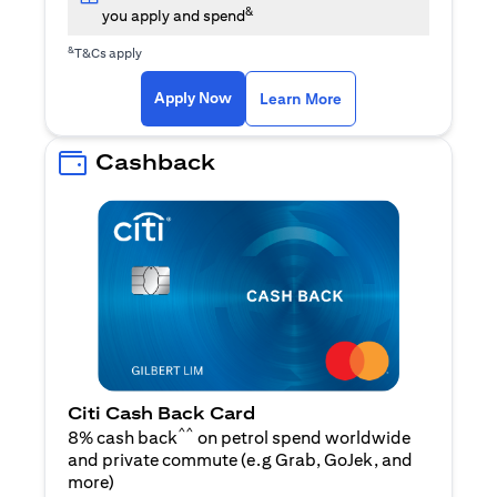
&
you apply and spend
&
T&Cs apply
(opens in a new tab)
(opens in a new ta
Apply Now
Learn More
Cashback
Citi Cash Back Card
^^
8% cash back
on petrol spend worldwide
and private commute (e.g Grab, GoJek, and
(opens in a new tab)
more
)