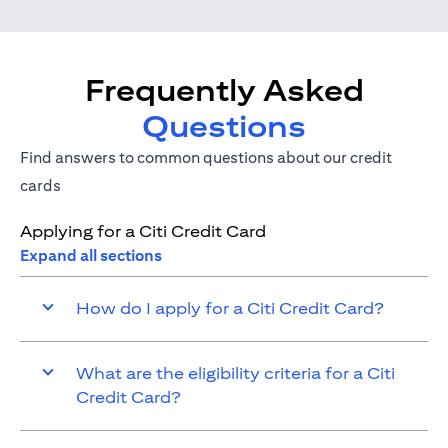
Frequently Asked
Questions
Find answers to common questions about our credit
cards
Applying for a Citi Credit Card
Expand all sections
How do I apply for a Citi Credit Card?
What are the eligibility criteria for a Citi
Credit Card?