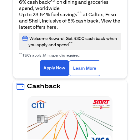
6% cash back^^ on dining and groceries
spend, worldwide
^^
Up to 23.64% fuel savings
at Caltex, Esso
and Shell, inclusive of 8% cash back. View the
(opens in a new tab)
latest offers
here
.
Welcome Reward: Get $300 cash back when
^^
you apply and spend
^^
T&Cs apply. Min. spend is required.
(opens in a new tab)
(opens in a new ta
Apply Now
Learn More
Cashback