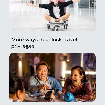
More ways to unlock travel
privileges