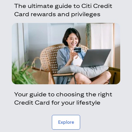
The ultimate guide to Citi Credit
Card rewards and privileges
Your guide to choosing the right
Credit Card for your lifestyle
(opens in a new tab)
Explore