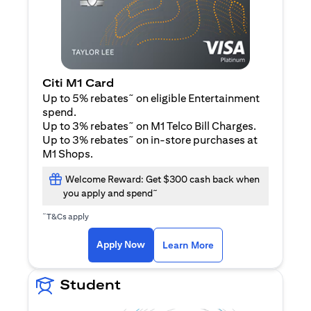
Citi M1 Card
~
Up to 5% rebates
on eligible Entertainment
spend.
~
Up to 3% rebates
on M1 Telco Bill Charges.
~
Up to 3% rebates
on in-store purchases at
M1 Shops.
Welcome Reward: Get $300 cash back when
~
you apply and spend
~
T&Cs apply
(opens in a new tab)
(opens in a new ta
Apply Now
Learn More
Student