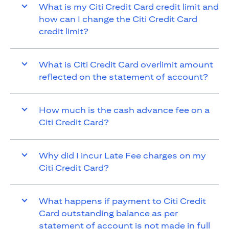
What is my Citi Credit Card credit limit and
how can I change the Citi Credit Card
credit limit?
What is Citi Credit Card overlimit amount
reflected on the statement of account?
How much is the cash advance fee on a
Citi Credit Card?
Why did I incur Late Fee charges on my
Citi Credit Card?
What happens if payment to Citi Credit
Card outstanding balance as per
statement of account is not made in full