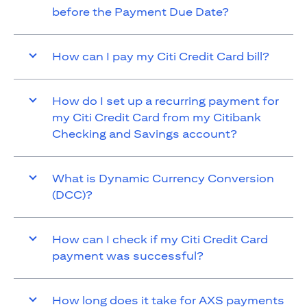
before the Payment Due Date?
How can I pay my Citi Credit Card bill?
How do I set up a recurring payment for
my Citi Credit Card from my Citibank
Checking and Savings account?
What is Dynamic Currency Conversion
(DCC)?
How can I check if my Citi Credit Card
payment was successful?
How long does it take for AXS payments