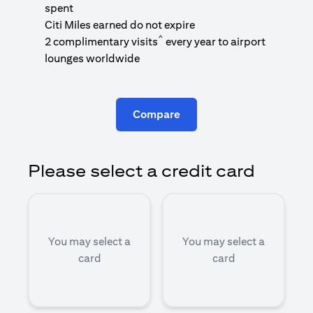
1
spent
(
Citi Miles earned do not expire
^
2 complimentary visits
every year to airport
1
lounges worldwide
Compare
Please select a credit card
You may select a
You may select a
card
card