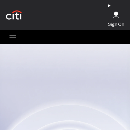
(opens in a new tab)
Sign On