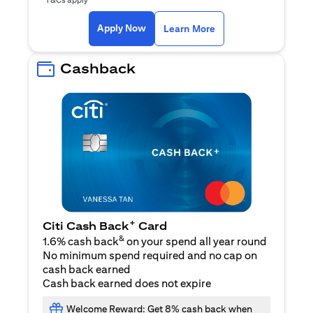
(opens in a new ta
Apply Now
Learn More
Cashback
+
Citi Cash Back
Card
&
1.6% cash back
on your spend all year round
No minimum spend required and no cap on
cash back earned
Cash back earned does not expire
Welcome Reward: Get 8% cash back when