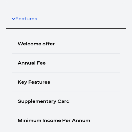
Features
Welcome offer
Annual Fee
Key Features
Supplementary Card
Minimum Income Per Annum