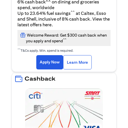
6% cash back^^ on dining and groceries
spend, worldwide
^^
Up to 23.64% fuel savings
at Caltex, Esso
and Shell, inclusive of 8% cash back. View the
(opens in a new tab)
latest offers
here
.
Welcome Reward: Get $300 cash back when
^^
you apply and spend
^^
T&Cs apply. Min. spend is required.
(opens in a new tab)
(opens in a new ta
Apply Now
Learn More
Cashback