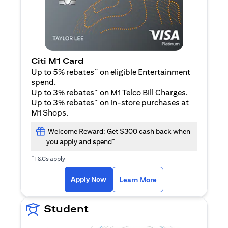
Citi M1 Card
~
Up to 5% rebates
on eligible Entertainment
spend.
~
Up to 3% rebates
on M1 Telco Bill Charges.
~
Up to 3% rebates
on in-store purchases at
M1 Shops.
Welcome Reward: Get $300 cash back when
~
you apply and spend
~
T&Cs apply
(opens in a new tab)
(opens in a new ta
Apply Now
Learn More
Student