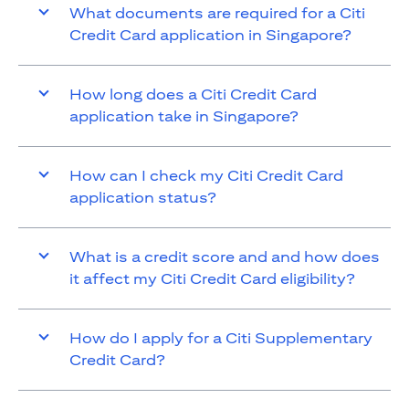
What documents are required for a Citi
Credit Card application in Singapore?
How long does a Citi Credit Card
application take in Singapore?
How can I check my Citi Credit Card
application status?
What is a credit score and and how does
it affect my Citi Credit Card eligibility?
How do I apply for a Citi Supplementary
Credit Card?