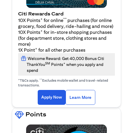
Citi Rewards Card
+
**
10X Points
for online
purchases (for online
grocery, food delivery, ride-hailing and more)
+
10X Points
for in-store shopping purchases
(for department store, clothing stores and
more)
+
1X Point
for all other purchases
Welcome Reward: Get 40,000 Bonus Citi
SM
+
ThankYou
Points
when you apply and
spend
+
**
T&Cs apply.
Excludes mobile wallet and travel-related
transactions.
(opens in a new tab)
(opens in a new ta
Apply Now
Learn More
Points