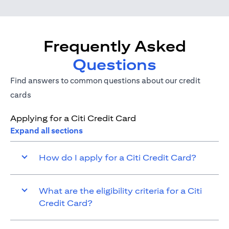
Frequently Asked
Questions
Find answers to common questions about our credit
cards
Applying for a Citi Credit Card
Expand all sections
How do I apply for a Citi Credit Card?
What are the eligibility criteria for a Citi
Credit Card?