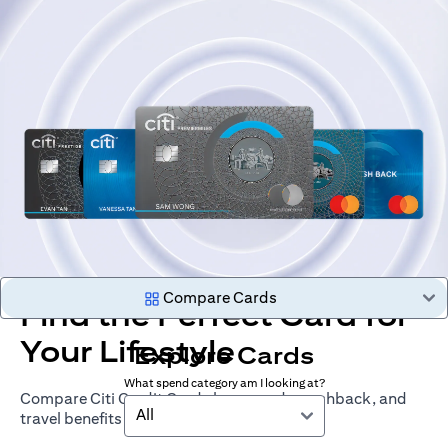
Compare Cards
Find the Perfect Card for
Your Lifestyle
Explore Cards
What spend category am I looking at?
Compare Citi Credit Cards by rewards, cashback, and
All
travel benefits