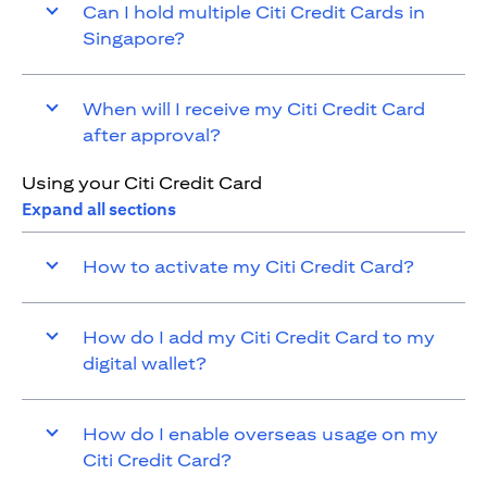
Can I hold multiple Citi Credit Cards in
Singapore?
When will I receive my Citi Credit Card
after approval?
Using your Citi Credit Card
Expand all sections
How to activate my Citi Credit Card?
How do I add my Citi Credit Card to my
digital wallet?
How do I enable overseas usage on my
Citi Credit Card?