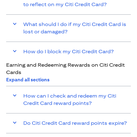
to reflect on my Citi Credit Card?
What should I do if my Citi Credit Card is
lost or damaged?
How do I block my Citi Credit Card?
Earning and Redeeming Rewards on Citi Credit
Cards
Expand all sections
How can I check and redeem my Citi
Credit Card reward points?
Do Citi Credit Card reward points expire?