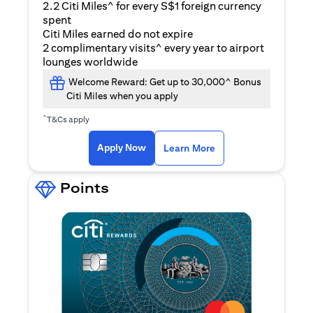
2.2 Citi Miles^ for every S$1 foreign currency
spent
Citi Miles earned do not expire
2 complimentary visits^ every year to airport
lounges worldwide
Welcome Reward: Get up to 30,000^ Bonus
Citi Miles when you apply
^
T&Cs apply
(opens in a new ta
Apply Now
Learn More
Points