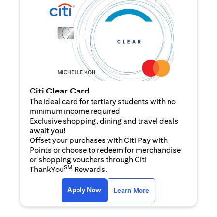
Citi Clear Card
The ideal card for tertiary students with no
minimum income required
Exclusive shopping, dining and travel deals
await you!
Offset your purchases with Citi Pay with
Points or choose to redeem for merchandise
or shopping vouchers through Citi
SM
ThankYou
Rewards.
(opens in a new tab)
(opens in a new ta
Apply Now
Learn More