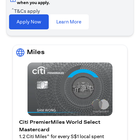
when you apply.
^
T&Cs apply
(opens in a new tab)
Apply Now
Learn More
Miles
Citi PremierMiles World Select
Mastercard
1.2 Citi Miles^ for every S$1 local spent