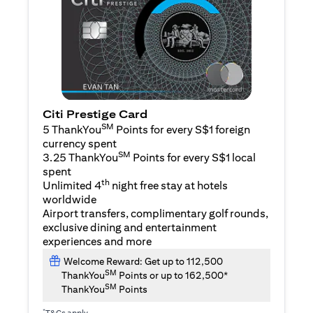
Citi Prestige Card
SM
5 ThankYou
Points for every S$1 foreign
currency spent
SM
3.25 ThankYou
Points for every S$1 local
spent
th
Unlimited 4
night free stay at hotels
worldwide
Airport transfers, complimentary golf rounds,
exclusive dining and entertainment
experiences and more
Welcome Reward: Get up to 112,500
SM
ThankYou
Points or up to 162,500*
SM
ThankYou
Points
*
T&Cs apply