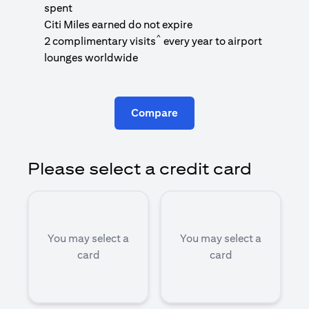
1
spent
(
Citi Miles earned do not expire
^
2 complimentary visits
every year to airport
1
lounges worldwide
Compare
Please select a credit card
You may select a
You may select a
card
card