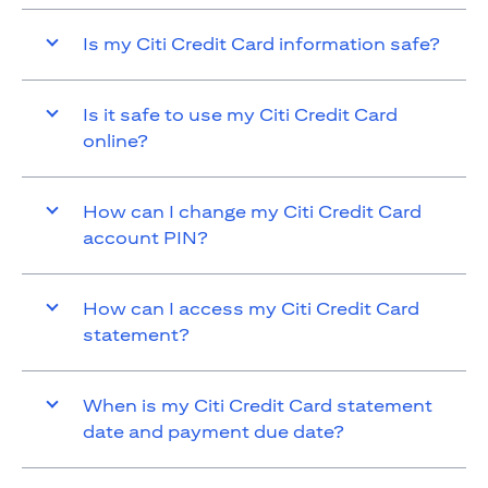
Is my Citi Credit Card information safe?
Is it safe to use my Citi Credit Card
online?
How can I change my Citi Credit Card
account PIN?
How can I access my Citi Credit Card
statement?
When is my Citi Credit Card statement
date and payment due date?