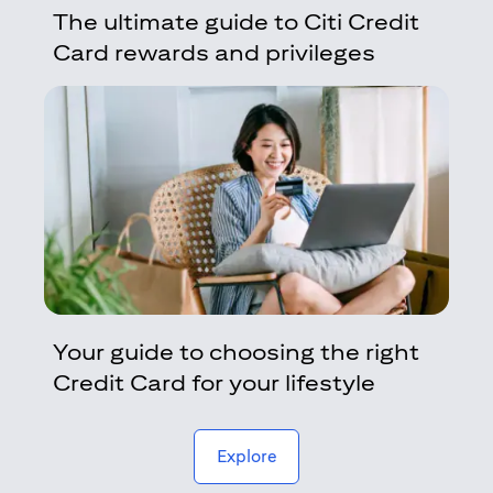
The ultimate guide to Citi Credit
Card rewards and privileges
Your guide to choosing the right
Credit Card for your lifestyle
(opens in a new tab)
Explore