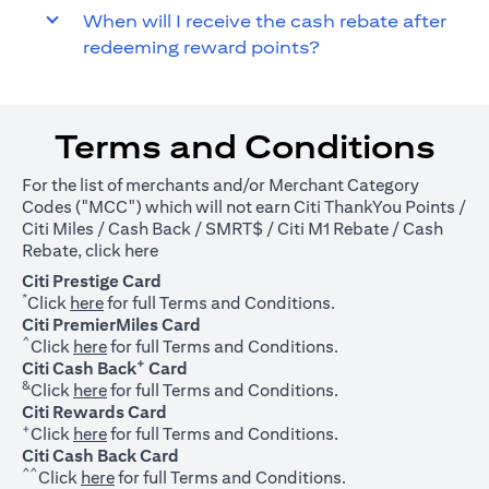
When will I receive the cash rebate after
redeeming reward points?
Terms and Conditions
For the list of merchants and/or Merchant Category
Codes ("MCC") which will not earn Citi ThankYou Points /
Citi Miles / Cash Back / SMRT$ / Citi M1 Rebate / Cash
(opens in a new tab)
Rebate, click
here
Citi Prestige Card
*
(opens in a new tab)
Click
here
for full Terms and Conditions.
Citi PremierMiles Card
^
(opens in a new tab)
Click
here
for full Terms and Conditions.
+
Citi Cash Back
Card
&
(opens in a new tab)
Click
here
for full Terms and Conditions.
Citi Rewards Card
+
(opens in a new tab)
Click
here
for full Terms and Conditions.
Citi Cash Back Card
^^
(opens in a new tab)
Click
here
for full Terms and Conditions.