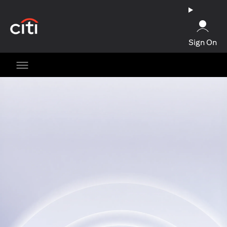
(opens in a new tab)
Sign On