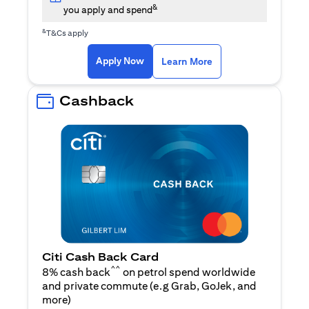
&
you apply and spend
&
T&Cs apply
(opens in a new tab)
(opens in a new ta
Apply Now
Learn More
Cashback
Citi Cash Back Card
^^
8% cash back
on petrol spend worldwide
and private commute (e.g Grab, GoJek, and
(opens in a new tab)
more
)