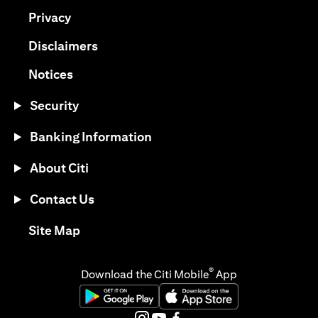
(opens in a new tab)
Privacy
(opens in a new tab)
Disclaimers
(opens in a new tab)
Notices
Security
Banking Information
About Citi
Contact Us
(opens in a new tab)
Site Map
®
Download the Citi Mobile
App
(opens in a new tab)
(opens in a new tab)