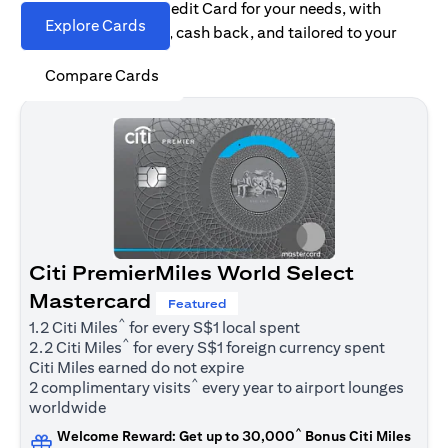
Find the right Citi Credit Card for your needs, with
Explore Cards
options for rewards, cash back, and tailored to your
spending habits.
Compare Cards
Citi PremierMiles World Select
Mastercard
Featured
^
1.2 Citi Miles
for every S$1 local spent
^
2.2 Citi Miles
for every S$1 foreign currency spent
Citi Miles earned do not expire
^
2 complimentary visits
every year to airport lounges
worldwide
^
Welcome Reward: Get up to 30,000
Bonus Citi Miles