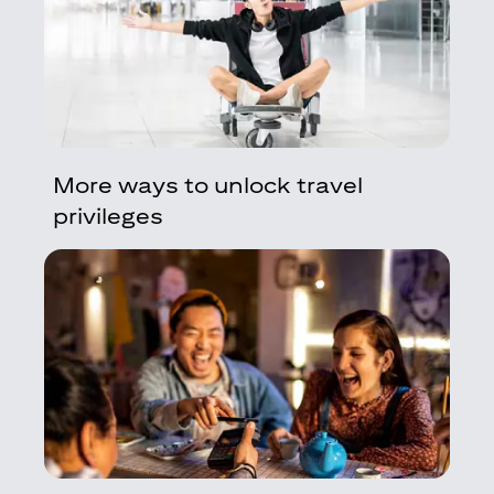
More ways to unlock travel
privileges