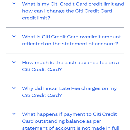
What is my Citi Credit Card credit limit and
how can I change the Citi Credit Card
credit limit?
What is Citi Credit Card overlimit amount
reflected on the statement of account?
How much is the cash advance fee on a
Citi Credit Card?
Why did I incur Late Fee charges on my
Citi Credit Card?
What happens if payment to Citi Credit
Card outstanding balance as per
statement of account is not made in full