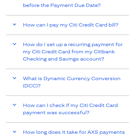
before the Payment Due Date?
How can I pay my Citi Credit Card bill?
How do I set up a recurring payment for
my Citi Credit Card from my Citibank
Checking and Savings account?
What is Dynamic Currency Conversion
(DCC)?
How can I check if my Citi Credit Card
payment was successful?
How long does it take for AXS payments