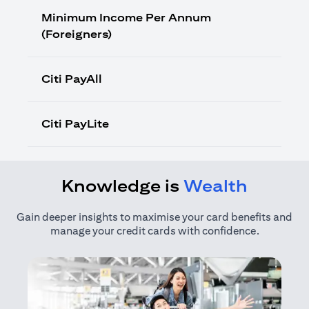
Minimum Income Per Annum
(Foreigners)
Citi PayAll
Citi PayLite
Knowledge is
Wealth
Gain deeper insights to maximise your card benefits and
manage your credit cards with confidence.