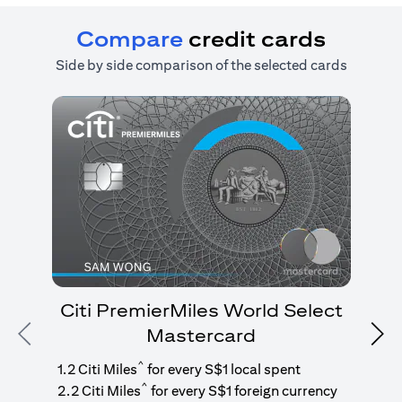
Compare
credit cards
Side by side comparison of the selected cards
Citi PremierMiles World Select
Mastercard
Previous
Nex
1
g
^
1.2 Citi Miles
for every S$1 local spent
^
2.2 Citi Miles
for every S$1 foreign currency