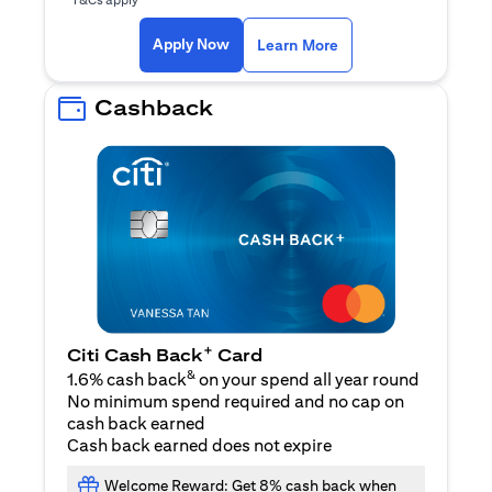
(opens in a new ta
Apply Now
Learn More
Cashback
+
Citi Cash Back
Card
&
1.6% cash back
on your spend all year round
No minimum spend required and no cap on
cash back earned
Cash back earned does not expire
Welcome Reward: Get 8% cash back when