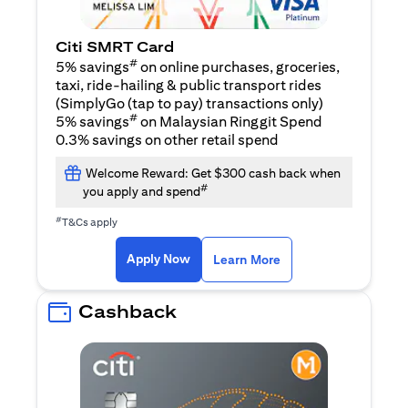
Citi SMRT Card
#
5% savings
on online purchases, groceries,
taxi, ride-hailing & public transport rides
(SimplyGo (tap to pay) transactions only)
#
5% savings
on Malaysian Ringgit Spend
0.3% savings on other retail spend
Welcome Reward: Get $300 cash back when
#
you apply and spend
#
T&Cs apply
(opens in a new tab)
(opens in a new ta
Apply Now
Learn More
Cashback