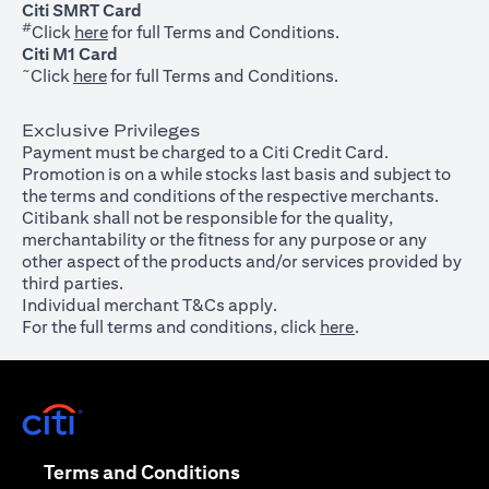
Citi SMRT Card
#
(opens in a new tab)
Click
here
for full Terms and Conditions.
Citi M1 Card
~
(opens in a new tab)
Click
here
for full Terms and Conditions.
Exclusive Privileges
Payment must be charged to a Citi Credit Card.
Promotion is on a while stocks last basis and subject to
the terms and conditions of the respective merchants.
Citibank shall not be responsible for the quality,
merchantability or the fitness for any purpose or any
other aspect of the products and/or services provided by
third parties.
Individual merchant T&Cs apply.
For the full terms and conditions, click
here
.
(opens in a new tab)
(opens in a new tab)
Terms and Conditions