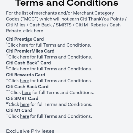
Terms and Conditions
For the list of merchants and/or Merchant Category
Codes ("MCC") which will not earn Citi ThankYou Points /
Citi Miles / Cash Back / SMRT$ / Citi M1 Rebate / Cash
opens in a new tab
Rebate, click
here
Citi Prestige Card
*
opens in a new tab
Click
here
for full Terms and Conditions.
Citi PremierMiles Card
^
opens in a new tab
Click
here
for full Terms and Conditions.
+
Citi Cash Back
Card
&
opens in a new tab
Click
here
for full Terms and Conditions.
Citi Rewards Card
+
opens in a new tab
Click
here
for full Terms and Conditions.
Citi Cash Back Card
^^
opens in a new tab
Click
here
for full Terms and Conditions.
Citi SMRT Card
#
opens in a new tab
Click
here
for full Terms and Conditions.
Citi M1 Card
~
opens in a new tab
Click
here
for full Terms and Conditions.
Exclusive Privileges