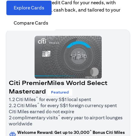
Find the right Citi Credit Card for your needs, with
Explore Cards
options for rewards, cash back, and tailored to your
spending habits.
Compare Cards
Citi PremierMiles World Select
Mastercard
Featured
^
1.2 Citi Miles
for every S$1 local spent
^
2.2 Citi Miles
for every S$1 foreign currency spent
Citi Miles earned do not expire
^
2 complimentary visits
every year to airport lounges
worldwide
^
Welcome Reward: Get up to 30,000
Bonus Citi Miles