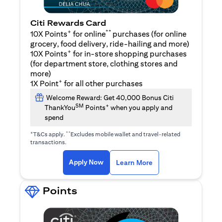
Citi Rewards Card
+
**
10X Points
for online
purchases (for online
grocery, food delivery, ride-hailing and more)
+
10X Points
for in-store shopping purchases
(for department store, clothing stores and
more)
+
1X Point
for all other purchases
Welcome Reward: Get 40,000 Bonus Citi
SM
+
ThankYou
Points
when you apply and
spend
+
**
T&Cs apply.
Excludes mobile wallet and travel-related
transactions.
opens in a new tab
opens in a new tab
Apply Now
Learn More
Points