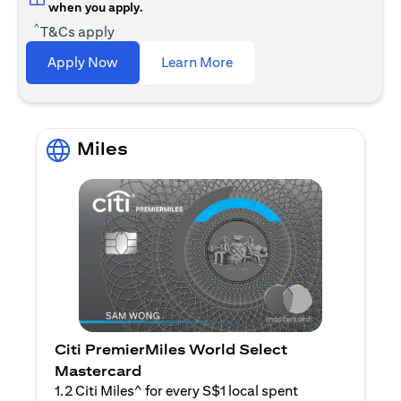
when you apply.
^
T&Cs apply
opens in a new tab
Apply Now
Learn More
Miles
Citi PremierMiles World Select
Mastercard
1.2 Citi Miles^ for every S$1 local spent