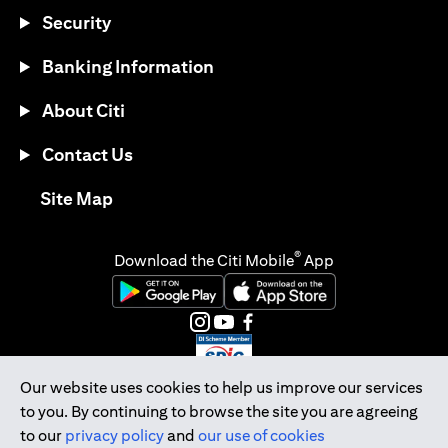
Security
Banking Information
About Citi
Contact Us
opens in a new tab
Site Map
®
Download the Citi Mobile
App
opens in a new tab
opens in a new tab
opens in a new tab
opens in a new tab
opens in a new tab
opens in a new tab
Our website uses cookies to help us improve our services
to you. By continuing to browse the site you are agreeing
Citibank Singapore Ltd Co.Reg. No. 200309485K
to our
privacy policy
and
our use of cookies
Copyright © 2026 Citigroup Inc.