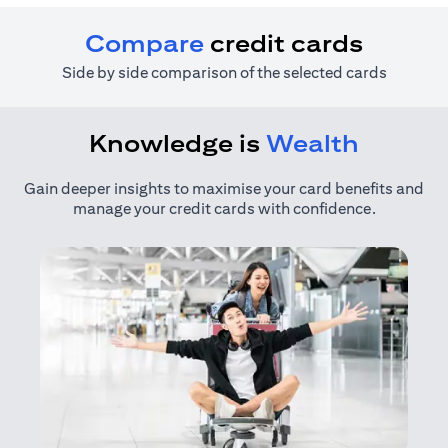
Compare
credit cards
Side by side comparison of the selected cards
Knowledge is
Wealth
Gain deeper insights to maximise your card benefits and
manage your credit cards with confidence.