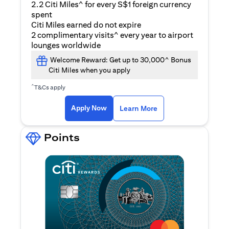
2.2 Citi Miles^ for every S$1 foreign currency
spent
Citi Miles earned do not expire
2 complimentary visits^ every year to airport
lounges worldwide
Welcome Reward: Get up to 30,000^ Bonus
Citi Miles when you apply
^
T&Cs apply
opens in a new tab
Apply Now
Learn More
Points