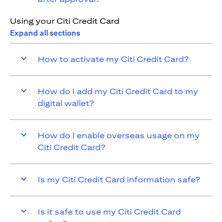
Using your Citi Credit Card
Expand all sections
How to activate my Citi Credit Card?
How do I add my Citi Credit Card to my
digital wallet?
How do I enable overseas usage on my
Citi Credit Card?
Is my Citi Credit Card information safe?
Is it safe to use my Citi Credit Card