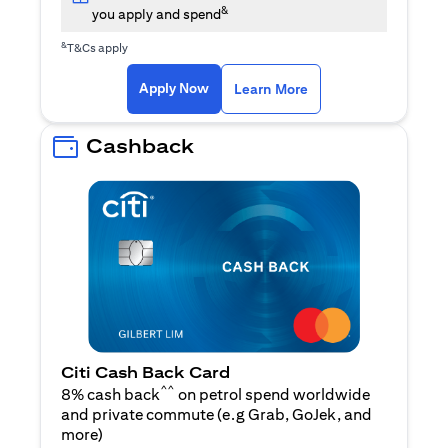
&
you apply and spend
&
T&Cs apply
opens in a new tab
opens in a new tab
Apply Now
Learn More
Cashback
Citi Cash Back Card
^^
8% cash back
on petrol spend worldwide
and private commute (e.g Grab, GoJek, and
opens in a new tab
more
)