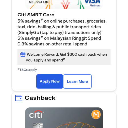
Citi SMRT Card
#
5% savings
on online purchases, groceries,
taxi, ride-hailing & public transport rides
(SimplyGo (tap to pay) transactions only)
#
5% savings
on Malaysian Ringgit Spend
0.3% savings on other retail spend
Welcome Reward: Get $300 cash back when
#
you apply and spend
#
T&Cs apply
opens in a new tab
opens in a new tab
Apply Now
Learn More
Cashback