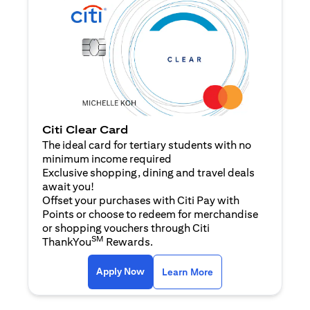
Citi Clear Card
The ideal card for tertiary students with no
minimum income required
Exclusive shopping, dining and travel deals
await you!
Offset your purchases with Citi Pay with
Points or choose to redeem for merchandise
or shopping vouchers through Citi
SM
ThankYou
Rewards.
opens in a new tab
opens in a new tab
Apply Now
Learn More