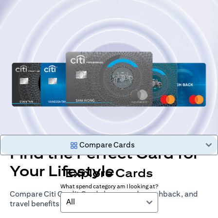
Compare Cards
Find the Perfect Card for
Your Lifestyle
Explore Cards
What spend category am I looking at?
Compare Citi Credit Cards by rewards, cashback, and
All
travel benefits