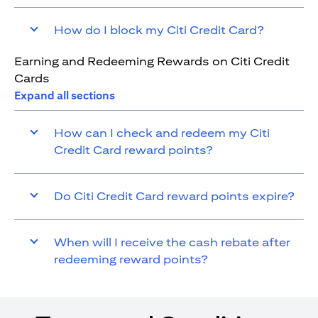
How do I block my Citi Credit Card?
Earning and Redeeming Rewards on Citi Credit
Cards
Expand all sections
How can I check and redeem my Citi
Credit Card reward points?
Do Citi Credit Card reward points expire?
When will I receive the cash rebate after
redeeming reward points?