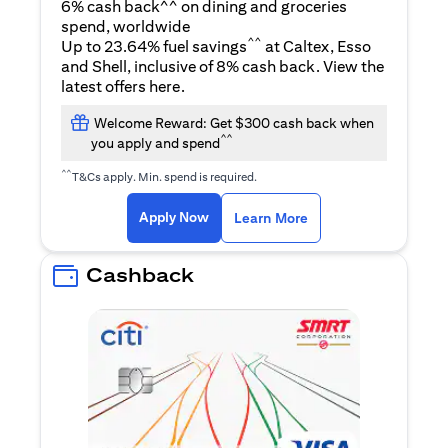
6% cash back^^ on dining and groceries
spend, worldwide
^^
Up to 23.64% fuel savings
at Caltex, Esso
and Shell, inclusive of 8% cash back. View the
opens in a new tab
latest offers
here
.
Welcome Reward: Get $300 cash back when
^^
you apply and spend
^^
T&Cs apply. Min. spend is required.
opens in a new tab
opens in a new tab
Apply Now
Learn More
Cashback