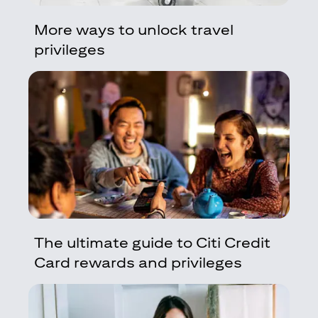
More ways to unlock travel
privileges
The ultimate guide to Citi Credit
Card rewards and privileges