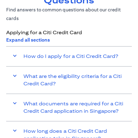
Questions
Find answers to common questions about our credit
cards
Applying for a Citi Credit Card
Expand all sections
How do I apply for a Citi Credit Card?
What are the eligibility criteria for a Citi
Credit Card?
What documents are required for a Citi
Credit Card application in Singapore?
How long does a Citi Credit Card