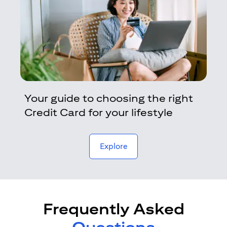
Your guide to choosing the right
Credit Card for your lifestyle
opens in a new tab
Explore
Frequently Asked