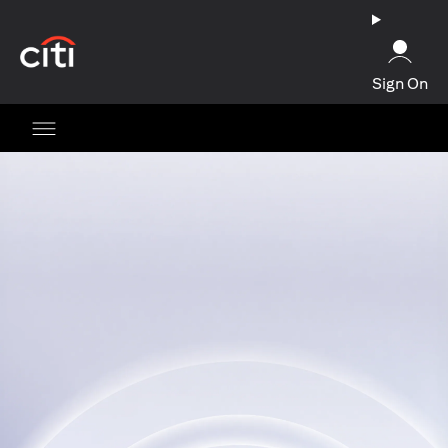
opens in a new tab
Sign On