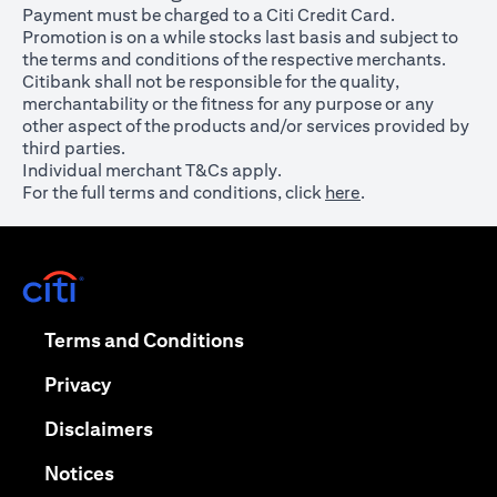
Payment must be charged to a Citi Credit Card.
Promotion is on a while stocks last basis and subject to
the terms and conditions of the respective merchants.
Citibank shall not be responsible for the quality,
merchantability or the fitness for any purpose or any
other aspect of the products and/or services provided by
third parties.
Individual merchant T&Cs apply.
For the full terms and conditions, click
here
.
opens in a new tab
opens in a new tab
Terms and Conditions
opens in a new tab
Privacy
opens in a new tab
Disclaimers
opens in a new tab
Notices