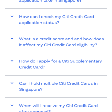
application take in Singapore?
How can I check my Citi Credit Card
application status?
What is a credit score and and how does
it affect my Citi Credit Card eligibility?
How do I apply for a Citi Supplementary
Credit Card?
Can I hold multiple Citi Credit Cards in
Singapore?
When will I receive my Citi Credit Card
after approval?