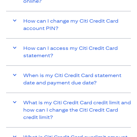
online?
How can I change my Citi Credit Card
account PIN?
How can I access my Citi Credit Card
statement?
When is my Citi Credit Card statement
date and payment due date?
What is my Citi Credit Card credit limit and
how can I change the Citi Credit Card
credit limit?