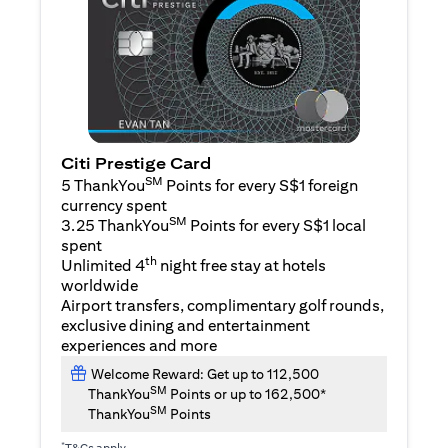
Citi Prestige Card
SM
5 ThankYou
Points for every S$1 foreign
currency spent
SM
3.25 ThankYou
Points for every S$1 local
spent
th
Unlimited 4
night free stay at hotels
worldwide
Airport transfers, complimentary golf rounds,
exclusive dining and entertainment
experiences and more
Welcome Reward: Get up to 112,500
SM
ThankYou
Points or up to 162,500*
SM
ThankYou
Points
*
T&Cs apply