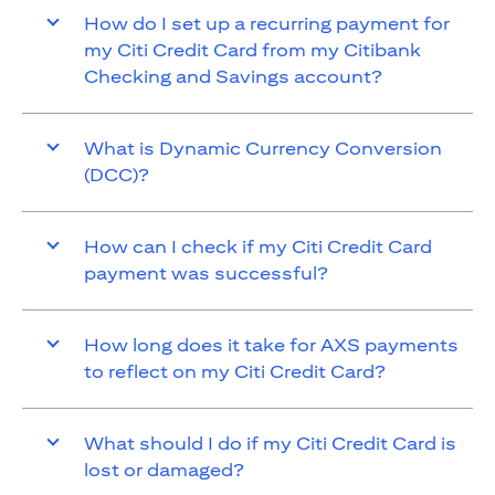
How do I set up a recurring payment for
my Citi Credit Card from my Citibank
Checking and Savings account?
What is Dynamic Currency Conversion
(DCC)?
How can I check if my Citi Credit Card
payment was successful?
How long does it take for AXS payments
to reflect on my Citi Credit Card?
What should I do if my Citi Credit Card is
lost or damaged?