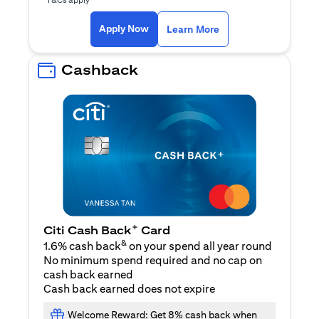
opens in a new tab
Apply Now
Learn More
Cashback
+
Citi Cash Back
Card
&
1.6% cash back
on your spend all year round
No minimum spend required and no cap on
cash back earned
Cash back earned does not expire
Welcome Reward: Get 8% cash back when