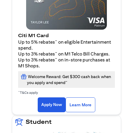
Citi M1 Card
~
Up to 5% rebates
on eligible Entertainment
spend.
~
Up to 3% rebates
on M1 Telco Bill Charges.
~
Up to 3% rebates
on in-store purchases at
M1 Shops.
Welcome Reward: Get $300 cash back when
~
you apply and spend
~
T&Cs apply
opens in a new tab
opens in a new tab
Apply Now
Learn More
Student