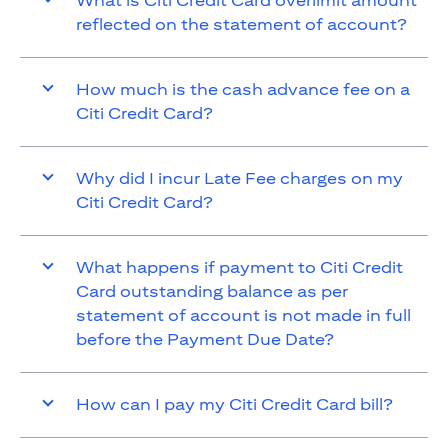
What is Citi Credit Card overlimit amount
reflected on the statement of account?
How much is the cash advance fee on a
Citi Credit Card?
Why did I incur Late Fee charges on my
Citi Credit Card?
What happens if payment to Citi Credit
Card outstanding balance as per
statement of account is not made in full
before the Payment Due Date?
How can I pay my Citi Credit Card bill?