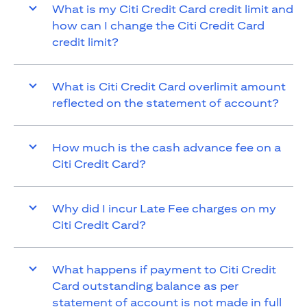
What is my Citi Credit Card credit limit and
how can I change the Citi Credit Card
credit limit?
What is Citi Credit Card overlimit amount
reflected on the statement of account?
How much is the cash advance fee on a
Citi Credit Card?
Why did I incur Late Fee charges on my
Citi Credit Card?
What happens if payment to Citi Credit
Card outstanding balance as per
statement of account is not made in full