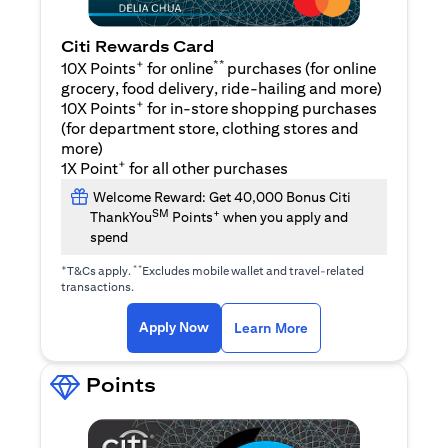
Citi Rewards Card
+
**
10X Points
for online
purchases (for online
grocery, food delivery, ride-hailing and more)
+
10X Points
for in-store shopping purchases
(for department store, clothing stores and
more)
+
1X Point
for all other purchases
Welcome Reward: Get 40,000 Bonus Citi
SM
+
ThankYou
Points
when you apply and
spend
+
**
T&Cs apply.
Excludes mobile wallet and travel-related
transactions.
(opens in a new tab)
(opens in a new ta
Apply Now
Learn More
Points