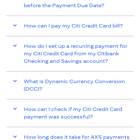
before the Payment Due Date?
How can I pay my Citi Credit Card bill?
How do I set up a recurring payment for
my Citi Credit Card from my Citibank
Checking and Savings account?
What is Dynamic Currency Conversion
(DCC)?
How can I check if my Citi Credit Card
payment was successful?
How long does it take for AXS payments