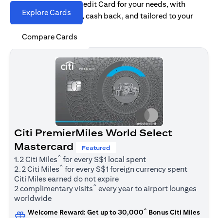
Find the right Citi Credit Card for your needs, with
Explore Cards
options for rewards, cash back, and tailored to your
spending habits.
Compare Cards
Citi PremierMiles World Select
Mastercard
Featured
^
1.2 Citi Miles
for every S$1 local spent
^
2.2 Citi Miles
for every S$1 foreign currency spent
Citi Miles earned do not expire
^
2 complimentary visits
every year to airport lounges
worldwide
^
Welcome Reward: Get up to 30,000
Bonus Citi Miles