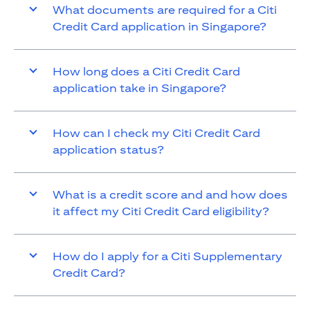
What documents are required for a Citi
Credit Card application in Singapore?
How long does a Citi Credit Card
application take in Singapore?
How can I check my Citi Credit Card
application status?
What is a credit score and and how does
it affect my Citi Credit Card eligibility?
How do I apply for a Citi Supplementary
Credit Card?