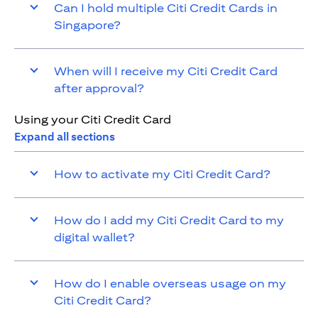
Can I hold multiple Citi Credit Cards in
Singapore?
When will I receive my Citi Credit Card
after approval?
Using your Citi Credit Card
Expand all sections
How to activate my Citi Credit Card?
How do I add my Citi Credit Card to my
digital wallet?
How do I enable overseas usage on my
Citi Credit Card?