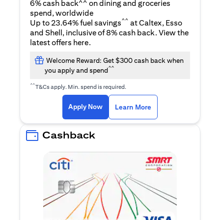
6% cash back^^ on dining and groceries
spend, worldwide
^^
Up to 23.64% fuel savings
at Caltex, Esso
and Shell, inclusive of 8% cash back. View the
(opens in a new tab)
latest offers
here
.
Welcome Reward: Get $300 cash back when
^^
you apply and spend
^^
T&Cs apply. Min. spend is required.
(opens in a new tab)
(opens in a new ta
Apply Now
Learn More
Cashback