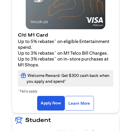
Citi M1 Card
~
Up to 5% rebates
on eligible Entertainment
spend.
~
Up to 3% rebates
on M1 Telco Bill Charges.
~
Up to 3% rebates
on in-store purchases at
M1 Shops.
Welcome Reward: Get $300 cash back when
~
you apply and spend
~
T&Cs apply
(opens in a new tab)
(opens in a new ta
Apply Now
Learn More
Student