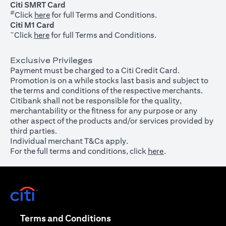
Citi SMRT Card
#
(opens in a new tab)
Click
here
for full Terms and Conditions.
Citi M1 Card
~
(opens in a new tab)
Click
here
for full Terms and Conditions.
Exclusive Privileges
Payment must be charged to a Citi Credit Card.
Promotion is on a while stocks last basis and subject to
the terms and conditions of the respective merchants.
Citibank shall not be responsible for the quality,
merchantability or the fitness for any purpose or any
other aspect of the products and/or services provided by
third parties.
Individual merchant T&Cs apply.
For the full terms and conditions, click
here
.
(opens in a new tab)
(opens in a new tab)
Terms and Conditions