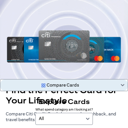
Compare Cards
Find the Perfect Card for
Your Lifestyle
Explore Cards
What spend category am I looking at?
Compare Citi Credit Cards by rewards, cashback, and
All
travel benefits