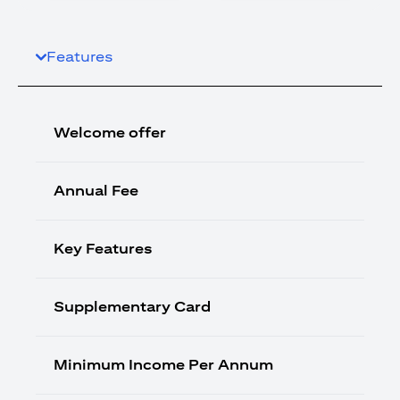
Features
Welcome offer
Annual Fee
Key Features
Supplementary Card
Minimum Income Per Annum