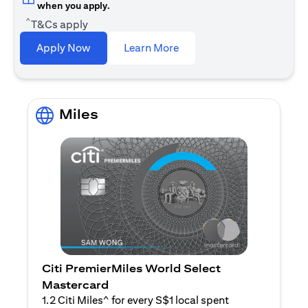
when you apply.
^
T&Cs apply
(opens in a new tab)
Apply Now
Learn More
Miles
Citi PremierMiles World Select
Mastercard
1.2 Citi Miles^ for every S$1 local spent