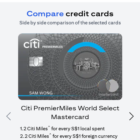
Compare
credit cards
Side by side comparison of the selected cards
Citi PremierMiles World Select
Mastercard
Previous
Nex
1
g
^
1.2 Citi Miles
for every S$1 local spent
^
2.2 Citi Miles
for every S$1 foreign currency