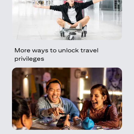
More ways to unlock travel
privileges