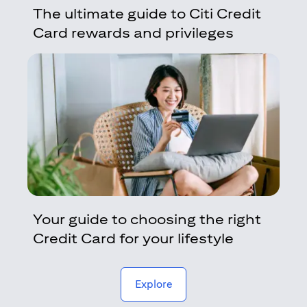
The ultimate guide to Citi Credit
Card rewards and privileges
Your guide to choosing the right
Credit Card for your lifestyle
(opens in a new tab)
Explore