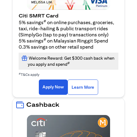
Citi SMRT Card
#
5% savings
on online purchases, groceries,
taxi, ride-hailing & public transport rides
(SimplyGo (tap to pay) transactions only)
#
5% savings
on Malaysian Ringgit Spend
0.3% savings on other retail spend
Welcome Reward: Get $300 cash back when
#
you apply and spend
#
T&Cs apply
(opens in a new tab)
(opens in a new ta
Apply Now
Learn More
Cashback