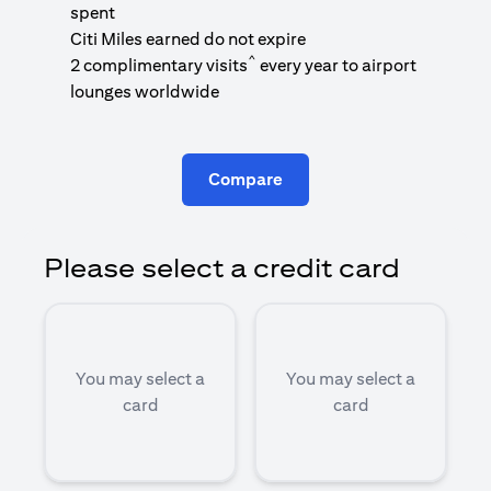
1
spent
(
Citi Miles earned do not expire
^
2 complimentary visits
every year to airport
1
lounges worldwide
Compare
Please select a credit card
You may select a
You may select a
card
card