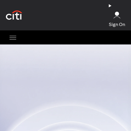
(opens in a new tab)
Sign On