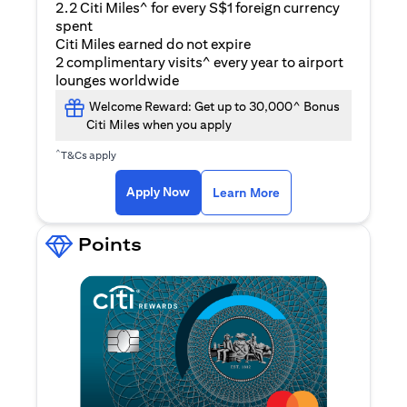
2.2 Citi Miles^ for every S$1 foreign currency
spent
Citi Miles earned do not expire
2 complimentary visits^ every year to airport
lounges worldwide
Welcome Reward: Get up to 30,000^ Bonus
Citi Miles when you apply
^
T&Cs apply
(opens in a new ta
Apply Now
Learn More
Points