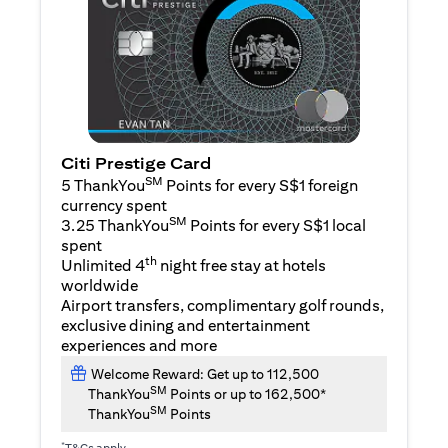
Citi Prestige Card
SM
5 ThankYou
Points for every S$1 foreign
currency spent
SM
3.25 ThankYou
Points for every S$1 local
spent
th
Unlimited 4
night free stay at hotels
worldwide
Airport transfers, complimentary golf rounds,
exclusive dining and entertainment
experiences and more
Welcome Reward: Get up to 112,500
SM
ThankYou
Points or up to 162,500*
SM
ThankYou
Points
*
T&Cs apply