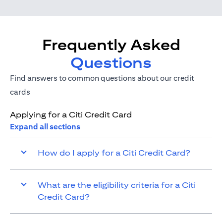
Frequently Asked
Questions
Find answers to common questions about our credit
cards
Applying for a Citi Credit Card
Expand all sections
How do I apply for a Citi Credit Card?
What are the eligibility criteria for a Citi
Credit Card?