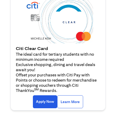
Citi Clear Card
The ideal card for tertiary students with no
minimum income required
Exclusive shopping, dining and travel deals
await you!
Offset your purchases with Citi Pay with
Points or choose to redeem for merchandise
or shopping vouchers through Citi
SM
ThankYou
Rewards.
(opens in a new tab)
(opens in a new ta
Apply Now
Learn More