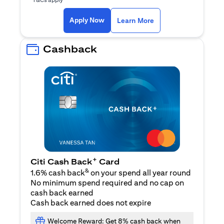
(opens in a new ta
Apply Now
Learn More
Cashback
+
Citi Cash Back
Card
&
1.6% cash back
on your spend all year round
No minimum spend required and no cap on
cash back earned
Cash back earned does not expire
Welcome Reward: Get 8% cash back when