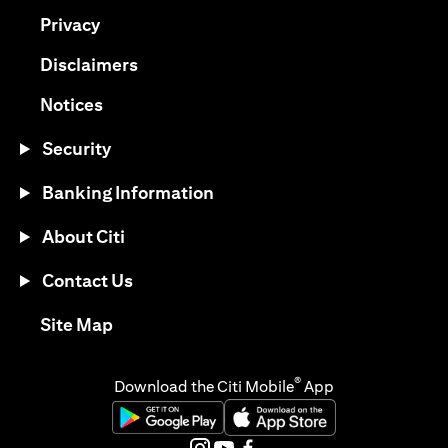
(opens in a new tab)
Privacy
(opens in a new tab)
Disclaimers
(opens in a new tab)
Notices
Security
Banking Information
About Citi
Contact Us
(opens in a new tab)
Site Map
®
Download the Citi Mobile
App
(opens in a new tab)
(opens in a new tab)