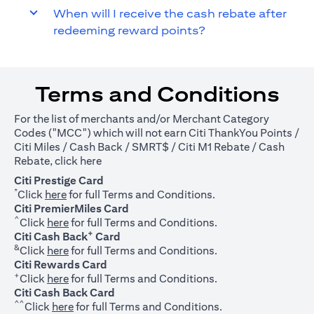
When will I receive the cash rebate after
redeeming reward points?
Terms and Conditions
For the list of merchants and/or Merchant Category
Codes ("MCC") which will not earn Citi ThankYou Points /
Citi Miles / Cash Back / SMRT$ / Citi M1 Rebate / Cash
(opens in a new tab)
Rebate, click
here
Citi Prestige Card
*
(opens in a new tab)
Click
here
for full Terms and Conditions.
Citi PremierMiles Card
^
(opens in a new tab)
Click
here
for full Terms and Conditions.
+
Citi Cash Back
Card
&
(opens in a new tab)
Click
here
for full Terms and Conditions.
Citi Rewards Card
+
(opens in a new tab)
Click
here
for full Terms and Conditions.
Citi Cash Back Card
^^
(opens in a new tab)
Click
here
for full Terms and Conditions.