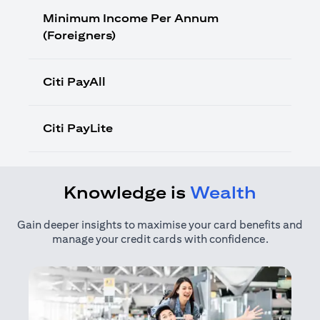
Minimum Income Per Annum
(Foreigners)
Citi PayAll
Citi PayLite
Knowledge is
Wealth
Gain deeper insights to maximise your card benefits and
manage your credit cards with confidence.