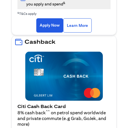
&
you apply and spend
&
T&Cs apply
(opens in a new tab)
(opens in a new ta
Apply Now
Learn More
Cashback
Citi Cash Back Card
^^
8% cash back
on petrol spend worldwide
and private commute (e.g Grab, GoJek, and
(opens in a new tab)
more
)