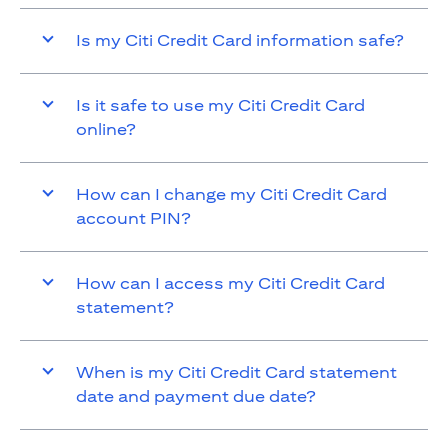
Is my Citi Credit Card information safe?
Is it safe to use my Citi Credit Card
online?
How can I change my Citi Credit Card
account PIN?
How can I access my Citi Credit Card
statement?
When is my Citi Credit Card statement
date and payment due date?