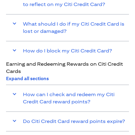
to reflect on my Citi Credit Card?
What should I do if my Citi Credit Card is
lost or damaged?
How do I block my Citi Credit Card?
Earning and Redeeming Rewards on Citi Credit
Cards
Expand all sections
How can I check and redeem my Citi
Credit Card reward points?
Do Citi Credit Card reward points expire?