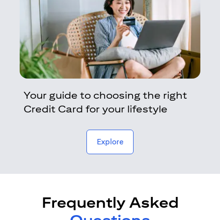
Your guide to choosing the right
Credit Card for your lifestyle
opens in a new tab
Explore
Frequently Asked