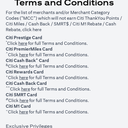
Terms and Conditions
For the list of merchants and/or Merchant Category
Codes ("MCC") which will not earn Citi ThankYou Points /
Citi Miles / Cash Back / SMRT$ / Citi M1 Rebate / Cash
opens in a new tab
Rebate, click
here
Citi Prestige Card
*
opens in a new tab
Click
here
for full Terms and Conditions.
Citi PremierMiles Card
^
opens in a new tab
Click
here
for full Terms and Conditions.
+
Citi Cash Back
Card
&
opens in a new tab
Click
here
for full Terms and Conditions.
Citi Rewards Card
+
opens in a new tab
Click
here
for full Terms and Conditions.
Citi Cash Back Card
^^
opens in a new tab
Click
here
for full Terms and Conditions.
Citi SMRT Card
#
opens in a new tab
Click
here
for full Terms and Conditions.
Citi M1 Card
~
opens in a new tab
Click
here
for full Terms and Conditions.
Exclusive Privileges