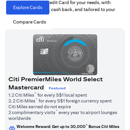
Find the right Citi Credit Card for your needs, with
Explore Cards
options for rewards, cash back, and tailored to your
spending habits.
Compare Cards
Citi PremierMiles World Select
Mastercard
Featured
^
1.2 Citi Miles
for every S$1 local spent
^
2.2 Citi Miles
for every S$1 foreign currency spent
Citi Miles earned do not expire
^
2 complimentary visits
every year to airport lounges
worldwide
^
Welcome Reward: Get up to 30,000
Bonus Citi Miles