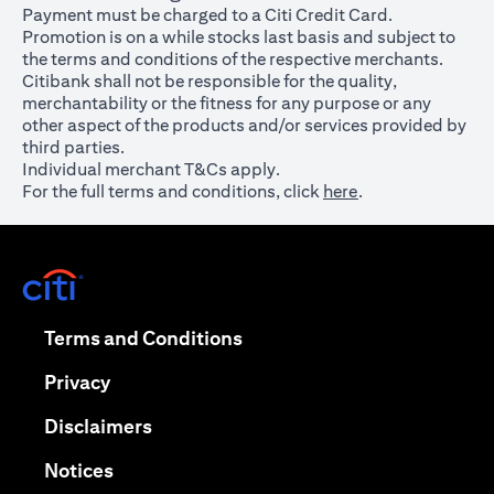
Payment must be charged to a Citi Credit Card.
Promotion is on a while stocks last basis and subject to
the terms and conditions of the respective merchants.
Citibank shall not be responsible for the quality,
merchantability or the fitness for any purpose or any
other aspect of the products and/or services provided by
third parties.
Individual merchant T&Cs apply.
For the full terms and conditions, click
here
.
opens in a new tab
opens in a new tab
Terms and Conditions
opens in a new tab
Privacy
opens in a new tab
Disclaimers
opens in a new tab
Notices