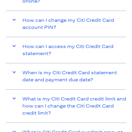
online?
How can I change my Citi Credit Card
account PIN?
How can I access my Citi Credit Card
statement?
When is my Citi Credit Card statement
date and payment due date?
What is my Citi Credit Card credit limit and
how can I change the Citi Credit Card
credit limit?