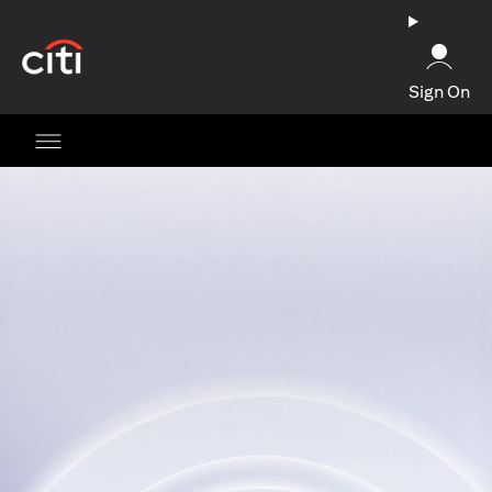
opens in a new tab
Sign On