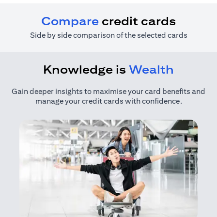
Compare
credit cards
Side by side comparison of the selected cards
Knowledge is
Wealth
Gain deeper insights to maximise your card benefits and
manage your credit cards with confidence.