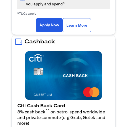
&
you apply and spend
&
T&Cs apply
opens in a new tab
opens in a new tab
Apply Now
Learn More
Cashback
Citi Cash Back Card
^^
8% cash back
on petrol spend worldwide
and private commute (e.g Grab, GoJek, and
opens in a new tab
more
)