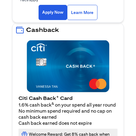
opens in a new tab
Apply Now
Learn More
Cashback
+
Citi Cash Back
Card
&
1.6% cash back
on your spend all year round
No minimum spend required and no cap on
cash back earned
Cash back earned does not expire
Welcome Reward: Get 8% cash back when