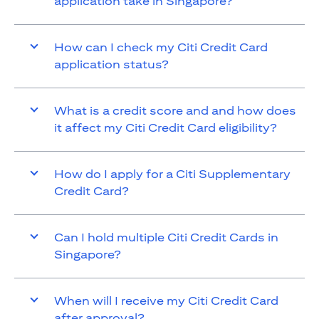
application take in Singapore?
How can I check my Citi Credit Card
application status?
What is a credit score and and how does
it affect my Citi Credit Card eligibility?
How do I apply for a Citi Supplementary
Credit Card?
Can I hold multiple Citi Credit Cards in
Singapore?
When will I receive my Citi Credit Card
after approval?