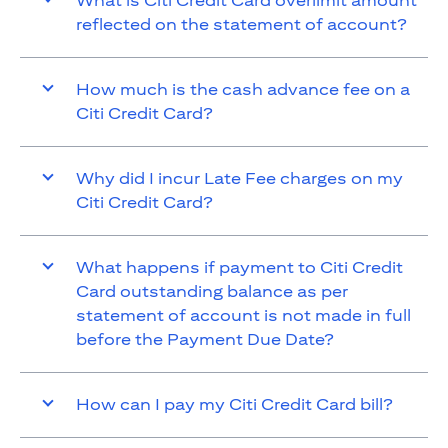
What is Citi Credit Card overlimit amount
reflected on the statement of account?
How much is the cash advance fee on a
Citi Credit Card?
Why did I incur Late Fee charges on my
Citi Credit Card?
What happens if payment to Citi Credit
Card outstanding balance as per
statement of account is not made in full
before the Payment Due Date?
How can I pay my Citi Credit Card bill?