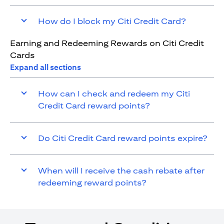
How do I block my Citi Credit Card?
Earning and Redeeming Rewards on Citi Credit
Cards
Expand all sections
How can I check and redeem my Citi
Credit Card reward points?
Do Citi Credit Card reward points expire?
When will I receive the cash rebate after
redeeming reward points?