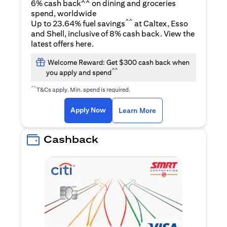
6% cash back^^ on dining and groceries
spend, worldwide
^^
Up to 23.64% fuel savings
at Caltex, Esso
and Shell, inclusive of 8% cash back. View the
opens in a new tab
latest offers
here
.
Welcome Reward: Get $300 cash back when
^^
you apply and spend
^^
T&Cs apply. Min. spend is required.
opens in a new tab
opens in a new tab
Apply Now
Learn More
Cashback