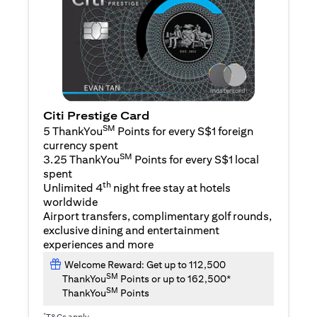
Citi Prestige Card
SM
5 ThankYou
Points for every S$1 foreign
currency spent
SM
3.25 ThankYou
Points for every S$1 local
spent
th
Unlimited 4
night free stay at hotels
worldwide
Airport transfers, complimentary golf rounds,
exclusive dining and entertainment
experiences and more
Welcome Reward: Get up to 112,500
SM
ThankYou
Points or up to 162,500*
SM
ThankYou
Points
*
T&Cs apply