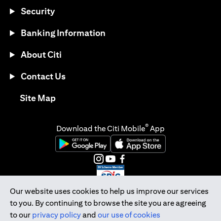
Security
Banking Information
About Citi
Contact Us
opens in a new tab
Site Map
®
Download the Citi Mobile
App
opens in a new tab
opens in a new tab
opens in a new tab
opens in a new tab
opens in a new tab
opens in a new tab
Our website uses cookies to help us improve our services
to you. By continuing to browse the site you are agreeing
Citibank Singapore Ltd Co.Reg. No. 200309485K
to our
privacy policy
and
our use of cookies
Copyright © 2026 Citigroup Inc.