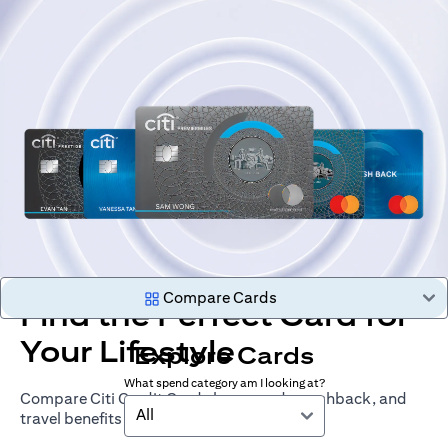
Compare Cards
Find the Perfect Card for
Your Lifestyle
Explore Cards
What spend category am I looking at?
Compare Citi Credit Cards by rewards, cashback, and
All
travel benefits