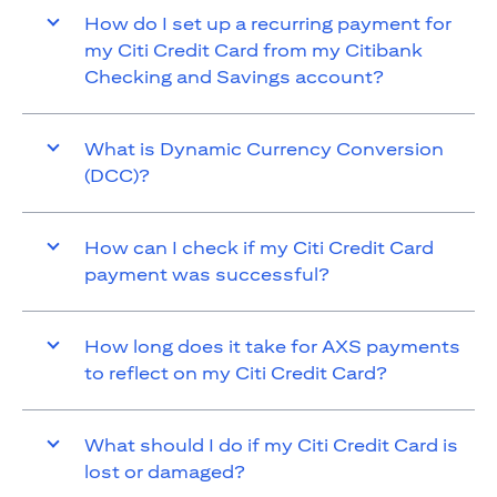
How do I set up a recurring payment for
my Citi Credit Card from my Citibank
Checking and Savings account?
What is Dynamic Currency Conversion
(DCC)?
How can I check if my Citi Credit Card
payment was successful?
How long does it take for AXS payments
to reflect on my Citi Credit Card?
What should I do if my Citi Credit Card is
lost or damaged?