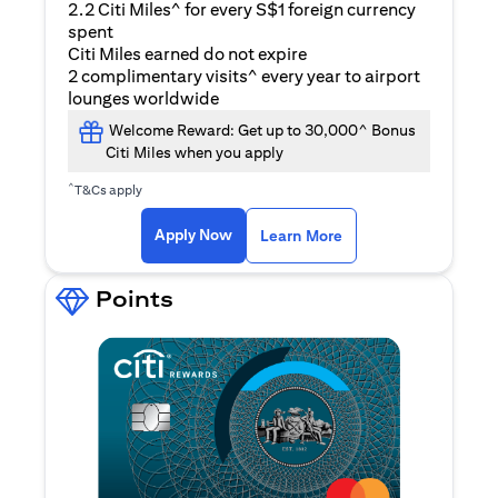
2.2 Citi Miles^ for every S$1 foreign currency
spent
Citi Miles earned do not expire
2 complimentary visits^ every year to airport
lounges worldwide
Welcome Reward: Get up to 30,000^ Bonus
Citi Miles when you apply
^
T&Cs apply
opens in a new tab
Apply Now
Learn More
Points