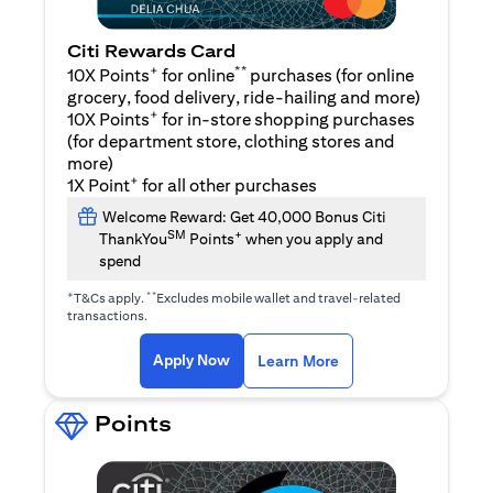
Citi Rewards Card
+
**
10X Points
for online
purchases (for online
grocery, food delivery, ride-hailing and more)
+
10X Points
for in-store shopping purchases
(for department store, clothing stores and
more)
+
1X Point
for all other purchases
Welcome Reward: Get 40,000 Bonus Citi
SM
+
ThankYou
Points
when you apply and
spend
+
**
T&Cs apply.
Excludes mobile wallet and travel-related
transactions.
opens in a new tab
opens in a new tab
Apply Now
Learn More
Points