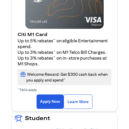
Citi M1 Card
~
Up to 5% rebates
on eligible Entertainment
spend.
~
Up to 3% rebates
on M1 Telco Bill Charges.
~
Up to 3% rebates
on in-store purchases at
M1 Shops.
Welcome Reward: Get $300 cash back when
~
you apply and spend
~
T&Cs apply
opens in a new tab
opens in a new tab
Apply Now
Learn More
Student