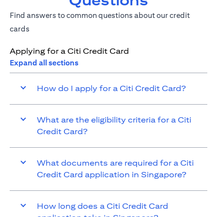
Questions
Find answers to common questions about our credit
cards
Applying for a Citi Credit Card
Expand all sections
How do I apply for a Citi Credit Card?
What are the eligibility criteria for a Citi
Credit Card?
What documents are required for a Citi
Credit Card application in Singapore?
How long does a Citi Credit Card