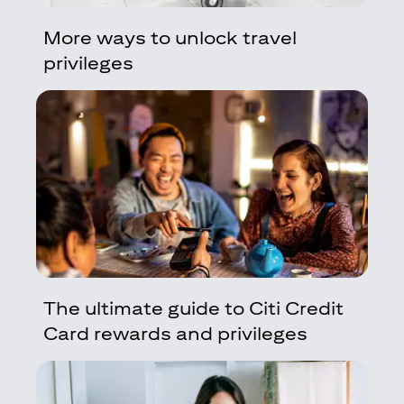
More ways to unlock travel
privileges
The ultimate guide to Citi Credit
Card rewards and privileges