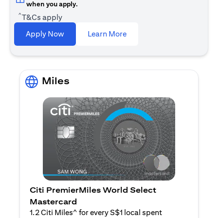
when you apply.
^
T&Cs apply
opens in a new tab
Apply Now
Learn More
Miles
Citi PremierMiles World Select
Mastercard
1.2 Citi Miles^ for every S$1 local spent