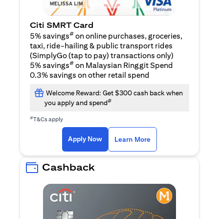
Citi SMRT Card
#
5% savings
on online purchases, groceries,
taxi, ride-hailing & public transport rides
(SimplyGo (tap to pay) transactions only)
#
5% savings
on Malaysian Ringgit Spend
0.3% savings on other retail spend
Welcome Reward: Get $300 cash back when
#
you apply and spend
#
T&Cs apply
opens in a new tab
opens in a new tab
Apply Now
Learn More
Cashback