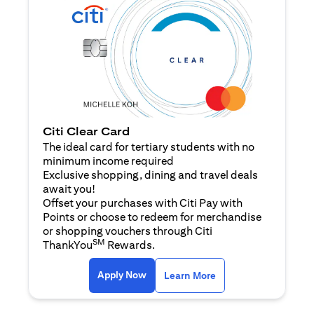
Citi Clear Card
The ideal card for tertiary students with no
minimum income required
Exclusive shopping, dining and travel deals
await you!
Offset your purchases with Citi Pay with
Points or choose to redeem for merchandise
or shopping vouchers through Citi
SM
ThankYou
Rewards.
opens in a new tab
opens in a new tab
Apply Now
Learn More