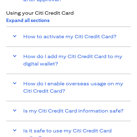
Using your Citi Credit Card
Expand all sections
How to activate my Citi Credit Card?
How do I add my Citi Credit Card to my
digital wallet?
How do I enable overseas usage on my
Citi Credit Card?
Is my Citi Credit Card information safe?
Is it safe to use my Citi Credit Card