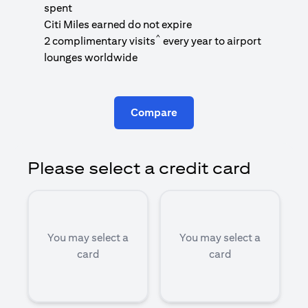
1
spent
(
Citi Miles earned do not expire
^
2 complimentary visits
every year to airport
1
lounges worldwide
Compare
Please select a credit card
You may select a
You may select a
card
card