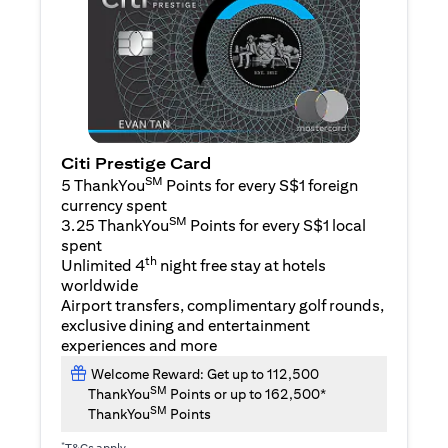
Citi Prestige Card
SM
5 ThankYou
Points for every S$1 foreign
currency spent
SM
3.25 ThankYou
Points for every S$1 local
spent
th
Unlimited 4
night free stay at hotels
worldwide
Airport transfers, complimentary golf rounds,
exclusive dining and entertainment
experiences and more
Welcome Reward: Get up to 112,500
SM
ThankYou
Points or up to 162,500*
SM
ThankYou
Points
*
T&Cs apply