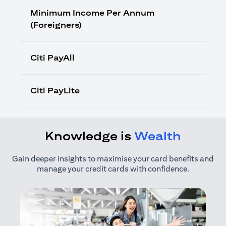
Minimum Income Per Annum
(Foreigners)
Citi PayAll
Citi PayLite
Knowledge is
Wealth
Gain deeper insights to maximise your card benefits and
manage your credit cards with confidence.