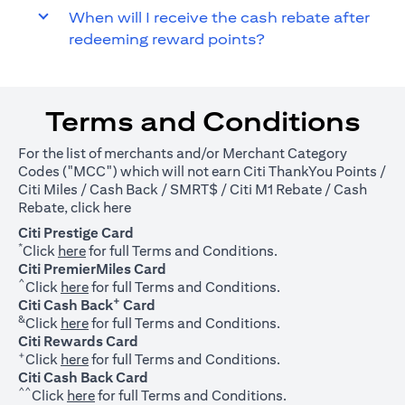
When will I receive the cash rebate after
redeeming reward points?
Terms and Conditions
For the list of merchants and/or Merchant Category
Codes ("MCC") which will not earn Citi ThankYou Points /
Citi Miles / Cash Back / SMRT$ / Citi M1 Rebate / Cash
(opens in a new tab)
Rebate, click
here
Citi Prestige Card
*
(opens in a new tab)
Click
here
for full Terms and Conditions.
Citi PremierMiles Card
^
(opens in a new tab)
Click
here
for full Terms and Conditions.
+
Citi Cash Back
Card
&
(opens in a new tab)
Click
here
for full Terms and Conditions.
Citi Rewards Card
+
(opens in a new tab)
Click
here
for full Terms and Conditions.
Citi Cash Back Card
^^
(opens in a new tab)
Click
here
for full Terms and Conditions.