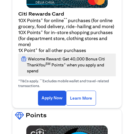
Citi Rewards Card
+
**
10X Points
for online
purchases (for online
grocery, food delivery, ride-hailing and more)
+
10X Points
for in-store shopping purchases
(for department store, clothing stores and
more)
+
1X Point
for all other purchases
Welcome Reward: Get 40,000 Bonus Citi
SM
+
ThankYou
Points
when you apply and
spend
+
**
T&Cs apply.
Excludes mobile wallet and travel-related
transactions.
(opens in a new tab)
(opens in a new ta
Apply Now
Learn More
Points