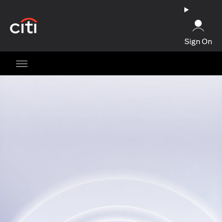
(opens in a new tab)
Sign On