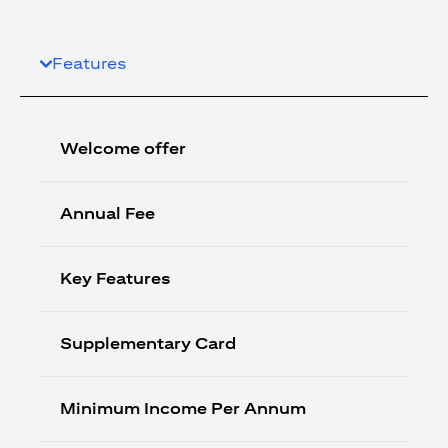
Features
Welcome offer
Annual Fee
Key Features
Supplementary Card
Minimum Income Per Annum