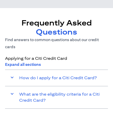
Frequently Asked
Questions
Find answers to common questions about our credit
cards
Applying for a Citi Credit Card
Expand all sections
How do I apply for a Citi Credit Card?
What are the eligibility criteria for a Citi
Credit Card?