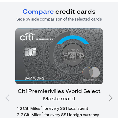
Compare
credit cards
Side by side comparison of the selected cards
Citi PremierMiles World Select
Mastercard
Previous
Nex
1
g
^
1.2 Citi Miles
for every S$1 local spent
^
2.2 Citi Miles
for every S$1 foreign currency