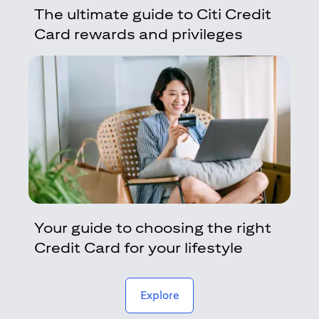
The ultimate guide to Citi Credit
Card rewards and privileges
Your guide to choosing the right
Credit Card for your lifestyle
(opens in a new tab)
Explore