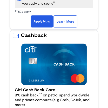
&
you apply and spend
&
T&Cs apply
(opens in a new tab)
(opens in a new ta
Apply Now
Learn More
Cashback
Citi Cash Back Card
^^
8% cash back
on petrol spend worldwide
and private commute (e.g Grab, GoJek, and
(opens in a new tab)
more
)