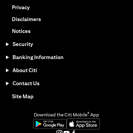
(opens in a new tab)
Privacy
(opens in a new tab)
Disclaimers
(opens in a new tab)
Notices
Security
Banking Information
About Citi
Contact Us
(opens in a new tab)
Site Map
®
Download the Citi Mobile
App
(opens in a new tab)
(opens in a new tab)