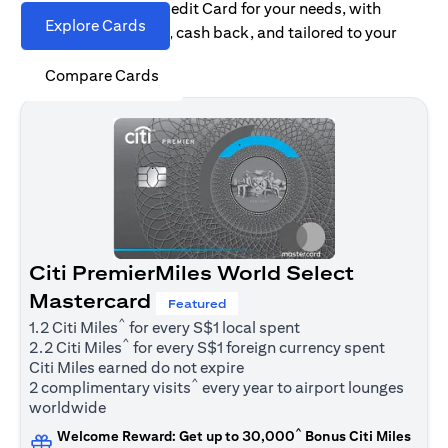
Find the right Citi Credit Card for your needs, with
Explore Cards
options for rewards, cash back, and tailored to your
spending habits.
Compare Cards
Citi PremierMiles World Select
Mastercard
Featured
^
1.2 Citi Miles
for every S$1 local spent
^
2.2 Citi Miles
for every S$1 foreign currency spent
Citi Miles earned do not expire
^
2 complimentary visits
every year to airport lounges
worldwide
^
Welcome Reward: Get up to 30,000
Bonus Citi Miles