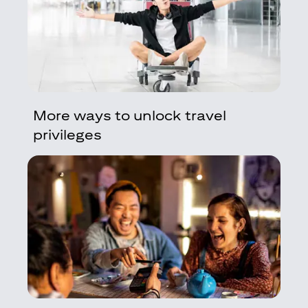
More ways to unlock travel
privileges