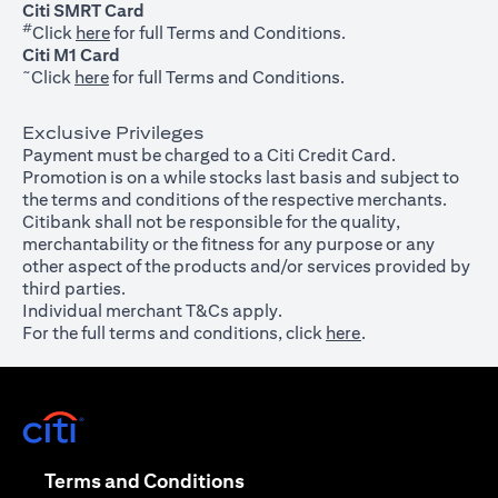
Citi SMRT Card
#
(opens in a new tab)
Click
here
for full Terms and Conditions.
Citi M1 Card
~
(opens in a new tab)
Click
here
for full Terms and Conditions.
Exclusive Privileges
Payment must be charged to a Citi Credit Card.
Promotion is on a while stocks last basis and subject to
the terms and conditions of the respective merchants.
Citibank shall not be responsible for the quality,
merchantability or the fitness for any purpose or any
other aspect of the products and/or services provided by
third parties.
Individual merchant T&Cs apply.
For the full terms and conditions, click
here
.
(opens in a new tab)
(opens in a new tab)
Terms and Conditions