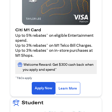
Citi M1 Card
~
Up to 5% rebates
on eligible Entertainment
spend.
~
Up to 3% rebates
on M1 Telco Bill Charges.
~
Up to 3% rebates
on in-store purchases at
M1 Shops.
Welcome Reward: Get $300 cash back when
~
you apply and spend
~
T&Cs apply
(opens in a new tab)
(opens in a new ta
Apply Now
Learn More
Student