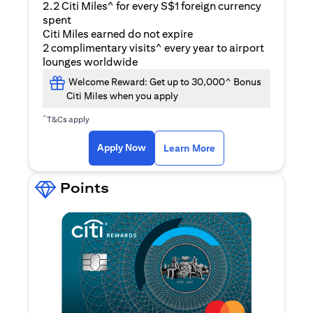
2.2 Citi Miles^ for every S$1 foreign currency
spent
Citi Miles earned do not expire
2 complimentary visits^ every year to airport
lounges worldwide
Welcome Reward: Get up to 30,000^ Bonus
Citi Miles when you apply
^
T&Cs apply
(opens in a new ta
Apply Now
Learn More
Points