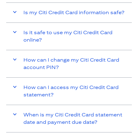
Is my Citi Credit Card information safe?
Is it safe to use my Citi Credit Card
online?
How can I change my Citi Credit Card
account PIN?
How can I access my Citi Credit Card
statement?
When is my Citi Credit Card statement
date and payment due date?