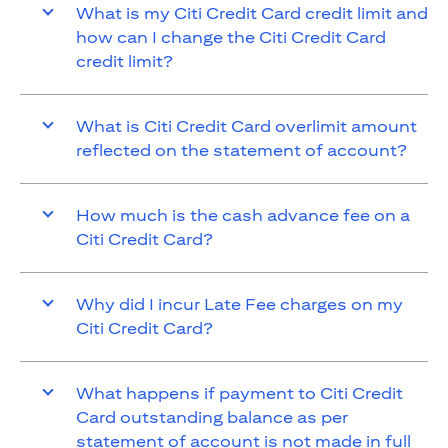
What is my Citi Credit Card credit limit and
how can I change the Citi Credit Card
credit limit?
What is Citi Credit Card overlimit amount
reflected on the statement of account?
How much is the cash advance fee on a
Citi Credit Card?
Why did I incur Late Fee charges on my
Citi Credit Card?
What happens if payment to Citi Credit
Card outstanding balance as per
statement of account is not made in full