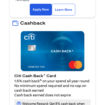
(opens in a new ta
Apply Now
Learn More
Cashback
+
Citi Cash Back
Card
&
1.6% cash back
on your spend all year round
No minimum spend required and no cap on
cash back earned
Cash back earned does not expire
Welcome Reward: Get 8% cash back when