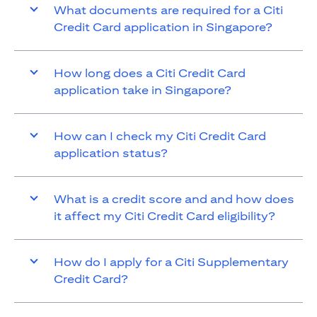
What documents are required for a Citi
Credit Card application in Singapore?
How long does a Citi Credit Card
application take in Singapore?
How can I check my Citi Credit Card
application status?
What is a credit score and and how does
it affect my Citi Credit Card eligibility?
How do I apply for a Citi Supplementary
Credit Card?