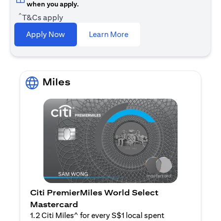
when you apply.
^
T&Cs apply
(opens in a new tab)
Apply Now
Learn More
Miles
Citi PremierMiles World Select
Mastercard
1.2 Citi Miles^ for every S$1 local spent