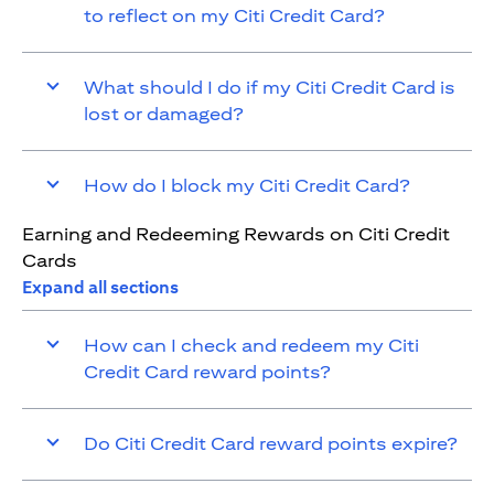
to reflect on my Citi Credit Card?
What should I do if my Citi Credit Card is
lost or damaged?
How do I block my Citi Credit Card?
Earning and Redeeming Rewards on Citi Credit
Cards
Expand all sections
How can I check and redeem my Citi
Credit Card reward points?
Do Citi Credit Card reward points expire?