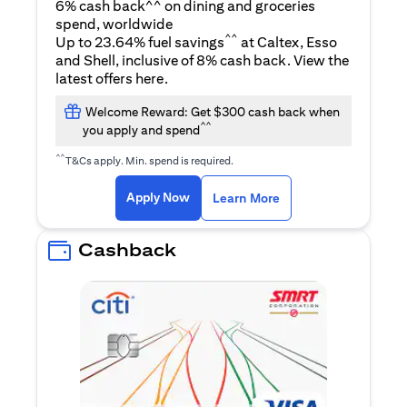
6% cash back^^ on dining and groceries
spend, worldwide
^^
Up to 23.64% fuel savings
at Caltex, Esso
and Shell, inclusive of 8% cash back. View the
(opens in a new tab)
latest offers
here
.
Welcome Reward: Get $300 cash back when
^^
you apply and spend
^^
T&Cs apply. Min. spend is required.
(opens in a new tab)
(opens in a new ta
Apply Now
Learn More
Cashback