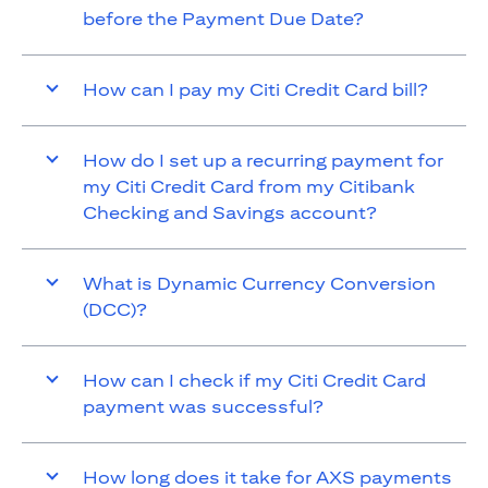
before the Payment Due Date?
How can I pay my Citi Credit Card bill?
How do I set up a recurring payment for
my Citi Credit Card from my Citibank
Checking and Savings account?
What is Dynamic Currency Conversion
(DCC)?
How can I check if my Citi Credit Card
payment was successful?
How long does it take for AXS payments