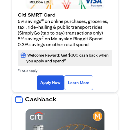
Citi SMRT Card
#
5% savings
on online purchases, groceries,
taxi, ride-hailing & public transport rides
(SimplyGo (tap to pay) transactions only)
#
5% savings
on Malaysian Ringgit Spend
0.3% savings on other retail spend
Welcome Reward: Get $300 cash back when
#
you apply and spend
#
T&Cs apply
(opens in a new tab)
(opens in a new ta
Apply Now
Learn More
Cashback