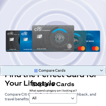
Compare Cards
Find the Perfect Card for
Your Lifestyle
Explore Cards
What spend category am I looking at?
Compare Citi Credit Cards by rewards, cashback, and
All
travel benefits