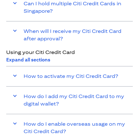
Can I hold multiple Citi Credit Cards in
Singapore?
When will I receive my Citi Credit Card
after approval?
Using your Citi Credit Card
Expand all sections
How to activate my Citi Credit Card?
How do I add my Citi Credit Card to my
digital wallet?
How do I enable overseas usage on my
Citi Credit Card?