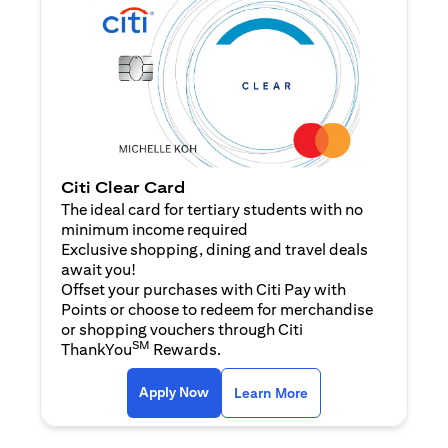
Citi Clear Card
The ideal card for tertiary students with no
minimum income required
Exclusive shopping, dining and travel deals
await you!
Offset your purchases with Citi Pay with
Points or choose to redeem for merchandise
or shopping vouchers through Citi
SM
ThankYou
Rewards.
(opens in a new tab)
(opens in a new ta
Apply Now
Learn More