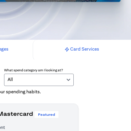
eges
Card Services
What spend category am I looking at?
All
your spending habits.
 Mastercard
Featured
ent