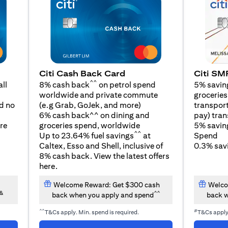
Citi SM
Citi Cash Back Card
^^
5% savin
ll
8% cash back
on petrol spend
groceries,
worldwide and private commute
opens in a new tab
transport
d no
(e.g Grab, GoJek, and
more
)
pay) tran
6% cash back^^ on dining and
5% savin
re
groceries spend, worldwide
^^
Spend
Up to 23.64% fuel savings
at
0.3% savi
Caltex, Esso and Shell, inclusive of
8% cash back. View the latest offers
opens in a new tab
here
.
Welcome Reward: Get $300 cash
Welco
&
^^
back when you apply and spend
back w
^^
#
T&Cs apply. Min. spend is required.
T&Cs appl