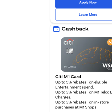
opens in
Apply Now
opens i
Learn More
Cashback
Citi M1 Card
~
Up to 5% rebates
on eligible
Entertainment spend.
~
Up to 3% rebates
on M1 Telco B
Charges.
~
Up to 3% rebates
on in-store
purchases at M1 Shops.