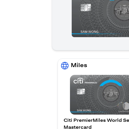
Miles
Citi PremierMiles World Se
Mastercard