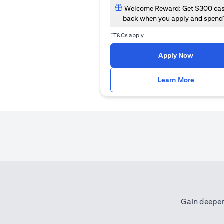
Welcome Reward: Get $300 ca
back when you apply and spend
~
T&Cs apply
opens in
Apply Now
opens i
Learn More
Gain deeper