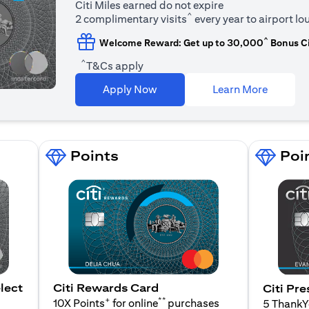
Citi Miles earned do not expire
^
2 complimentary visits
every year to airport l
^
Welcome Reward: Get up to 30,000
Bonus Ci
^
T&Cs apply
opens in
Apply Now
Learn More
Points
Poi
lect
Citi Rewards Card
Citi Pre
+
**
10X Points
for online
purchases
5 Thank