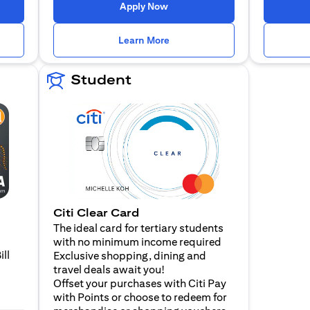
 a new tab
opens in a new tab
Apply Now
n a new tab
opens in a new tab
Learn More
Student
Citi Clear Card
The ideal card for tertiary students
with no minimum income required
ill
Exclusive shopping, dining and
travel deals await you!
Offset your purchases with Citi Pay
with Points or choose to redeem for