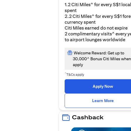
1.2 Citi Miles^ for every S$1 loca
spent
2.2 Citi Miles^ for every S$1 for
currency spent
Citi Miles earned do not expire
2 complimentary visits^ every y
to airport lounges worldwide
Welcome Reward: Get up to
30,000^ Bonus Citi Miles when
apply
^
T&Cs apply
Apply Now
opens i
Learn More
Cashback