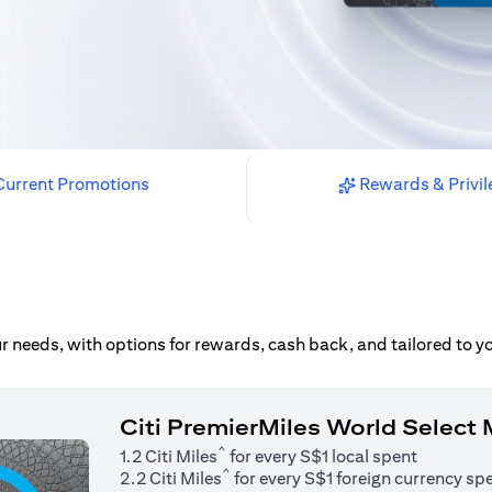
urrent Promotions
Rewards & Privil
our needs, with options for rewards, cash back, and tailored to 
Citi PremierMiles World Select
^
1.2 Citi Miles
for every S$1 local spent
^
2.2 Citi Miles
for every S$1 foreign currency sp