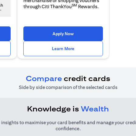
merchandise or shopping vouchers
SM
sh
through Citi ThankYou
Rewards.
~
 a new tab
opens in a new tab
Apply Now
n a new tab
opens in a new tab
Learn More
Compare
credit cards
Side by side comparison of the selected cards
Knowledge is
Wealth
 insights to maximise your card benefits and manage your credi
confidence.