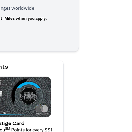
ounges worldwide
ti Miles when you apply.
 a new tab
nts
stige Card
SM
You
Points for every S$1