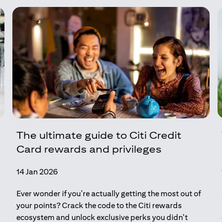
The ultimate guide to Citi Credit
Card rewards and privileges
14 Jan 2026
Ever wonder if you’re actually getting the most out of
your points? Crack the code to the Citi rewards
ecosystem and unlock exclusive perks you didn't