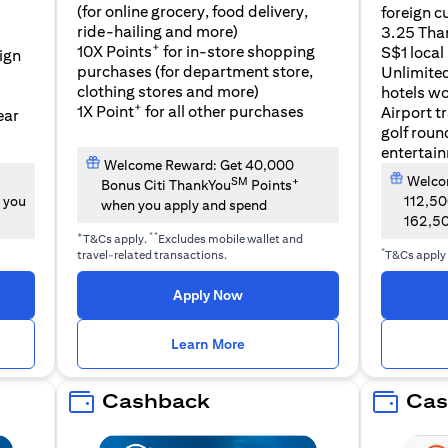
(for online grocery, food delivery,
foreign c
l
ride-hailing and more)
3.25 Tha
+
10X Points
for in-store shopping
S$1 local
eign
purchases (for department store,
Unlimite
clothing stores and more)
hotels w
+
1X Point
for all other purchases
Airport t
ear
golf roun
entertai
Welcome Reward: Get 40,000
Welcom
SM
+
Bonus Citi ThankYou
Points
 you
112,5
when you apply and spend
162,5
+
**
T&Cs apply.
Excludes mobile wallet and
*
travel-related transactions.
T&Cs apply
opens in a new tab
Apply Now
n a new tab
opens in a new tab
Learn More
Cashback
Cas