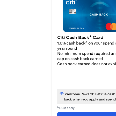
+
Citi Cash Back
Card
&
1.6% cash back
on your spend a
year round
No minimum spend required an
cap on cash back earned
Cash back earned does not expi
Welcome Reward: Get 8% cash
back when you apply and spend
&
T&Cs apply