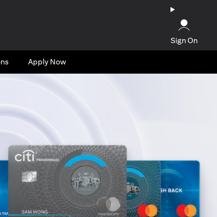
Sign On
ons
Apply Now