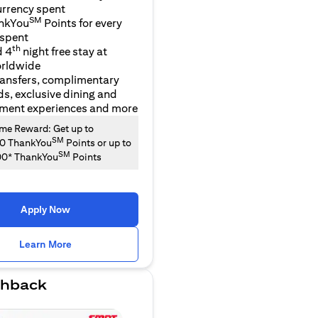
urrency spent
SM
nkYou
Points for every
 spent
th
d 4
night free stay at
orldwide
ransfers, complimentary
ds, exclusive dining and
nment experiences and more
e Reward: Get up to
SM
00 ThankYou
Points or up to
SM
00* ThankYou
Points
Apply Now
opens in a new tab
Learn More
hback