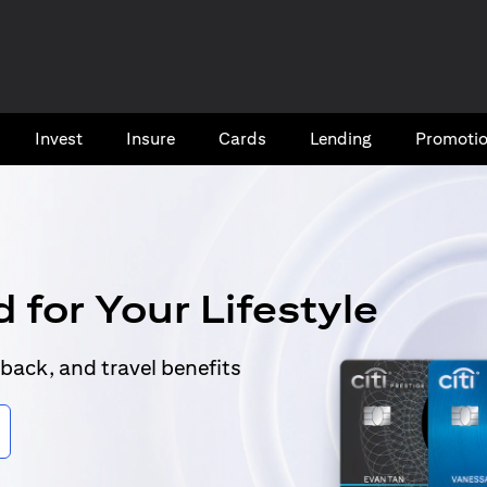
Invest
Insure
Cards​
Lending
Promoti
 for Your Lifestyle
back, and travel benefits