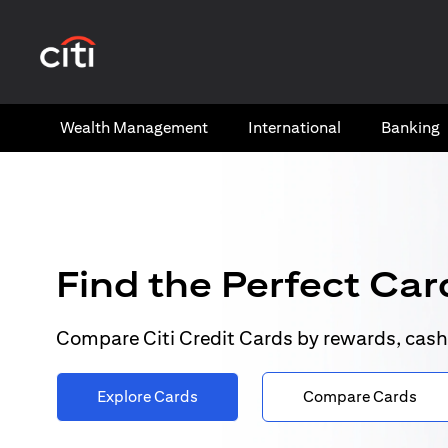
opens in a new tab
Wealth​ Management
International​
Banking​
Find the Perfect Card
Compare Citi Credit Cards by rewards, cash
Explore Cards
Compare Cards