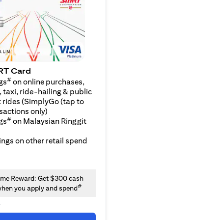
RT Card
#
gs
on online purchases,
 taxi, ride-hailing & public
 rides (SimplyGo (tap to
sactions only)
#
gs
on Malaysian Ringgit
ngs on other retail spend
me Reward: Get $300 cash
#
hen you apply and spend
y