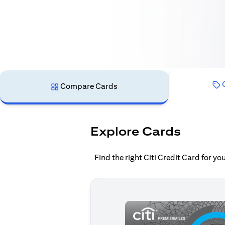
C
Compare Cards
Explore Cards
Find the right Citi Credit Card for y