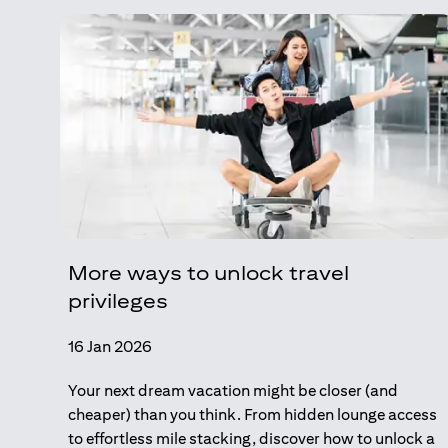
More ways to unlock travel
privileges
16 Jan 2026
Your next dream vacation might be closer (and
cheaper) than you think. From hidden lounge access
to effortless mile stacking, discover how to unlock a