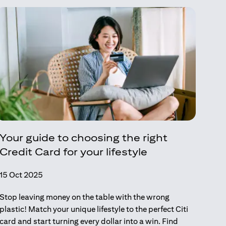
Your guide to choosing the right
Credit Card for your lifestyle
15 Oct 2025
Stop leaving money on the table with the wrong
plastic! Match your unique lifestyle to the perfect Citi
card and start turning every dollar into a win. Find