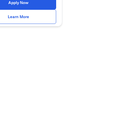
opens in a new tab
Apply Now
opens in a new tab
Learn More