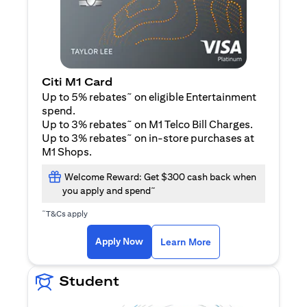
Citi M1 Card
~
Up to 5% rebates
on eligible Entertainment
spend.
~
Up to 3% rebates
on M1 Telco Bill Charges.
~
Up to 3% rebates
on in-store purchases at
M1 Shops.
Welcome Reward: Get $300 cash back when
~
you apply and spend
~
T&Cs apply
(opens in a new tab)
(opens in a new ta
Apply Now
Learn More
Student