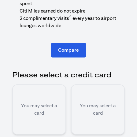
1
spent
(
Citi Miles earned do not expire
^
2 complimentary visits
every year to airport
1
lounges worldwide
Compare
Please select a credit card
You may select a
You may select a
card
card