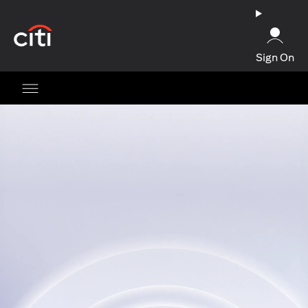
(opens in a new tab)
Sign On