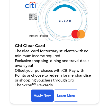
Citi Clear Card
The ideal card for tertiary students with no
minimum income required
Exclusive shopping, dining and travel deals
await you!
Offset your purchases with Citi Pay with
Points or choose to redeem for merchandise
or shopping vouchers through Citi
SM
ThankYou
Rewards.
(opens in a new tab)
(opens in a new ta
Apply Now
Learn More