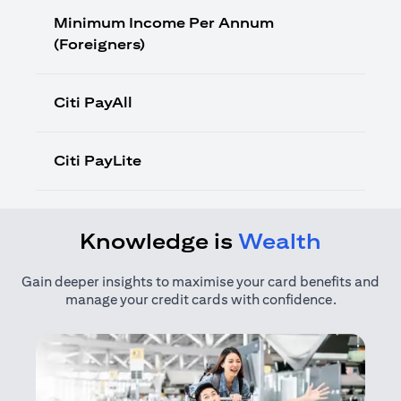
Minimum Income Per Annum
(Foreigners)
Citi PayAll
Citi PayLite
Knowledge is
Wealth
Gain deeper insights to maximise your card benefits and
manage your credit cards with confidence.