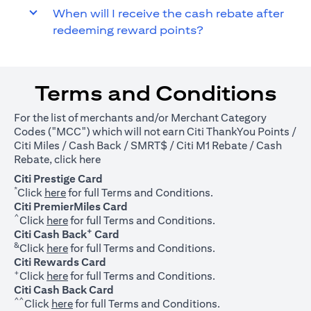
When will I receive the cash rebate after
redeeming reward points?
Terms and Conditions
For the list of merchants and/or Merchant Category
Codes ("MCC") which will not earn Citi ThankYou Points /
Citi Miles / Cash Back / SMRT$ / Citi M1 Rebate / Cash
(opens in a new tab)
Rebate, click
here
Citi Prestige Card
*
(opens in a new tab)
Click
here
for full Terms and Conditions.
Citi PremierMiles Card
^
(opens in a new tab)
Click
here
for full Terms and Conditions.
+
Citi Cash Back
Card
&
(opens in a new tab)
Click
here
for full Terms and Conditions.
Citi Rewards Card
+
(opens in a new tab)
Click
here
for full Terms and Conditions.
Citi Cash Back Card
^^
(opens in a new tab)
Click
here
for full Terms and Conditions.