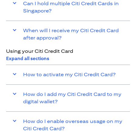
Can I hold multiple Citi Credit Cards in
Singapore?
When will I receive my Citi Credit Card
after approval?
Using your Citi Credit Card
Expand all sections
How to activate my Citi Credit Card?
How do I add my Citi Credit Card to my
digital wallet?
How do I enable overseas usage on my
Citi Credit Card?