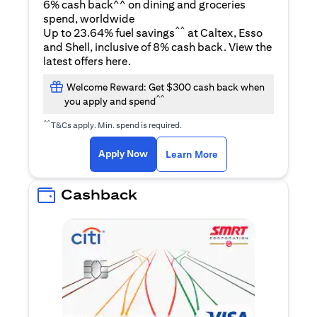
6% cash back^^ on dining and groceries
spend, worldwide
^^
Up to 23.64% fuel savings
at Caltex, Esso
and Shell, inclusive of 8% cash back. View the
(opens in a new tab)
latest offers
here
.
Welcome Reward: Get $300 cash back when
^^
you apply and spend
^^
T&Cs apply. Min. spend is required.
(opens in a new tab)
(opens in a new ta
Apply Now
Learn More
Cashback