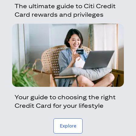
The ultimate guide to Citi Credit
Card rewards and privileges
Your guide to choosing the right
Credit Card for your lifestyle
(opens in a new tab)
Explore