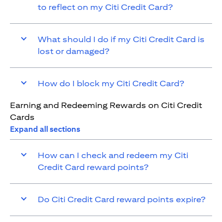
to reflect on my Citi Credit Card?
What should I do if my Citi Credit Card is
lost or damaged?
How do I block my Citi Credit Card?
Earning and Redeeming Rewards on Citi Credit
Cards
Expand all sections
How can I check and redeem my Citi
Credit Card reward points?
Do Citi Credit Card reward points expire?