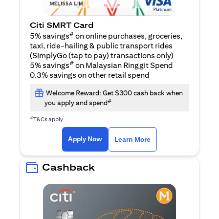
Citi SMRT Card
#
5% savings
on online purchases, groceries,
taxi, ride-hailing & public transport rides
(SimplyGo (tap to pay) transactions only)
#
5% savings
on Malaysian Ringgit Spend
0.3% savings on other retail spend
Welcome Reward: Get $300 cash back when
#
you apply and spend
#
T&Cs apply
(opens in a new tab)
(opens in a new ta
Apply Now
Learn More
Cashback