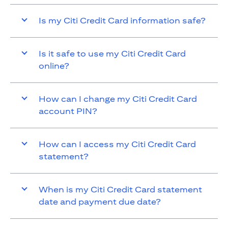
Is my Citi Credit Card information safe?
Is it safe to use my Citi Credit Card
online?
How can I change my Citi Credit Card
account PIN?
How can I access my Citi Credit Card
statement?
When is my Citi Credit Card statement
date and payment due date?