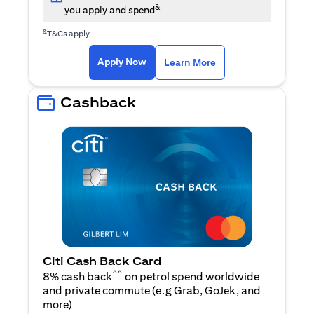
&
you apply and spend
&
T&Cs apply
(opens in a new tab)
(opens in a new ta
Apply Now
Learn More
Cashback
Citi Cash Back Card
^^
8% cash back
on petrol spend worldwide
and private commute (e.g Grab, GoJek, and
(opens in a new tab)
more
)