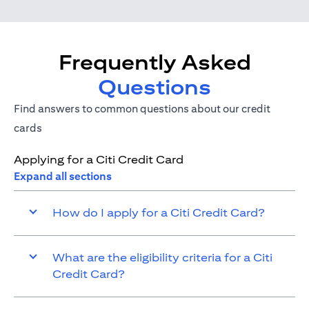
Frequently Asked
Questions
Find answers to common questions about our credit
cards
Applying for a Citi Credit Card
Expand all sections
How do I apply for a Citi Credit Card?
What are the eligibility criteria for a Citi
Credit Card?