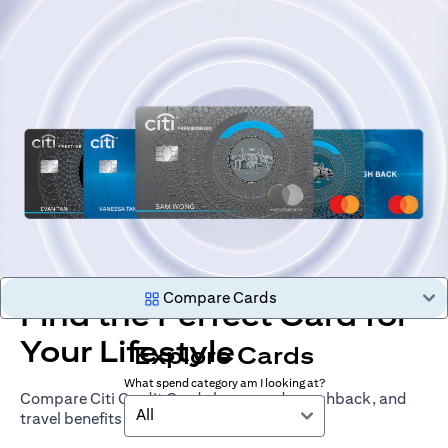
Compare Cards
Find the Perfect Card for
Your Lifestyle
Explore Cards
What spend category am I looking at?
Compare Citi Credit Cards by rewards, cashback, and
All
travel benefits