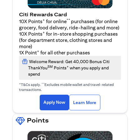
Citi Rewards Card
+
**
10X Points
for online
purchases (for online
grocery, food delivery, ride-hailing and more)
+
10X Points
for in-store shopping purchases
(for department store, clothing stores and
more)
+
1X Point
for all other purchases
Welcome Reward: Get 40,000 Bonus Citi
SM
+
ThankYou
Points
when you apply and
spend
+
**
T&Cs apply.
Excludes mobile wallet and travel-related
transactions.
(opens in a new tab)
(opens in a new ta
Apply Now
Learn More
Points