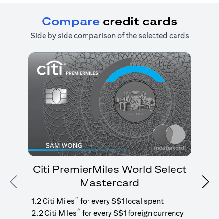
Compare
credit cards
Side by side comparison of the selected cards
Citi PremierMiles World Select
Mastercard
Previous
Nex
1
g
^
1.2 Citi Miles
for every S$1 local spent
^
2.2 Citi Miles
for every S$1 foreign currency