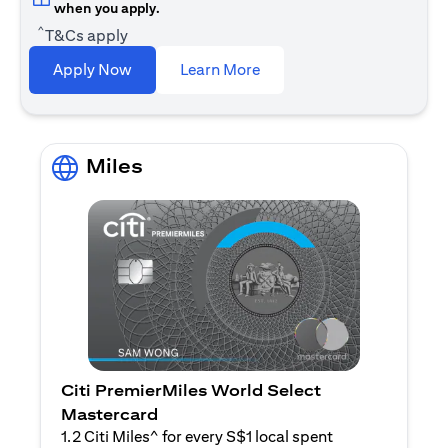
when you apply.
^
T&Cs apply
(opens in a new tab)
Apply Now
Learn More
Miles
Citi PremierMiles World Select
Mastercard
1.2 Citi Miles^ for every S$1 local spent