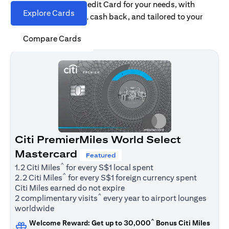
Find the right Citi Credit Card for your needs, with
Explore Cards
options for rewards, cash back, and tailored to your
spending habits.
Compare Cards
Citi PremierMiles World Select
Mastercard
Featured
^
1.2 Citi Miles
for every S$1 local spent
^
2.2 Citi Miles
for every S$1 foreign currency spent
Citi Miles earned do not expire
^
2 complimentary visits
every year to airport lounges
worldwide
^
Welcome Reward: Get up to 30,000
Bonus Citi Miles