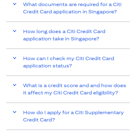
What documents are required for a Citi
Credit Card application in Singapore?
How long does a Citi Credit Card
application take in Singapore?
How can I check my Citi Credit Card
application status?
What is a credit score and and how does
it affect my Citi Credit Card eligibility?
How do I apply for a Citi Supplementary
Credit Card?