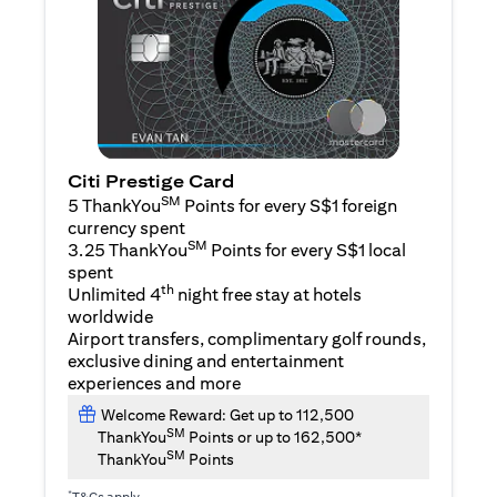
Citi Prestige Card
SM
5 ThankYou
Points for every S$1 foreign
currency spent
SM
3.25 ThankYou
Points for every S$1 local
spent
th
Unlimited 4
night free stay at hotels
worldwide
Airport transfers, complimentary golf rounds,
exclusive dining and entertainment
experiences and more
Welcome Reward: Get up to 112,500
SM
ThankYou
Points or up to 162,500*
SM
ThankYou
Points
*
T&Cs apply