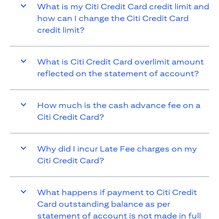
What is my Citi Credit Card credit limit and
how can I change the Citi Credit Card
credit limit?
What is Citi Credit Card overlimit amount
reflected on the statement of account?
How much is the cash advance fee on a
Citi Credit Card?
Why did I incur Late Fee charges on my
Citi Credit Card?
What happens if payment to Citi Credit
Card outstanding balance as per
statement of account is not made in full