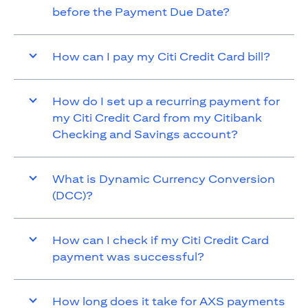
before the Payment Due Date?
How can I pay my Citi Credit Card bill?
How do I set up a recurring payment for
my Citi Credit Card from my Citibank
Checking and Savings account?
What is Dynamic Currency Conversion
(DCC)?
How can I check if my Citi Credit Card
payment was successful?
How long does it take for AXS payments