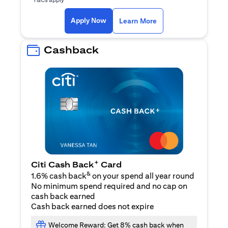
(opens in a new ta
Apply Now
Learn More
Cashback
+
Citi Cash Back
Card
&
1.6% cash back
on your spend all year round
No minimum spend required and no cap on
cash back earned
Cash back earned does not expire
Welcome Reward: Get 8% cash back when