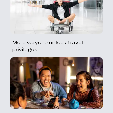
More ways to unlock travel
privileges