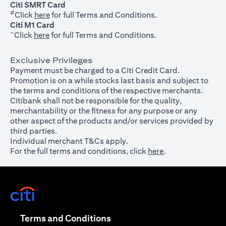
Citi SMRT Card
#
(opens in a new tab)
Click
here
for full Terms and Conditions.
Citi M1 Card
~
(opens in a new tab)
Click
here
for full Terms and Conditions.
Exclusive Privileges
Payment must be charged to a Citi Credit Card.
Promotion is on a while stocks last basis and subject to
the terms and conditions of the respective merchants.
Citibank shall not be responsible for the quality,
merchantability or the fitness for any purpose or any
other aspect of the products and/or services provided by
third parties.
Individual merchant T&Cs apply.
For the full terms and conditions, click
here
.
(opens in a new tab)
(opens in a new tab)
Terms and Conditions