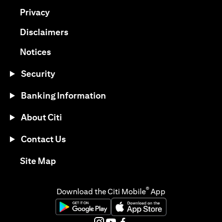
(opens in a new tab)
Privacy
(opens in a new tab)
Disclaimers
(opens in a new tab)
Notices
Security
Banking Information
About Citi
Contact Us
(opens in a new tab)
Site Map
®
Download the Citi Mobile
App
(opens in a new tab)
(opens in a new tab)