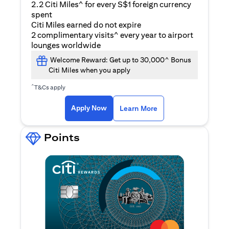
2.2 Citi Miles^ for every S$1 foreign currency
spent
Citi Miles earned do not expire
2 complimentary visits^ every year to airport
lounges worldwide
Welcome Reward: Get up to 30,000^ Bonus
Citi Miles when you apply
^
T&Cs apply
(opens in a new ta
Apply Now
Learn More
Points