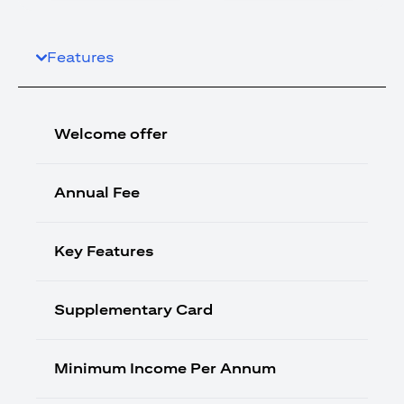
Features
Welcome offer
Annual Fee
Key Features
Supplementary Card
Minimum Income Per Annum