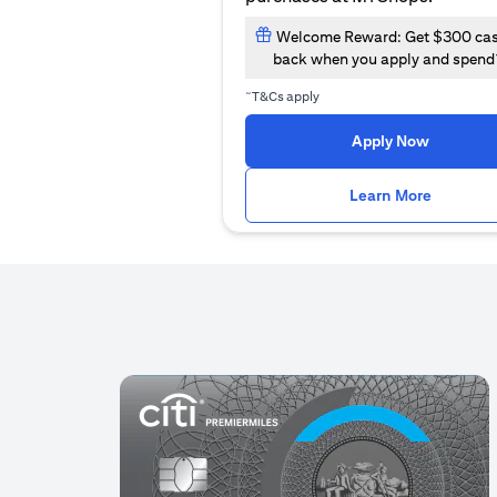
Welcome Reward: Get $300 ca
back when you apply and spend
~
T&Cs apply
(opens i
Apply Now
(opens i
Learn More