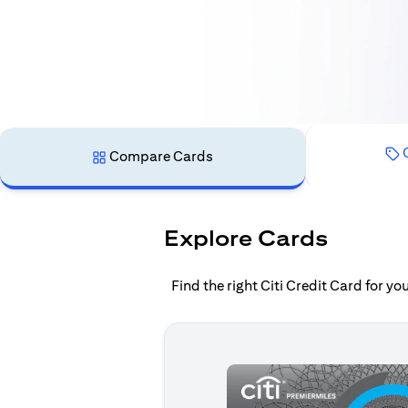
C
Compare Cards
Explore Cards
Find the right Citi Credit Card for y