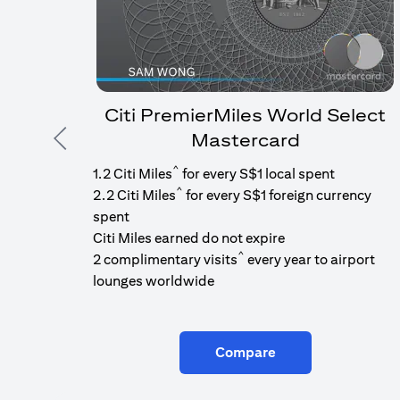
Citi PremierMiles World Select
Mastercard
Previous
^
1.2 Citi Miles
for every S$1 local spent
^
2.2 Citi Miles
for every S$1 foreign currency
spent
Citi Miles earned do not expire
^
2 complimentary visits
every year to airport
lounges worldwide
Compare