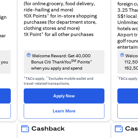
(for online grocery, food delivery,
foreign c
l
ride-hailing and more)
3.25 Tha
+
10X Points
for in-store shopping
S$1 local
eign
purchases (for department store,
Unlimite
clothing stores and more)
hotels w
+
1X Point
for all other purchases
Airport t
ear
golf roun
entertai
Welcome Reward: Get 40,000
Welcom
SM
+
 you
Bonus Citi ThankYou
Points
112,5
when you apply and spend
162,5
+
**
*
T&Cs apply.
Excludes mobile wallet and
T&Cs apply
travel-related transactions.
(opens in a new tab)
Apply Now
n a new tab)
(opens in a new tab)
Learn More
Cashback
Cas