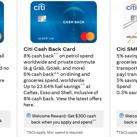
Citi SM
Citi Cash Back Card
^^
5% savin
ll
8% cash back
on petrol spend
groceries,
worldwide and private commute
(opens in a new tab)
transport
d no
(e.g Grab, GoJek, and
more
)
pay) tran
6% cash back^^ on dining and
5% savin
re
groceries spend, worldwide
^^
Spend
Up to 23.64% fuel savings
at
0.3% savi
Caltex, Esso and Shell, inclusive of
8% cash back. View the latest offers
(opens in a new tab)
here
.
Welcome Reward: Get $300 cash
Welco
&
^^
back when you apply and spend
back w
^^
#
T&Cs apply. Min. spend is required.
T&Cs appl