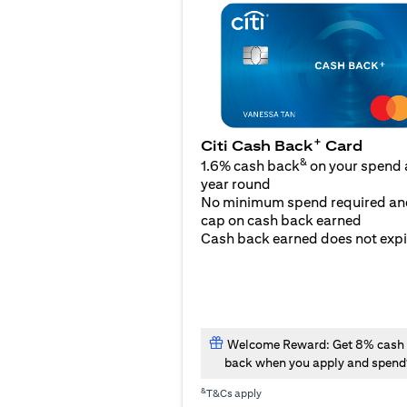
+
Citi Cash Back
Card
&
1.6% cash back
on your spend a
year round
No minimum spend required an
cap on cash back earned
Cash back earned does not expi
Welcome Reward: Get 8% cash
back when you apply and spend
&
T&Cs apply