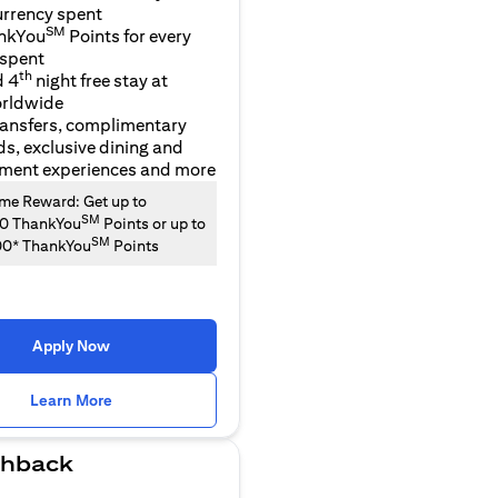
urrency spent
SM
nkYou
Points for every
 spent
th
d 4
night free stay at
orldwide
ransfers, complimentary
ds, exclusive dining and
nment experiences and more
e Reward: Get up to
SM
00 ThankYou
Points or up to
SM
00* ThankYou
Points
Apply Now
(opens in a new tab)
Learn More
hback