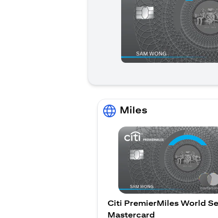
Miles
Citi PremierMiles World Se
Mastercard