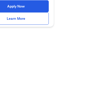
(opens in a new tab)
Apply Now
(opens in a new tab)
Learn More