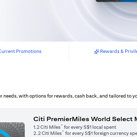
urrent Promotions
Rewards & Privil
our needs, with options for rewards, cash back, and tailored to 
Citi PremierMiles World Select
^
1.2 Citi Miles
for every S$1 local spent
^
2.2 Citi Miles
for every S$1 foreign currency sp