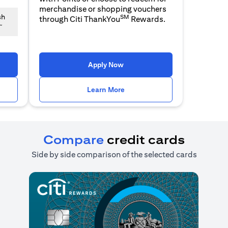
merchandise or shopping vouchers
SM
sh
through Citi ThankYou
Rewards.
~
n a new tab)
(opens in a new tab)
Apply Now
n a new tab)
(opens in a new tab)
Learn More
Compare
credit cards
Side by side comparison of the selected cards