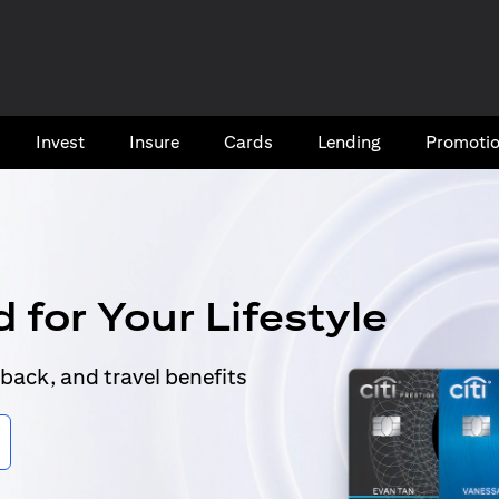
Invest
Insure
Cards​
Lending
Promoti
 for Your Lifestyle
back, and travel benefits