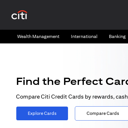
(opens in a new tab)
Wealth​ Management
International​
Banking​
Find the Perfect Card
Compare Citi Credit Cards by rewards, cash
Explore Cards
Compare Cards