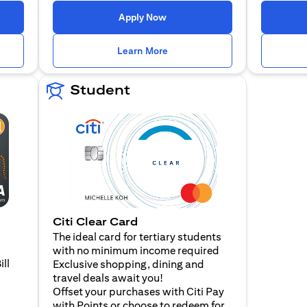
n a new tab)
(opens in a new tab)
Apply Now
n a new tab)
(opens in a new tab)
Learn More
Student
Citi Clear Card
The ideal card for tertiary students
with no minimum income required
ill
Exclusive shopping, dining and
travel deals await you!
Offset your purchases with Citi Pay
with Points or choose to redeem for