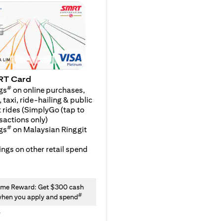
RT Card
#
gs
on online purchases,
 taxi, ride-hailing & public
 rides (SimplyGo (tap to
sactions only)
#
gs
on Malaysian Ringgit
ngs on other retail spend
me Reward: Get $300 cash
#
hen you apply and spend
y