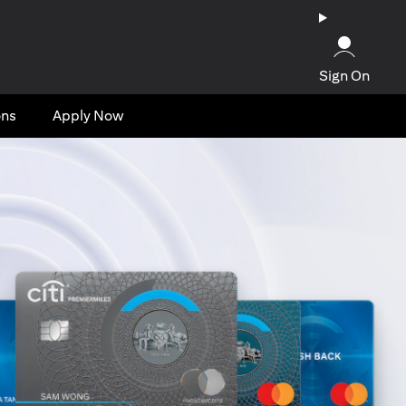
Sign On
ons
Apply Now