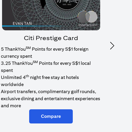
Citi Prestige Card
SM
Next
5 ThankYou
Points for every S$1 foreign
1.6% c
currency spent
No min
SM
3.25 ThankYou
Points for every S$1 local
cash b
spent
Cash b
th
Unlimited 4
night free stay at hotels
worldwide
Airport transfers, complimentary golf rounds,
exclusive dining and entertainment experiences
and more
Compare