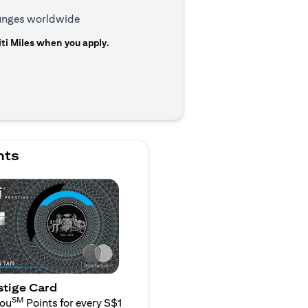
ounges worldwide
ti Miles when you apply.
n a new tab)
nts
stige Card
SM
You
Points for every S$1