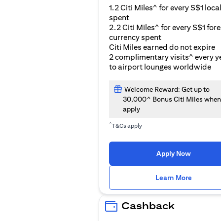
1.2 Citi Miles^ for every S$1 loca
spent
2.2 Citi Miles^ for every S$1 for
currency spent
Citi Miles earned do not expire
2 complimentary visits^ every y
to airport lounges worldwide
Welcome Reward: Get up to
30,000^ Bonus Citi Miles when
apply
^
T&Cs apply
Apply Now
(opens i
Learn More
Cashback