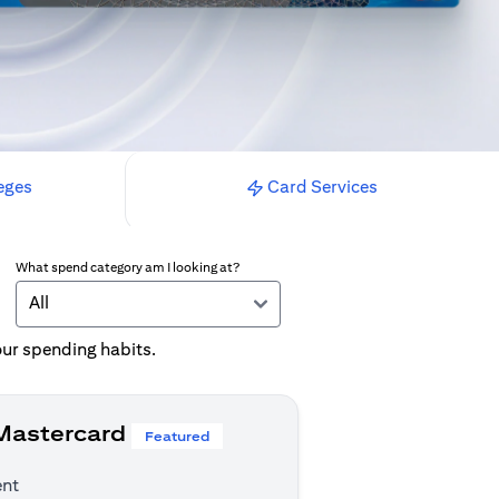
eges
Card Services
What spend category am I looking at?
All
your spending habits.
 Mastercard
Featured
ent