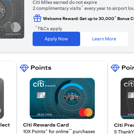
Citi Miles earned do not expire
^
2 complimentary visits
every year to airport l
^
Welcome Reward: Get up to 30,000
Bonus Ci
^
T&Cs apply
(opens i
Apply Now
Learn More
Points
Poi
lect
Citi Rewards Card
Citi Pre
+
**
10X Points
for online
purchases
5 Thank