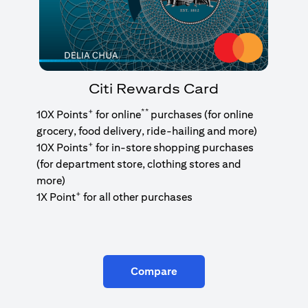
Citi Rewards Card
+
**
10X Points
for online
purchases (for online
grocery, food delivery, ride-hailing and more)
+
10X Points
for in-store shopping purchases
(for department store, clothing stores and
more)
+
1X Point
for all other purchases
Compare