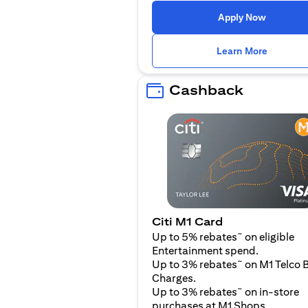
(opens i
Apply Now
(opens i
Learn More
Cashback
Citi M1 Card
~
Up to 5% rebates
on eligible
Entertainment spend.
~
Up to 3% rebates
on M1 Telco B
Charges.
~
Up to 3% rebates
on in-store
purchases at M1 Shops.