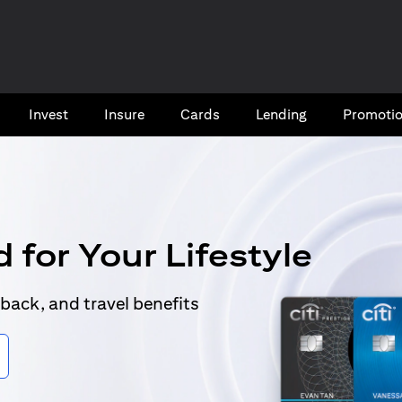
Invest
Insure
Cards​
Lending
Promoti
 for Your Lifestyle
back, and travel benefits