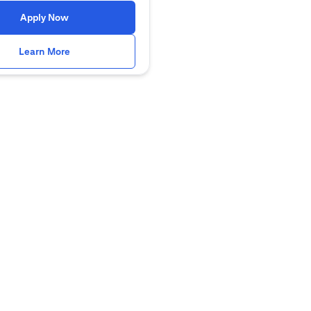
(opens in a new tab)
Apply Now
(opens in a new tab)
Learn More