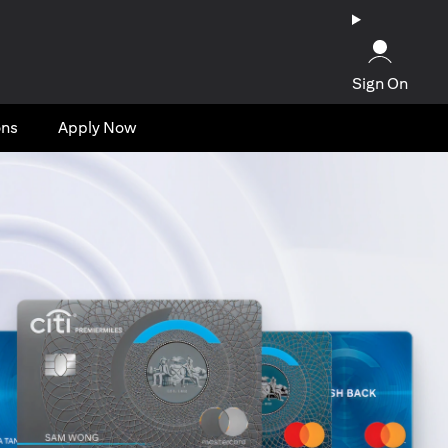
Sign On
ons
Apply Now