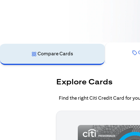
C
Compare Cards
Explore Cards
Find the right Citi Credit Card for y