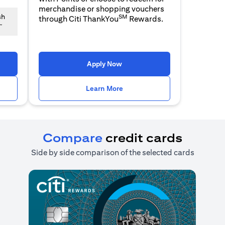
merchandise or shopping vouchers
SM
sh
through Citi ThankYou
Rewards.
~
n a new tab)
(opens in a new tab)
Apply Now
n a new tab)
(opens in a new tab)
Learn More
Compare
credit cards
Side by side comparison of the selected cards