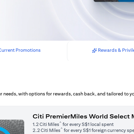
urrent Promotions
Rewards & Privil
our needs, with options for rewards, cash back, and tailored to 
Citi PremierMiles World Select
^
1.2 Citi Miles
for every S$1 local spent
^
2.2 Citi Miles
for every S$1 foreign currency sp