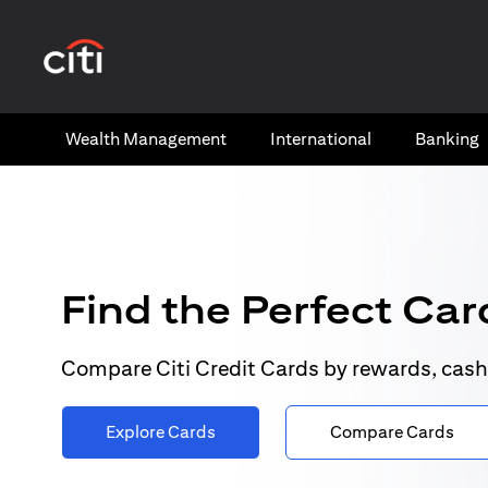
(opens in a new tab)
Wealth​ Management
International​
Banking​
Find the Perfect Card
Compare Citi Credit Cards by rewards, cash
Explore Cards
Compare Cards