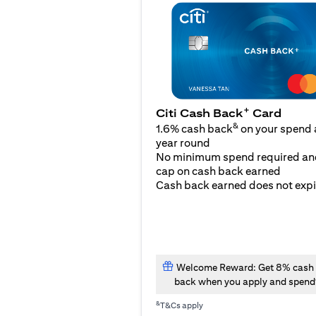
+
Citi Cash Back
Card
&
1.6% cash back
on your spend a
year round
No minimum spend required an
cap on cash back earned
Cash back earned does not expi
Welcome Reward: Get 8% cash
back when you apply and spend
&
T&Cs apply