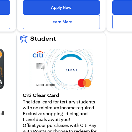
n a new tab)
(opens in a new tab)
Apply Now
n a new tab)
(opens in a new tab)
Learn More
Student
Citi Clear Card
The ideal card for tertiary students
with no minimum income required
ill
Exclusive shopping, dining and
travel deals await you!
Offset your purchases with Citi Pay
with Points or choose to redeem for