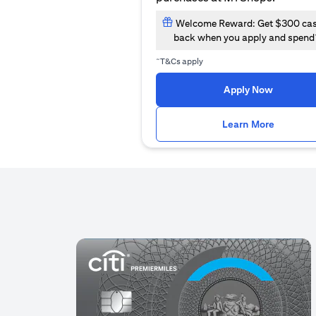
Welcome Reward: Get $300 ca
back when you apply and spend
~
T&Cs apply
(opens i
Apply Now
(opens i
Learn More