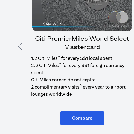
Citi PremierMiles World Select
Mastercard
Previous
^
1.2 Citi Miles
for every S$1 local spent
^
2.2 Citi Miles
for every S$1 foreign currency
spent
Citi Miles earned do not expire
^
2 complimentary visits
every year to airport
lounges worldwide
Compare