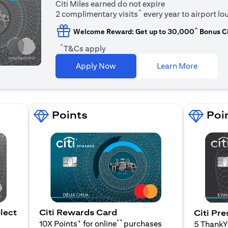
Citi Miles earned do not expire
^
2 complimentary visits
every year to airport l
^
Welcome Reward: Get up to 30,000
Bonus Ci
^
T&Cs apply
(opens i
Apply Now
Learn More
Points
Poi
lect
Citi Rewards Card
Citi Pre
+
**
10X Points
for online
purchases
5 Thank