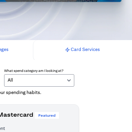
eges
Card Services
What spend category am I looking at?
All
your spending habits.
 Mastercard
Featured
ent