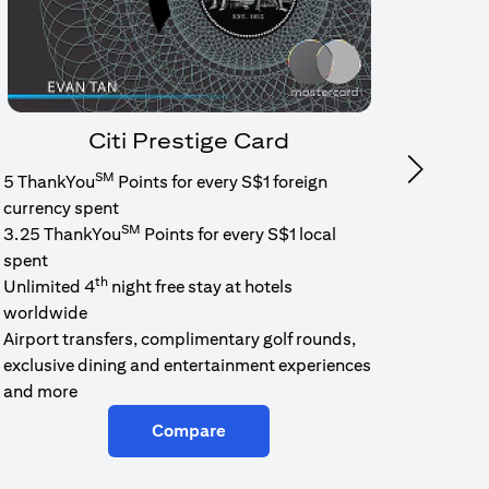
Citi Prestige Card
SM
Next
5 ThankYou
Points for every S$1 foreign
1.6% c
currency spent
No min
SM
3.25 ThankYou
Points for every S$1 local
cash b
spent
Cash b
th
Unlimited 4
night free stay at hotels
worldwide
Airport transfers, complimentary golf rounds,
exclusive dining and entertainment experiences
and more
Compare