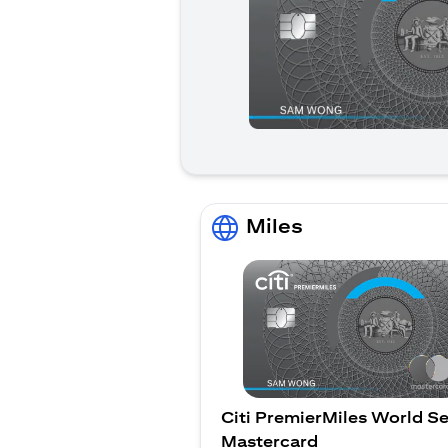
Miles
Citi PremierMiles World Se
Mastercard