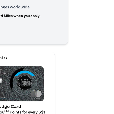
ounges worldwide
ti Miles when you apply.
n a new tab)
nts
stige Card
SM
You
Points for every S$1