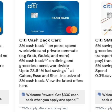
Citi SM
Citi Cash Back Card
^^
5% savin
ll
8% cash back
on petrol spend
groceries,
worldwide and private commute
(opens in a new tab)
transport
d no
(e.g Grab, GoJek, and
more
)
pay) tran
6% cash back^^ on dining and
5% savin
re
groceries spend, worldwide
^^
Spend
Up to 23.64% fuel savings
at
0.3% savi
Caltex, Esso and Shell, inclusive of
8% cash back. View the latest offers
(opens in a new tab)
here
.
Welcome Reward: Get $300 cash
Welco
&
^^
back when you apply and spend
back w
^^
#
T&Cs apply. Min. spend is required.
T&Cs appl