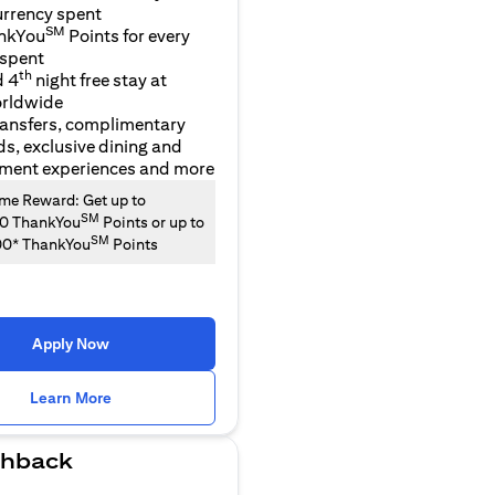
urrency spent
SM
nkYou
Points for every
 spent
th
d 4
night free stay at
orldwide
ransfers, complimentary
ds, exclusive dining and
nment experiences and more
e Reward: Get up to
SM
00 ThankYou
Points or up to
SM
00* ThankYou
Points
Apply Now
(opens in a new tab)
Learn More
hback