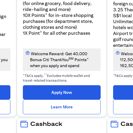
(for online grocery, food delivery,
foreign c
l
ride-hailing and more)
3.25 Tha
+
10X Points
for in-store shopping
S$1 local
eign
purchases (for department store,
Unlimite
clothing stores and more)
hotels w
+
1X Point
for all other purchases
Airport t
ear
golf roun
entertai
Welcome Reward: Get 40,000
Welcom
SM
+
 you
Bonus Citi ThankYou
Points
112,5
when you apply and spend
162,5
+
**
*
T&Cs apply.
Excludes mobile wallet and
T&Cs apply
travel-related transactions.
(opens in a new tab)
Apply Now
n a new tab)
(opens in a new tab)
Learn More
Cashback
Cas