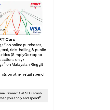
RT Card
#
gs
on online purchases,
 taxi, ride-hailing & public
 rides (SimplyGo (tap to
sactions only)
#
gs
on Malaysian Ringgit
ngs on other retail spend
me Reward: Get $300 cash
#
hen you apply and spend
y