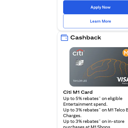
(opens i
Apply Now
(opens i
Learn More
Cashback
Citi M1 Card
~
Up to 5% rebates
on eligible
Entertainment spend.
~
Up to 3% rebates
on M1 Telco B
Charges.
~
Up to 3% rebates
on in-store
purchases at M1 Shops.