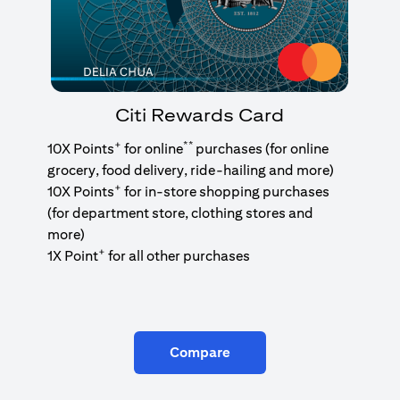
Citi Rewards Card
+
**
10X Points
for online
purchases (for online
grocery, food delivery, ride-hailing and more)
+
10X Points
for in-store shopping purchases
(for department store, clothing stores and
more)
+
1X Point
for all other purchases
Compare