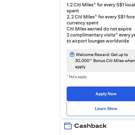
1.2 Citi Miles^ for every S$1 loca
spent
2.2 Citi Miles^ for every S$1 for
currency spent
Citi Miles earned do not expire
2 complimentary visits^ every y
to airport lounges worldwide
Welcome Reward: Get up to
30,000^ Bonus Citi Miles when
apply
^
T&Cs apply
Apply Now
(opens i
Learn More
Cashback