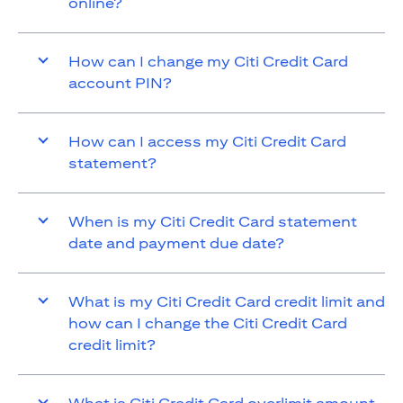
online?
How can I change my Citi Credit Card
account PIN?
How can I access my Citi Credit Card
statement?
When is my Citi Credit Card statement
date and payment due date?
What is my Citi Credit Card credit limit and
how can I change the Citi Credit Card
credit limit?