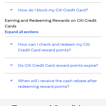
How do I block my Citi Credit Card?
Earning and Redeeming Rewards on Citi Credit
Cards
Expand all sections
How can I check and redeem my Citi
Credit Card reward points?
Do Citi Credit Card reward points expire?
When will I receive the cash rebate after
redeeming reward points?