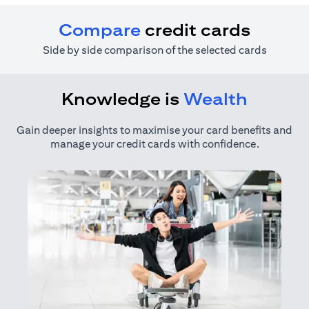
Compare
credit cards
Side by side comparison of the selected cards
Knowledge is
Wealth
Gain deeper insights to maximise your card benefits and
manage your credit cards with confidence.