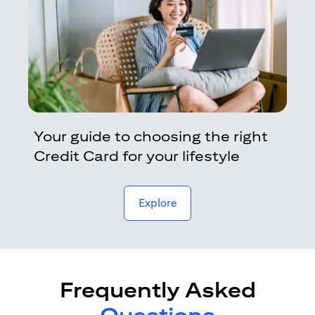
Your guide to choosing the right
Credit Card for your lifestyle
opens in a new tab
Explore
Frequently Asked