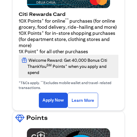
Citi Rewards Card
+
**
10X Points
for online
purchases (for online
grocery, food delivery, ride-hailing and more)
+
10X Points
for in-store shopping purchases
(for department store, clothing stores and
more)
+
1X Point
for all other purchases
Welcome Reward: Get 40,000 Bonus Citi
SM
+
ThankYou
Points
when you apply and
spend
+
**
T&Cs apply.
Excludes mobile wallet and travel-related
transactions.
opens in a new tab
opens in a new tab
Apply Now
Learn More
Points