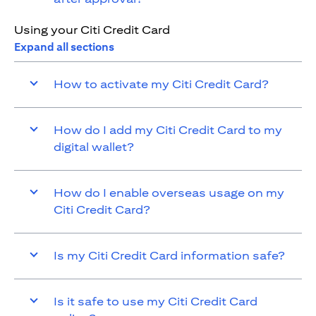
Using your Citi Credit Card
Expand all sections
How to activate my Citi Credit Card?
How do I add my Citi Credit Card to my
digital wallet?
How do I enable overseas usage on my
Citi Credit Card?
Is my Citi Credit Card information safe?
Is it safe to use my Citi Credit Card