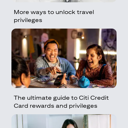
More ways to unlock travel
privileges
The ultimate guide to Citi Credit
Card rewards and privileges