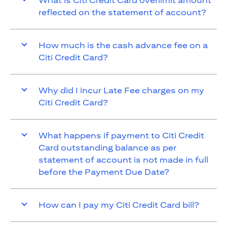
What is Citi Credit Card overlimit amount
reflected on the statement of account?
How much is the cash advance fee on a
Citi Credit Card?
Why did I incur Late Fee charges on my
Citi Credit Card?
What happens if payment to Citi Credit
Card outstanding balance as per
statement of account is not made in full
before the Payment Due Date?
How can I pay my Citi Credit Card bill?