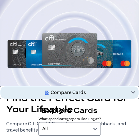
Compare Cards
Find the Perfect Card for
Your Lifestyle
Explore Cards
What spend category am I looking at?
Compare Citi Credit Cards by rewards, cashback, and
All
travel benefits