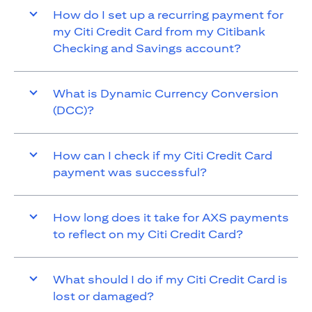
How do I set up a recurring payment for
my Citi Credit Card from my Citibank
Checking and Savings account?
What is Dynamic Currency Conversion
(DCC)?
How can I check if my Citi Credit Card
payment was successful?
How long does it take for AXS payments
to reflect on my Citi Credit Card?
What should I do if my Citi Credit Card is
lost or damaged?