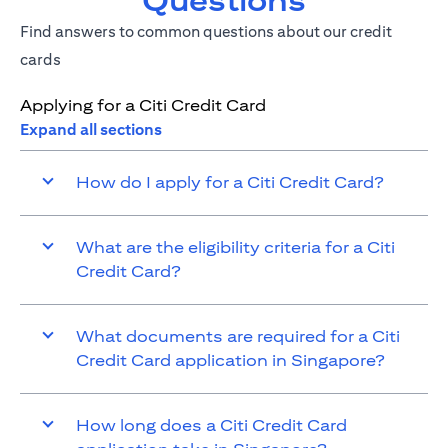
Questions
Find answers to common questions about our credit
cards
Applying for a Citi Credit Card
Expand all sections
How do I apply for a Citi Credit Card?
What are the eligibility criteria for a Citi
Credit Card?
What documents are required for a Citi
Credit Card application in Singapore?
How long does a Citi Credit Card