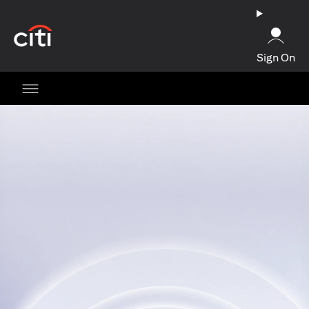
opens in a new tab
Sign On