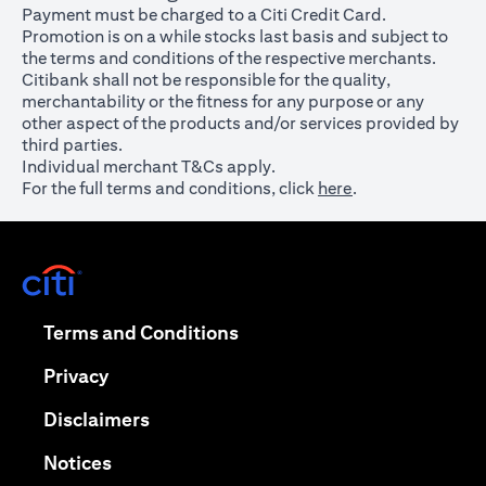
Payment must be charged to a Citi Credit Card.
Promotion is on a while stocks last basis and subject to
the terms and conditions of the respective merchants.
Citibank shall not be responsible for the quality,
merchantability or the fitness for any purpose or any
other aspect of the products and/or services provided by
third parties.
Individual merchant T&Cs apply.
For the full terms and conditions, click
here
.
opens in a new tab
opens in a new tab
Terms and Conditions
opens in a new tab
Privacy
opens in a new tab
Disclaimers
opens in a new tab
Notices