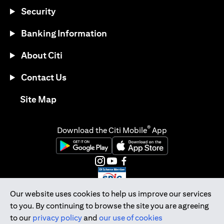
Security
Banking Information
About Citi
Contact Us
opens in a new tab
Site Map
®
Download the Citi Mobile
App
opens in a new tab
opens in a new tab
opens in a new tab
opens in a new tab
opens in a new tab
opens in a new tab
Our website uses cookies to help us improve our services
to you. By continuing to browse the site you are agreeing
Citibank Singapore Ltd Co.Reg. No. 200309485K
to our
privacy policy
and
our use of cookies
Copyright © 2026 Citigroup Inc.