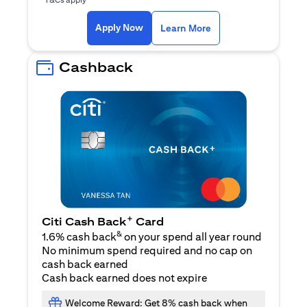
opens in a new tab
Apply Now
Learn More
Cashback
+
Citi Cash Back
Card
&
1.6% cash back
on your spend all year round
No minimum spend required and no cap on
cash back earned
Cash back earned does not expire
Welcome Reward: Get 8% cash back when