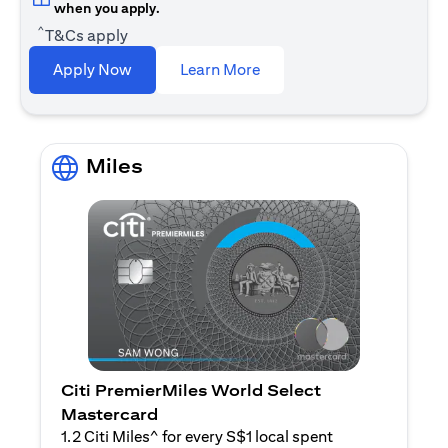
when you apply.
^
T&Cs apply
opens in a new tab
Apply Now
Learn More
Miles
Citi PremierMiles World Select
Mastercard
1.2 Citi Miles^ for every S$1 local spent