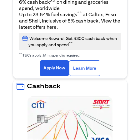
6% cash back^^ on dining and groceries
spend, worldwide
^^
Up to 23.64% fuel savings
at Caltex, Esso
and Shell, inclusive of 8% cash back. View the
opens in a new tab
latest offers
here
.
Welcome Reward: Get $300 cash back when
^^
you apply and spend
^^
T&Cs apply. Min. spend is required.
opens in a new tab
opens in a new tab
Apply Now
Learn More
Cashback