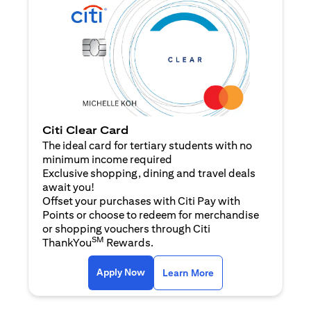
Citi Clear Card
The ideal card for tertiary students with no
minimum income required
Exclusive shopping, dining and travel deals
await you!
Offset your purchases with Citi Pay with
Points or choose to redeem for merchandise
or shopping vouchers through Citi
SM
ThankYou
Rewards.
opens in a new tab
opens in a new tab
Apply Now
Learn More