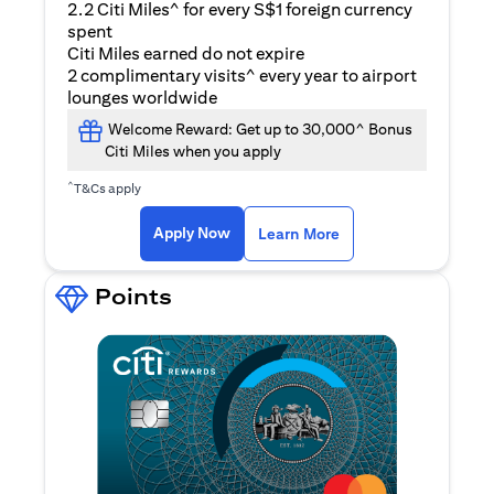
2.2 Citi Miles^ for every S$1 foreign currency
spent
Citi Miles earned do not expire
2 complimentary visits^ every year to airport
lounges worldwide
Welcome Reward: Get up to 30,000^ Bonus
Citi Miles when you apply
^
T&Cs apply
opens in a new tab
Apply Now
Learn More
Points