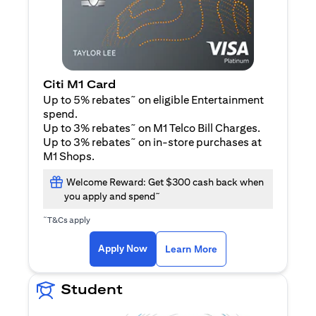
Citi M1 Card
~
Up to 5% rebates
on eligible Entertainment
spend.
~
Up to 3% rebates
on M1 Telco Bill Charges.
~
Up to 3% rebates
on in-store purchases at
M1 Shops.
Welcome Reward: Get $300 cash back when
~
you apply and spend
~
T&Cs apply
opens in a new tab
opens in a new tab
Apply Now
Learn More
Student