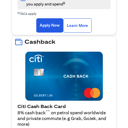
&
you apply and spend
&
T&Cs apply
opens in a new tab
opens in a new tab
Apply Now
Learn More
Cashback
Citi Cash Back Card
^^
8% cash back
on petrol spend worldwide
and private commute (e.g Grab, GoJek, and
opens in a new tab
more
)