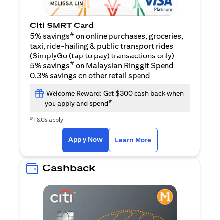
Citi SMRT Card
#
5% savings
on online purchases, groceries,
taxi, ride-hailing & public transport rides
(SimplyGo (tap to pay) transactions only)
#
5% savings
on Malaysian Ringgit Spend
0.3% savings on other retail spend
Welcome Reward: Get $300 cash back when
#
you apply and spend
#
T&Cs apply
opens in a new tab
opens in a new tab
Apply Now
Learn More
Cashback