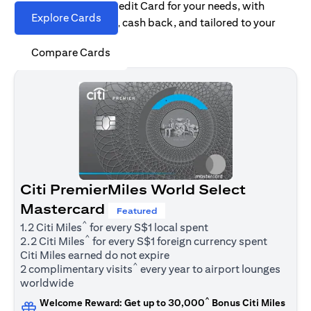
Find the right Citi Credit Card for your needs, with
Explore Cards
options for rewards, cash back, and tailored to your
spending habits.
Compare Cards
Citi PremierMiles World Select
Mastercard
Featured
^
1.2 Citi Miles
for every S$1 local spent
^
2.2 Citi Miles
for every S$1 foreign currency spent
Citi Miles earned do not expire
^
2 complimentary visits
every year to airport lounges
worldwide
^
Welcome Reward: Get up to 30,000
Bonus Citi Miles