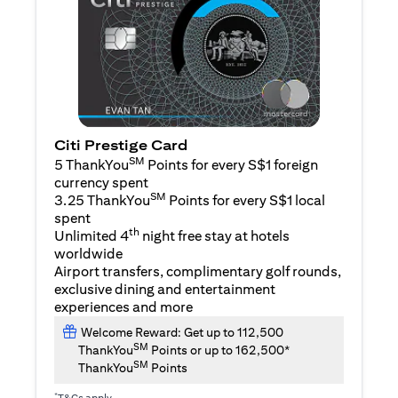
Citi Prestige Card
SM
5 ThankYou
Points for every S$1 foreign
currency spent
SM
3.25 ThankYou
Points for every S$1 local
spent
th
Unlimited 4
night free stay at hotels
worldwide
Airport transfers, complimentary golf rounds,
exclusive dining and entertainment
experiences and more
Welcome Reward: Get up to 112,500
SM
ThankYou
Points or up to 162,500*
SM
ThankYou
Points
*
T&Cs apply