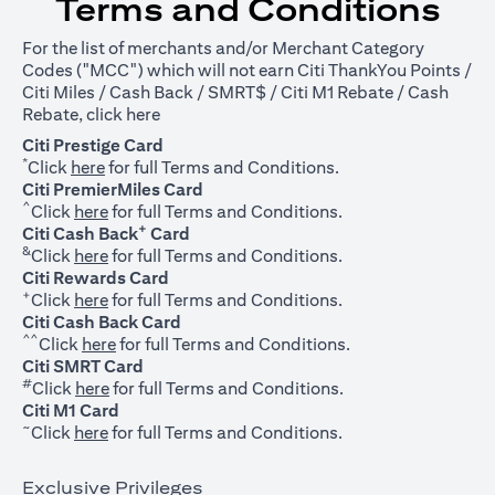
Terms and Conditions
For the list of merchants and/or Merchant Category
Codes ("MCC") which will not earn Citi ThankYou Points /
Citi Miles / Cash Back / SMRT$ / Citi M1 Rebate / Cash
opens in a new tab
Rebate, click
here
Citi Prestige Card
*
opens in a new tab
Click
here
for full Terms and Conditions.
Citi PremierMiles Card
^
opens in a new tab
Click
here
for full Terms and Conditions.
+
Citi Cash Back
Card
&
opens in a new tab
Click
here
for full Terms and Conditions.
Citi Rewards Card
+
opens in a new tab
Click
here
for full Terms and Conditions.
Citi Cash Back Card
^^
opens in a new tab
Click
here
for full Terms and Conditions.
Citi SMRT Card
#
opens in a new tab
Click
here
for full Terms and Conditions.
Citi M1 Card
~
opens in a new tab
Click
here
for full Terms and Conditions.
Exclusive Privileges