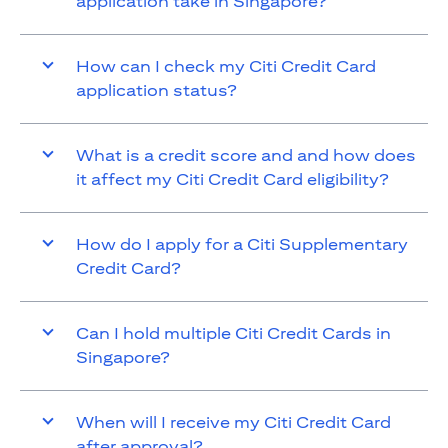
application take in Singapore?
How can I check my Citi Credit Card
application status?
What is a credit score and and how does
it affect my Citi Credit Card eligibility?
How do I apply for a Citi Supplementary
Credit Card?
Can I hold multiple Citi Credit Cards in
Singapore?
When will I receive my Citi Credit Card
after approval?