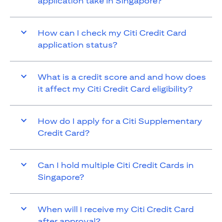
application take in Singapore?
How can I check my Citi Credit Card
application status?
What is a credit score and and how does
it affect my Citi Credit Card eligibility?
How do I apply for a Citi Supplementary
Credit Card?
Can I hold multiple Citi Credit Cards in
Singapore?
When will I receive my Citi Credit Card
after approval?