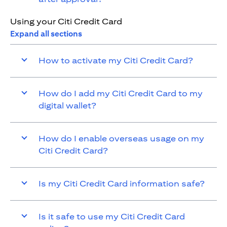
Using your Citi Credit Card
Expand all sections
How to activate my Citi Credit Card?
How do I add my Citi Credit Card to my
digital wallet?
How do I enable overseas usage on my
Citi Credit Card?
Is my Citi Credit Card information safe?
Is it safe to use my Citi Credit Card