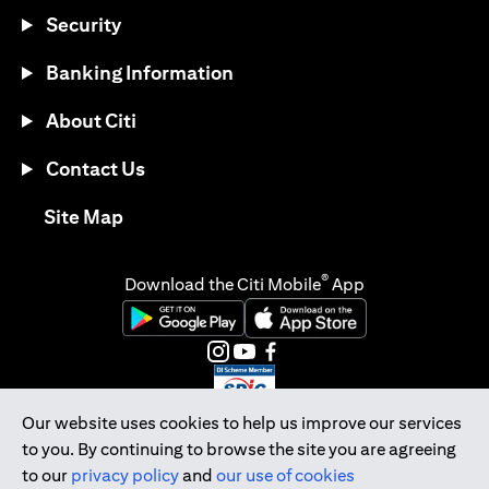
Security
Banking Information
About Citi
Contact Us
opens in a new tab
Site Map
®
Download the Citi Mobile
App
opens in a new tab
opens in a new tab
opens in a new tab
opens in a new tab
opens in a new tab
opens in a new tab
Our website uses cookies to help us improve our services
to you. By continuing to browse the site you are agreeing
Citibank Singapore Ltd Co.Reg. No. 200309485K
to our
privacy policy
and
our use of cookies
Copyright © 2026 Citigroup Inc.