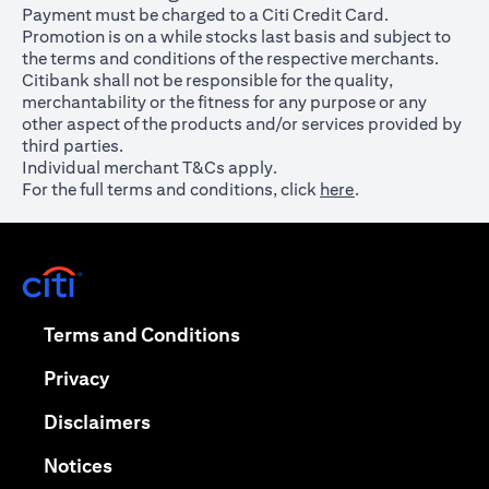
Payment must be charged to a Citi Credit Card.
Promotion is on a while stocks last basis and subject to
the terms and conditions of the respective merchants.
Citibank shall not be responsible for the quality,
merchantability or the fitness for any purpose or any
other aspect of the products and/or services provided by
third parties.
Individual merchant T&Cs apply.
For the full terms and conditions, click
here
.
opens in a new tab
opens in a new tab
Terms and Conditions
opens in a new tab
Privacy
opens in a new tab
Disclaimers
opens in a new tab
Notices