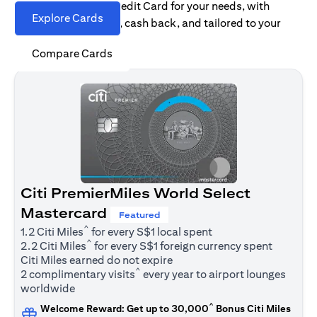
Find the right Citi Credit Card for your needs, with
Explore Cards
options for rewards, cash back, and tailored to your
spending habits.
Compare Cards
Citi PremierMiles World Select
Mastercard
Featured
^
1.2 Citi Miles
for every S$1 local spent
^
2.2 Citi Miles
for every S$1 foreign currency spent
Citi Miles earned do not expire
^
2 complimentary visits
every year to airport lounges
worldwide
^
Welcome Reward: Get up to 30,000
Bonus Citi Miles