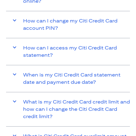
online?
How can I change my Citi Credit Card
account PIN?
How can I access my Citi Credit Card
statement?
When is my Citi Credit Card statement
date and payment due date?
What is my Citi Credit Card credit limit and
how can I change the Citi Credit Card
credit limit?