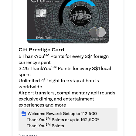
Citi Prestige Card
SM
5 ThankYou
Points for every S$1 foreign
currency spent
SM
3.25 ThankYou
Points for every S$1 local
spent
th
Unlimited 4
night free stay at hotels
worldwide
Airport transfers, complimentary golf rounds,
exclusive dining and entertainment
experiences and more
Welcome Reward: Get up to 112,500
SM
ThankYou
Points or up to 162,500*
SM
ThankYou
Points
*
T&Cs apply