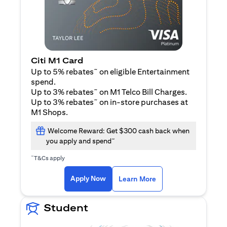
Citi M1 Card
~
Up to 5% rebates
on eligible Entertainment
spend.
~
Up to 3% rebates
on M1 Telco Bill Charges.
~
Up to 3% rebates
on in-store purchases at
M1 Shops.
Welcome Reward: Get $300 cash back when
~
you apply and spend
~
T&Cs apply
opens in a new tab
opens in a new tab
Apply Now
Learn More
Student