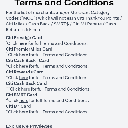
Terms and Conditions
For the list of merchants and/or Merchant Category
Codes ("MCC") which will not earn Citi ThankYou Points /
Citi Miles / Cash Back / SMRT$ / Citi M1 Rebate / Cash
opens in a new tab
Rebate, click
here
Citi Prestige Card
*
opens in a new tab
Click
here
for full Terms and Conditions.
Citi PremierMiles Card
^
opens in a new tab
Click
here
for full Terms and Conditions.
+
Citi Cash Back
Card
&
opens in a new tab
Click
here
for full Terms and Conditions.
Citi Rewards Card
+
opens in a new tab
Click
here
for full Terms and Conditions.
Citi Cash Back Card
^^
opens in a new tab
Click
here
for full Terms and Conditions.
Citi SMRT Card
#
opens in a new tab
Click
here
for full Terms and Conditions.
Citi M1 Card
~
opens in a new tab
Click
here
for full Terms and Conditions.
Exclusive Privileges