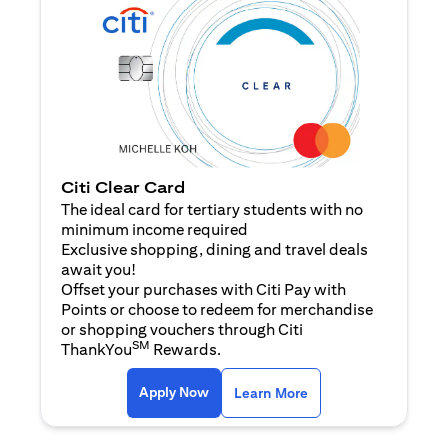
Citi Clear Card
The ideal card for tertiary students with no
minimum income required
Exclusive shopping, dining and travel deals
await you!
Offset your purchases with Citi Pay with
Points or choose to redeem for merchandise
or shopping vouchers through Citi
SM
ThankYou
Rewards.
opens in a new tab
opens in a new tab
Apply Now
Learn More