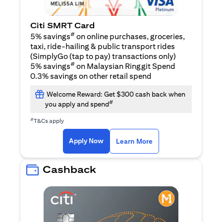
Citi SMRT Card
#
5% savings
on online purchases, groceries,
taxi, ride-hailing & public transport rides
(SimplyGo (tap to pay) transactions only)
#
5% savings
on Malaysian Ringgit Spend
0.3% savings on other retail spend
Welcome Reward: Get $300 cash back when
#
you apply and spend
#
T&Cs apply
opens in a new tab
opens in a new tab
Apply Now
Learn More
Cashback