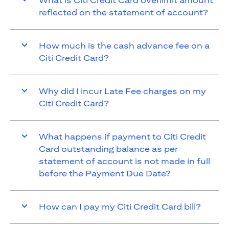
What is Citi Credit Card overlimit amount
reflected on the statement of account?
How much is the cash advance fee on a
Citi Credit Card?
Why did I incur Late Fee charges on my
Citi Credit Card?
What happens if payment to Citi Credit
Card outstanding balance as per
statement of account is not made in full
before the Payment Due Date?
How can I pay my Citi Credit Card bill?