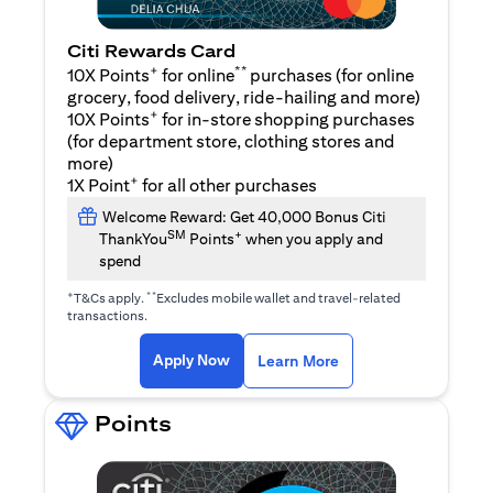
Citi Rewards Card
+
**
10X Points
for online
purchases (for online
grocery, food delivery, ride-hailing and more)
+
10X Points
for in-store shopping purchases
(for department store, clothing stores and
more)
+
1X Point
for all other purchases
Welcome Reward: Get 40,000 Bonus Citi
SM
+
ThankYou
Points
when you apply and
spend
+
**
T&Cs apply.
Excludes mobile wallet and travel-related
transactions.
opens in a new tab
opens in a new tab
Apply Now
Learn More
Points