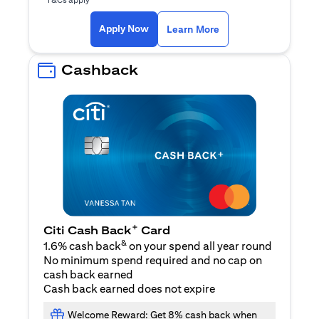
opens in a new tab
Apply Now
Learn More
Cashback
+
Citi Cash Back
Card
&
1.6% cash back
on your spend all year round
No minimum spend required and no cap on
cash back earned
Cash back earned does not expire
Welcome Reward: Get 8% cash back when