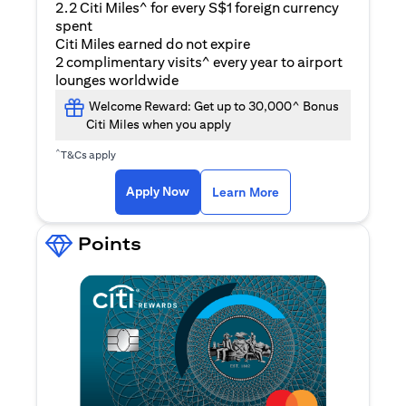
2.2 Citi Miles^ for every S$1 foreign currency
spent
Citi Miles earned do not expire
2 complimentary visits^ every year to airport
lounges worldwide
Welcome Reward: Get up to 30,000^ Bonus
Citi Miles when you apply
^
T&Cs apply
opens in a new tab
Apply Now
Learn More
Points