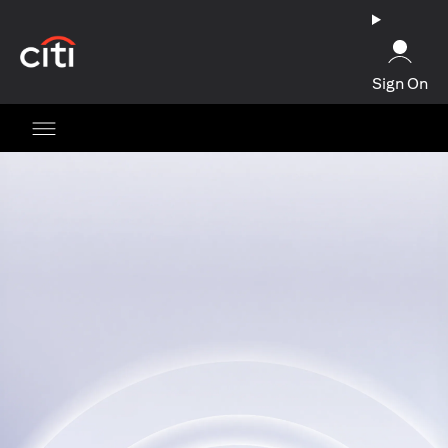
opens in a new tab
Sign On