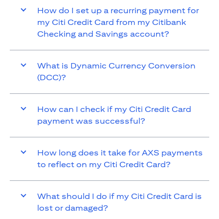
How do I set up a recurring payment for
my Citi Credit Card from my Citibank
Checking and Savings account?
What is Dynamic Currency Conversion
(DCC)?
How can I check if my Citi Credit Card
payment was successful?
How long does it take for AXS payments
to reflect on my Citi Credit Card?
What should I do if my Citi Credit Card is
lost or damaged?