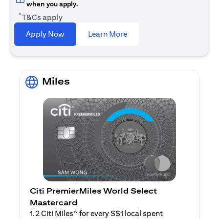
when you apply.
^
T&Cs apply
opens in a new tab
Apply Now
Learn More
Miles
Citi PremierMiles World Select
Mastercard
1.2 Citi Miles^ for every S$1 local spent