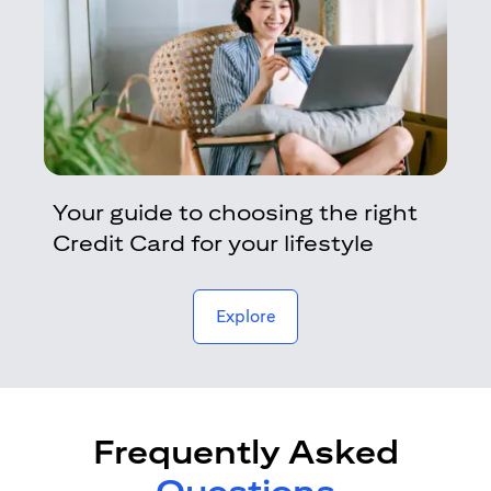
Your guide to choosing the right
Credit Card for your lifestyle
opens in a new tab
Explore
Frequently Asked