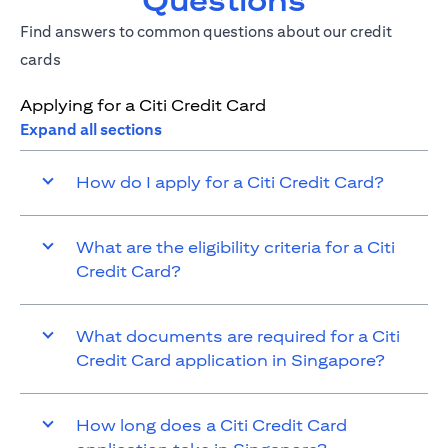
Questions
Find answers to common questions about our credit
cards
Applying for a Citi Credit Card
Expand all sections
How do I apply for a Citi Credit Card?
What are the eligibility criteria for a Citi
Credit Card?
What documents are required for a Citi
Credit Card application in Singapore?
How long does a Citi Credit Card