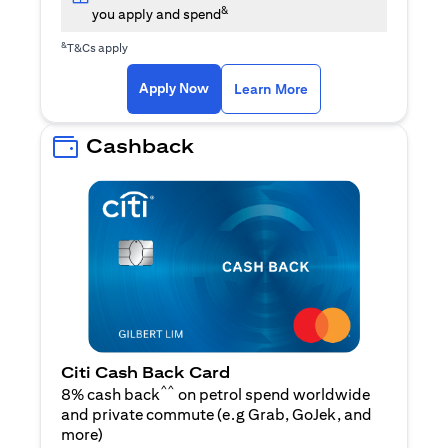
&
you apply and spend
&
T&Cs apply
opens in a new tab
opens in a new tab
Apply Now
Learn More
Cashback
Citi Cash Back Card
^^
8% cash back
on petrol spend worldwide
and private commute (e.g Grab, GoJek, and
opens in a new tab
more
)