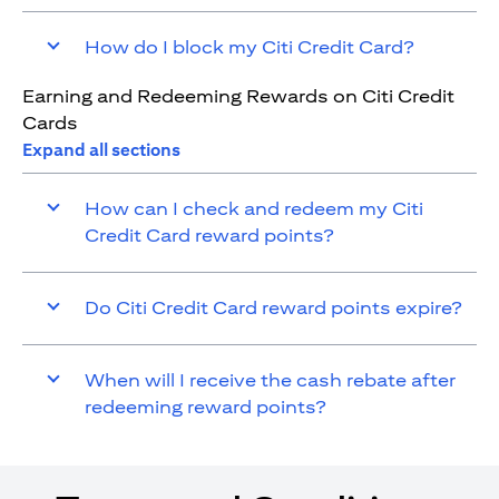
How do I block my Citi Credit Card?
Earning and Redeeming Rewards on Citi Credit
Cards
Expand all sections
How can I check and redeem my Citi
Credit Card reward points?
Do Citi Credit Card reward points expire?
When will I receive the cash rebate after
redeeming reward points?