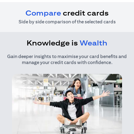
Compare
credit cards
Side by side comparison of the selected cards
Knowledge is
Wealth
Gain deeper insights to maximise your card benefits and
manage your credit cards with confidence.