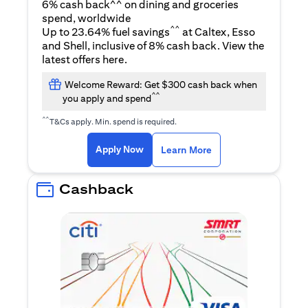
6% cash back^^ on dining and groceries
spend, worldwide
^^
Up to 23.64% fuel savings
at Caltex, Esso
and Shell, inclusive of 8% cash back. View the
opens in a new tab
latest offers
here
.
Welcome Reward: Get $300 cash back when
^^
you apply and spend
^^
T&Cs apply. Min. spend is required.
opens in a new tab
opens in a new tab
Apply Now
Learn More
Cashback