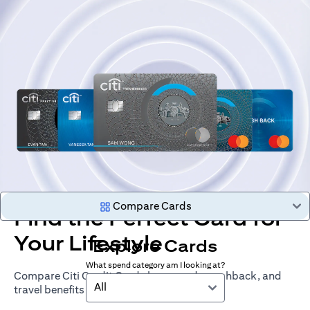
Compare Cards
Find the Perfect Card for
Your Lifestyle
Explore Cards
What spend category am I looking at?
Compare Citi Credit Cards by rewards, cashback, and
All
travel benefits