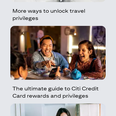
More ways to unlock travel
privileges
The ultimate guide to Citi Credit
Card rewards and privileges