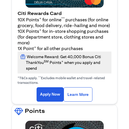
Citi Rewards Card
+
**
10X Points
for online
purchases (for online
grocery, food delivery, ride-hailing and more)
+
10X Points
for in-store shopping purchases
(for department store, clothing stores and
more)
+
1X Point
for all other purchases
Welcome Reward: Get 40,000 Bonus Citi
SM
+
ThankYou
Points
when you apply and
spend
+
**
T&Cs apply.
Excludes mobile wallet and travel-related
transactions.
opens in a new tab
opens in a new tab
Apply Now
Learn More
Points