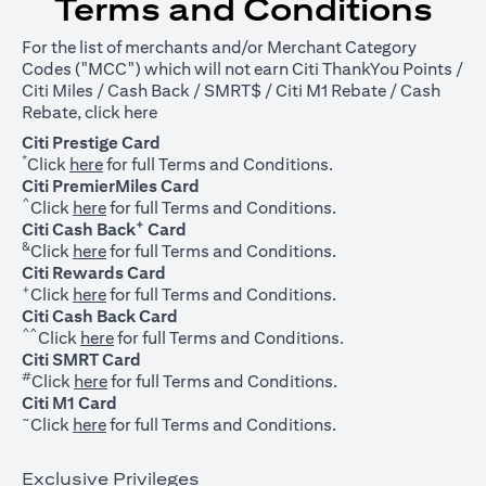
Terms and Conditions
For the list of merchants and/or Merchant Category
Codes ("MCC") which will not earn Citi ThankYou Points /
Citi Miles / Cash Back / SMRT$ / Citi M1 Rebate / Cash
opens in a new tab
Rebate, click
here
Citi Prestige Card
*
opens in a new tab
Click
here
for full Terms and Conditions.
Citi PremierMiles Card
^
opens in a new tab
Click
here
for full Terms and Conditions.
+
Citi Cash Back
Card
&
opens in a new tab
Click
here
for full Terms and Conditions.
Citi Rewards Card
+
opens in a new tab
Click
here
for full Terms and Conditions.
Citi Cash Back Card
^^
opens in a new tab
Click
here
for full Terms and Conditions.
Citi SMRT Card
#
opens in a new tab
Click
here
for full Terms and Conditions.
Citi M1 Card
~
opens in a new tab
Click
here
for full Terms and Conditions.
Exclusive Privileges