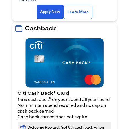
opens in a new tab
Apply Now
Learn More
Cashback
+
Citi Cash Back
Card
&
1.6% cash back
on your spend all year round
No minimum spend required and no cap on
cash back earned
Cash back earned does not expire
Welcome Reward: Get 8% cash back when