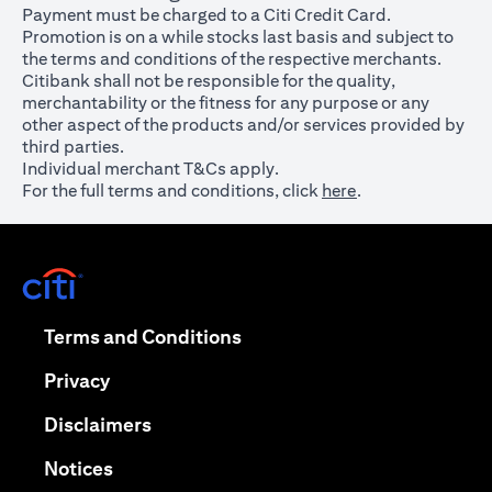
Payment must be charged to a Citi Credit Card.
Promotion is on a while stocks last basis and subject to
the terms and conditions of the respective merchants.
Citibank shall not be responsible for the quality,
merchantability or the fitness for any purpose or any
other aspect of the products and/or services provided by
third parties.
Individual merchant T&Cs apply.
For the full terms and conditions, click
here
.
opens in a new tab
opens in a new tab
Terms and Conditions
opens in a new tab
Privacy
opens in a new tab
Disclaimers
opens in a new tab
Notices