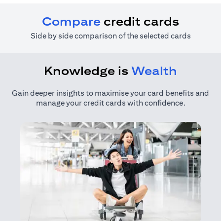
Compare
credit cards
Side by side comparison of the selected cards
Knowledge is
Wealth
Gain deeper insights to maximise your card benefits and
manage your credit cards with confidence.