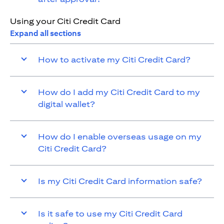
Using your Citi Credit Card
Expand all sections
How to activate my Citi Credit Card?
How do I add my Citi Credit Card to my
digital wallet?
How do I enable overseas usage on my
Citi Credit Card?
Is my Citi Credit Card information safe?
Is it safe to use my Citi Credit Card