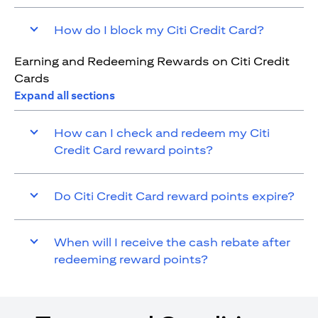
How do I block my Citi Credit Card?
Earning and Redeeming Rewards on Citi Credit
Cards
Expand all sections
How can I check and redeem my Citi
Credit Card reward points?
Do Citi Credit Card reward points expire?
When will I receive the cash rebate after
redeeming reward points?