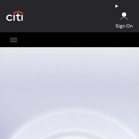
opens in a new tab
Sign On