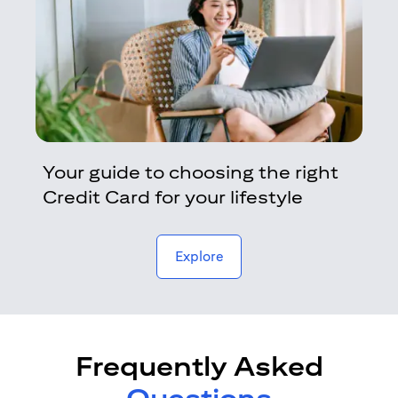
Your guide to choosing the right
Credit Card for your lifestyle
opens in a new tab
Explore
Frequently Asked