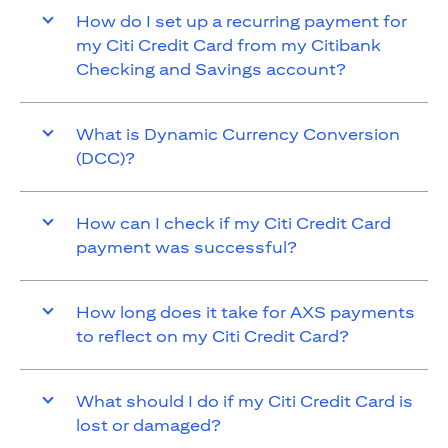
How do I set up a recurring payment for
my Citi Credit Card from my Citibank
Checking and Savings account?
What is Dynamic Currency Conversion
(DCC)?
How can I check if my Citi Credit Card
payment was successful?
How long does it take for AXS payments
to reflect on my Citi Credit Card?
What should I do if my Citi Credit Card is
lost or damaged?