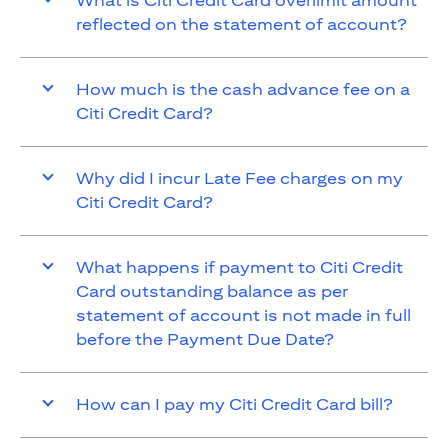
What is Citi Credit Card overlimit amount
reflected on the statement of account?
How much is the cash advance fee on a
Citi Credit Card?
Why did I incur Late Fee charges on my
Citi Credit Card?
What happens if payment to Citi Credit
Card outstanding balance as per
statement of account is not made in full
before the Payment Due Date?
How can I pay my Citi Credit Card bill?