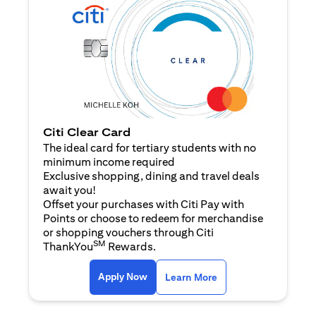
Citi Clear Card
The ideal card for tertiary students with no
minimum income required
Exclusive shopping, dining and travel deals
await you!
Offset your purchases with Citi Pay with
Points or choose to redeem for merchandise
or shopping vouchers through Citi
SM
ThankYou
Rewards.
opens in a new tab
opens in a new tab
Apply Now
Learn More