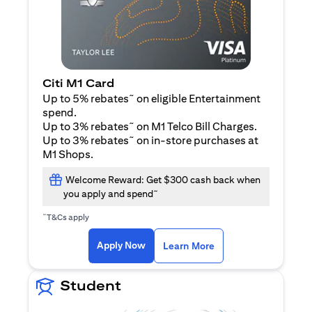
Citi M1 Card
~
Up to 5% rebates
on eligible Entertainment
spend.
~
Up to 3% rebates
on M1 Telco Bill Charges.
~
Up to 3% rebates
on in-store purchases at
M1 Shops.
Welcome Reward: Get $300 cash back when
~
you apply and spend
~
T&Cs apply
opens in a new tab
opens in a new tab
Apply Now
Learn More
Student