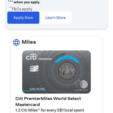
when you apply.
^
T&Cs apply
opens in a new tab
Apply Now
Learn More
Miles
Citi PremierMiles World Select
Mastercard
1.2 Citi Miles^ for every S$1 local spent