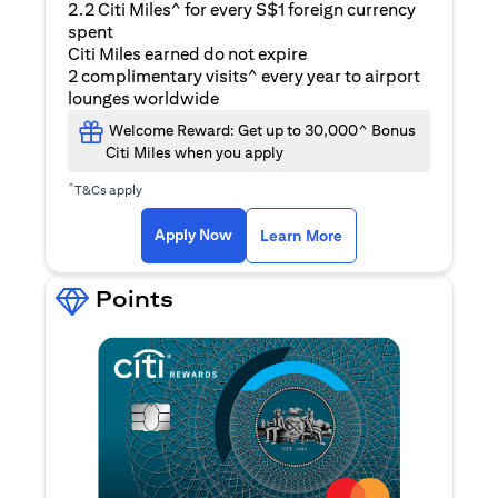
2.2 Citi Miles^ for every S$1 foreign currency
spent
Citi Miles earned do not expire
2 complimentary visits^ every year to airport
lounges worldwide
Welcome Reward: Get up to 30,000^ Bonus
Citi Miles when you apply
^
T&Cs apply
opens in a new tab
Apply Now
Learn More
Points