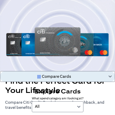
Compare Cards
Find the Perfect Card for
Your Lifestyle
Explore Cards
What spend category am I looking at?
Compare Citi Credit Cards by rewards, cashback, and
All
travel benefits