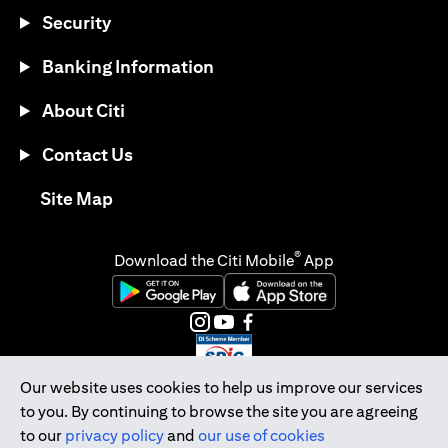
Security
Banking Information
About Citi
Contact Us
opens in a new tab
Site Map
®
Download the Citi Mobile
App
opens in a new tab
opens in a new tab
opens in a new tab
opens in a new tab
opens in a new tab
opens in a new tab
Our website uses cookies to help us improve our services
to you. By continuing to browse the site you are agreeing
Citibank Singapore Ltd Co.Reg. No. 200309485K
to our
privacy policy
and
our use of cookies
Copyright © 2026 Citigroup Inc.