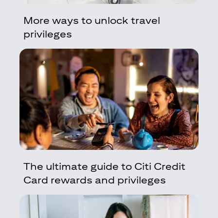
More ways to unlock travel
privileges
The ultimate guide to Citi Credit
Card rewards and privileges