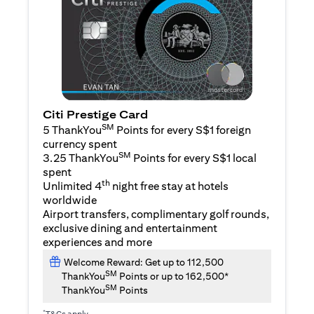
Citi Prestige Card
SM
5 ThankYou
Points for every S$1 foreign
currency spent
SM
3.25 ThankYou
Points for every S$1 local
spent
th
Unlimited 4
night free stay at hotels
worldwide
Airport transfers, complimentary golf rounds,
exclusive dining and entertainment
experiences and more
Welcome Reward: Get up to 112,500
SM
ThankYou
Points or up to 162,500*
SM
ThankYou
Points
*
T&Cs apply