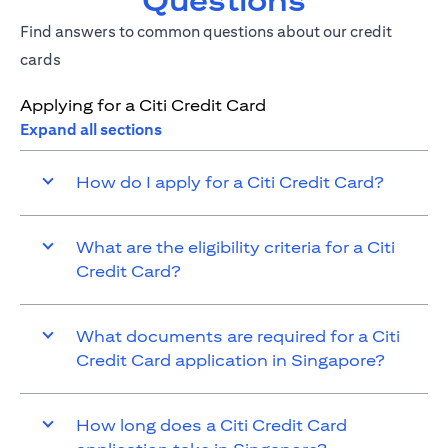
Questions
Find answers to common questions about our credit
cards
Applying for a Citi Credit Card
Expand all sections
How do I apply for a Citi Credit Card?
What are the eligibility criteria for a Citi
Credit Card?
What documents are required for a Citi
Credit Card application in Singapore?
How long does a Citi Credit Card