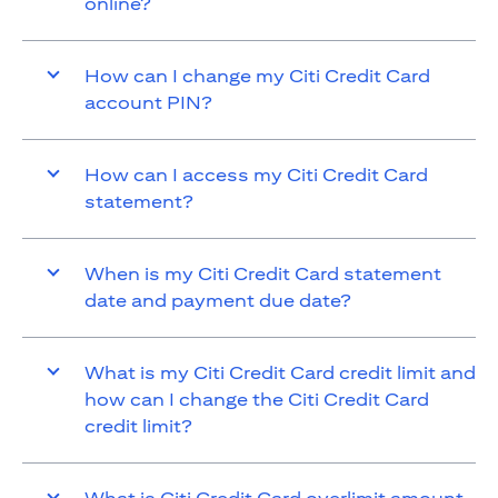
online?
How can I change my Citi Credit Card
account PIN?
How can I access my Citi Credit Card
statement?
When is my Citi Credit Card statement
date and payment due date?
What is my Citi Credit Card credit limit and
how can I change the Citi Credit Card
credit limit?