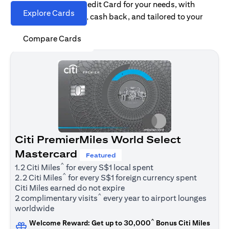
Find the right Citi Credit Card for your needs, with
Explore Cards
options for rewards, cash back, and tailored to your
spending habits.
Compare Cards
Citi PremierMiles World Select
Mastercard
Featured
^
1.2 Citi Miles
for every S$1 local spent
^
2.2 Citi Miles
for every S$1 foreign currency spent
Citi Miles earned do not expire
^
2 complimentary visits
every year to airport lounges
worldwide
^
Welcome Reward: Get up to 30,000
Bonus Citi Miles