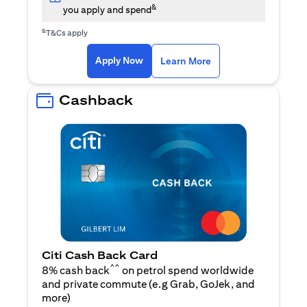
&
you apply and spend
&
T&Cs apply
opens in a new tab
opens in a new tab
Apply Now
Learn More
Cashback
Citi Cash Back Card
^^
8% cash back
on petrol spend worldwide
and private commute (e.g Grab, GoJek, and
opens in a new tab
more
)