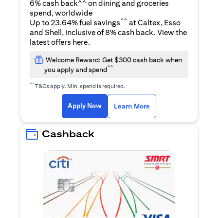
6% cash back^^ on dining and groceries
spend, worldwide
^^
Up to 23.64% fuel savings
at Caltex, Esso
and Shell, inclusive of 8% cash back. View the
opens in a new tab
latest offers
here
.
Welcome Reward: Get $300 cash back when
^^
you apply and spend
^^
T&Cs apply. Min. spend is required.
opens in a new tab
opens in a new tab
Apply Now
Learn More
Cashback