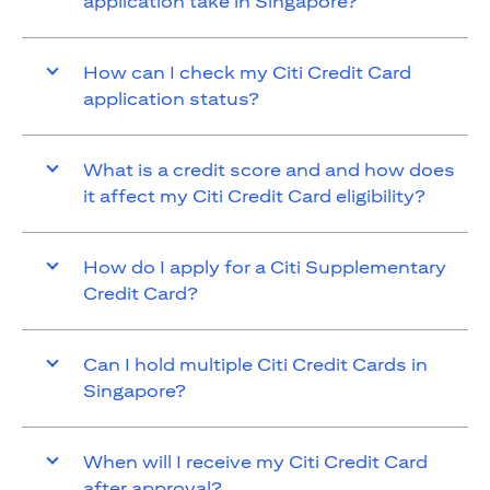
application take in Singapore?
How can I check my Citi Credit Card
application status?
What is a credit score and and how does
it affect my Citi Credit Card eligibility?
How do I apply for a Citi Supplementary
Credit Card?
Can I hold multiple Citi Credit Cards in
Singapore?
When will I receive my Citi Credit Card
after approval?