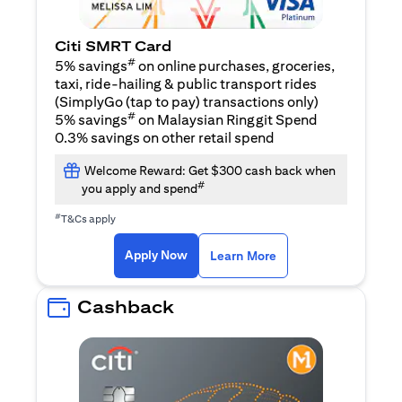
Citi SMRT Card
#
5% savings
on online purchases, groceries,
taxi, ride-hailing & public transport rides
(SimplyGo (tap to pay) transactions only)
#
5% savings
on Malaysian Ringgit Spend
0.3% savings on other retail spend
Welcome Reward: Get $300 cash back when
#
you apply and spend
#
T&Cs apply
opens in a new tab
opens in a new tab
Apply Now
Learn More
Cashback