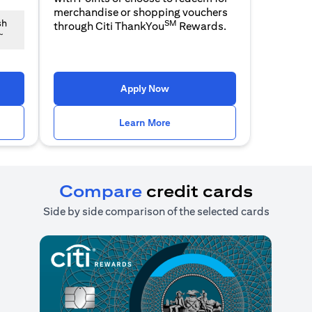
merchandise or shopping vouchers
SM
sh
through Citi ThankYou
Rewards.
~
n a new tab)
(opens in a new tab)
Apply Now
n a new tab)
(opens in a new tab)
Learn More
Compare
credit cards
Side by side comparison of the selected cards