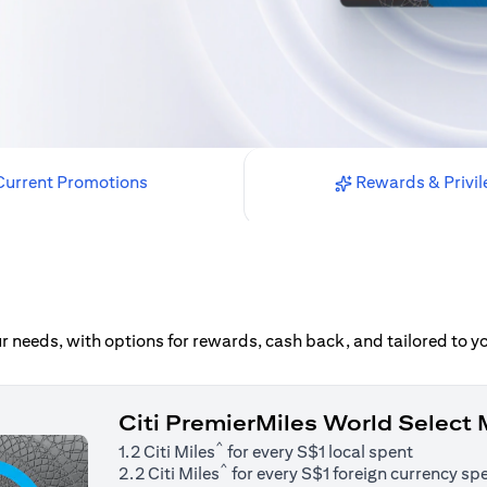
urrent Promotions
Rewards & Privil
our needs, with options for rewards, cash back, and tailored to 
Citi PremierMiles World Select
^
1.2 Citi Miles
for every S$1 local spent
^
2.2 Citi Miles
for every S$1 foreign currency sp