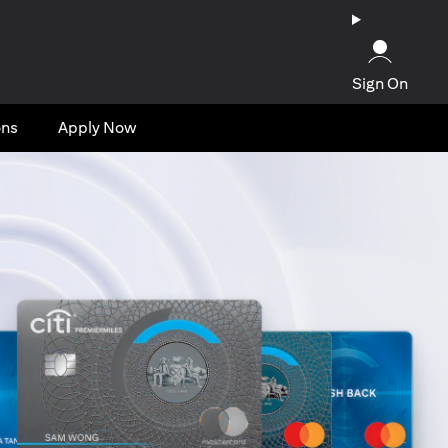
Sign On
ons
Apply Now