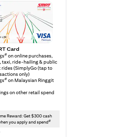
RT Card
#
gs
on online purchases,
 taxi, ride-hailing & public
 rides (SimplyGo (tap to
sactions only)
#
gs
on Malaysian Ringgit
ngs on other retail spend
me Reward: Get $300 cash
#
hen you apply and spend
y