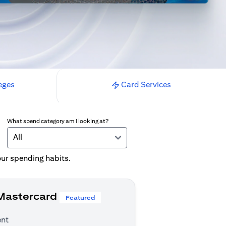
eges
Card Services
What spend category am I looking at?
All
your spending habits.
 Mastercard
Featured
ent