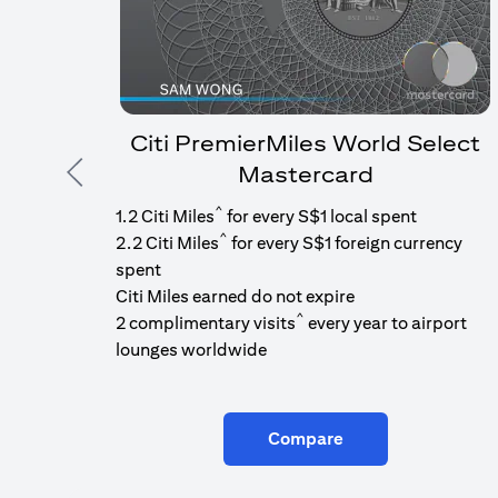
Citi PremierMiles World Select
Mastercard
Previous
^
1.2 Citi Miles
for every S$1 local spent
^
2.2 Citi Miles
for every S$1 foreign currency
spent
Citi Miles earned do not expire
^
2 complimentary visits
every year to airport
lounges worldwide
Compare