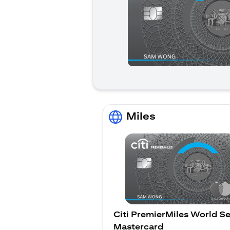
Miles
Citi PremierMiles World Se
Mastercard