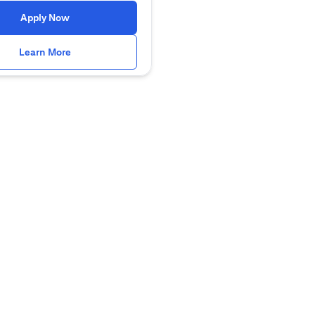
(opens in a new tab)
Apply Now
(opens in a new tab)
Learn More