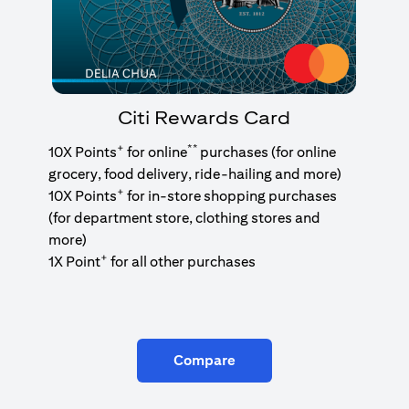
Citi Rewards Card
+
**
10X Points
for online
purchases (for online
grocery, food delivery, ride-hailing and more)
+
10X Points
for in-store shopping purchases
(for department store, clothing stores and
more)
+
1X Point
for all other purchases
Compare