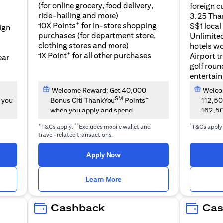
(for online grocery, food delivery,
foreign c
l
ride-hailing and more)
3.25 Tha
+
10X Points
for in-store shopping
S$1 local
eign
purchases (for department store,
Unlimite
clothing stores and more)
hotels w
+
1X Point
for all other purchases
Airport t
ear
golf roun
entertai
Welcome Reward: Get 40,000
Welcom
SM
+
 you
Bonus Citi ThankYou
Points
112,5
when you apply and spend
162,5
+
**
*
T&Cs apply.
Excludes mobile wallet and
T&Cs apply
travel-related transactions.
(opens in a new tab)
Apply Now
n a new tab)
(opens in a new tab)
Learn More
Cashback
Cas