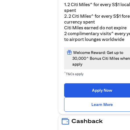
1.2 Citi Miles^ for every S$1 loca
spent
2.2 Citi Miles^ for every S$1 for
currency spent
Citi Miles earned do not expire
2 complimentary visits^ every y
to airport lounges worldwide
Welcome Reward: Get up to
30,000^ Bonus Citi Miles when
apply
^
T&Cs apply
Apply Now
(opens i
Learn More
Cashback