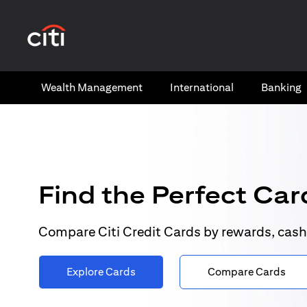
(opens in a new tab)
Wealth​ Management
International​
Banking​
Find the Perfect Card
Compare Citi Credit Cards by rewards, cash
Explore Cards
Compare Cards