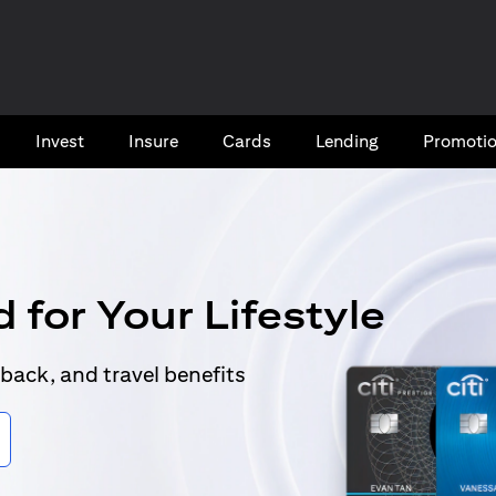
Invest
Insure
Cards​
Lending
Promoti
 for Your Lifestyle
back, and travel benefits