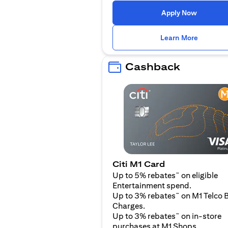
(opens i
Apply Now
(opens i
Learn More
Cashback
Citi M1 Card
~
Up to 5% rebates
on eligible
Entertainment spend.
~
Up to 3% rebates
on M1 Telco B
Charges.
~
Up to 3% rebates
on in-store
purchases at M1 Shops.