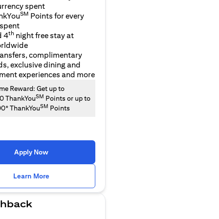
urrency spent
SM
nkYou
Points for every
 spent
th
d 4
night free stay at
orldwide
ransfers, complimentary
ds, exclusive dining and
nment experiences and more
e Reward: Get up to
SM
00 ThankYou
Points or up to
SM
00* ThankYou
Points
Apply Now
(opens in a new tab)
Learn More
hback