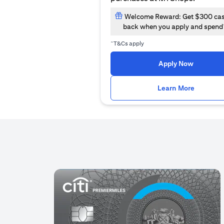
Welcome Reward: Get $300 ca
back when you apply and spend
~
T&Cs apply
(opens i
Apply Now
(opens i
Learn More