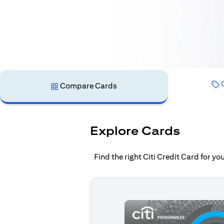
C
Compare Cards
Explore Cards
Find the right Citi Credit Card for y