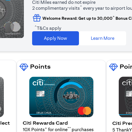
Citi Miles earned do not expire
^
2 complimentary visits
every year to airport l
^
Welcome Reward: Get up to 30,000
Bonus Ci
^
T&Cs apply
(opens i
Apply Now
Learn More
Points
Poi
lect
Citi Rewards Card
Citi Pre
+
**
10X Points
for online
purchases
5 Thank