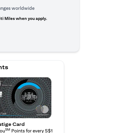
ounges worldwide
ti Miles when you apply.
n a new tab)
nts
stige Card
SM
You
Points for every S$1