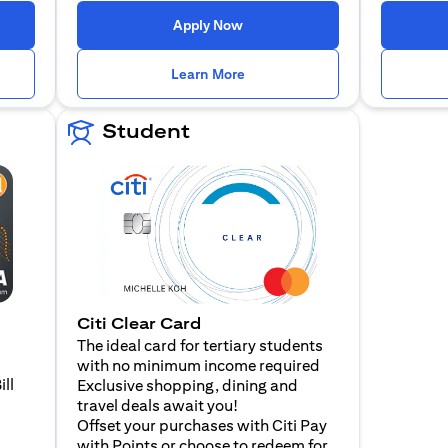
n a new tab)
(opens in a new tab)
Apply Now
n a new tab)
(opens in a new tab)
Learn More
Student
Citi Clear Card
The ideal card for tertiary students
with no minimum income required
ill
Exclusive shopping, dining and
travel deals await you!
Offset your purchases with Citi Pay
with Points or choose to redeem for