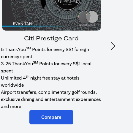
Citi Prestige Card
SM
Next
5 ThankYou
Points for every S$1 foreign
1.6% c
currency spent
No min
SM
3.25 ThankYou
Points for every S$1 local
cash b
spent
Cash b
th
Unlimited 4
night free stay at hotels
worldwide
Airport transfers, complimentary golf rounds,
exclusive dining and entertainment experiences
and more
Compare