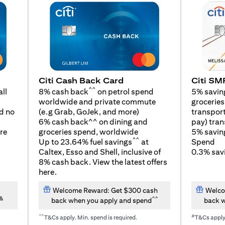
Citi SM
Citi Cash Back Card
^^
5% savin
ll
8% cash back
on petrol spend
groceries,
worldwide and private commute
(opens in a new tab)
transport
d no
(e.g Grab, GoJek, and
more
)
pay) tran
6% cash back^^ on dining and
5% savin
re
groceries spend, worldwide
^^
Spend
Up to 23.64% fuel savings
at
0.3% savi
Caltex, Esso and Shell, inclusive of
8% cash back. View the latest offers
(opens in a new tab)
here
.
Welcome Reward: Get $300 cash
Welco
&
^^
back when you apply and spend
back w
^^
#
T&Cs apply. Min. spend is required.
T&Cs appl