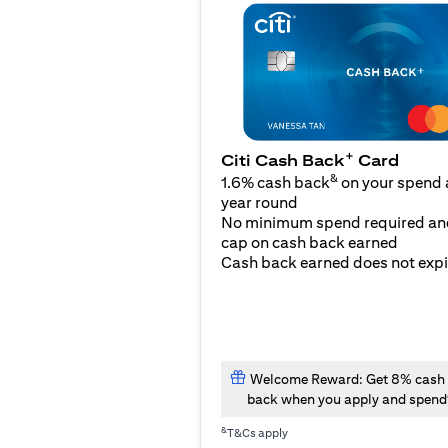
+
Citi Cash Back
Card
&
1.6% cash back
on your spend a
year round
No minimum spend required an
cap on cash back earned
Cash back earned does not expi
Welcome Reward: Get 8% cash
back when you apply and spend
&
T&Cs apply