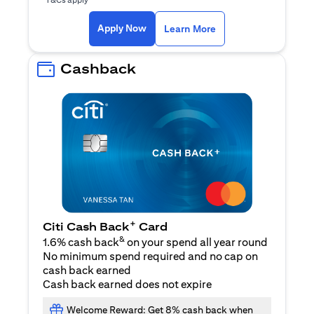
opens in a new tab
Apply Now
Learn More
Cashback
+
Citi Cash Back
Card
&
1.6% cash back
on your spend all year round
No minimum spend required and no cap on
cash back earned
Cash back earned does not expire
Welcome Reward: Get 8% cash back when