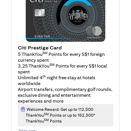
Citi Prestige Card
SM
5 ThankYou
Points for every S$1 foreign
currency spent
SM
3.25 ThankYou
Points for every S$1 local
spent
th
Unlimited 4
night free stay at hotels
worldwide
Airport transfers, complimentary golf rounds,
exclusive dining and entertainment
experiences and more
Welcome Reward: Get up to 112,500
SM
ThankYou
Points or up to 162,500*
SM
ThankYou
Points
*
T&Cs apply