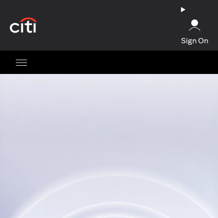
opens in a new tab
Sign On