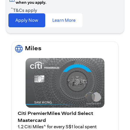
when you apply.
^
T&Cs apply
opens in a new tab
Apply Now
Learn More
Miles
Citi PremierMiles World Select
Mastercard
1.2 Citi Miles^ for every S$1 local spent