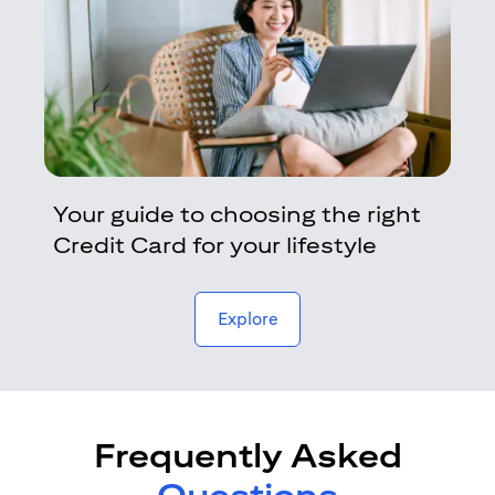
Your guide to choosing the right
Credit Card for your lifestyle
opens in a new tab
Explore
Frequently Asked