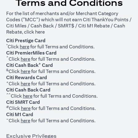
Terms and Conditions
For the list of merchants and/or Merchant Category
Codes ("MCC") which will not earn Citi ThankYou Points /
Citi Miles / Cash Back / SMRT$ / Citi M1 Rebate / Cash
opens in a new tab
Rebate, click
here
Citi Prestige Card
*
opens in a new tab
Click
here
for full Terms and Conditions.
Citi PremierMiles Card
^
opens in a new tab
Click
here
for full Terms and Conditions.
+
Citi Cash Back
Card
&
opens in a new tab
Click
here
for full Terms and Conditions.
Citi Rewards Card
+
opens in a new tab
Click
here
for full Terms and Conditions.
Citi Cash Back Card
^^
opens in a new tab
Click
here
for full Terms and Conditions.
Citi SMRT Card
#
opens in a new tab
Click
here
for full Terms and Conditions.
Citi M1 Card
~
opens in a new tab
Click
here
for full Terms and Conditions.
Exclusive Privileges