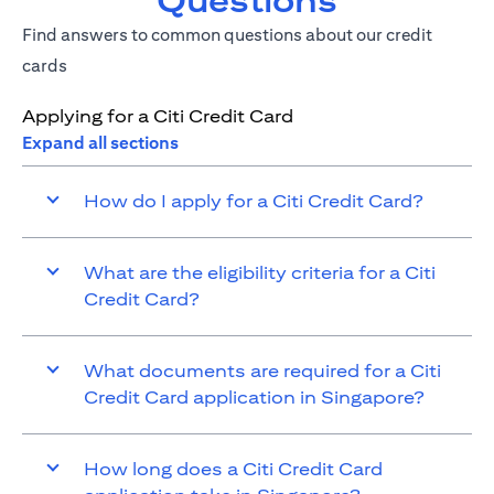
Questions
Find answers to common questions about our credit
cards
Applying for a Citi Credit Card
Expand all sections
How do I apply for a Citi Credit Card?
What are the eligibility criteria for a Citi
Credit Card?
What documents are required for a Citi
Credit Card application in Singapore?
How long does a Citi Credit Card