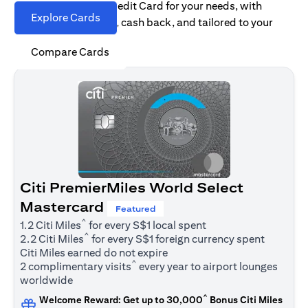
Find the right Citi Credit Card for your needs, with
Explore Cards
options for rewards, cash back, and tailored to your
spending habits.
Compare Cards
Citi PremierMiles World Select
Mastercard
Featured
^
1.2 Citi Miles
for every S$1 local spent
^
2.2 Citi Miles
for every S$1 foreign currency spent
Citi Miles earned do not expire
^
2 complimentary visits
every year to airport lounges
worldwide
^
Welcome Reward: Get up to 30,000
Bonus Citi Miles