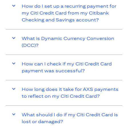
How do I set up a recurring payment for
my Citi Credit Card from my Citibank
Checking and Savings account?
What is Dynamic Currency Conversion
(DCC)?
How can I check if my Citi Credit Card
payment was successful?
How long does it take for AXS payments
to reflect on my Citi Credit Card?
What should I do if my Citi Credit Card is
lost or damaged?