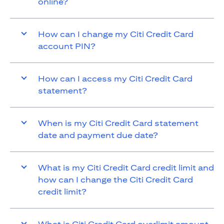
online?
How can I change my Citi Credit Card
account PIN?
How can I access my Citi Credit Card
statement?
When is my Citi Credit Card statement
date and payment due date?
What is my Citi Credit Card credit limit and
how can I change the Citi Credit Card
credit limit?