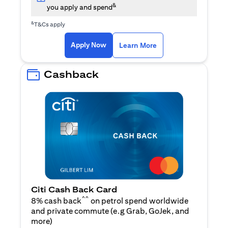
&
you apply and spend
&
T&Cs apply
opens in a new tab
opens in a new tab
Apply Now
Learn More
Cashback
Citi Cash Back Card
^^
8% cash back
on petrol spend worldwide
and private commute (e.g Grab, GoJek, and
opens in a new tab
more
)