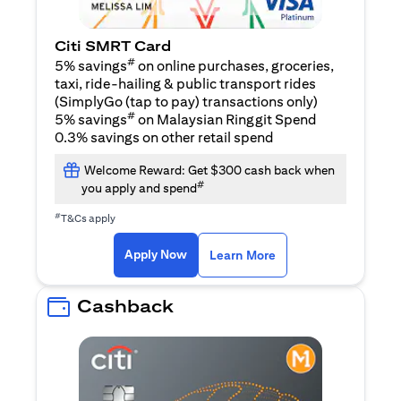
Citi SMRT Card
#
5% savings
on online purchases, groceries,
taxi, ride-hailing & public transport rides
(SimplyGo (tap to pay) transactions only)
#
5% savings
on Malaysian Ringgit Spend
0.3% savings on other retail spend
Welcome Reward: Get $300 cash back when
#
you apply and spend
#
T&Cs apply
opens in a new tab
opens in a new tab
Apply Now
Learn More
Cashback