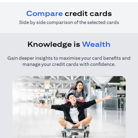
Compare
credit cards
Side by side comparison of the selected cards
Knowledge is
Wealth
Gain deeper insights to maximise your card benefits and
manage your credit cards with confidence.