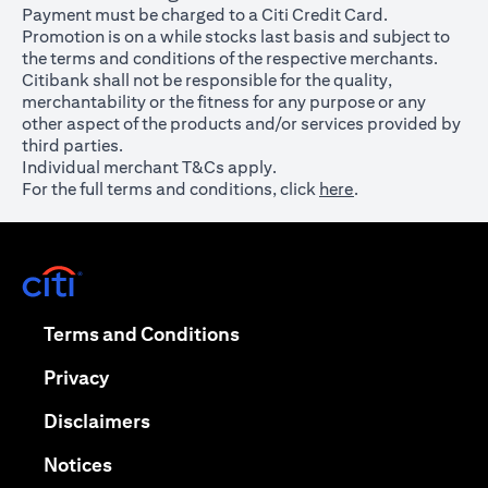
Payment must be charged to a Citi Credit Card.
Promotion is on a while stocks last basis and subject to
the terms and conditions of the respective merchants.
Citibank shall not be responsible for the quality,
merchantability or the fitness for any purpose or any
other aspect of the products and/or services provided by
third parties.
Individual merchant T&Cs apply.
For the full terms and conditions, click
here
.
opens in a new tab
opens in a new tab
Terms and Conditions
opens in a new tab
Privacy
opens in a new tab
Disclaimers
opens in a new tab
Notices