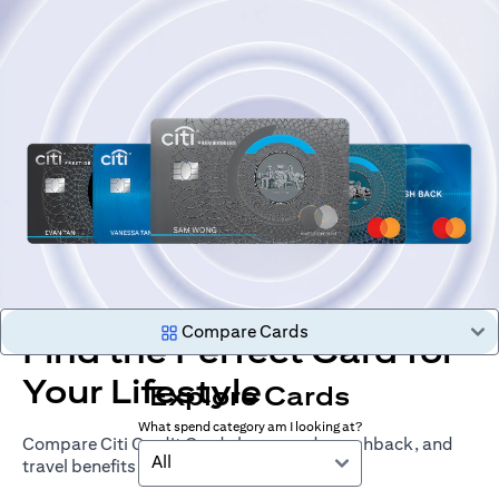
Compare Cards
Find the Perfect Card for
Your Lifestyle
Explore Cards
What spend category am I looking at?
Compare Citi Credit Cards by rewards, cashback, and
All
travel benefits