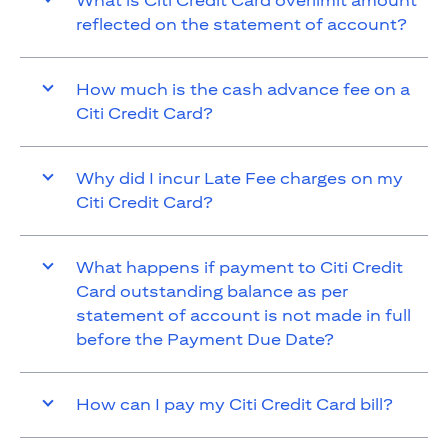
What is Citi Credit Card overlimit amount
reflected on the statement of account?
How much is the cash advance fee on a
Citi Credit Card?
Why did I incur Late Fee charges on my
Citi Credit Card?
What happens if payment to Citi Credit
Card outstanding balance as per
statement of account is not made in full
before the Payment Due Date?
How can I pay my Citi Credit Card bill?