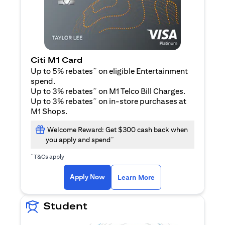
Citi M1 Card
~
Up to 5% rebates
on eligible Entertainment
spend.
~
Up to 3% rebates
on M1 Telco Bill Charges.
~
Up to 3% rebates
on in-store purchases at
M1 Shops.
Welcome Reward: Get $300 cash back when
~
you apply and spend
~
T&Cs apply
opens in a new tab
opens in a new tab
Apply Now
Learn More
Student