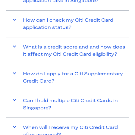
application take in Singapore?
How can I check my Citi Credit Card
application status?
What is a credit score and and how does
it affect my Citi Credit Card eligibility?
How do I apply for a Citi Supplementary
Credit Card?
Can I hold multiple Citi Credit Cards in
Singapore?
When will I receive my Citi Credit Card
after approval?