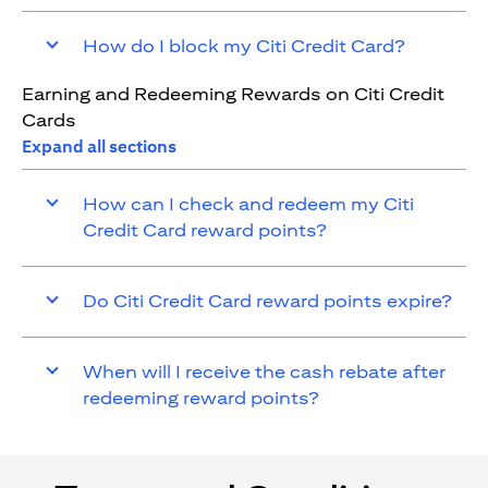
How do I block my Citi Credit Card?
Earning and Redeeming Rewards on Citi Credit
Cards
Expand all sections
How can I check and redeem my Citi
Credit Card reward points?
Do Citi Credit Card reward points expire?
When will I receive the cash rebate after
redeeming reward points?