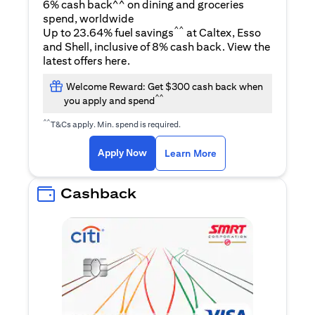
6% cash back^^ on dining and groceries
spend, worldwide
^^
Up to 23.64% fuel savings
at Caltex, Esso
and Shell, inclusive of 8% cash back. View the
opens in a new tab
latest offers
here
.
Welcome Reward: Get $300 cash back when
^^
you apply and spend
^^
T&Cs apply. Min. spend is required.
opens in a new tab
opens in a new tab
Apply Now
Learn More
Cashback