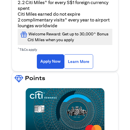
2.2 Citi Miles^ for every S$1 foreign currency
spent
Citi Miles earned do not expire
2 complimentary visits^ every year to airport
lounges worldwide
Welcome Reward: Get up to 30,000^ Bonus
Citi Miles when you apply
^
T&Cs apply
opens in a new tab
Apply Now
Learn More
Points