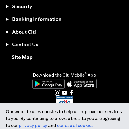
Security
Banking Information
About Citi
Contact Us
opens in a new tab
Site Map
®
Download the Citi Mobile
App
opens in a new tab
opens in a new tab
opens in a new tab
opens in a new tab
opens in a new tab
opens in a new tab
Our website uses cookies to help us improve our services
to you. By continuing to browse the site you are agreeing
Citibank Singapore Ltd Co.Reg. No. 200309485K
to our
privacy policy
and
our use of cookies
Copyright © 2026 Citigroup Inc.