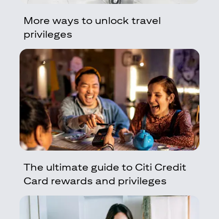
More ways to unlock travel
privileges
The ultimate guide to Citi Credit
Card rewards and privileges