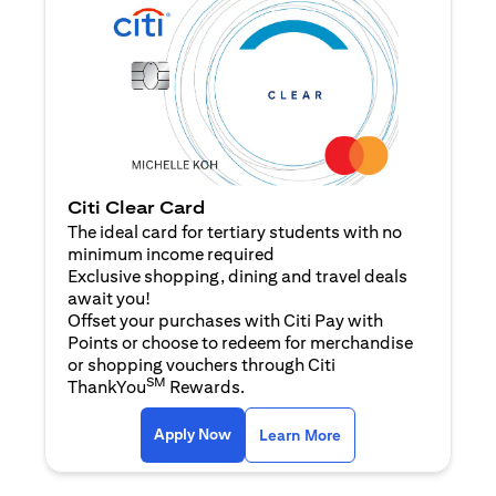
Citi Clear Card
The ideal card for tertiary students with no
minimum income required
Exclusive shopping, dining and travel deals
await you!
Offset your purchases with Citi Pay with
Points or choose to redeem for merchandise
or shopping vouchers through Citi
SM
ThankYou
Rewards.
opens in a new tab
opens in a new tab
Apply Now
Learn More