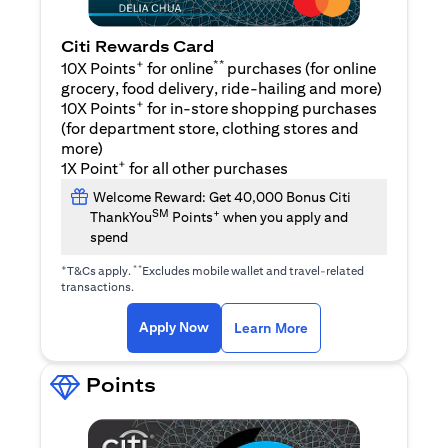
Citi Rewards Card
+
**
10X Points
for online
purchases (for online
grocery, food delivery, ride-hailing and more)
+
10X Points
for in-store shopping purchases
(for department store, clothing stores and
more)
+
1X Point
for all other purchases
Welcome Reward: Get 40,000 Bonus Citi
SM
+
ThankYou
Points
when you apply and
spend
+
**
T&Cs apply.
Excludes mobile wallet and travel-related
transactions.
opens in a new tab
opens in a new tab
Apply Now
Learn More
Points