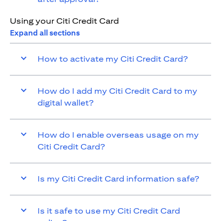
Using your Citi Credit Card
Expand all sections
How to activate my Citi Credit Card?
How do I add my Citi Credit Card to my
digital wallet?
How do I enable overseas usage on my
Citi Credit Card?
Is my Citi Credit Card information safe?
Is it safe to use my Citi Credit Card