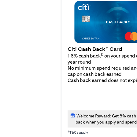
+
Citi Cash Back
Card
&
1.6% cash back
on your spend a
year round
No minimum spend required an
cap on cash back earned
Cash back earned does not expi
Welcome Reward: Get 8% cash
back when you apply and spend
&
T&Cs apply