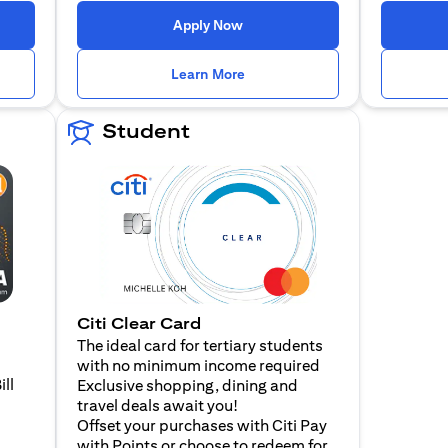
n a new tab)
(opens in a new tab)
Apply Now
n a new tab)
(opens in a new tab)
Learn More
Student
Citi Clear Card
The ideal card for tertiary students
with no minimum income required
ill
Exclusive shopping, dining and
travel deals await you!
Offset your purchases with Citi Pay
with Points or choose to redeem for