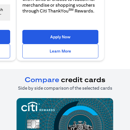
merchandise or shopping vouchers
SM
sh
through Citi ThankYou
Rewards.
~
n a new tab)
(opens in a new tab)
Apply Now
n a new tab)
(opens in a new tab)
Learn More
Compare
credit cards
Side by side comparison of the selected cards