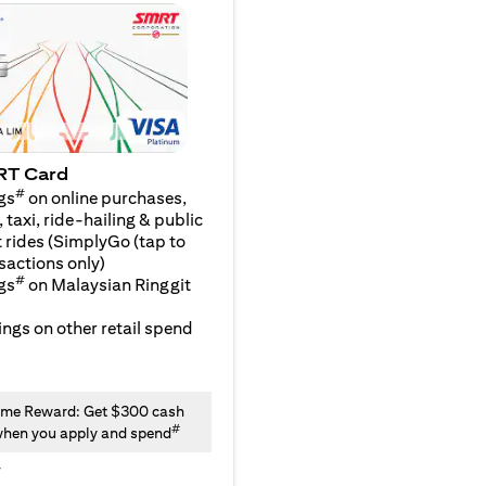
RT Card
#
gs
on online purchases,
 taxi, ride-hailing & public
 rides (SimplyGo (tap to
sactions only)
#
gs
on Malaysian Ringgit
ngs on other retail spend
me Reward: Get $300 cash
#
hen you apply and spend
y