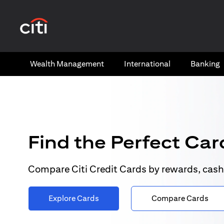
(opens in a new tab)
Wealth​ Management
International​
Banking​
Find the Perfect Card
Compare Citi Credit Cards by rewards, cash
Explore Cards
Compare Cards