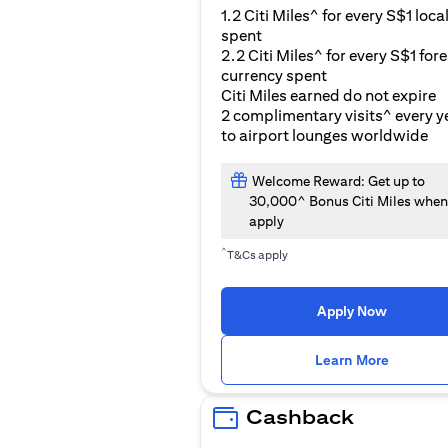
1.2 Citi Miles^ for every S$1 loca
spent
2.2 Citi Miles^ for every S$1 for
currency spent
Citi Miles earned do not expire
2 complimentary visits^ every y
to airport lounges worldwide
Welcome Reward: Get up to
30,000^ Bonus Citi Miles when
apply
^
T&Cs apply
Apply Now
(opens i
Learn More
Cashback