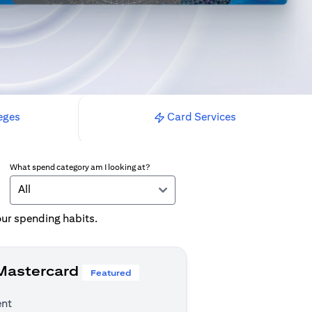
eges
Card Services
What spend category am I looking at?
All
your spending habits.
 Mastercard
Featured
ent