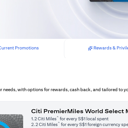
urrent Promotions
Rewards & Privil
our needs, with options for rewards, cash back, and tailored to 
Citi PremierMiles World Select
^
1.2 Citi Miles
for every S$1 local spent
^
2.2 Citi Miles
for every S$1 foreign currency sp