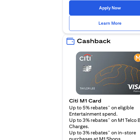
(opens i
Apply Now
(opens i
Learn More
Cashback
Citi M1 Card
~
Up to 5% rebates
on eligible
Entertainment spend.
~
Up to 3% rebates
on M1 Telco B
Charges.
~
Up to 3% rebates
on in-store
purchases at M1 Shops.