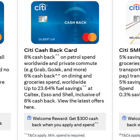
Citi SM
Citi Cash Back Card
^^
5% savin
ll
8% cash back
on petrol spend
groceries,
worldwide and private commute
(opens in a new tab)
transport
d no
(e.g Grab, GoJek, and
more
)
pay) tran
6% cash back^^ on dining and
5% savin
re
groceries spend, worldwide
^^
Spend
Up to 23.64% fuel savings
at
0.3% savi
Caltex, Esso and Shell, inclusive of
8% cash back. View the latest offers
(opens in a new tab)
here
.
Welcome Reward: Get $300 cash
Welco
&
^^
back when you apply and spend
back w
^^
#
T&Cs apply. Min. spend is required.
T&Cs appl