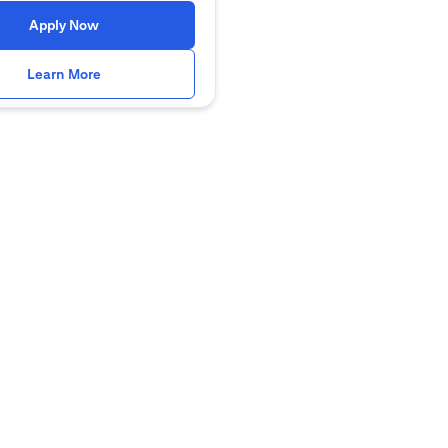
(opens in a new tab)
Apply Now
(opens in a new tab)
Learn More