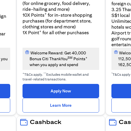
(for online grocery, food delivery,
foreign c
l
ride-hailing and more)
3.25 Tha
+
10X Points
for in-store shopping
S$1 local
eign
purchases (for department store,
Unlimite
clothing stores and more)
hotels w
+
1X Point
for all other purchases
Airport t
ear
golf roun
entertai
Welcome Reward: Get 40,000
Welcom
SM
+
 you
Bonus Citi ThankYou
Points
112,5
when you apply and spend
162,5
+
**
*
T&Cs apply.
Excludes mobile wallet and
T&Cs apply
travel-related transactions.
(opens in a new tab)
Apply Now
n a new tab)
(opens in a new tab)
Learn More
Cashback
Cas