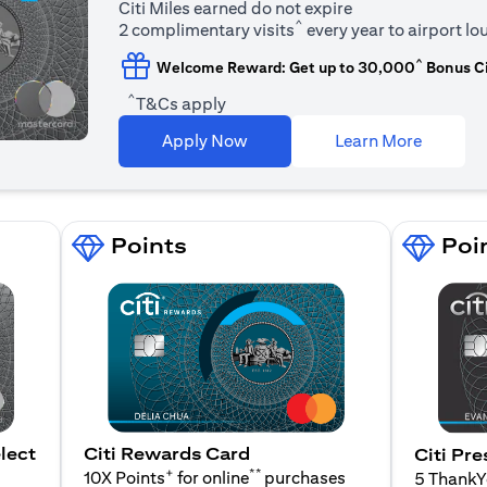
Citi Miles earned do not expire
^
2 complimentary visits
every year to airport l
^
Welcome Reward: Get up to 30,000
Bonus Ci
^
T&Cs apply
(opens i
Apply Now
Learn More
Points
Poi
lect
Citi Rewards Card
Citi Pre
+
**
10X Points
for online
purchases
5 Thank