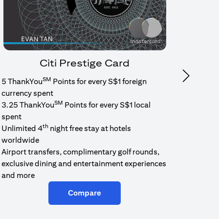
Citi Prestige Card
SM
Next
5 ThankYou
Points for every S$1 foreign
1.6% c
currency spent
No min
SM
3.25 ThankYou
Points for every S$1 local
cash b
spent
Cash b
th
Unlimited 4
night free stay at hotels
worldwide
Airport transfers, complimentary golf rounds,
exclusive dining and entertainment experiences
and more
Compare