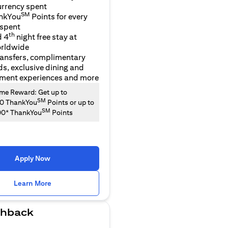
urrency spent
SM
nkYou
Points for every
 spent
th
d 4
night free stay at
orldwide
ransfers, complimentary
ds, exclusive dining and
nment experiences and more
e Reward: Get up to
SM
00 ThankYou
Points or up to
SM
00* ThankYou
Points
Apply Now
(opens in a new tab)
Learn More
hback