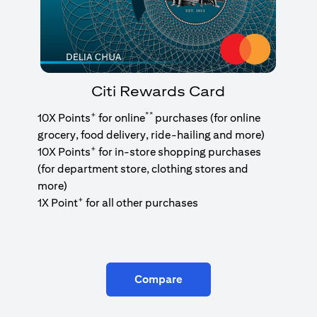
Citi Rewards Card
+
**
10X Points
for online
purchases (for online
grocery, food delivery, ride-hailing and more)
+
10X Points
for in-store shopping purchases
(for department store, clothing stores and
more)
+
1X Point
for all other purchases
Compare