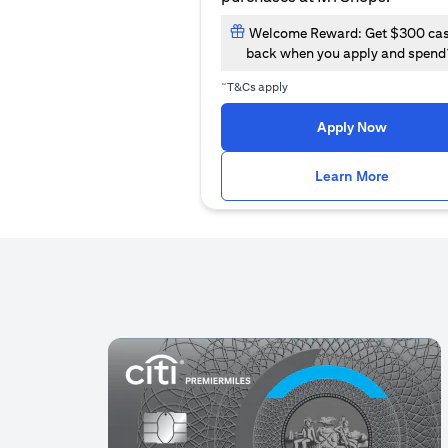
Welcome Reward: Get $300 ca
back when you apply and spend
~
T&Cs apply
(opens i
Apply Now
(opens i
Learn More