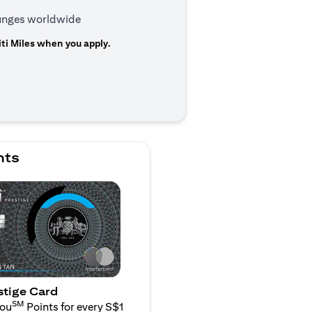
ounges worldwide
ti Miles when you apply.
n a new tab)
nts
stige Card
SM
You
Points for every S$1