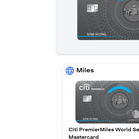
Miles
Citi PremierMiles World Se
Mastercard