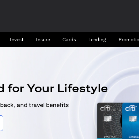
Invest
Insure
Cards​
Lending
Promoti
 for Your Lifestyle
back, and travel benefits