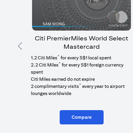
Citi PremierMiles World Select
Mastercard
Previous
^
1.2 Citi Miles
for every S$1 local spent
^
2.2 Citi Miles
for every S$1 foreign currency
spent
Citi Miles earned do not expire
^
2 complimentary visits
every year to airport
lounges worldwide
Compare