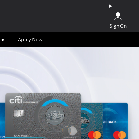
Sign On
ons
Apply Now