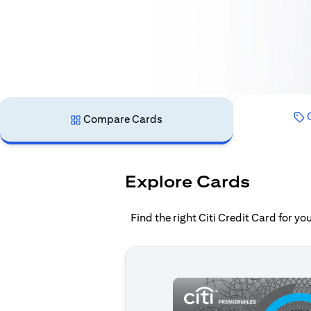
C
Compare Cards
Explore Cards
Find the right Citi Credit Card for y