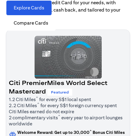
Find the right Citi Credit Card for your needs, with
Explore Cards
options for rewards, cash back, and tailored to your
spending habits.
Compare Cards
Citi PremierMiles World Select
Mastercard
Featured
^
1.2 Citi Miles
for every S$1 local spent
^
2.2 Citi Miles
for every S$1 foreign currency spent
Citi Miles earned do not expire
^
2 complimentary visits
every year to airport lounges
worldwide
^
Welcome Reward: Get up to 30,000
Bonus Citi Miles