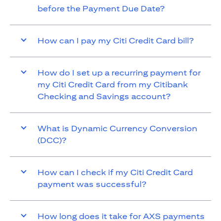
before the Payment Due Date?
How can I pay my Citi Credit Card bill?
How do I set up a recurring payment for
my Citi Credit Card from my Citibank
Checking and Savings account?
What is Dynamic Currency Conversion
(DCC)?
How can I check if my Citi Credit Card
payment was successful?
How long does it take for AXS payments