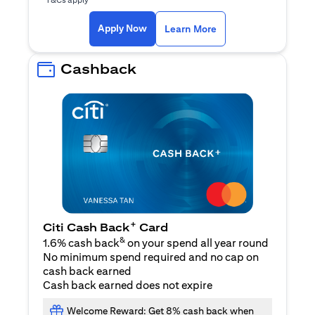
(opens in a new ta
Apply Now
Learn More
Cashback
+
Citi Cash Back
Card
&
1.6% cash back
on your spend all year round
No minimum spend required and no cap on
cash back earned
Cash back earned does not expire
Welcome Reward: Get 8% cash back when