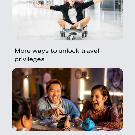
More ways to unlock travel
privileges