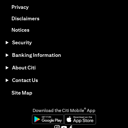
(opens in a new tab)
Privacy
(opens in a new tab)
Disclaimers
(opens in a new tab)
Notices
Security
Banking Information
About Citi
Contact Us
(opens in a new tab)
Site Map
®
Download the Citi Mobile
App
(opens in a new tab)
(opens in a new tab)