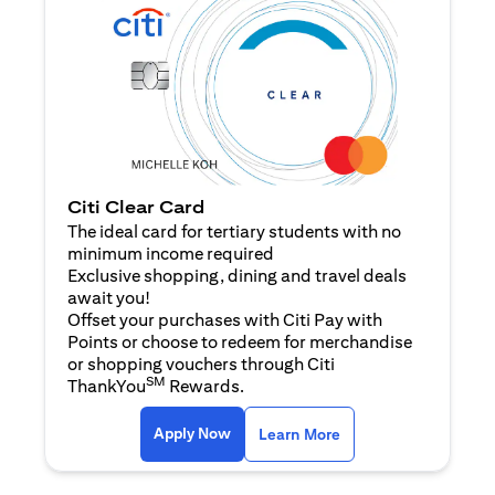
Citi Clear Card
The ideal card for tertiary students with no
minimum income required
Exclusive shopping, dining and travel deals
await you!
Offset your purchases with Citi Pay with
Points or choose to redeem for merchandise
or shopping vouchers through Citi
SM
ThankYou
Rewards.
(opens in a new tab)
(opens in a new ta
Apply Now
Learn More