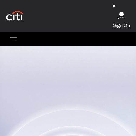
(opens in a new tab)
Sign On