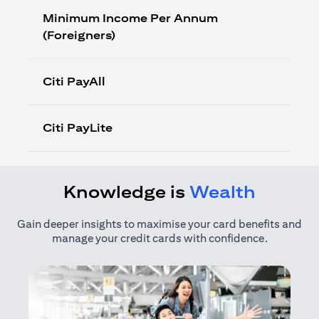
Minimum Income Per Annum
(Foreigners)
Citi PayAll
Citi PayLite
Knowledge is
Wealth
Gain deeper insights to maximise your card benefits and
manage your credit cards with confidence.