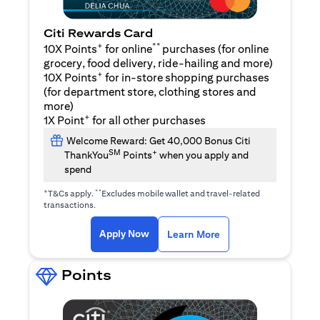
Citi Rewards Card
+
**
10X Points
for online
purchases (for online
grocery, food delivery, ride-hailing and more)
+
10X Points
for in-store shopping purchases
(for department store, clothing stores and
more)
+
1X Point
for all other purchases
Welcome Reward: Get 40,000 Bonus Citi
SM
+
ThankYou
Points
when you apply and
spend
+
**
T&Cs apply.
Excludes mobile wallet and travel-related
transactions.
(opens in a new tab)
(opens in a new ta
Apply Now
Learn More
Points