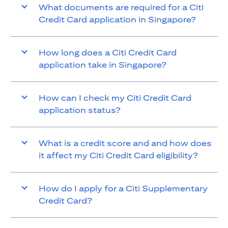
What documents are required for a Citi
Credit Card application in Singapore?
How long does a Citi Credit Card
application take in Singapore?
How can I check my Citi Credit Card
application status?
What is a credit score and and how does
it affect my Citi Credit Card eligibility?
How do I apply for a Citi Supplementary
Credit Card?