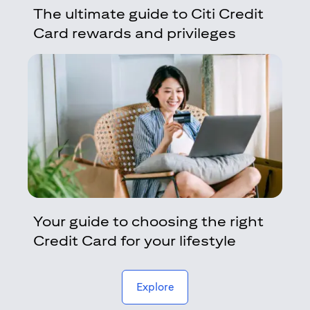
The ultimate guide to Citi Credit
Card rewards and privileges
Your guide to choosing the right
Credit Card for your lifestyle
(opens in a new tab)
Explore