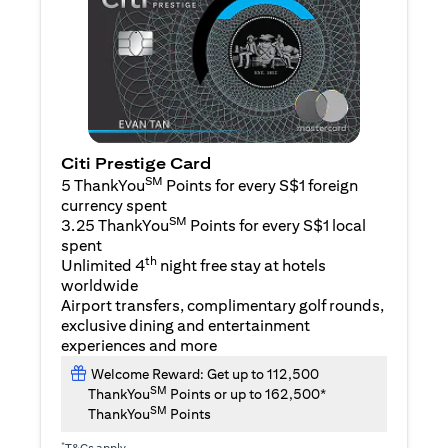
Citi Prestige Card
SM
5 ThankYou
Points for every S$1 foreign
currency spent
SM
3.25 ThankYou
Points for every S$1 local
spent
th
Unlimited 4
night free stay at hotels
worldwide
Airport transfers, complimentary golf rounds,
exclusive dining and entertainment
experiences and more
Welcome Reward: Get up to 112,500
SM
ThankYou
Points or up to 162,500*
SM
ThankYou
Points
*
T&Cs apply