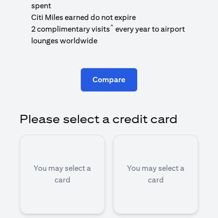
1
spent
(
Citi Miles earned do not expire
^
2 complimentary visits
every year to airport
1
lounges worldwide
Compare
Please select a credit card
You may select a
You may select a
card
card