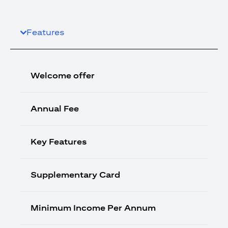
Features
Welcome offer
Annual Fee
Key Features
Supplementary Card
Minimum Income Per Annum