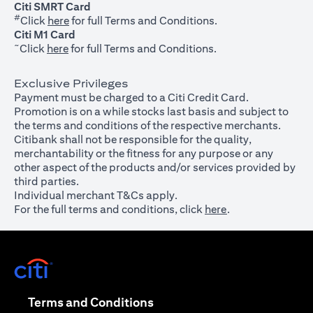
Citi SMRT Card
#
(opens in a new tab)
Click
here
for full Terms and Conditions.
Citi M1 Card
~
(opens in a new tab)
Click
here
for full Terms and Conditions.
Exclusive Privileges
Payment must be charged to a Citi Credit Card.
Promotion is on a while stocks last basis and subject to
the terms and conditions of the respective merchants.
Citibank shall not be responsible for the quality,
merchantability or the fitness for any purpose or any
other aspect of the products and/or services provided by
third parties.
Individual merchant T&Cs apply.
For the full terms and conditions, click
here
.
(opens in a new tab)
(opens in a new tab)
Terms and Conditions