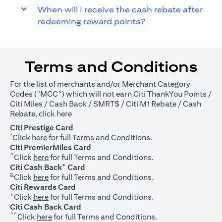
When will I receive the cash rebate after
redeeming reward points?
Terms and Conditions
For the list of merchants and/or Merchant Category
Codes ("MCC") which will not earn Citi ThankYou Points /
Citi Miles / Cash Back / SMRT$ / Citi M1 Rebate / Cash
(opens in a new tab)
Rebate, click
here
Citi Prestige Card
*
(opens in a new tab)
Click
here
for full Terms and Conditions.
Citi PremierMiles Card
^
(opens in a new tab)
Click
here
for full Terms and Conditions.
+
Citi Cash Back
Card
&
(opens in a new tab)
Click
here
for full Terms and Conditions.
Citi Rewards Card
+
(opens in a new tab)
Click
here
for full Terms and Conditions.
Citi Cash Back Card
^^
(opens in a new tab)
Click
here
for full Terms and Conditions.