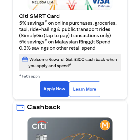
Citi SMRT Card
#
5% savings
on online purchases, groceries,
taxi, ride-hailing & public transport rides
(SimplyGo (tap to pay) transactions only)
#
5% savings
on Malaysian Ringgit Spend
0.3% savings on other retail spend
Welcome Reward: Get $300 cash back when
#
you apply and spend
#
T&Cs apply
(opens in a new tab)
(opens in a new ta
Apply Now
Learn More
Cashback