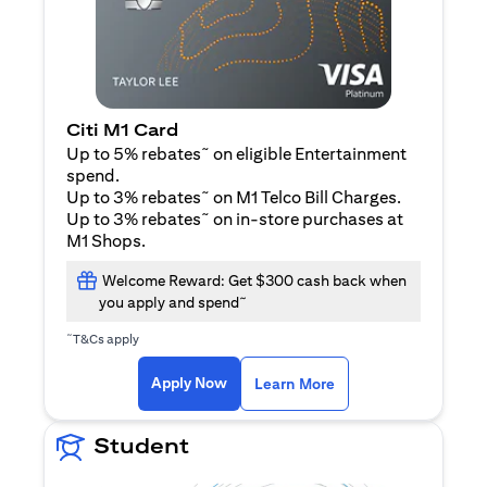
Citi M1 Card
~
Up to 5% rebates
on eligible Entertainment
spend.
~
Up to 3% rebates
on M1 Telco Bill Charges.
~
Up to 3% rebates
on in-store purchases at
M1 Shops.
Welcome Reward: Get $300 cash back when
~
you apply and spend
~
T&Cs apply
(opens in a new tab)
(opens in a new ta
Apply Now
Learn More
Student