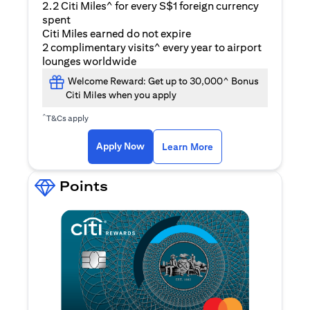
2.2 Citi Miles^ for every S$1 foreign currency
spent
Citi Miles earned do not expire
2 complimentary visits^ every year to airport
lounges worldwide
Welcome Reward: Get up to 30,000^ Bonus
Citi Miles when you apply
^
T&Cs apply
(opens in a new ta
Apply Now
Learn More
Points