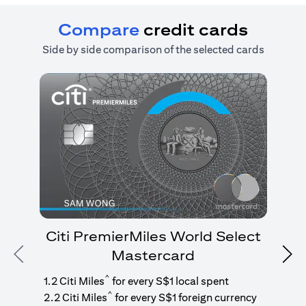
Compare
credit cards
Side by side comparison of the selected cards
Citi PremierMiles World Select
Mastercard
Previous
Nex
1
g
^
1.2 Citi Miles
for every S$1 local spent
^
2.2 Citi Miles
for every S$1 foreign currency