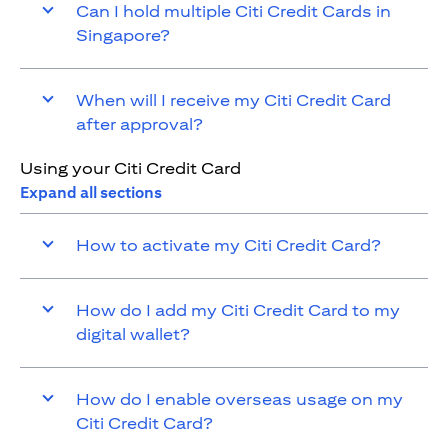
Can I hold multiple Citi Credit Cards in
Singapore?
When will I receive my Citi Credit Card
after approval?
Using your Citi Credit Card
Expand all sections
How to activate my Citi Credit Card?
How do I add my Citi Credit Card to my
digital wallet?
How do I enable overseas usage on my
Citi Credit Card?