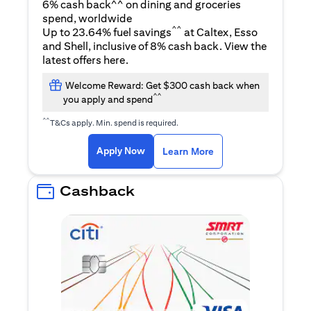
6% cash back^^ on dining and groceries
spend, worldwide
^^
Up to 23.64% fuel savings
at Caltex, Esso
and Shell, inclusive of 8% cash back. View the
(opens in a new tab)
latest offers
here
.
Welcome Reward: Get $300 cash back when
^^
you apply and spend
^^
T&Cs apply. Min. spend is required.
(opens in a new tab)
(opens in a new ta
Apply Now
Learn More
Cashback