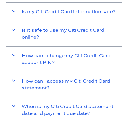
Is my Citi Credit Card information safe?
Is it safe to use my Citi Credit Card
online?
How can I change my Citi Credit Card
account PIN?
How can I access my Citi Credit Card
statement?
When is my Citi Credit Card statement
date and payment due date?