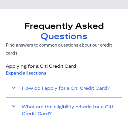
Frequently Asked
Questions
Find answers to common questions about our credit
cards
Applying for a Citi Credit Card
Expand all sections
How do I apply for a Citi Credit Card?
What are the eligibility criteria for a Citi
Credit Card?