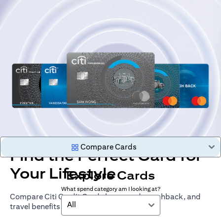
Compare Cards
Find the Perfect Card for
Your Lifestyle
Explore Cards
What spend category am I looking at?
Compare Citi Credit Cards by rewards, cashback, and
All
travel benefits