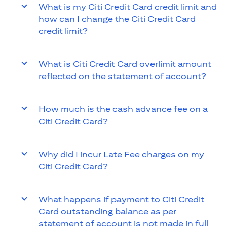
What is my Citi Credit Card credit limit and
how can I change the Citi Credit Card
credit limit?
What is Citi Credit Card overlimit amount
reflected on the statement of account?
How much is the cash advance fee on a
Citi Credit Card?
Why did I incur Late Fee charges on my
Citi Credit Card?
What happens if payment to Citi Credit
Card outstanding balance as per
statement of account is not made in full