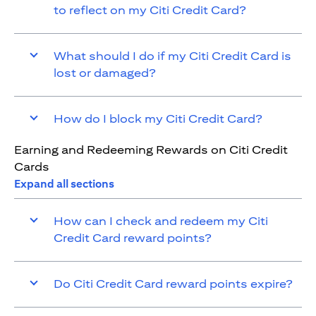
to reflect on my Citi Credit Card?
What should I do if my Citi Credit Card is
lost or damaged?
How do I block my Citi Credit Card?
Earning and Redeeming Rewards on Citi Credit
Cards
Expand all sections
How can I check and redeem my Citi
Credit Card reward points?
Do Citi Credit Card reward points expire?