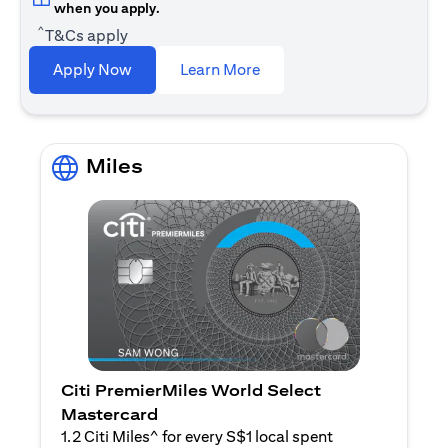
when you apply.
^
T&Cs apply
(opens in a new tab)
Apply Now
Learn More
Miles
Citi PremierMiles World Select
Mastercard
1.2 Citi Miles^ for every S$1 local spent