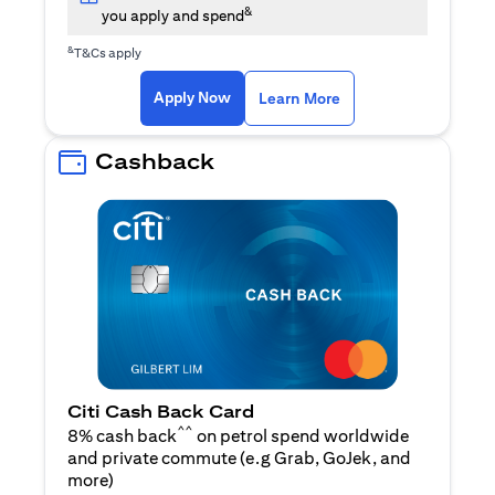
&
you apply and spend
&
T&Cs apply
(opens in a new tab)
(opens in a new ta
Apply Now
Learn More
Cashback
Citi Cash Back Card
^^
8% cash back
on petrol spend worldwide
and private commute (e.g Grab, GoJek, and
(opens in a new tab)
more
)