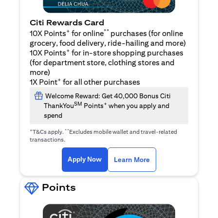
Citi Rewards Card
+
**
10X Points
for online
purchases (for online
grocery, food delivery, ride-hailing and more)
+
10X Points
for in-store shopping purchases
(for department store, clothing stores and
more)
+
1X Point
for all other purchases
Welcome Reward: Get 40,000 Bonus Citi
SM
+
ThankYou
Points
when you apply and
spend
+
**
T&Cs apply.
Excludes mobile wallet and travel-related
transactions.
(opens in a new tab)
(opens in a new ta
Apply Now
Learn More
Points