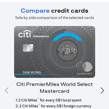
Compare
credit cards
Side by side comparison of the selected cards
Citi PremierMiles World Select
Mastercard
Previous
Nex
1
g
^
1.2 Citi Miles
for every S$1 local spent
^
2.2 Citi Miles
for every S$1 foreign currency