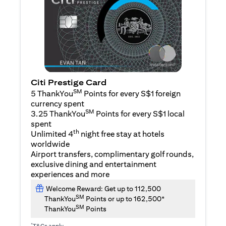
Citi Prestige Card
SM
5 ThankYou
Points for every S$1 foreign
currency spent
SM
3.25 ThankYou
Points for every S$1 local
spent
th
Unlimited 4
night free stay at hotels
worldwide
Airport transfers, complimentary golf rounds,
exclusive dining and entertainment
experiences and more
Welcome Reward: Get up to 112,500
SM
ThankYou
Points or up to 162,500*
SM
ThankYou
Points
*
T&Cs apply