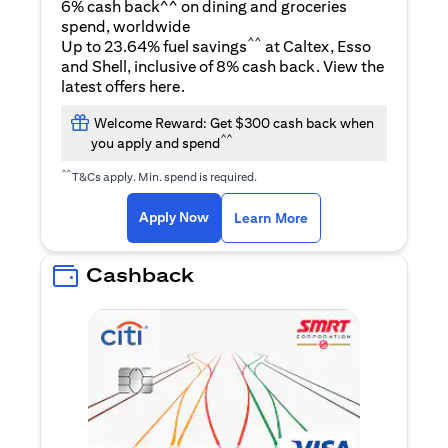
6% cash back^^ on dining and groceries
spend, worldwide
^^
Up to 23.64% fuel savings
at Caltex, Esso
and Shell, inclusive of 8% cash back. View the
(opens in a new tab)
latest offers
here
.
Welcome Reward: Get $300 cash back when
^^
you apply and spend
^^
T&Cs apply. Min. spend is required.
(opens in a new tab)
(opens in a new ta
Apply Now
Learn More
Cashback