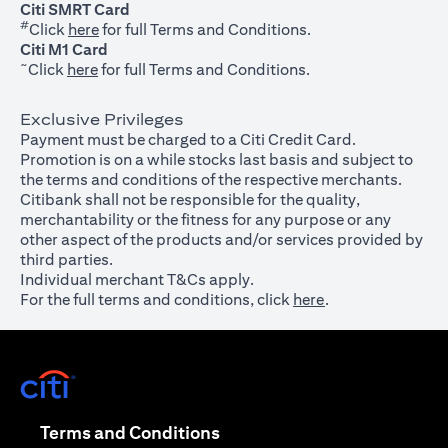
Citi SMRT Card
#
(opens in a new tab)
Click
here
for full Terms and Conditions.
Citi M1 Card
~
(opens in a new tab)
Click
here
for full Terms and Conditions.
Exclusive Privileges
Payment must be charged to a Citi Credit Card.
Promotion is on a while stocks last basis and subject to
the terms and conditions of the respective merchants.
Citibank shall not be responsible for the quality,
merchantability or the fitness for any purpose or any
other aspect of the products and/or services provided by
third parties.
Individual merchant T&Cs apply.
For the full terms and conditions, click
here
.
(opens in a new tab)
(opens in a new tab)
Terms and Conditions