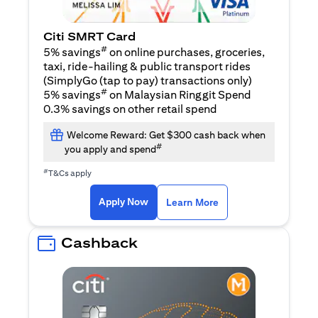
Citi SMRT Card
#
5% savings
on online purchases, groceries,
taxi, ride-hailing & public transport rides
(SimplyGo (tap to pay) transactions only)
#
5% savings
on Malaysian Ringgit Spend
0.3% savings on other retail spend
Welcome Reward: Get $300 cash back when
#
you apply and spend
#
T&Cs apply
(opens in a new tab)
(opens in a new ta
Apply Now
Learn More
Cashback