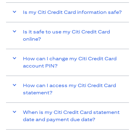
Is my Citi Credit Card information safe?
Is it safe to use my Citi Credit Card
online?
How can I change my Citi Credit Card
account PIN?
How can I access my Citi Credit Card
statement?
When is my Citi Credit Card statement
date and payment due date?