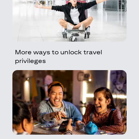
More ways to unlock travel
privileges