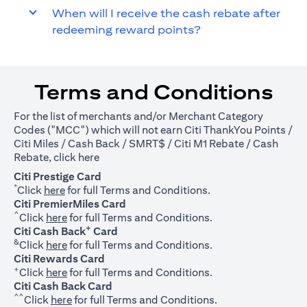
When will I receive the cash rebate after
redeeming reward points?
Terms and Conditions
For the list of merchants and/or Merchant Category
Codes ("MCC") which will not earn Citi ThankYou Points /
Citi Miles / Cash Back / SMRT$ / Citi M1 Rebate / Cash
(opens in a new tab)
Rebate, click
here
Citi Prestige Card
*
(opens in a new tab)
Click
here
for full Terms and Conditions.
Citi PremierMiles Card
^
(opens in a new tab)
Click
here
for full Terms and Conditions.
+
Citi Cash Back
Card
&
(opens in a new tab)
Click
here
for full Terms and Conditions.
Citi Rewards Card
+
(opens in a new tab)
Click
here
for full Terms and Conditions.
Citi Cash Back Card
^^
(opens in a new tab)
Click
here
for full Terms and Conditions.