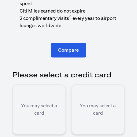
1
spent
(
Citi Miles earned do not expire
^
2 complimentary visits
every year to airport
1
lounges worldwide
Compare
Please select a credit card
You may select a
You may select a
card
card