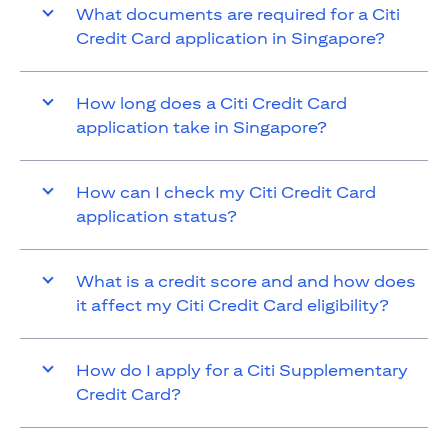
What documents are required for a Citi
Credit Card application in Singapore?
How long does a Citi Credit Card
application take in Singapore?
How can I check my Citi Credit Card
application status?
What is a credit score and and how does
it affect my Citi Credit Card eligibility?
How do I apply for a Citi Supplementary
Credit Card?