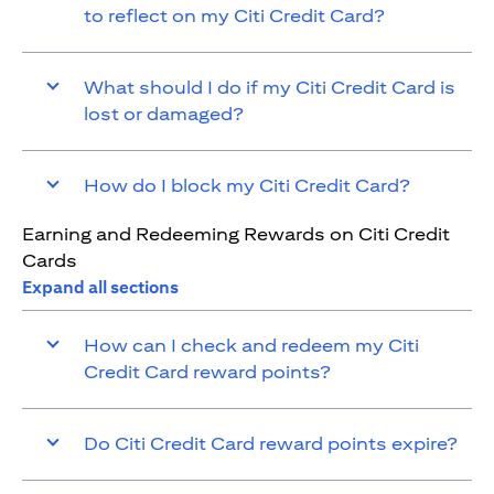
to reflect on my Citi Credit Card?
What should I do if my Citi Credit Card is
lost or damaged?
How do I block my Citi Credit Card?
Earning and Redeeming Rewards on Citi Credit
Cards
Expand all sections
How can I check and redeem my Citi
Credit Card reward points?
Do Citi Credit Card reward points expire?