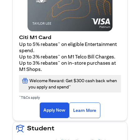
Citi M1 Card
~
Up to 5% rebates
on eligible Entertainment
spend.
~
Up to 3% rebates
on M1 Telco Bill Charges.
~
Up to 3% rebates
on in-store purchases at
M1 Shops.
Welcome Reward: Get $300 cash back when
~
you apply and spend
~
T&Cs apply
(opens in a new tab)
(opens in a new ta
Apply Now
Learn More
Student