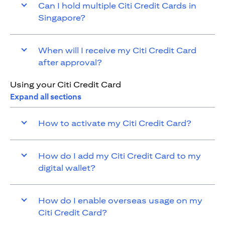
Can I hold multiple Citi Credit Cards in
Singapore?
When will I receive my Citi Credit Card
after approval?
Using your Citi Credit Card
Expand all sections
How to activate my Citi Credit Card?
How do I add my Citi Credit Card to my
digital wallet?
How do I enable overseas usage on my
Citi Credit Card?