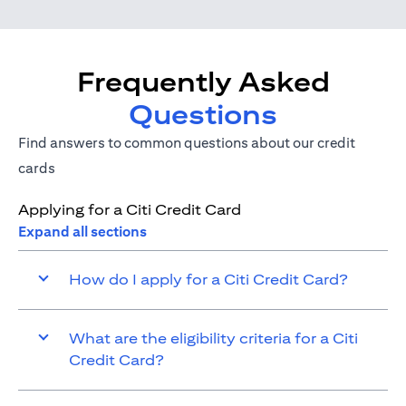
Frequently Asked
Questions
Find answers to common questions about our credit
cards
Applying for a Citi Credit Card
Expand all sections
How do I apply for a Citi Credit Card?
What are the eligibility criteria for a Citi
Credit Card?