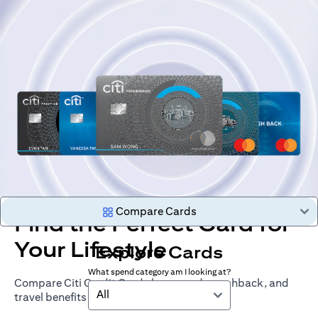
Compare Cards
Find the Perfect Card for
Your Lifestyle
Explore Cards
What spend category am I looking at?
Compare Citi Credit Cards by rewards, cashback, and
All
travel benefits