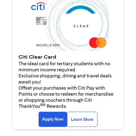
Citi Clear Card
The ideal card for tertiary students with no
minimum income required
Exclusive shopping, dining and travel deals
await you!
Offset your purchases with Citi Pay with
Points or choose to redeem for merchandise
or shopping vouchers through Citi
SM
ThankYou
Rewards.
(opens in a new tab)
(opens in a new ta
Apply Now
Learn More