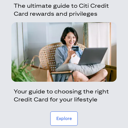
The ultimate guide to Citi Credit
Card rewards and privileges
Your guide to choosing the right
Credit Card for your lifestyle
(opens in a new tab)
Explore