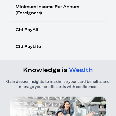
Minimum Income Per Annum
(Foreigners)
Citi PayAll
Citi PayLite
Knowledge is
Wealth
Gain deeper insights to maximise your card benefits and
manage your credit cards with confidence.