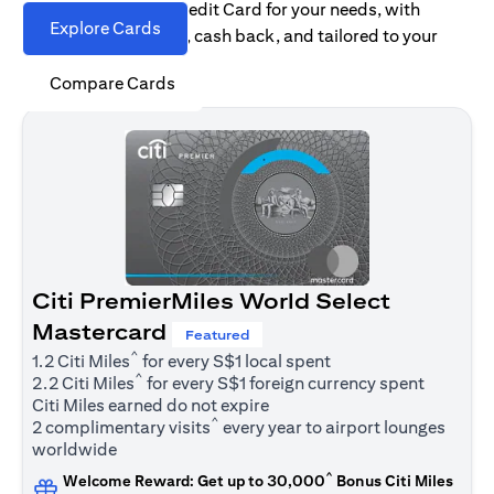
Find the right Citi Credit Card for your needs, with
Explore Cards
options for rewards, cash back, and tailored to your
spending habits.
Compare Cards
Citi PremierMiles World Select
Mastercard
Featured
^
1.2 Citi Miles
for every S$1 local spent
^
2.2 Citi Miles
for every S$1 foreign currency spent
Citi Miles earned do not expire
^
2 complimentary visits
every year to airport lounges
worldwide
^
Welcome Reward: Get up to 30,000
Bonus Citi Miles