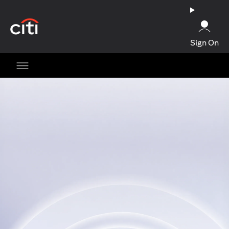
(opens in a new tab)
Sign On