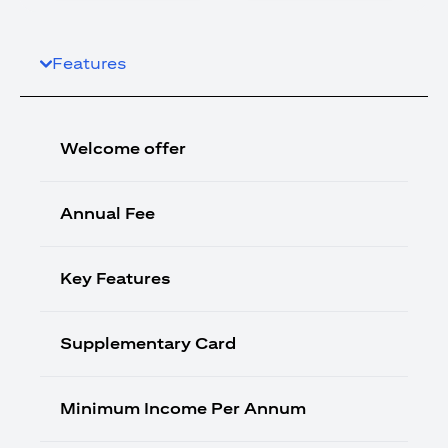
Features
Welcome offer
Annual Fee
Key Features
Supplementary Card
Minimum Income Per Annum