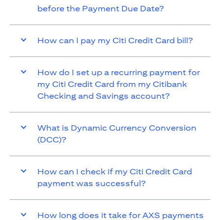
before the Payment Due Date?
How can I pay my Citi Credit Card bill?
How do I set up a recurring payment for
my Citi Credit Card from my Citibank
Checking and Savings account?
What is Dynamic Currency Conversion
(DCC)?
How can I check if my Citi Credit Card
payment was successful?
How long does it take for AXS payments