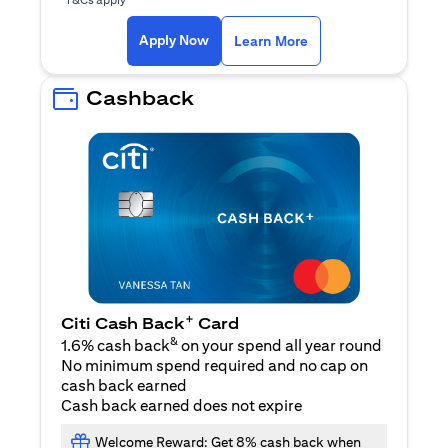
(opens in a new ta
Apply Now
Learn More
Cashback
+
Citi Cash Back
Card
&
1.6% cash back
on your spend all year round
No minimum spend required and no cap on
cash back earned
Cash back earned does not expire
Welcome Reward: Get 8% cash back when