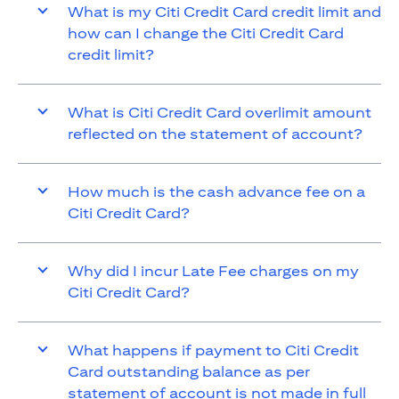
What is my Citi Credit Card credit limit and
how can I change the Citi Credit Card
credit limit?
What is Citi Credit Card overlimit amount
reflected on the statement of account?
How much is the cash advance fee on a
Citi Credit Card?
Why did I incur Late Fee charges on my
Citi Credit Card?
What happens if payment to Citi Credit
Card outstanding balance as per
statement of account is not made in full