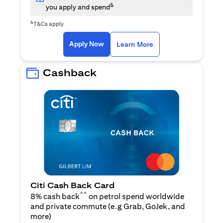
&
you apply and spend
&
T&Cs apply
(opens in a new tab)
(opens in a new ta
Apply Now
Learn More
Cashback
Citi Cash Back Card
^^
8% cash back
on petrol spend worldwide
and private commute (e.g Grab, GoJek, and
(opens in a new tab)
more
)