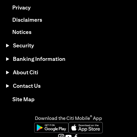
(opens in a new tab)
Privacy
(opens in a new tab)
Disclaimers
(opens in a new tab)
Notices
Security
Banking Information
About Citi
Contact Us
(opens in a new tab)
Site Map
®
Download the Citi Mobile
App
(opens in a new tab)
(opens in a new tab)