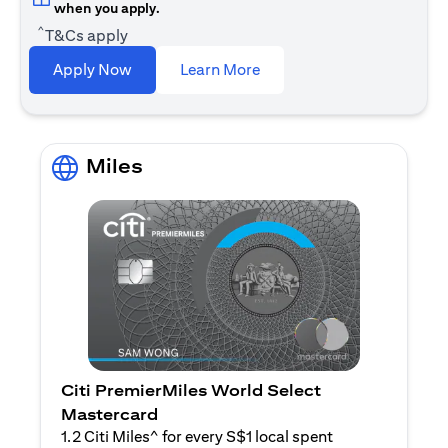
when you apply.
^
T&Cs apply
(opens in a new tab)
Apply Now
Learn More
Miles
Citi PremierMiles World Select
Mastercard
1.2 Citi Miles^ for every S$1 local spent