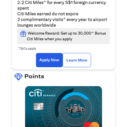
2.2 Citi Miles^ for every S$1 foreign currency
spent
Citi Miles earned do not expire
2 complimentary visits^ every year to airport
lounges worldwide
Welcome Reward: Get up to 30,000^ Bonus
Citi Miles when you apply
^
T&Cs apply
(opens in a new ta
Apply Now
Learn More
Points