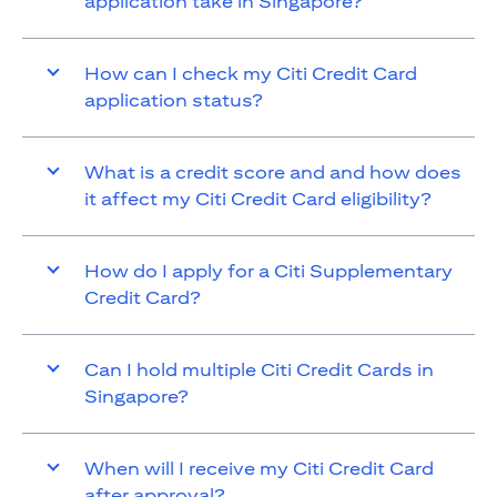
application take in Singapore?
How can I check my Citi Credit Card
application status?
What is a credit score and and how does
it affect my Citi Credit Card eligibility?
How do I apply for a Citi Supplementary
Credit Card?
Can I hold multiple Citi Credit Cards in
Singapore?
When will I receive my Citi Credit Card
after approval?