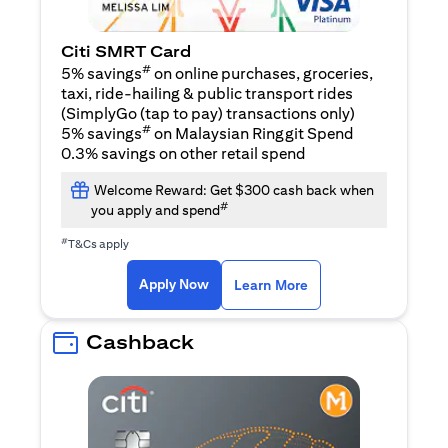
Citi SMRT Card
#
5% savings
on online purchases, groceries,
taxi, ride-hailing & public transport rides
(SimplyGo (tap to pay) transactions only)
#
5% savings
on Malaysian Ringgit Spend
0.3% savings on other retail spend
Welcome Reward: Get $300 cash back when
#
you apply and spend
#
T&Cs apply
opens in a new tab
opens in a new tab
Apply Now
Learn More
Cashback