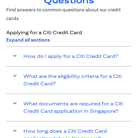
Questions
Find answers to common questions about our credit
cards
Applying for a Citi Credit Card
Expand all sections
How do I apply for a Citi Credit Card?
What are the eligibility criteria for a Citi
Credit Card?
What documents are required for a Citi
Credit Card application in Singapore?
How long does a Citi Credit Card