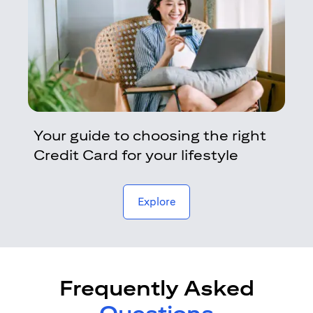
Your guide to choosing the right
Credit Card for your lifestyle
opens in a new tab
Explore
Frequently Asked