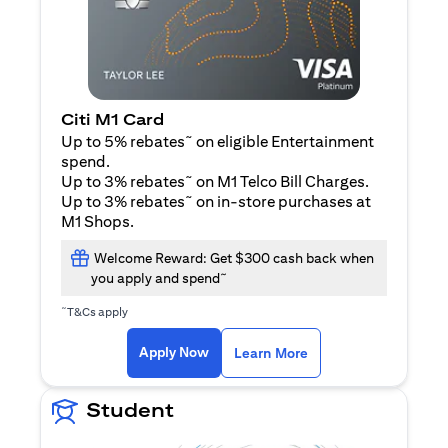
Citi M1 Card
~
Up to 5% rebates
on eligible Entertainment
spend.
~
Up to 3% rebates
on M1 Telco Bill Charges.
~
Up to 3% rebates
on in-store purchases at
M1 Shops.
Welcome Reward: Get $300 cash back when
~
you apply and spend
~
T&Cs apply
opens in a new tab
opens in a new tab
Apply Now
Learn More
Student