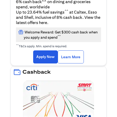
6% cash back^^ on dining and groceries
spend, worldwide
^^
Up to 23.64% fuel savings
at Caltex, Esso
and Shell, inclusive of 8% cash back. View the
opens in a new tab
latest offers
here
.
Welcome Reward: Get $300 cash back when
^^
you apply and spend
^^
T&Cs apply. Min. spend is required.
opens in a new tab
opens in a new tab
Apply Now
Learn More
Cashback