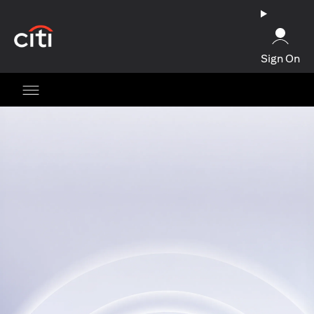
opens in a new tab
Sign On