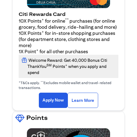
Citi Rewards Card
+
**
10X Points
for online
purchases (for online
grocery, food delivery, ride-hailing and more)
+
10X Points
for in-store shopping purchases
(for department store, clothing stores and
more)
+
1X Point
for all other purchases
Welcome Reward: Get 40,000 Bonus Citi
SM
+
ThankYou
Points
when you apply and
spend
+
**
T&Cs apply.
Excludes mobile wallet and travel-related
transactions.
opens in a new tab
opens in a new tab
Apply Now
Learn More
Points