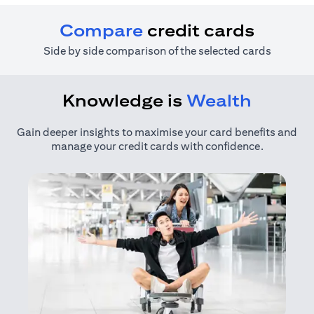
Compare
credit cards
Side by side comparison of the selected cards
Knowledge is
Wealth
Gain deeper insights to maximise your card benefits and
manage your credit cards with confidence.