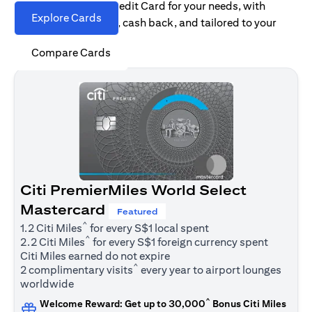
Find the right Citi Credit Card for your needs, with
Explore Cards
options for rewards, cash back, and tailored to your
spending habits.
Compare Cards
Citi PremierMiles World Select
Mastercard
Featured
^
1.2 Citi Miles
for every S$1 local spent
^
2.2 Citi Miles
for every S$1 foreign currency spent
Citi Miles earned do not expire
^
2 complimentary visits
every year to airport lounges
worldwide
^
Welcome Reward: Get up to 30,000
Bonus Citi Miles