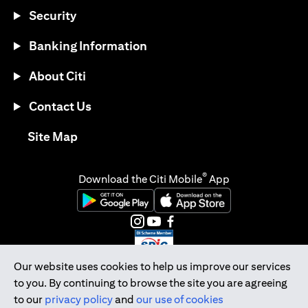
Security
Banking Information
About Citi
Contact Us
opens in a new tab
Site Map
®
Download the Citi Mobile
App
opens in a new tab
opens in a new tab
opens in a new tab
opens in a new tab
opens in a new tab
opens in a new tab
Our website uses cookies to help us improve our services
to you. By continuing to browse the site you are agreeing
Citibank Singapore Ltd Co.Reg. No. 200309485K
to our
privacy policy
and
our use of cookies
Copyright © 2026 Citigroup Inc.