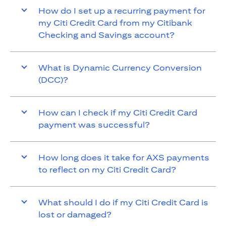
How do I set up a recurring payment for
my Citi Credit Card from my Citibank
Checking and Savings account?
What is Dynamic Currency Conversion
(DCC)?
How can I check if my Citi Credit Card
payment was successful?
How long does it take for AXS payments
to reflect on my Citi Credit Card?
What should I do if my Citi Credit Card is
lost or damaged?