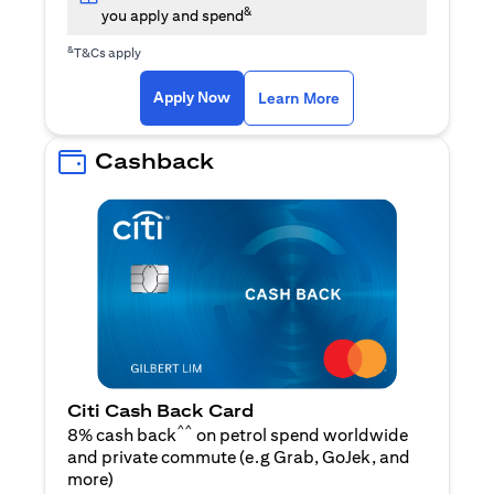
&
you apply and spend
&
T&Cs apply
opens in a new tab
opens in a new tab
Apply Now
Learn More
Cashback
Citi Cash Back Card
^^
8% cash back
on petrol spend worldwide
and private commute (e.g Grab, GoJek, and
opens in a new tab
more
)