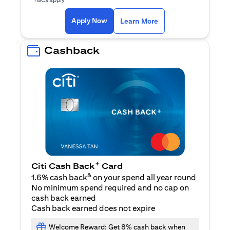
opens in a new tab
Apply Now
Learn More
Cashback
+
Citi Cash Back
Card
&
1.6% cash back
on your spend all year round
No minimum spend required and no cap on
cash back earned
Cash back earned does not expire
Welcome Reward: Get 8% cash back when