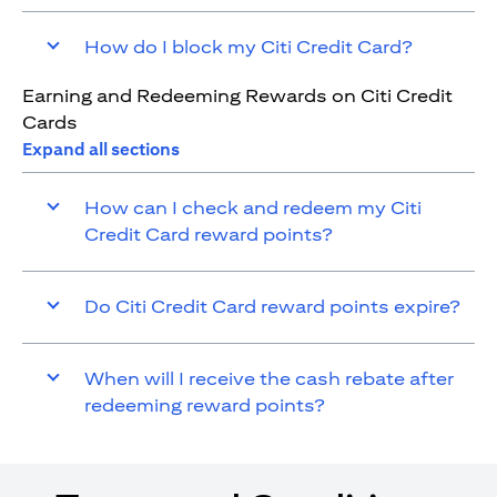
How do I block my Citi Credit Card?
Earning and Redeeming Rewards on Citi Credit
Cards
Expand all sections
How can I check and redeem my Citi
Credit Card reward points?
Do Citi Credit Card reward points expire?
When will I receive the cash rebate after
redeeming reward points?