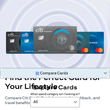
Compare Cards
Find the Perfect Card for
Your Lifestyle
Explore Cards
What spend category am I looking at?
Compare Citi Credit Cards by rewards, cashback, and
All
travel benefits