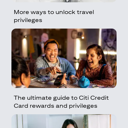
More ways to unlock travel
privileges
The ultimate guide to Citi Credit
Card rewards and privileges