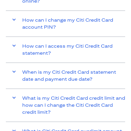
online?
How can I change my Citi Credit Card
account PIN?
How can I access my Citi Credit Card
statement?
When is my Citi Credit Card statement
date and payment due date?
What is my Citi Credit Card credit limit and
how can I change the Citi Credit Card
credit limit?