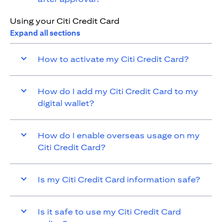
Using your Citi Credit Card
Expand all sections
How to activate my Citi Credit Card?
How do I add my Citi Credit Card to my
digital wallet?
How do I enable overseas usage on my
Citi Credit Card?
Is my Citi Credit Card information safe?
Is it safe to use my Citi Credit Card