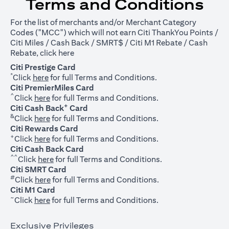
Terms and Conditions
For the list of merchants and/or Merchant Category
Codes ("MCC") which will not earn Citi ThankYou Points /
Citi Miles / Cash Back / SMRT$ / Citi M1 Rebate / Cash
opens in a new tab
Rebate, click
here
Citi Prestige Card
*
opens in a new tab
Click
here
for full Terms and Conditions.
Citi PremierMiles Card
^
opens in a new tab
Click
here
for full Terms and Conditions.
+
Citi Cash Back
Card
&
opens in a new tab
Click
here
for full Terms and Conditions.
Citi Rewards Card
+
opens in a new tab
Click
here
for full Terms and Conditions.
Citi Cash Back Card
^^
opens in a new tab
Click
here
for full Terms and Conditions.
Citi SMRT Card
#
opens in a new tab
Click
here
for full Terms and Conditions.
Citi M1 Card
~
opens in a new tab
Click
here
for full Terms and Conditions.
Exclusive Privileges