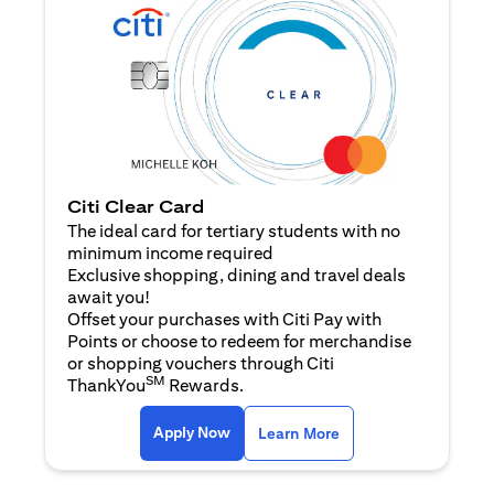
Citi Clear Card
The ideal card for tertiary students with no
minimum income required
Exclusive shopping, dining and travel deals
await you!
Offset your purchases with Citi Pay with
Points or choose to redeem for merchandise
or shopping vouchers through Citi
SM
ThankYou
Rewards.
opens in a new tab
opens in a new tab
Apply Now
Learn More