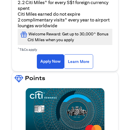
2.2 Citi Miles^ for every S$1 foreign currency
spent
Citi Miles earned do not expire
2 complimentary visits^ every year to airport
lounges worldwide
Welcome Reward: Get up to 30,000^ Bonus
Citi Miles when you apply
^
T&Cs apply
opens in a new tab
Apply Now
Learn More
Points