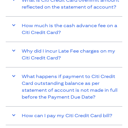
What is Citi Credit Card overlimit amount
reflected on the statement of account?
How much is the cash advance fee on a
Citi Credit Card?
Why did I incur Late Fee charges on my
Citi Credit Card?
What happens if payment to Citi Credit
Card outstanding balance as per
statement of account is not made in full
before the Payment Due Date?
How can I pay my Citi Credit Card bill?