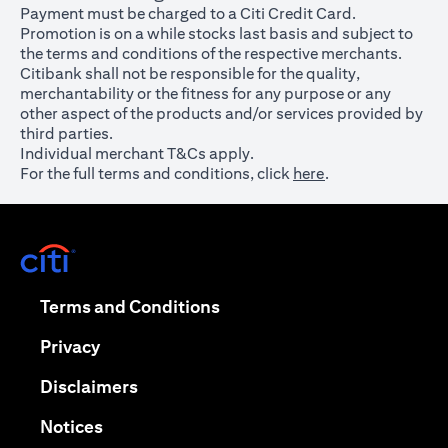
Payment must be charged to a Citi Credit Card.
Promotion is on a while stocks last basis and subject to
the terms and conditions of the respective merchants.
Citibank shall not be responsible for the quality,
merchantability or the fitness for any purpose or any
other aspect of the products and/or services provided by
third parties.
Individual merchant T&Cs apply.
For the full terms and conditions, click
here
.
opens in a new tab
opens in a new tab
Terms and Conditions
opens in a new tab
Privacy
opens in a new tab
Disclaimers
opens in a new tab
Notices