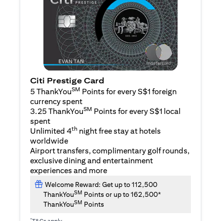
Citi Prestige Card
SM
5 ThankYou
Points for every S$1 foreign
currency spent
SM
3.25 ThankYou
Points for every S$1 local
spent
th
Unlimited 4
night free stay at hotels
worldwide
Airport transfers, complimentary golf rounds,
exclusive dining and entertainment
experiences and more
Welcome Reward: Get up to 112,500
SM
ThankYou
Points or up to 162,500*
SM
ThankYou
Points
*
T&Cs apply