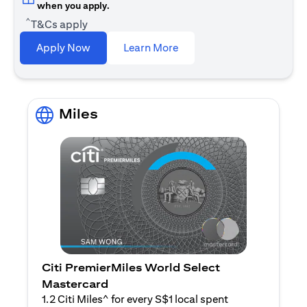
when you apply.
^
T&Cs apply
opens in a new tab
Apply Now
Learn More
Miles
Citi PremierMiles World Select
Mastercard
1.2 Citi Miles^ for every S$1 local spent