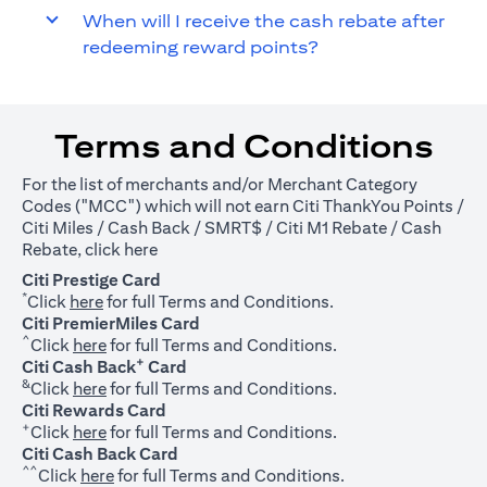
When will I receive the cash rebate after
redeeming reward points?
Terms and Conditions
For the list of merchants and/or Merchant Category
Codes ("MCC") which will not earn Citi ThankYou Points /
Citi Miles / Cash Back / SMRT$ / Citi M1 Rebate / Cash
(opens in a new tab)
Rebate, click
here
Citi Prestige Card
*
(opens in a new tab)
Click
here
for full Terms and Conditions.
Citi PremierMiles Card
^
(opens in a new tab)
Click
here
for full Terms and Conditions.
+
Citi Cash Back
Card
&
(opens in a new tab)
Click
here
for full Terms and Conditions.
Citi Rewards Card
+
(opens in a new tab)
Click
here
for full Terms and Conditions.
Citi Cash Back Card
^^
(opens in a new tab)
Click
here
for full Terms and Conditions.