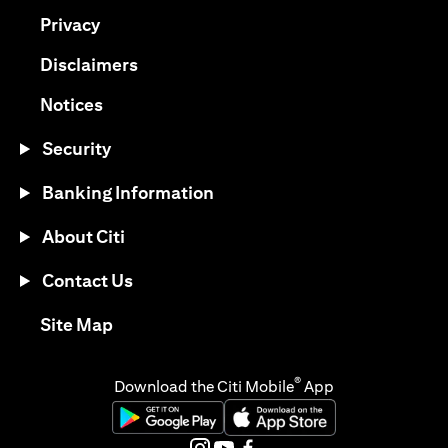
(opens in a new tab)
Privacy
(opens in a new tab)
Disclaimers
(opens in a new tab)
Notices
Security
Banking Information
About Citi
Contact Us
(opens in a new tab)
Site Map
®
Download the Citi Mobile
App
(opens in a new tab)
(opens in a new tab)