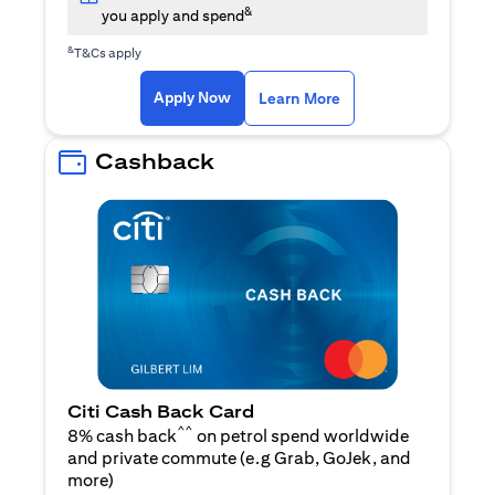
&
you apply and spend
&
T&Cs apply
(opens in a new tab)
(opens in a new ta
Apply Now
Learn More
Cashback
Citi Cash Back Card
^^
8% cash back
on petrol spend worldwide
and private commute (e.g Grab, GoJek, and
(opens in a new tab)
more
)