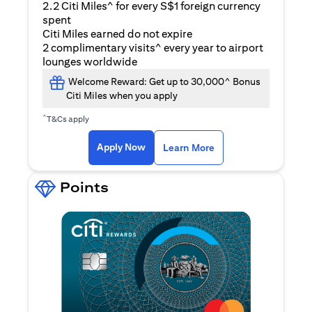
2.2 Citi Miles^ for every S$1 foreign currency
spent
Citi Miles earned do not expire
2 complimentary visits^ every year to airport
lounges worldwide
Welcome Reward: Get up to 30,000^ Bonus
Citi Miles when you apply
^
T&Cs apply
(opens in a new ta
Apply Now
Learn More
Points