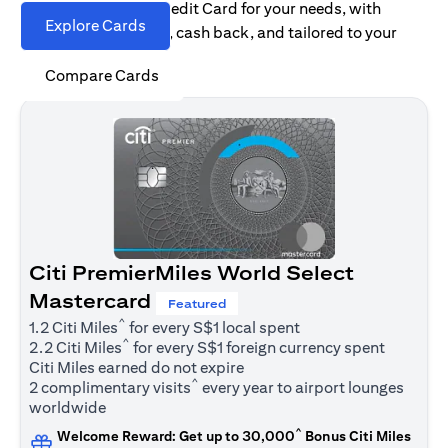
Find the right Citi Credit Card for your needs, with
Explore Cards
options for rewards, cash back, and tailored to your
spending habits.
Compare Cards
Citi PremierMiles World Select
Mastercard
Featured
^
1.2 Citi Miles
for every S$1 local spent
^
2.2 Citi Miles
for every S$1 foreign currency spent
Citi Miles earned do not expire
^
2 complimentary visits
every year to airport lounges
worldwide
^
Welcome Reward: Get up to 30,000
Bonus Citi Miles