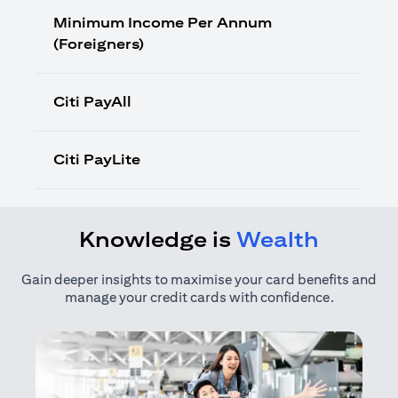
Minimum Income Per Annum
(Foreigners)
Citi PayAll
Citi PayLite
Knowledge is
Wealth
Gain deeper insights to maximise your card benefits and
manage your credit cards with confidence.