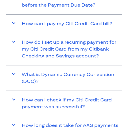
before the Payment Due Date?
How can I pay my Citi Credit Card bill?
How do I set up a recurring payment for
my Citi Credit Card from my Citibank
Checking and Savings account?
What is Dynamic Currency Conversion
(DCC)?
How can I check if my Citi Credit Card
payment was successful?
How long does it take for AXS payments