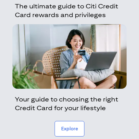
The ultimate guide to Citi Credit
Card rewards and privileges
Your guide to choosing the right
Credit Card for your lifestyle
(opens in a new tab)
Explore