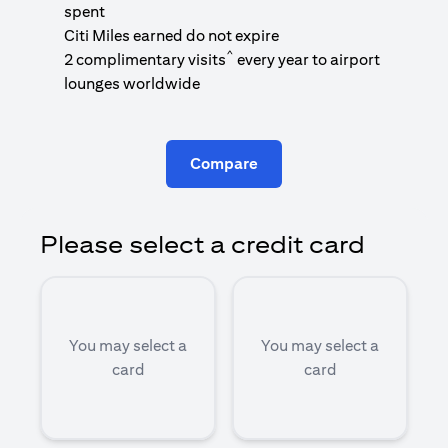
1
spent
(
Citi Miles earned do not expire
^
2 complimentary visits
every year to airport
1
lounges worldwide
Compare
Please select a credit card
You may select a
You may select a
card
card