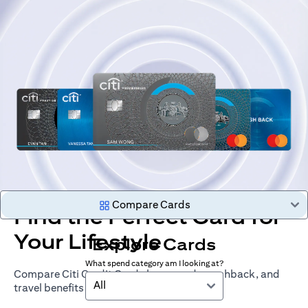
Compare Cards
Find the Perfect Card for
Your Lifestyle
Explore Cards
What spend category am I looking at?
Compare Citi Credit Cards by rewards, cashback, and
All
travel benefits