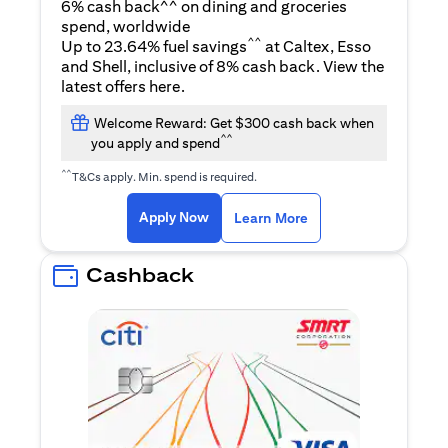
6% cash back^^ on dining and groceries
spend, worldwide
^^
Up to 23.64% fuel savings
at Caltex, Esso
and Shell, inclusive of 8% cash back. View the
(opens in a new tab)
latest offers
here
.
Welcome Reward: Get $300 cash back when
^^
you apply and spend
^^
T&Cs apply. Min. spend is required.
(opens in a new tab)
(opens in a new ta
Apply Now
Learn More
Cashback