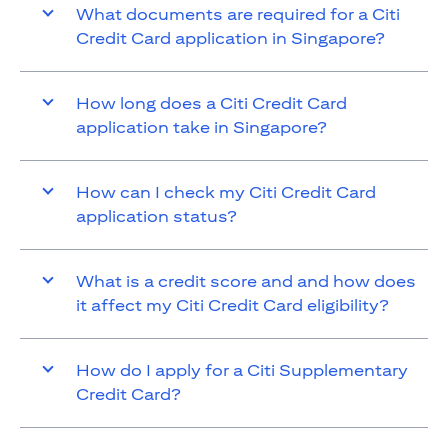
What documents are required for a Citi
Credit Card application in Singapore?
How long does a Citi Credit Card
application take in Singapore?
How can I check my Citi Credit Card
application status?
What is a credit score and and how does
it affect my Citi Credit Card eligibility?
How do I apply for a Citi Supplementary
Credit Card?