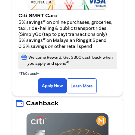
Citi SMRT Card
#
5% savings
on online purchases, groceries,
taxi, ride-hailing & public transport rides
(SimplyGo (tap to pay) transactions only)
#
5% savings
on Malaysian Ringgit Spend
0.3% savings on other retail spend
Welcome Reward: Get $300 cash back when
#
you apply and spend
#
T&Cs apply
(opens in a new tab)
(opens in a new ta
Apply Now
Learn More
Cashback