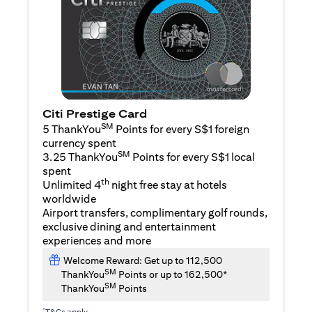
Citi Prestige Card
SM
5 ThankYou
Points for every S$1 foreign
currency spent
SM
3.25 ThankYou
Points for every S$1 local
spent
th
Unlimited 4
night free stay at hotels
worldwide
Airport transfers, complimentary golf rounds,
exclusive dining and entertainment
experiences and more
Welcome Reward: Get up to 112,500
SM
ThankYou
Points or up to 162,500*
SM
ThankYou
Points
*
T&Cs apply