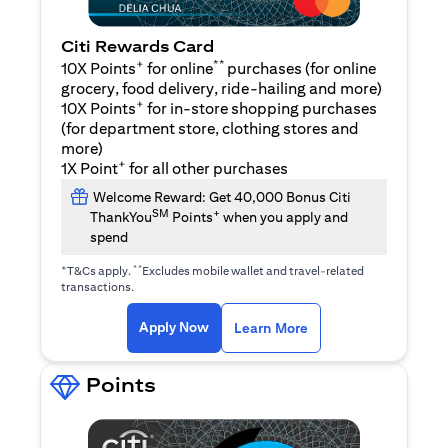
Citi Rewards Card
+
**
10X Points
for online
purchases (for online
grocery, food delivery, ride-hailing and more)
+
10X Points
for in-store shopping purchases
(for department store, clothing stores and
more)
+
1X Point
for all other purchases
Welcome Reward: Get 40,000 Bonus Citi
SM
+
ThankYou
Points
when you apply and
spend
+
**
T&Cs apply.
Excludes mobile wallet and travel-related
transactions.
(opens in a new tab)
(opens in a new ta
Apply Now
Learn More
Points