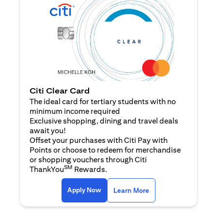
Citi Clear Card
The ideal card for tertiary students with no
minimum income required
Exclusive shopping, dining and travel deals
await you!
Offset your purchases with Citi Pay with
Points or choose to redeem for merchandise
or shopping vouchers through Citi
SM
ThankYou
Rewards.
(opens in a new tab)
(opens in a new ta
Apply Now
Learn More