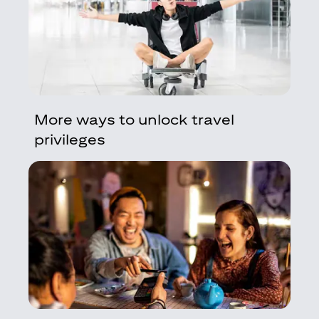
More ways to unlock travel
privileges