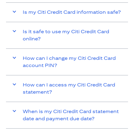
Is my Citi Credit Card information safe?
Is it safe to use my Citi Credit Card
online?
How can I change my Citi Credit Card
account PIN?
How can I access my Citi Credit Card
statement?
When is my Citi Credit Card statement
date and payment due date?