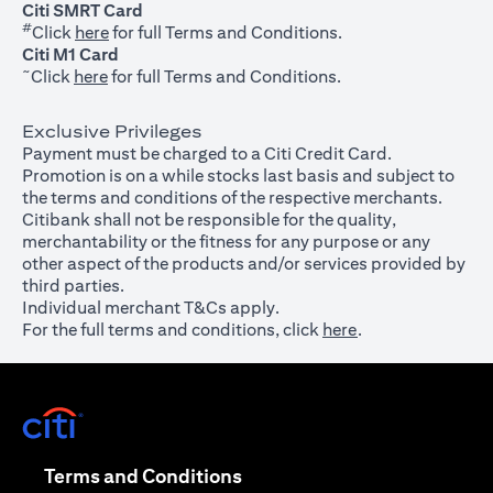
Citi SMRT Card
#
(opens in a new tab)
Click
here
for full Terms and Conditions.
Citi M1 Card
~
(opens in a new tab)
Click
here
for full Terms and Conditions.
Exclusive Privileges
Payment must be charged to a Citi Credit Card.
Promotion is on a while stocks last basis and subject to
the terms and conditions of the respective merchants.
Citibank shall not be responsible for the quality,
merchantability or the fitness for any purpose or any
other aspect of the products and/or services provided by
third parties.
Individual merchant T&Cs apply.
For the full terms and conditions, click
here
.
(opens in a new tab)
(opens in a new tab)
Terms and Conditions