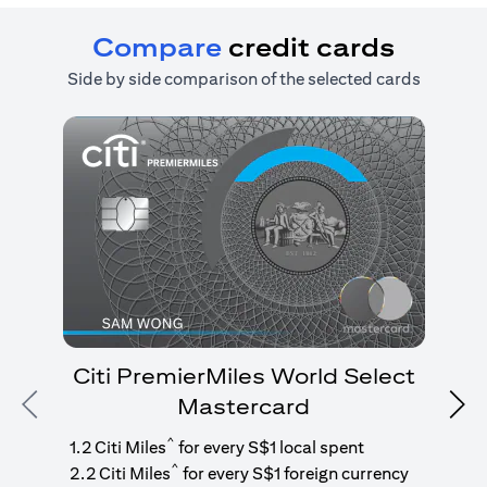
Compare
credit cards
Side by side comparison of the selected cards
Citi PremierMiles World Select
Mastercard
Previous
Nex
1
g
^
1.2 Citi Miles
for every S$1 local spent
^
2.2 Citi Miles
for every S$1 foreign currency