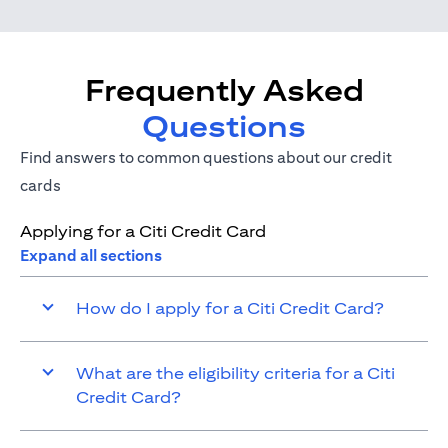
Frequently Asked
Questions
Find answers to common questions about our credit
cards
Applying for a Citi Credit Card
Expand all sections
How do I apply for a Citi Credit Card?
What are the eligibility criteria for a Citi
Credit Card?