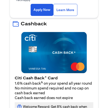
(opens in a new ta
Apply Now
Learn More
Cashback
+
Citi Cash Back
Card
&
1.6% cash back
on your spend all year round
No minimum spend required and no cap on
cash back earned
Cash back earned does not expire
Welcome Reward: Get 8% cash back when