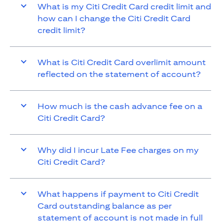
What is my Citi Credit Card credit limit and
how can I change the Citi Credit Card
credit limit?
What is Citi Credit Card overlimit amount
reflected on the statement of account?
How much is the cash advance fee on a
Citi Credit Card?
Why did I incur Late Fee charges on my
Citi Credit Card?
What happens if payment to Citi Credit
Card outstanding balance as per
statement of account is not made in full