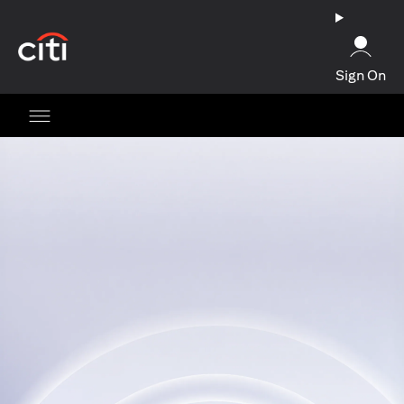
(opens in a new tab)
Sign On