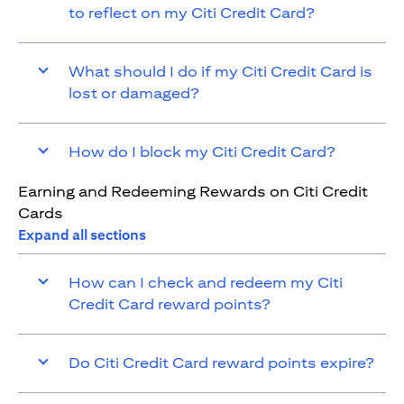
to reflect on my Citi Credit Card?
What should I do if my Citi Credit Card is
lost or damaged?
How do I block my Citi Credit Card?
Earning and Redeeming Rewards on Citi Credit
Cards
Expand all sections
How can I check and redeem my Citi
Credit Card reward points?
Do Citi Credit Card reward points expire?