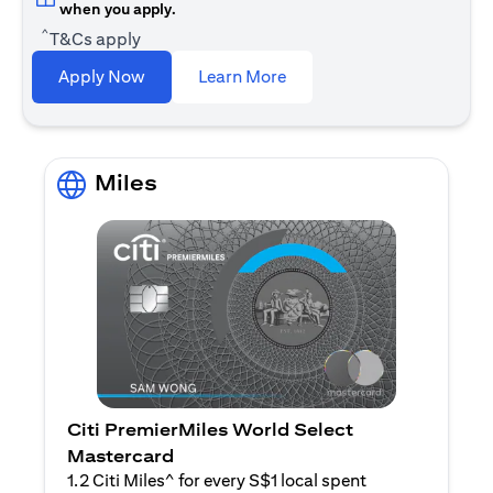
when you apply.
^
T&Cs apply
(opens in a new tab)
Apply Now
Learn More
Miles
Citi PremierMiles World Select
Mastercard
1.2 Citi Miles^ for every S$1 local spent