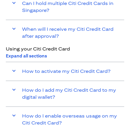
Can I hold multiple Citi Credit Cards in
Singapore?
When will I receive my Citi Credit Card
after approval?
Using your Citi Credit Card
Expand all sections
How to activate my Citi Credit Card?
How do I add my Citi Credit Card to my
digital wallet?
How do I enable overseas usage on my
Citi Credit Card?