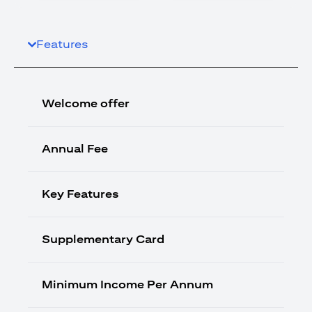
Features
Welcome offer
Annual Fee
Key Features
Supplementary Card
Minimum Income Per Annum