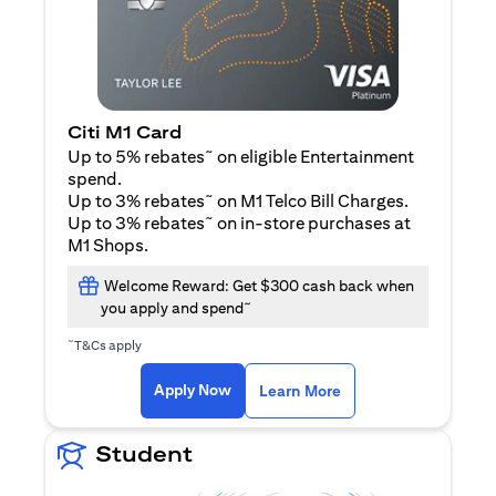
Citi M1 Card
~
Up to 5% rebates
on eligible Entertainment
spend.
~
Up to 3% rebates
on M1 Telco Bill Charges.
~
Up to 3% rebates
on in-store purchases at
M1 Shops.
Welcome Reward: Get $300 cash back when
~
you apply and spend
~
T&Cs apply
(opens in a new tab)
(opens in a new ta
Apply Now
Learn More
Student