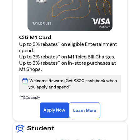
Citi M1 Card
~
Up to 5% rebates
on eligible Entertainment
spend.
~
Up to 3% rebates
on M1 Telco Bill Charges.
~
Up to 3% rebates
on in-store purchases at
M1 Shops.
Welcome Reward: Get $300 cash back when
~
you apply and spend
~
T&Cs apply
opens in a new tab
opens in a new tab
Apply Now
Learn More
Student