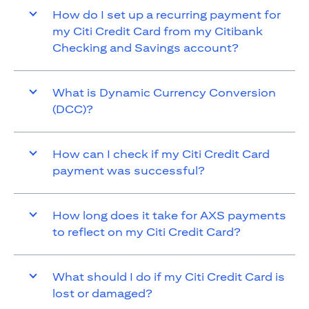
How do I set up a recurring payment for
my Citi Credit Card from my Citibank
Checking and Savings account?
What is Dynamic Currency Conversion
(DCC)?
How can I check if my Citi Credit Card
payment was successful?
How long does it take for AXS payments
to reflect on my Citi Credit Card?
What should I do if my Citi Credit Card is
lost or damaged?