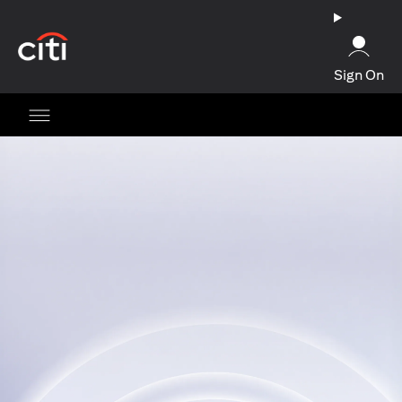
opens in a new tab
Sign On