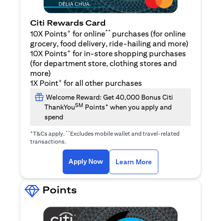
Citi Rewards Card
+
**
10X Points
for online
purchases (for online
grocery, food delivery, ride-hailing and more)
+
10X Points
for in-store shopping purchases
(for department store, clothing stores and
more)
+
1X Point
for all other purchases
Welcome Reward: Get 40,000 Bonus Citi
SM
+
ThankYou
Points
when you apply and
spend
+
**
T&Cs apply.
Excludes mobile wallet and travel-related
transactions.
opens in a new tab
opens in a new tab
Apply Now
Learn More
Points