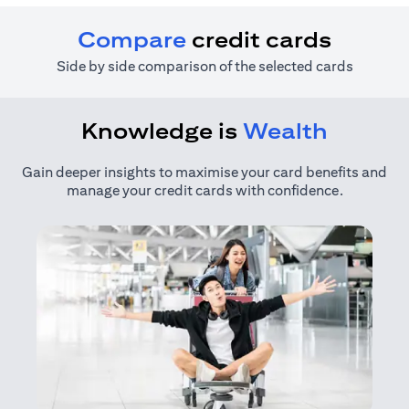
Compare
credit cards
Side by side comparison of the selected cards
Knowledge is
Wealth
Gain deeper insights to maximise your card benefits and
manage your credit cards with confidence.