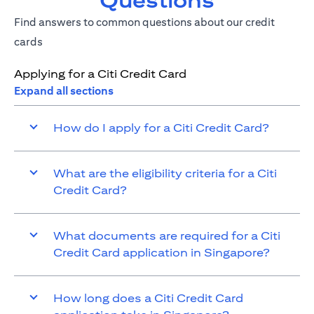
Questions
Find answers to common questions about our credit
cards
Applying for a Citi Credit Card
Expand all sections
How do I apply for a Citi Credit Card?
What are the eligibility criteria for a Citi
Credit Card?
What documents are required for a Citi
Credit Card application in Singapore?
How long does a Citi Credit Card