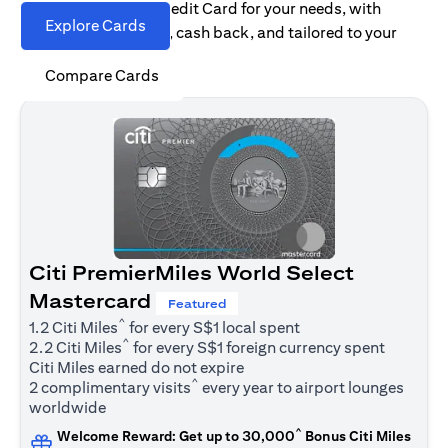
Find the right Citi Credit Card for your needs, with
Explore Cards
options for rewards, cash back, and tailored to your
spending habits.
Compare Cards
Citi PremierMiles World Select
Mastercard
Featured
^
1.2 Citi Miles
for every S$1 local spent
^
2.2 Citi Miles
for every S$1 foreign currency spent
Citi Miles earned do not expire
^
2 complimentary visits
every year to airport lounges
worldwide
^
Welcome Reward: Get up to 30,000
Bonus Citi Miles