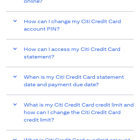
online?
How can I change my Citi Credit Card
account PIN?
How can I access my Citi Credit Card
statement?
When is my Citi Credit Card statement
date and payment due date?
What is my Citi Credit Card credit limit and
how can I change the Citi Credit Card
credit limit?