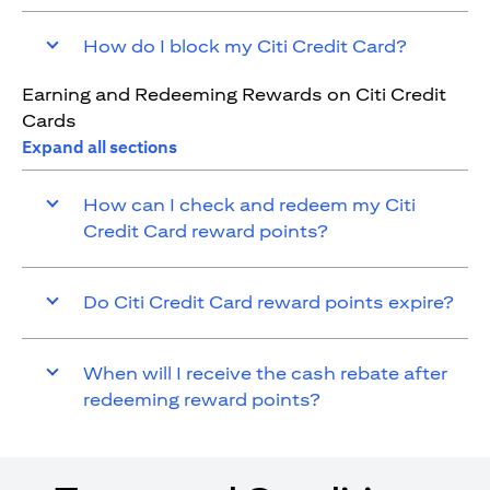
How do I block my Citi Credit Card?
Earning and Redeeming Rewards on Citi Credit
Cards
Expand all sections
How can I check and redeem my Citi
Credit Card reward points?
Do Citi Credit Card reward points expire?
When will I receive the cash rebate after
redeeming reward points?