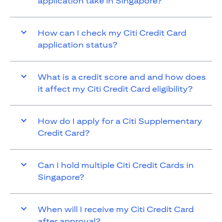
application take in Singapore?
How can I check my Citi Credit Card
application status?
What is a credit score and and how does
it affect my Citi Credit Card eligibility?
How do I apply for a Citi Supplementary
Credit Card?
Can I hold multiple Citi Credit Cards in
Singapore?
When will I receive my Citi Credit Card
after approval?