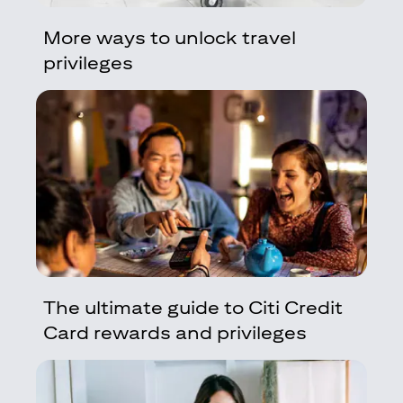
More ways to unlock travel
privileges
The ultimate guide to Citi Credit
Card rewards and privileges