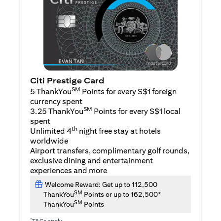
Citi Prestige Card
SM
5 ThankYou
Points for every S$1 foreign
currency spent
SM
3.25 ThankYou
Points for every S$1 local
spent
th
Unlimited 4
night free stay at hotels
worldwide
Airport transfers, complimentary golf rounds,
exclusive dining and entertainment
experiences and more
Welcome Reward: Get up to 112,500
SM
ThankYou
Points or up to 162,500*
SM
ThankYou
Points
*
T&Cs apply