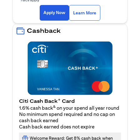
opens in a new tab
Apply Now
Learn More
Cashback
+
Citi Cash Back
Card
&
1.6% cash back
on your spend all year round
No minimum spend required and no cap on
cash back earned
Cash back earned does not expire
Welcome Reward: Get 8% cash back when