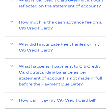
What is Citi Credit Card overlimit amount
reflected on the statement of account?
How much is the cash advance fee on a
Citi Credit Card?
Why did I incur Late Fee charges on my
Citi Credit Card?
What happens if payment to Citi Credit
Card outstanding balance as per
statement of account is not made in full
before the Payment Due Date?
How can I pay my Citi Credit Card bill?