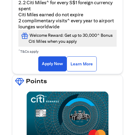
2.2 Citi Miles^ for every S$1 foreign currency
spent
Citi Miles earned do not expire
2 complimentary visits^ every year to airport
lounges worldwide
Welcome Reward: Get up to 30,000^ Bonus
Citi Miles when you apply
^
T&Cs apply
opens in a new tab
Apply Now
Learn More
Points