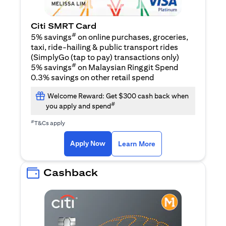
Citi SMRT Card
#
5% savings
on online purchases, groceries,
taxi, ride-hailing & public transport rides
(SimplyGo (tap to pay) transactions only)
#
5% savings
on Malaysian Ringgit Spend
0.3% savings on other retail spend
Welcome Reward: Get $300 cash back when
#
you apply and spend
#
T&Cs apply
opens in a new tab
opens in a new tab
Apply Now
Learn More
Cashback