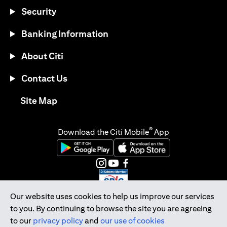
Security
Banking Information
About Citi
Contact Us
opens in a new tab
Site Map
®
Download the Citi Mobile
App
opens in a new tab
opens in a new tab
opens in a new tab
opens in a new tab
opens in a new tab
opens in a new tab
Our website uses cookies to help us improve our services
to you. By continuing to browse the site you are agreeing
Citibank Singapore Ltd Co.Reg. No. 200309485K
to our
privacy policy
and
our use of cookies
Copyright © 2026 Citigroup Inc.