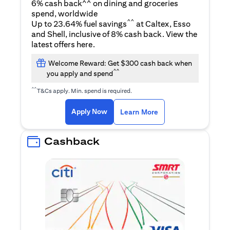
6% cash back^^ on dining and groceries
spend, worldwide
^^
Up to 23.64% fuel savings
at Caltex, Esso
and Shell, inclusive of 8% cash back. View the
opens in a new tab
latest offers
here
.
Welcome Reward: Get $300 cash back when
^^
you apply and spend
^^
T&Cs apply. Min. spend is required.
opens in a new tab
opens in a new tab
Apply Now
Learn More
Cashback