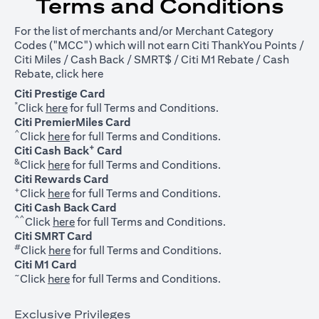
Terms and Conditions
For the list of merchants and/or Merchant Category
Codes ("MCC") which will not earn Citi ThankYou Points /
Citi Miles / Cash Back / SMRT$ / Citi M1 Rebate / Cash
opens in a new tab
Rebate, click
here
Citi Prestige Card
*
opens in a new tab
Click
here
for full Terms and Conditions.
Citi PremierMiles Card
^
opens in a new tab
Click
here
for full Terms and Conditions.
+
Citi Cash Back
Card
&
opens in a new tab
Click
here
for full Terms and Conditions.
Citi Rewards Card
+
opens in a new tab
Click
here
for full Terms and Conditions.
Citi Cash Back Card
^^
opens in a new tab
Click
here
for full Terms and Conditions.
Citi SMRT Card
#
opens in a new tab
Click
here
for full Terms and Conditions.
Citi M1 Card
~
opens in a new tab
Click
here
for full Terms and Conditions.
Exclusive Privileges