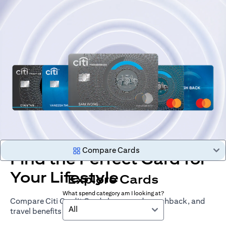
Compare Cards
Find the Perfect Card for
Your Lifestyle
Explore Cards
What spend category am I looking at?
Compare Citi Credit Cards by rewards, cashback, and
All
travel benefits