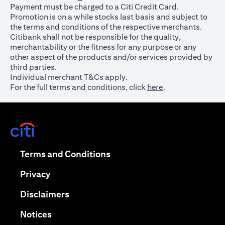
Payment must be charged to a Citi Credit Card.
Promotion is on a while stocks last basis and subject to
the terms and conditions of the respective merchants.
Citibank shall not be responsible for the quality,
merchantability or the fitness for any purpose or any
other aspect of the products and/or services provided by
third parties.
Individual merchant T&Cs apply.
For the full terms and conditions, click
here
.
opens in a new tab
opens in a new tab
Terms and Conditions
opens in a new tab
Privacy
opens in a new tab
Disclaimers
opens in a new tab
Notices