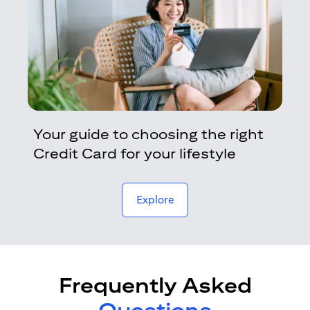
Your guide to choosing the right
Credit Card for your lifestyle
opens in a new tab
Explore
Frequently Asked