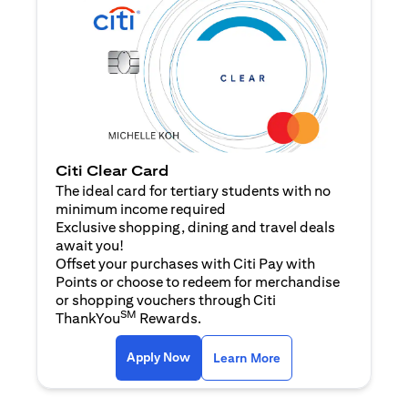
Citi Clear Card
The ideal card for tertiary students with no
minimum income required
Exclusive shopping, dining and travel deals
await you!
Offset your purchases with Citi Pay with
Points or choose to redeem for merchandise
or shopping vouchers through Citi
SM
ThankYou
Rewards.
opens in a new tab
opens in a new tab
Apply Now
Learn More