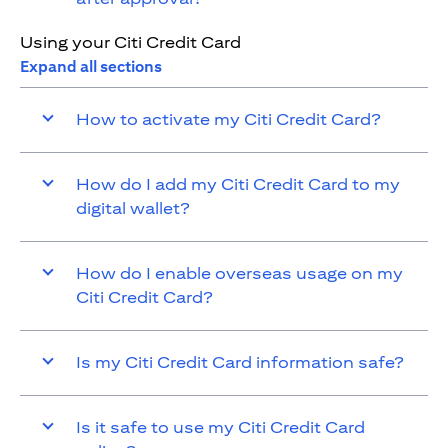
Using your Citi Credit Card
Expand all sections
How to activate my Citi Credit Card?
How do I add my Citi Credit Card to my
digital wallet?
How do I enable overseas usage on my
Citi Credit Card?
Is my Citi Credit Card information safe?
Is it safe to use my Citi Credit Card