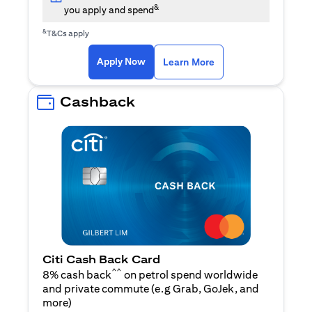
&
you apply and spend
&
T&Cs apply
opens in a new tab
opens in a new tab
Apply Now
Learn More
Cashback
Citi Cash Back Card
^^
8% cash back
on petrol spend worldwide
and private commute (e.g Grab, GoJek, and
opens in a new tab
more
)