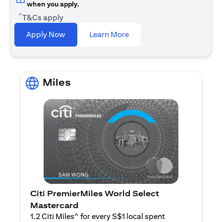
when you apply.
^
T&Cs apply
opens in a new tab
Apply Now
Learn More
Miles
Citi PremierMiles World Select
Mastercard
1.2 Citi Miles^ for every S$1 local spent