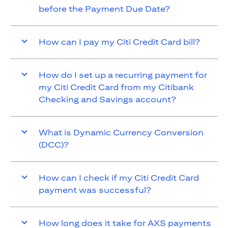
before the Payment Due Date?
How can I pay my Citi Credit Card bill?
How do I set up a recurring payment for
my Citi Credit Card from my Citibank
Checking and Savings account?
What is Dynamic Currency Conversion
(DCC)?
How can I check if my Citi Credit Card
payment was successful?
How long does it take for AXS payments