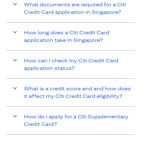
What documents are required for a Citi
Credit Card application in Singapore?
How long does a Citi Credit Card
application take in Singapore?
How can I check my Citi Credit Card
application status?
What is a credit score and and how does
it affect my Citi Credit Card eligibility?
How do I apply for a Citi Supplementary
Credit Card?