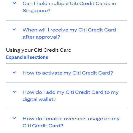
Can I hold multiple Citi Credit Cards in
Singapore?
When will I receive my Citi Credit Card
after approval?
Using your Citi Credit Card
Expand all sections
How to activate my Citi Credit Card?
How do I add my Citi Credit Card to my
digital wallet?
How do I enable overseas usage on my
Citi Credit Card?