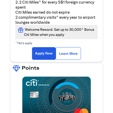
2.2 Citi Miles^ for every S$1 foreign currency
spent
Citi Miles earned do not expire
2 complimentary visits^ every year to airport
lounges worldwide
Welcome Reward: Get up to 30,000^ Bonus
Citi Miles when you apply
^
T&Cs apply
(opens in a new ta
Apply Now
Learn More
Points