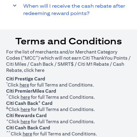
When will I receive the cash rebate after
redeeming reward points?
Terms and Conditions
For the list of merchants and/or Merchant Category
Codes ("MCC") which will not earn Citi ThankYou Points /
Citi Miles / Cash Back / SMRT$ / Citi M1 Rebate / Cash
(opens in a new tab)
Rebate, click
here
Citi Prestige Card
*
(opens in a new tab)
Click
here
for full Terms and Conditions.
Citi PremierMiles Card
^
(opens in a new tab)
Click
here
for full Terms and Conditions.
+
Citi Cash Back
Card
&
(opens in a new tab)
Click
here
for full Terms and Conditions.
Citi Rewards Card
+
(opens in a new tab)
Click
here
for full Terms and Conditions.
Citi Cash Back Card
^^
(opens in a new tab)
Click
here
for full Terms and Conditions.