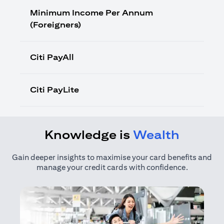
Minimum Income Per Annum
(Foreigners)
Citi PayAll
Citi PayLite
Knowledge is
Wealth
Gain deeper insights to maximise your card benefits and
manage your credit cards with confidence.