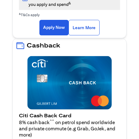
&
you apply and spend
&
T&Cs apply
(opens in a new tab)
(opens in a new ta
Apply Now
Learn More
Cashback
Citi Cash Back Card
^^
8% cash back
on petrol spend worldwide
and private commute (e.g Grab, GoJek, and
(opens in a new tab)
more
)