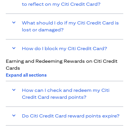
to reflect on my Citi Credit Card?
What should I do if my Citi Credit Card is
lost or damaged?
How do I block my Citi Credit Card?
Earning and Redeeming Rewards on Citi Credit
Cards
Expand all sections
How can I check and redeem my Citi
Credit Card reward points?
Do Citi Credit Card reward points expire?