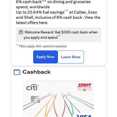
6% cash back^^ on dining and groceries
spend, worldwide
^^
Up to 23.64% fuel savings
at Caltex, Esso
and Shell, inclusive of 8% cash back. View the
(opens in a new tab)
latest offers
here
.
Welcome Reward: Get $300 cash back when
^^
you apply and spend
^^
T&Cs apply. Min. spend is required.
(opens in a new tab)
(opens in a new ta
Apply Now
Learn More
Cashback