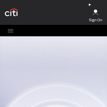
(opens in a new tab)
Sign On