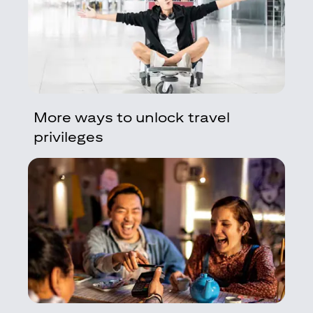
More ways to unlock travel
privileges