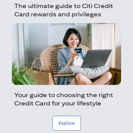
The ultimate guide to Citi Credit
Card rewards and privileges
Your guide to choosing the right
Credit Card for your lifestyle
(opens in a new tab)
Explore