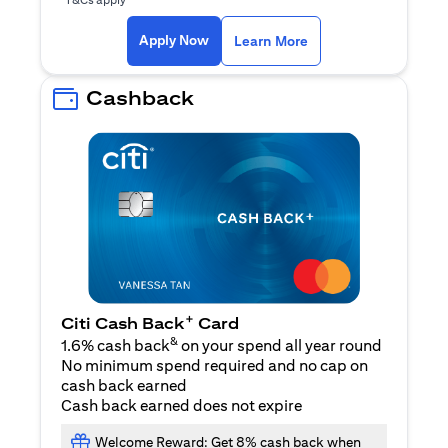
(opens in a new ta
Apply Now
Learn More
Cashback
+
Citi Cash Back
Card
&
1.6% cash back
on your spend all year round
No minimum spend required and no cap on
cash back earned
Cash back earned does not expire
Welcome Reward: Get 8% cash back when