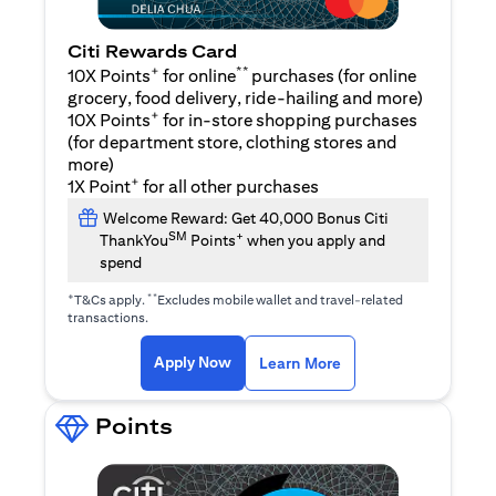
Citi Rewards Card
+
**
10X Points
for online
purchases (for online
grocery, food delivery, ride-hailing and more)
+
10X Points
for in-store shopping purchases
(for department store, clothing stores and
more)
+
1X Point
for all other purchases
Welcome Reward: Get 40,000 Bonus Citi
SM
+
ThankYou
Points
when you apply and
spend
+
**
T&Cs apply.
Excludes mobile wallet and travel-related
transactions.
(opens in a new tab)
(opens in a new ta
Apply Now
Learn More
Points