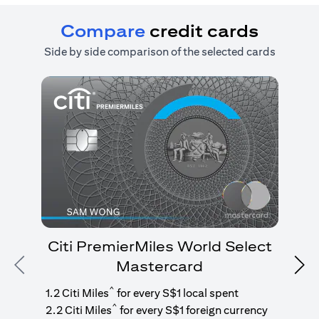
Compare
credit cards
Side by side comparison of the selected cards
Citi PremierMiles World Select
Mastercard
Previous
Nex
1
g
^
1.2 Citi Miles
for every S$1 local spent
^
2.2 Citi Miles
for every S$1 foreign currency