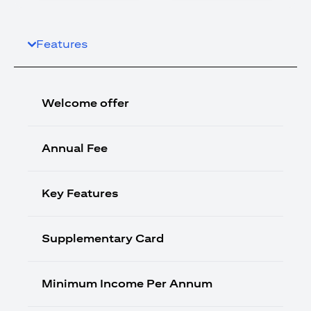
Features
Welcome offer
Annual Fee
Key Features
Supplementary Card
Minimum Income Per Annum