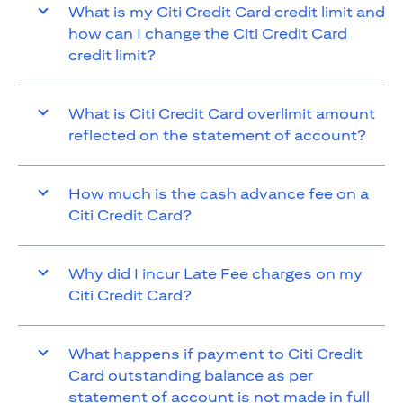
What is my Citi Credit Card credit limit and
how can I change the Citi Credit Card
credit limit?
What is Citi Credit Card overlimit amount
reflected on the statement of account?
How much is the cash advance fee on a
Citi Credit Card?
Why did I incur Late Fee charges on my
Citi Credit Card?
What happens if payment to Citi Credit
Card outstanding balance as per
statement of account is not made in full