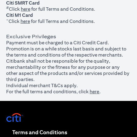
Citi SMRT Card
#
(opens in a new tab)
Click
here
for full Terms and Conditions.
Citi M1 Card
~
(opens in a new tab)
Click
here
for full Terms and Conditions.
Exclusive Privileges
Payment must be charged to a Citi Credit Card.
Promotion is on a while stocks last basis and subject to
the terms and conditions of the respective merchants.
Citibank shall not be responsible for the quality,
merchantability or the fitness for any purpose or any
other aspect of the products and/or services provided by
third parties.
Individual merchant T&Cs apply.
For the full terms and conditions, click
here
.
(opens in a new tab)
(opens in a new tab)
Terms and Conditions