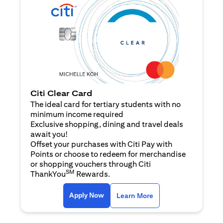
Citi Clear Card
The ideal card for tertiary students with no
minimum income required
Exclusive shopping, dining and travel deals
await you!
Offset your purchases with Citi Pay with
Points or choose to redeem for merchandise
or shopping vouchers through Citi
SM
ThankYou
Rewards.
(opens in a new tab)
(opens in a new ta
Apply Now
Learn More