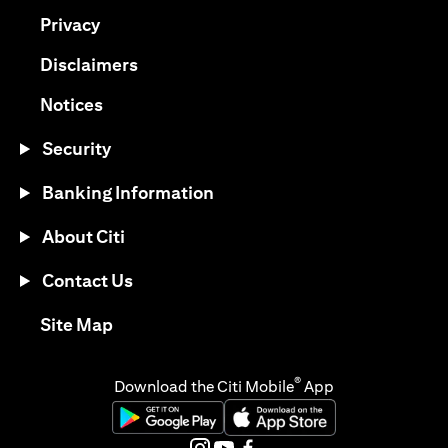
(opens in a new tab)
Privacy
(opens in a new tab)
Disclaimers
(opens in a new tab)
Notices
Security
Banking Information
About Citi
Contact Us
(opens in a new tab)
Site Map
®
Download the Citi Mobile
App
(opens in a new tab)
(opens in a new tab)