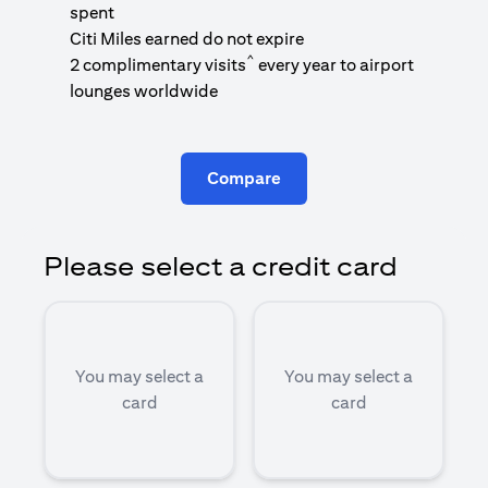
1
spent
(
Citi Miles earned do not expire
^
2 complimentary visits
every year to airport
1
lounges worldwide
Compare
Please select a credit card
You may select a
You may select a
card
card