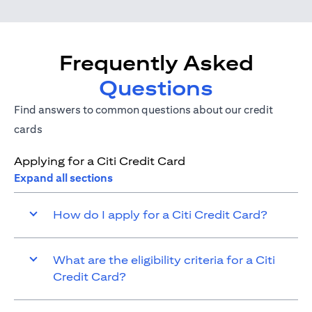
Frequently Asked
Questions
Find answers to common questions about our credit
cards
Applying for a Citi Credit Card
Expand all sections
How do I apply for a Citi Credit Card?
What are the eligibility criteria for a Citi
Credit Card?