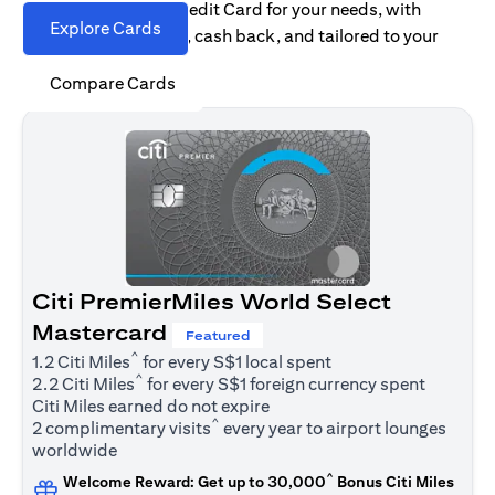
Find the right Citi Credit Card for your needs, with
Explore Cards
options for rewards, cash back, and tailored to your
spending habits.
Compare Cards
Citi PremierMiles World Select
Mastercard
Featured
^
1.2 Citi Miles
for every S$1 local spent
^
2.2 Citi Miles
for every S$1 foreign currency spent
Citi Miles earned do not expire
^
2 complimentary visits
every year to airport lounges
worldwide
^
Welcome Reward: Get up to 30,000
Bonus Citi Miles