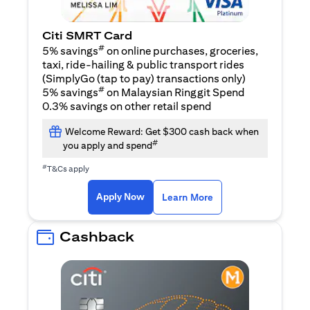
Citi SMRT Card
#
5% savings
on online purchases, groceries,
taxi, ride-hailing & public transport rides
(SimplyGo (tap to pay) transactions only)
#
5% savings
on Malaysian Ringgit Spend
0.3% savings on other retail spend
Welcome Reward: Get $300 cash back when
#
you apply and spend
#
T&Cs apply
(opens in a new tab)
(opens in a new ta
Apply Now
Learn More
Cashback