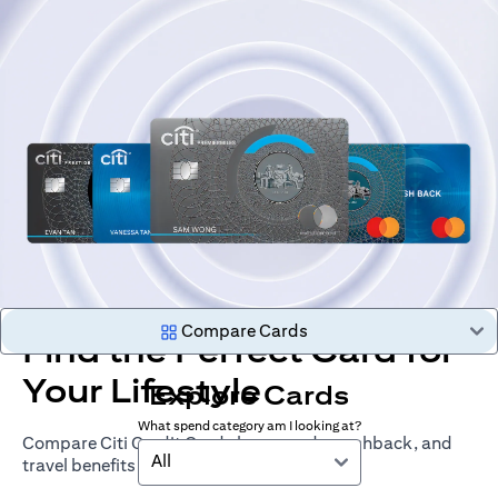
Compare Cards
Find the Perfect Card for
Your Lifestyle
Explore Cards
What spend category am I looking at?
Compare Citi Credit Cards by rewards, cashback, and
All
travel benefits