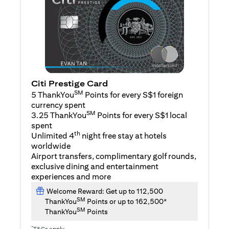
Citi Prestige Card
SM
5 ThankYou
Points for every S$1 foreign
currency spent
SM
3.25 ThankYou
Points for every S$1 local
spent
th
Unlimited 4
night free stay at hotels
worldwide
Airport transfers, complimentary golf rounds,
exclusive dining and entertainment
experiences and more
Welcome Reward: Get up to 112,500
SM
ThankYou
Points or up to 162,500*
SM
ThankYou
Points
*
T&Cs apply