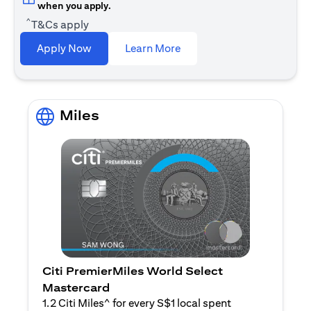
when you apply.
^
T&Cs apply
(opens in a new tab)
Apply Now
Learn More
Miles
Citi PremierMiles World Select
Mastercard
1.2 Citi Miles^ for every S$1 local spent