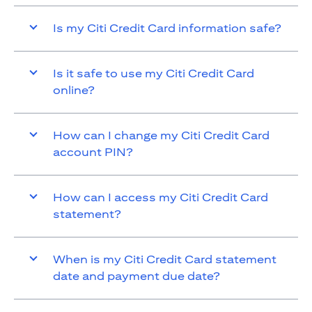
Is my Citi Credit Card information safe?
Is it safe to use my Citi Credit Card
online?
How can I change my Citi Credit Card
account PIN?
How can I access my Citi Credit Card
statement?
When is my Citi Credit Card statement
date and payment due date?