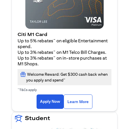
Citi M1 Card
~
Up to 5% rebates
on eligible Entertainment
spend.
~
Up to 3% rebates
on M1 Telco Bill Charges.
~
Up to 3% rebates
on in-store purchases at
M1 Shops.
Welcome Reward: Get $300 cash back when
~
you apply and spend
~
T&Cs apply
(opens in a new tab)
(opens in a new ta
Apply Now
Learn More
Student