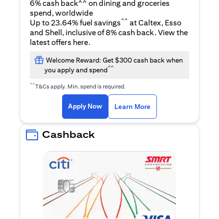
6% cash back^^ on dining and groceries
spend, worldwide
^^
Up to 23.64% fuel savings
at Caltex, Esso
and Shell, inclusive of 8% cash back. View the
(opens in a new tab)
latest offers
here
.
Welcome Reward: Get $300 cash back when
^^
you apply and spend
^^
T&Cs apply. Min. spend is required.
(opens in a new tab)
(opens in a new ta
Apply Now
Learn More
Cashback