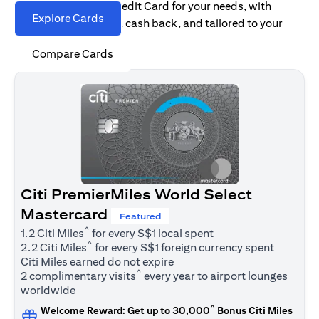
Find the right Citi Credit Card for your needs, with
Explore Cards
options for rewards, cash back, and tailored to your
spending habits.
Compare Cards
Citi PremierMiles World Select
Mastercard
Featured
^
1.2 Citi Miles
for every S$1 local spent
^
2.2 Citi Miles
for every S$1 foreign currency spent
Citi Miles earned do not expire
^
2 complimentary visits
every year to airport lounges
worldwide
^
Welcome Reward: Get up to 30,000
Bonus Citi Miles