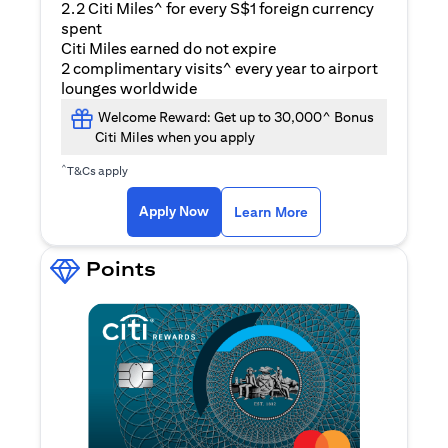
2.2 Citi Miles^ for every S$1 foreign currency
spent
Citi Miles earned do not expire
2 complimentary visits^ every year to airport
lounges worldwide
Welcome Reward: Get up to 30,000^ Bonus
Citi Miles when you apply
^
T&Cs apply
(opens in a new ta
Apply Now
Learn More
Points