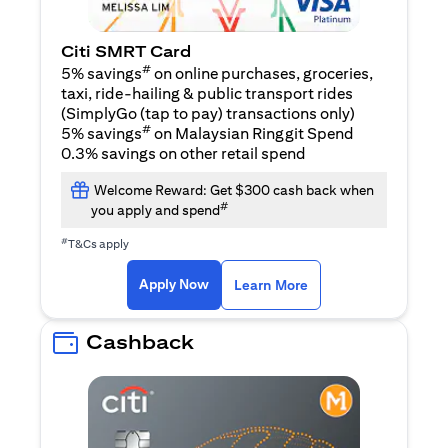
Citi SMRT Card
#
5% savings
on online purchases, groceries,
taxi, ride-hailing & public transport rides
(SimplyGo (tap to pay) transactions only)
#
5% savings
on Malaysian Ringgit Spend
0.3% savings on other retail spend
Welcome Reward: Get $300 cash back when
#
you apply and spend
#
T&Cs apply
(opens in a new tab)
(opens in a new ta
Apply Now
Learn More
Cashback