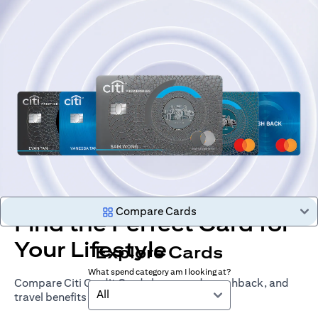
Compare Cards
Find the Perfect Card for
Your Lifestyle
Explore Cards
What spend category am I looking at?
Compare Citi Credit Cards by rewards, cashback, and
All
travel benefits