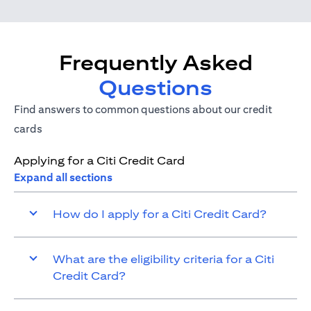
Frequently Asked
Questions
Find answers to common questions about our credit
cards
Applying for a Citi Credit Card
Expand all sections
How do I apply for a Citi Credit Card?
What are the eligibility criteria for a Citi
Credit Card?