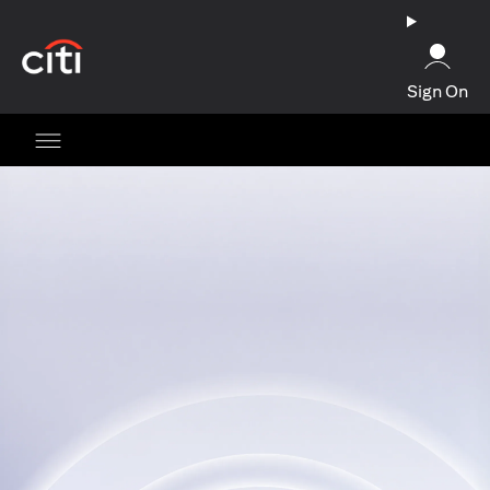
(opens in a new tab)
Sign On