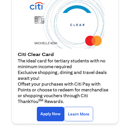
Citi Clear Card
The ideal card for tertiary students with no
minimum income required
Exclusive shopping, dining and travel deals
await you!
Offset your purchases with Citi Pay with
Points or choose to redeem for merchandise
or shopping vouchers through Citi
SM
ThankYou
Rewards.
(opens in a new tab)
(opens in a new ta
Apply Now
Learn More