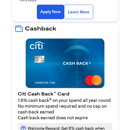
(opens in a new ta
Apply Now
Learn More
Cashback
+
Citi Cash Back
Card
&
1.6% cash back
on your spend all year round
No minimum spend required and no cap on
cash back earned
Cash back earned does not expire
Welcome Reward: Get 8% cash back when