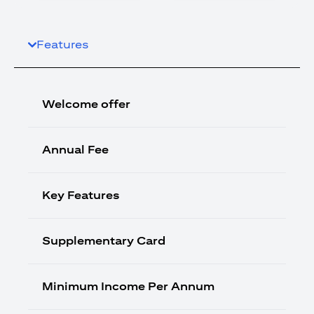
Features
Welcome offer
Annual Fee
Key Features
Supplementary Card
Minimum Income Per Annum