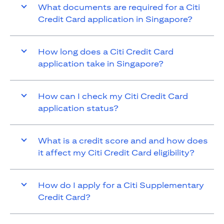
What documents are required for a Citi
Credit Card application in Singapore?
How long does a Citi Credit Card
application take in Singapore?
How can I check my Citi Credit Card
application status?
What is a credit score and and how does
it affect my Citi Credit Card eligibility?
How do I apply for a Citi Supplementary
Credit Card?