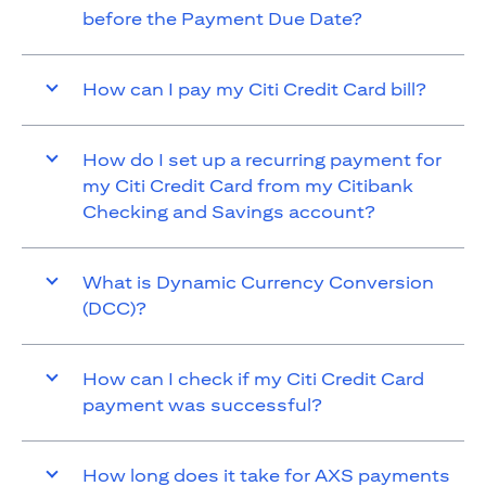
before the Payment Due Date?
How can I pay my Citi Credit Card bill?
How do I set up a recurring payment for
my Citi Credit Card from my Citibank
Checking and Savings account?
What is Dynamic Currency Conversion
(DCC)?
How can I check if my Citi Credit Card
payment was successful?
How long does it take for AXS payments