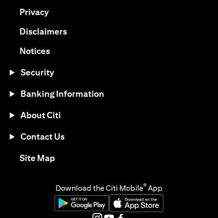
(opens in a new tab)
Privacy
(opens in a new tab)
Disclaimers
(opens in a new tab)
Notices
Security
Banking Information
About Citi
Contact Us
(opens in a new tab)
Site Map
®
Download the Citi Mobile
App
(opens in a new tab)
(opens in a new tab)