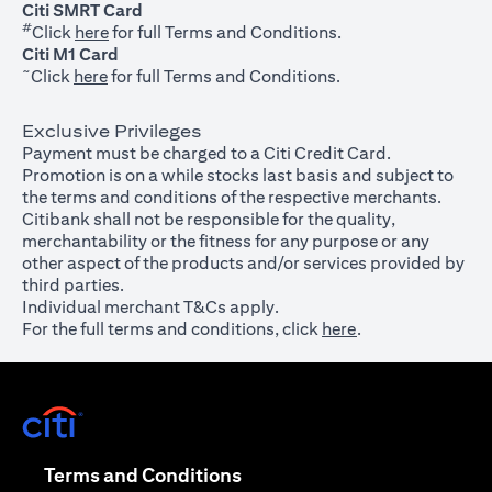
Citi SMRT Card
#
(opens in a new tab)
Click
here
for full Terms and Conditions.
Citi M1 Card
~
(opens in a new tab)
Click
here
for full Terms and Conditions.
Exclusive Privileges
Payment must be charged to a Citi Credit Card.
Promotion is on a while stocks last basis and subject to
the terms and conditions of the respective merchants.
Citibank shall not be responsible for the quality,
merchantability or the fitness for any purpose or any
other aspect of the products and/or services provided by
third parties.
Individual merchant T&Cs apply.
For the full terms and conditions, click
here
.
(opens in a new tab)
(opens in a new tab)
Terms and Conditions