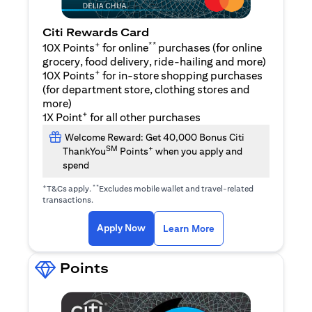
Citi Rewards Card
+
**
10X Points
for online
purchases (for online
grocery, food delivery, ride-hailing and more)
+
10X Points
for in-store shopping purchases
(for department store, clothing stores and
more)
+
1X Point
for all other purchases
Welcome Reward: Get 40,000 Bonus Citi
SM
+
ThankYou
Points
when you apply and
spend
+
**
T&Cs apply.
Excludes mobile wallet and travel-related
transactions.
(opens in a new tab)
(opens in a new ta
Apply Now
Learn More
Points