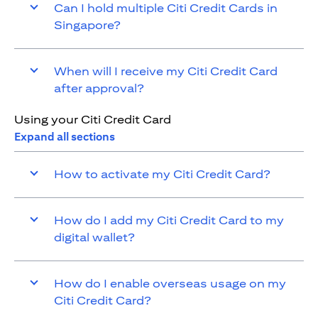
Can I hold multiple Citi Credit Cards in
Singapore?
When will I receive my Citi Credit Card
after approval?
Using your Citi Credit Card
Expand all sections
How to activate my Citi Credit Card?
How do I add my Citi Credit Card to my
digital wallet?
How do I enable overseas usage on my
Citi Credit Card?