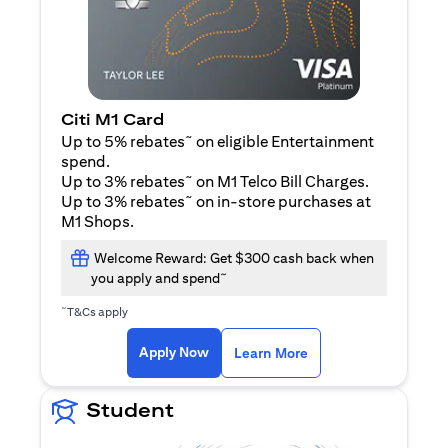
Citi M1 Card
~
Up to 5% rebates
on eligible Entertainment
spend.
~
Up to 3% rebates
on M1 Telco Bill Charges.
~
Up to 3% rebates
on in-store purchases at
M1 Shops.
Welcome Reward: Get $300 cash back when
~
you apply and spend
~
T&Cs apply
(opens in a new tab)
(opens in a new ta
Apply Now
Learn More
Student