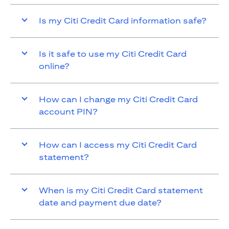
Is my Citi Credit Card information safe?
Is it safe to use my Citi Credit Card
online?
How can I change my Citi Credit Card
account PIN?
How can I access my Citi Credit Card
statement?
When is my Citi Credit Card statement
date and payment due date?