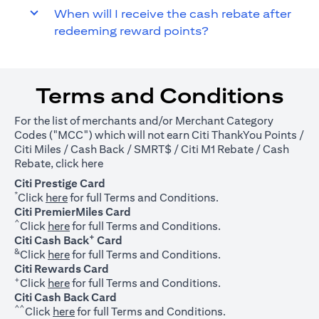
When will I receive the cash rebate after
redeeming reward points?
Terms and Conditions
For the list of merchants and/or Merchant Category
Codes ("MCC") which will not earn Citi ThankYou Points /
Citi Miles / Cash Back / SMRT$ / Citi M1 Rebate / Cash
(opens in a new tab)
Rebate, click
here
Citi Prestige Card
*
(opens in a new tab)
Click
here
for full Terms and Conditions.
Citi PremierMiles Card
^
(opens in a new tab)
Click
here
for full Terms and Conditions.
+
Citi Cash Back
Card
&
(opens in a new tab)
Click
here
for full Terms and Conditions.
Citi Rewards Card
+
(opens in a new tab)
Click
here
for full Terms and Conditions.
Citi Cash Back Card
^^
(opens in a new tab)
Click
here
for full Terms and Conditions.