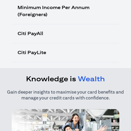
Minimum Income Per Annum
(Foreigners)
Citi PayAll
Citi PayLite
Knowledge is
Wealth
Gain deeper insights to maximise your card benefits and
manage your credit cards with confidence.