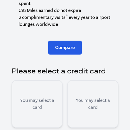
1
spent
(
Citi Miles earned do not expire
^
2 complimentary visits
every year to airport
1
lounges worldwide
Compare
Please select a credit card
You may select a
You may select a
card
card