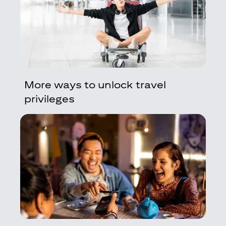
More ways to unlock travel
privileges