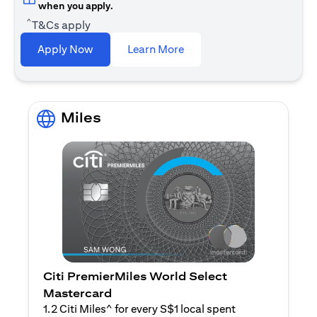
when you apply.
^
T&Cs apply
(opens in a new tab)
Apply Now
Learn More
Miles
Citi PremierMiles World Select
Mastercard
1.2 Citi Miles^ for every S$1 local spent