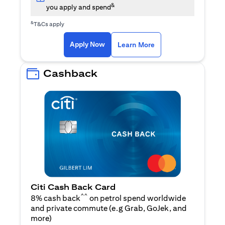
&
you apply and spend
&
T&Cs apply
(opens in a new tab)
(opens in a new ta
Apply Now
Learn More
Cashback
Citi Cash Back Card
^^
8% cash back
on petrol spend worldwide
and private commute (e.g Grab, GoJek, and
(opens in a new tab)
more
)