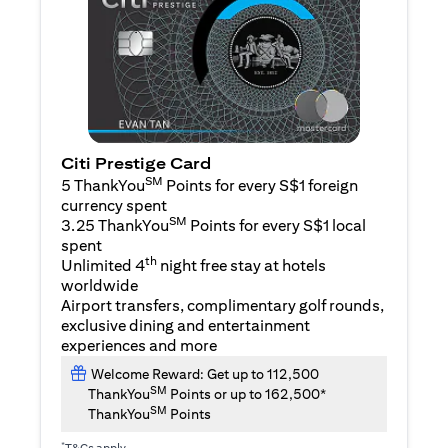
Citi Prestige Card
SM
5 ThankYou
Points for every S$1 foreign
currency spent
SM
3.25 ThankYou
Points for every S$1 local
spent
th
Unlimited 4
night free stay at hotels
worldwide
Airport transfers, complimentary golf rounds,
exclusive dining and entertainment
experiences and more
Welcome Reward: Get up to 112,500
SM
ThankYou
Points or up to 162,500*
SM
ThankYou
Points
*
T&Cs apply