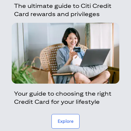
The ultimate guide to Citi Credit
Card rewards and privileges
Your guide to choosing the right
Credit Card for your lifestyle
(opens in a new tab)
Explore