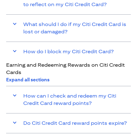
to reflect on my Citi Credit Card?
What should I do if my Citi Credit Card is
lost or damaged?
How do I block my Citi Credit Card?
Earning and Redeeming Rewards on Citi Credit
Cards
Expand all sections
How can I check and redeem my Citi
Credit Card reward points?
Do Citi Credit Card reward points expire?