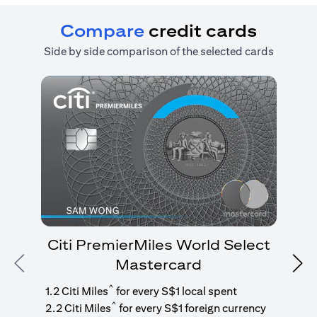
Compare
credit cards
Side by side comparison of the selected cards
Citi PremierMiles World Select
Mastercard
Previous
Nex
1
g
^
1.2 Citi Miles
for every S$1 local spent
^
2.2 Citi Miles
for every S$1 foreign currency