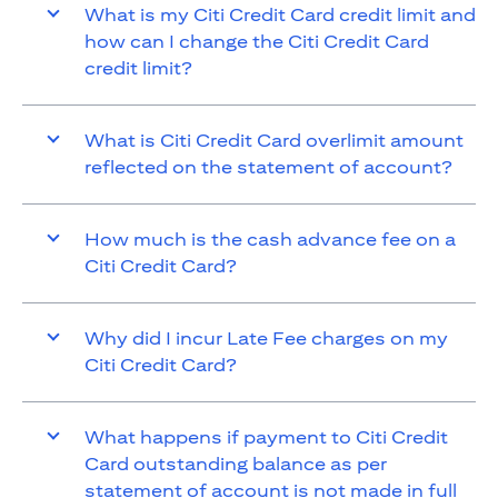
What is my Citi Credit Card credit limit and
how can I change the Citi Credit Card
credit limit?
What is Citi Credit Card overlimit amount
reflected on the statement of account?
How much is the cash advance fee on a
Citi Credit Card?
Why did I incur Late Fee charges on my
Citi Credit Card?
What happens if payment to Citi Credit
Card outstanding balance as per
statement of account is not made in full