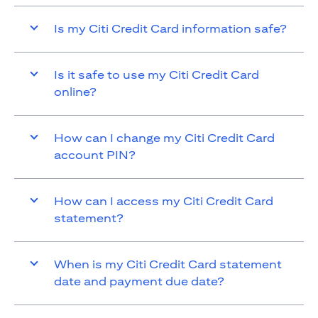
Is my Citi Credit Card information safe?
Is it safe to use my Citi Credit Card
online?
How can I change my Citi Credit Card
account PIN?
How can I access my Citi Credit Card
statement?
When is my Citi Credit Card statement
date and payment due date?