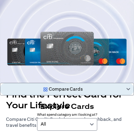
Compare Cards
Find the Perfect Card for
Your Lifestyle
Explore Cards
What spend category am I looking at?
Compare Citi Credit Cards by rewards, cashback, and
All
travel benefits