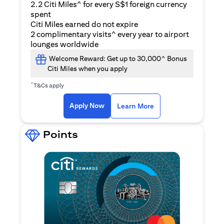
2.2 Citi Miles^ for every S$1 foreign currency
spent
Citi Miles earned do not expire
2 complimentary visits^ every year to airport
lounges worldwide
Welcome Reward: Get up to 30,000^ Bonus
Citi Miles when you apply
^
T&Cs apply
(opens in a new ta
Apply Now
Learn More
Points