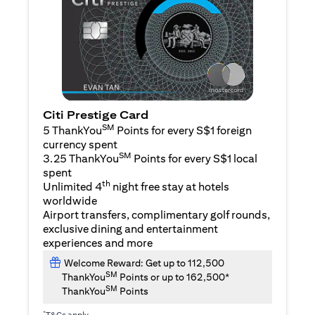
Citi Prestige Card
SM
5 ThankYou
Points for every S$1 foreign
currency spent
SM
3.25 ThankYou
Points for every S$1 local
spent
th
Unlimited 4
night free stay at hotels
worldwide
Airport transfers, complimentary golf rounds,
exclusive dining and entertainment
experiences and more
Welcome Reward: Get up to 112,500
SM
ThankYou
Points or up to 162,500*
SM
ThankYou
Points
*
T&Cs apply