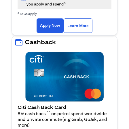
&
you apply and spend
&
T&Cs apply
(opens in a new tab)
(opens in a new ta
Apply Now
Learn More
Cashback
Citi Cash Back Card
^^
8% cash back
on petrol spend worldwide
and private commute (e.g Grab, GoJek, and
(opens in a new tab)
more
)