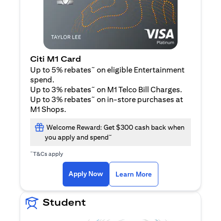
Citi M1 Card
~
Up to 5% rebates
on eligible Entertainment
spend.
~
Up to 3% rebates
on M1 Telco Bill Charges.
~
Up to 3% rebates
on in-store purchases at
M1 Shops.
Welcome Reward: Get $300 cash back when
~
you apply and spend
~
T&Cs apply
(opens in a new tab)
(opens in a new ta
Apply Now
Learn More
Student