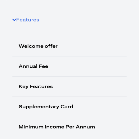
Features
Welcome offer
Annual Fee
Key Features
Supplementary Card
Minimum Income Per Annum