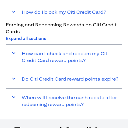
How do I block my Citi Credit Card?
Earning and Redeeming Rewards on Citi Credit
Cards
Expand all sections
How can I check and redeem my Citi
Credit Card reward points?
Do Citi Credit Card reward points expire?
When will I receive the cash rebate after
redeeming reward points?