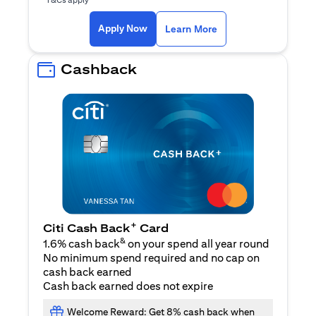
opens in a new tab
Apply Now
Learn More
Cashback
+
Citi Cash Back
Card
&
1.6% cash back
on your spend all year round
No minimum spend required and no cap on
cash back earned
Cash back earned does not expire
Welcome Reward: Get 8% cash back when