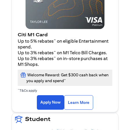
Citi M1 Card
~
Up to 5% rebates
on eligible Entertainment
spend.
~
Up to 3% rebates
on M1 Telco Bill Charges.
~
Up to 3% rebates
on in-store purchases at
M1 Shops.
Welcome Reward: Get $300 cash back when
~
you apply and spend
~
T&Cs apply
opens in a new tab
opens in a new tab
Apply Now
Learn More
Student