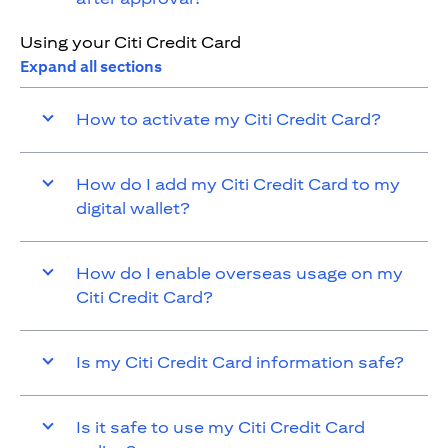
Using your Citi Credit Card
Expand all sections
How to activate my Citi Credit Card?
How do I add my Citi Credit Card to my
digital wallet?
How do I enable overseas usage on my
Citi Credit Card?
Is my Citi Credit Card information safe?
Is it safe to use my Citi Credit Card