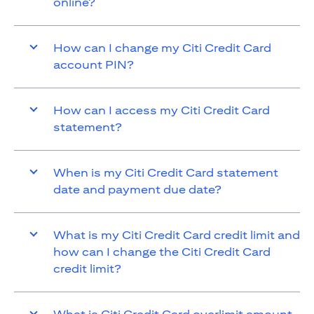
online?
How can I change my Citi Credit Card
account PIN?
How can I access my Citi Credit Card
statement?
When is my Citi Credit Card statement
date and payment due date?
What is my Citi Credit Card credit limit and
how can I change the Citi Credit Card
credit limit?