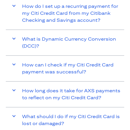
How do I set up a recurring payment for
my Citi Credit Card from my Citibank
Checking and Savings account?
What is Dynamic Currency Conversion
(DCC)?
How can I check if my Citi Credit Card
payment was successful?
How long does it take for AXS payments
to reflect on my Citi Credit Card?
What should I do if my Citi Credit Card is
lost or damaged?