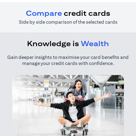
Compare
credit cards
Side by side comparison of the selected cards
Knowledge is
Wealth
Gain deeper insights to maximise your card benefits and
manage your credit cards with confidence.