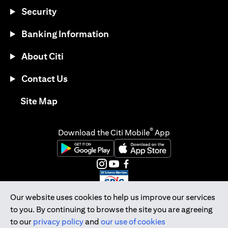
Security
Banking Information
About Citi
Contact Us
opens in a new tab
Site Map
®
Download the Citi Mobile
App
opens in a new tab
opens in a new tab
opens in a new tab
opens in a new tab
opens in a new tab
opens in a new tab
Our website uses cookies to help us improve our services
to you. By continuing to browse the site you are agreeing
Citibank Singapore Ltd Co.Reg. No. 200309485K
to our
privacy policy
and
our use of cookies
Copyright © 2026 Citigroup Inc.