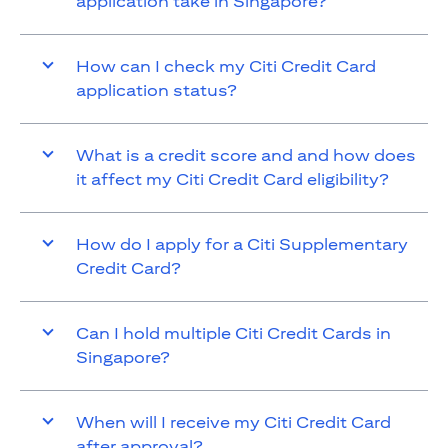
application take in Singapore?
How can I check my Citi Credit Card
application status?
What is a credit score and and how does
it affect my Citi Credit Card eligibility?
How do I apply for a Citi Supplementary
Credit Card?
Can I hold multiple Citi Credit Cards in
Singapore?
When will I receive my Citi Credit Card
after approval?