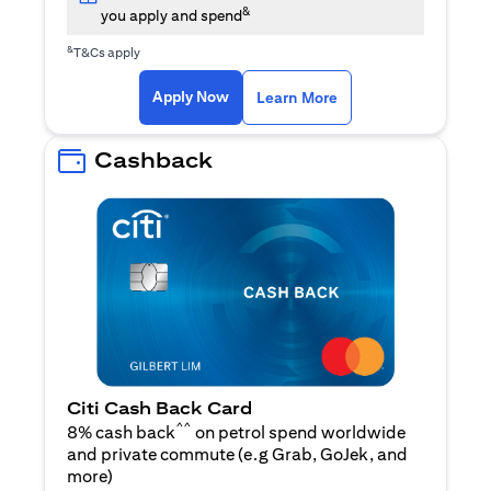
&
you apply and spend
&
T&Cs apply
opens in a new tab
opens in a new tab
Apply Now
Learn More
Cashback
Citi Cash Back Card
^^
8% cash back
on petrol spend worldwide
and private commute (e.g Grab, GoJek, and
opens in a new tab
more
)