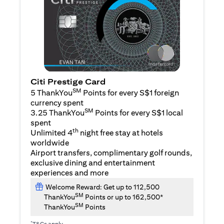
Citi Prestige Card
SM
5 ThankYou
Points for every S$1 foreign
currency spent
SM
3.25 ThankYou
Points for every S$1 local
spent
th
Unlimited 4
night free stay at hotels
worldwide
Airport transfers, complimentary golf rounds,
exclusive dining and entertainment
experiences and more
Welcome Reward: Get up to 112,500
SM
ThankYou
Points or up to 162,500*
SM
ThankYou
Points
*
T&Cs apply