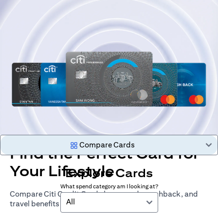
Compare Cards
Find the Perfect Card for
Your Lifestyle
Explore Cards
What spend category am I looking at?
Compare Citi Credit Cards by rewards, cashback, and
All
travel benefits