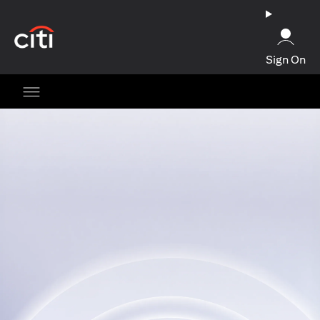
opens in a new tab
Sign On