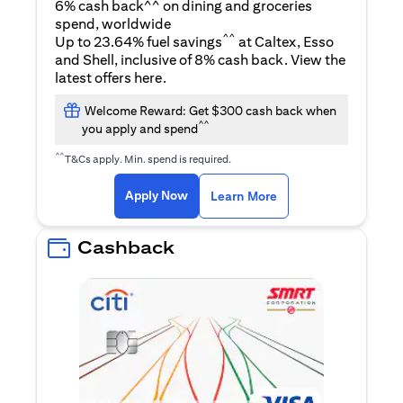
6% cash back^^ on dining and groceries
spend, worldwide
^^
Up to 23.64% fuel savings
at Caltex, Esso
and Shell, inclusive of 8% cash back. View the
opens in a new tab
latest offers
here
.
Welcome Reward: Get $300 cash back when
^^
you apply and spend
^^
T&Cs apply. Min. spend is required.
opens in a new tab
opens in a new tab
Apply Now
Learn More
Cashback