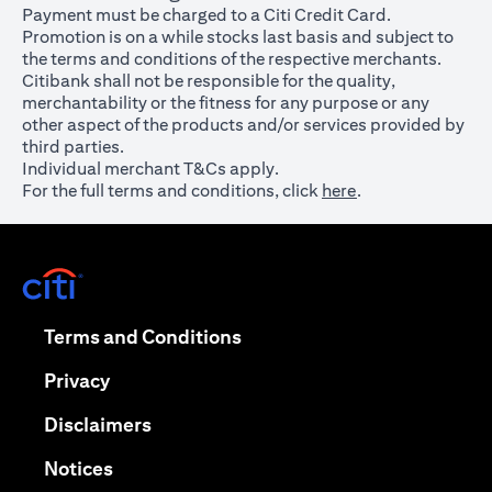
Payment must be charged to a Citi Credit Card.
Promotion is on a while stocks last basis and subject to
the terms and conditions of the respective merchants.
Citibank shall not be responsible for the quality,
merchantability or the fitness for any purpose or any
other aspect of the products and/or services provided by
third parties.
Individual merchant T&Cs apply.
For the full terms and conditions, click
here
.
opens in a new tab
opens in a new tab
Terms and Conditions
opens in a new tab
Privacy
opens in a new tab
Disclaimers
opens in a new tab
Notices