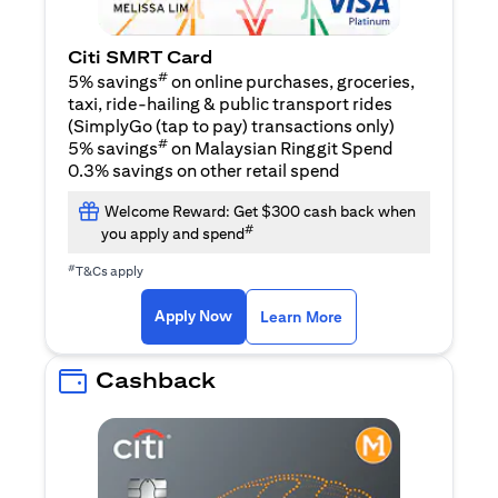
Citi SMRT Card
#
5% savings
on online purchases, groceries,
taxi, ride-hailing & public transport rides
(SimplyGo (tap to pay) transactions only)
#
5% savings
on Malaysian Ringgit Spend
0.3% savings on other retail spend
Welcome Reward: Get $300 cash back when
#
you apply and spend
#
T&Cs apply
opens in a new tab
opens in a new tab
Apply Now
Learn More
Cashback