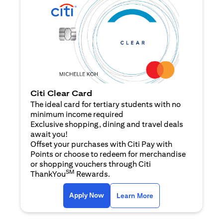
Citi Clear Card
The ideal card for tertiary students with no
minimum income required
Exclusive shopping, dining and travel deals
await you!
Offset your purchases with Citi Pay with
Points or choose to redeem for merchandise
or shopping vouchers through Citi
SM
ThankYou
Rewards.
opens in a new tab
opens in a new tab
Apply Now
Learn More