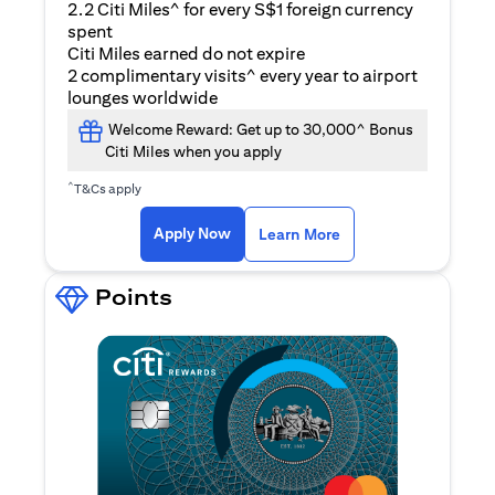
2.2 Citi Miles^ for every S$1 foreign currency
spent
Citi Miles earned do not expire
2 complimentary visits^ every year to airport
lounges worldwide
Welcome Reward: Get up to 30,000^ Bonus
Citi Miles when you apply
^
T&Cs apply
opens in a new tab
Apply Now
Learn More
Points