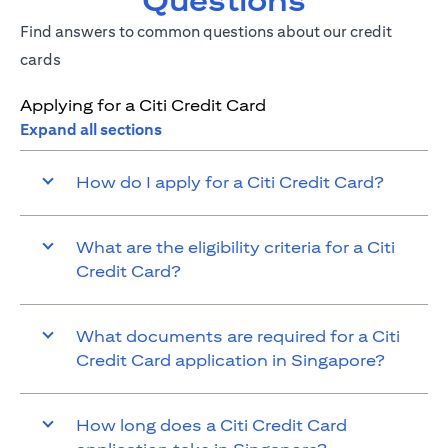
Questions
Find answers to common questions about our credit
cards
Applying for a Citi Credit Card
Expand all sections
How do I apply for a Citi Credit Card?
What are the eligibility criteria for a Citi
Credit Card?
What documents are required for a Citi
Credit Card application in Singapore?
How long does a Citi Credit Card