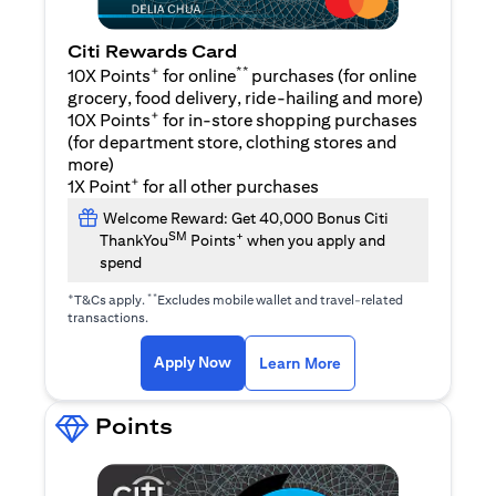
Citi Rewards Card
+
**
10X Points
for online
purchases (for online
grocery, food delivery, ride-hailing and more)
+
10X Points
for in-store shopping purchases
(for department store, clothing stores and
more)
+
1X Point
for all other purchases
Welcome Reward: Get 40,000 Bonus Citi
SM
+
ThankYou
Points
when you apply and
spend
+
**
T&Cs apply.
Excludes mobile wallet and travel-related
transactions.
opens in a new tab
opens in a new tab
Apply Now
Learn More
Points