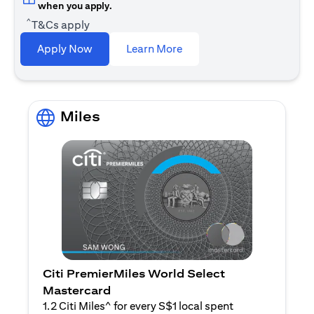
when you apply.
^
T&Cs apply
opens in a new tab
Apply Now
Learn More
Miles
Citi PremierMiles World Select
Mastercard
1.2 Citi Miles^ for every S$1 local spent