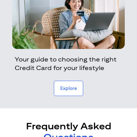
Your guide to choosing the right
Credit Card for your lifestyle
opens in a new tab
Explore
Frequently Asked