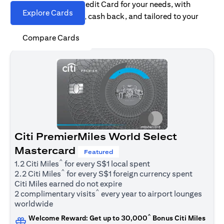
Find the right Citi Credit Card for your needs, with
Explore Cards
options for rewards, cash back, and tailored to your
spending habits.
Compare Cards
Citi PremierMiles World Select
Mastercard
Featured
^
1.2 Citi Miles
for every S$1 local spent
^
2.2 Citi Miles
for every S$1 foreign currency spent
Citi Miles earned do not expire
^
2 complimentary visits
every year to airport lounges
worldwide
^
Welcome Reward: Get up to 30,000
Bonus Citi Miles