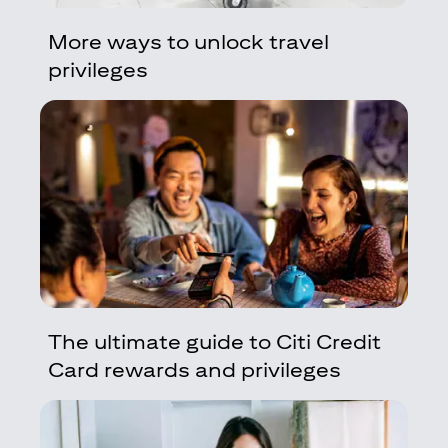
More ways to unlock travel
privileges
The ultimate guide to Citi Credit
Card rewards and privileges