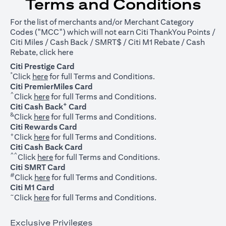
Terms and Conditions
For the list of merchants and/or Merchant Category
Codes ("MCC") which will not earn Citi ThankYou Points /
Citi Miles / Cash Back / SMRT$ / Citi M1 Rebate / Cash
opens in a new tab
Rebate, click
here
Citi Prestige Card
*
opens in a new tab
Click
here
for full Terms and Conditions.
Citi PremierMiles Card
^
opens in a new tab
Click
here
for full Terms and Conditions.
+
Citi Cash Back
Card
&
opens in a new tab
Click
here
for full Terms and Conditions.
Citi Rewards Card
+
opens in a new tab
Click
here
for full Terms and Conditions.
Citi Cash Back Card
^^
opens in a new tab
Click
here
for full Terms and Conditions.
Citi SMRT Card
#
opens in a new tab
Click
here
for full Terms and Conditions.
Citi M1 Card
~
opens in a new tab
Click
here
for full Terms and Conditions.
Exclusive Privileges