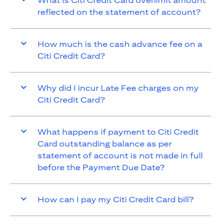
What is Citi Credit Card overlimit amount
reflected on the statement of account?
How much is the cash advance fee on a
Citi Credit Card?
Why did I incur Late Fee charges on my
Citi Credit Card?
What happens if payment to Citi Credit
Card outstanding balance as per
statement of account is not made in full
before the Payment Due Date?
How can I pay my Citi Credit Card bill?