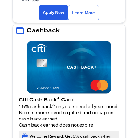
(opens in a new ta
Apply Now
Learn More
Cashback
+
Citi Cash Back
Card
&
1.6% cash back
on your spend all year round
No minimum spend required and no cap on
cash back earned
Cash back earned does not expire
Welcome Reward: Get 8% cash back when