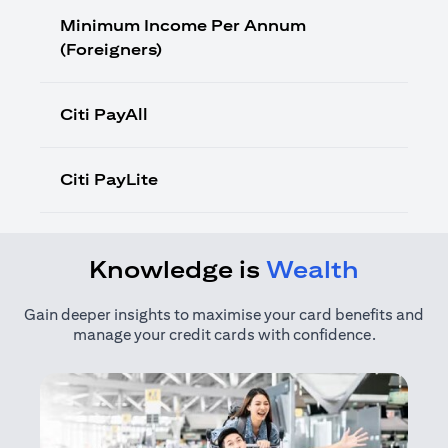
Minimum Income Per Annum
(Foreigners)
Citi PayAll
Citi PayLite
Knowledge is
Wealth
Gain deeper insights to maximise your card benefits and
manage your credit cards with confidence.