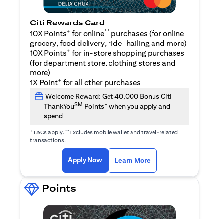
Citi Rewards Card
+
**
10X Points
for online
purchases (for online
grocery, food delivery, ride-hailing and more)
+
10X Points
for in-store shopping purchases
(for department store, clothing stores and
more)
+
1X Point
for all other purchases
Welcome Reward: Get 40,000 Bonus Citi
SM
+
ThankYou
Points
when you apply and
spend
+
**
T&Cs apply.
Excludes mobile wallet and travel-related
transactions.
(opens in a new tab)
(opens in a new ta
Apply Now
Learn More
Points