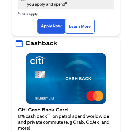
&
you apply and spend
&
T&Cs apply
(opens in a new tab)
(opens in a new ta
Apply Now
Learn More
Cashback
Citi Cash Back Card
^^
8% cash back
on petrol spend worldwide
and private commute (e.g Grab, GoJek, and
(opens in a new tab)
more
)