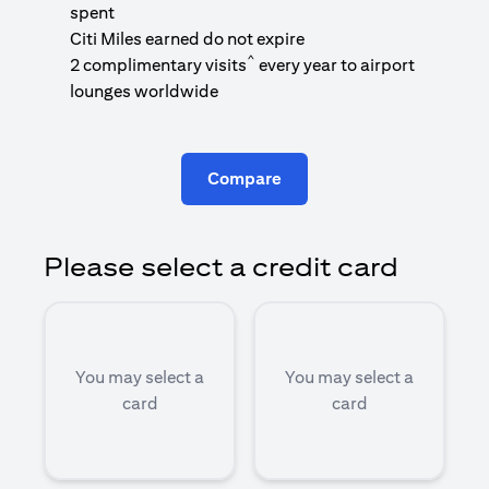
1
spent
(
Citi Miles earned do not expire
^
2 complimentary visits
every year to airport
1
lounges worldwide
Compare
Please select a credit card
You may select a
You may select a
card
card