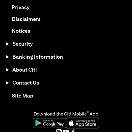
(opens in a new tab)
Privacy
(opens in a new tab)
Disclaimers
(opens in a new tab)
Notices
Security
Banking Information
About Citi
Contact Us
(opens in a new tab)
Site Map
®
Download the Citi Mobile
App
(opens in a new tab)
(opens in a new tab)