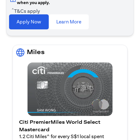
when you apply.
^
T&Cs apply
(opens in a new tab)
Apply Now
Learn More
Miles
Citi PremierMiles World Select
Mastercard
1.2 Citi Miles^ for every S$1 local spent