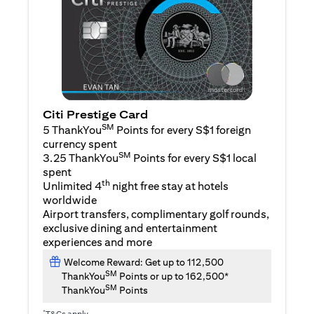
Citi Prestige Card
SM
5 ThankYou
Points for every S$1 foreign
currency spent
SM
3.25 ThankYou
Points for every S$1 local
spent
th
Unlimited 4
night free stay at hotels
worldwide
Airport transfers, complimentary golf rounds,
exclusive dining and entertainment
experiences and more
Welcome Reward: Get up to 112,500
SM
ThankYou
Points or up to 162,500*
SM
ThankYou
Points
*
T&Cs apply