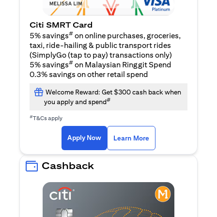
Citi SMRT Card
#
5% savings
on online purchases, groceries,
taxi, ride-hailing & public transport rides
(SimplyGo (tap to pay) transactions only)
#
5% savings
on Malaysian Ringgit Spend
0.3% savings on other retail spend
Welcome Reward: Get $300 cash back when
#
you apply and spend
#
T&Cs apply
(opens in a new tab)
(opens in a new ta
Apply Now
Learn More
Cashback