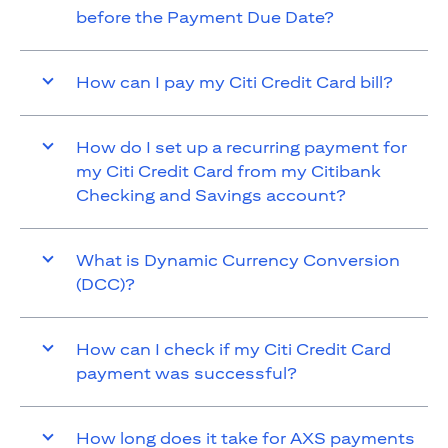
before the Payment Due Date?
How can I pay my Citi Credit Card bill?
How do I set up a recurring payment for
my Citi Credit Card from my Citibank
Checking and Savings account?
What is Dynamic Currency Conversion
(DCC)?
How can I check if my Citi Credit Card
payment was successful?
How long does it take for AXS payments