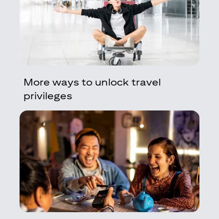
More ways to unlock travel
privileges