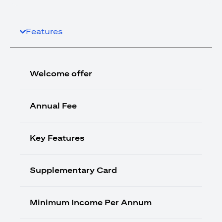
Features
Welcome offer
Annual Fee
Key Features
Supplementary Card
Minimum Income Per Annum