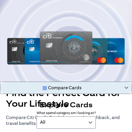
Compare Cards
Find the Perfect Card for
Your Lifestyle
Explore Cards
What spend category am I looking at?
Compare Citi Credit Cards by rewards, cashback, and
All
travel benefits