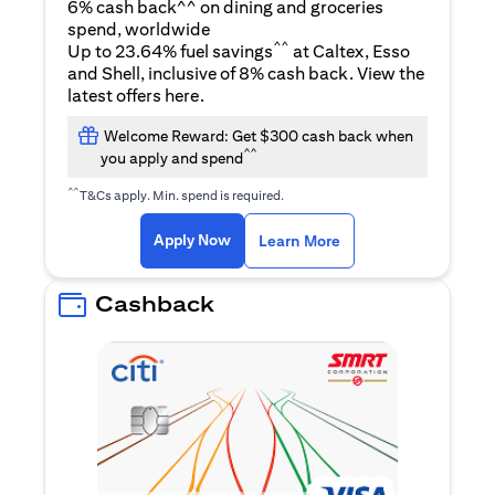
6% cash back^^ on dining and groceries
spend, worldwide
^^
Up to 23.64% fuel savings
at Caltex, Esso
and Shell, inclusive of 8% cash back. View the
(opens in a new tab)
latest offers
here
.
Welcome Reward: Get $300 cash back when
^^
you apply and spend
^^
T&Cs apply. Min. spend is required.
(opens in a new tab)
(opens in a new ta
Apply Now
Learn More
Cashback