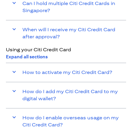
Can I hold multiple Citi Credit Cards in
Singapore?
When will I receive my Citi Credit Card
after approval?
Using your Citi Credit Card
Expand all sections
How to activate my Citi Credit Card?
How do I add my Citi Credit Card to my
digital wallet?
How do I enable overseas usage on my
Citi Credit Card?