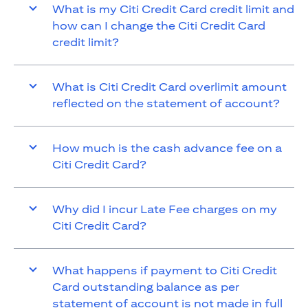
What is my Citi Credit Card credit limit and
how can I change the Citi Credit Card
credit limit?
What is Citi Credit Card overlimit amount
reflected on the statement of account?
How much is the cash advance fee on a
Citi Credit Card?
Why did I incur Late Fee charges on my
Citi Credit Card?
What happens if payment to Citi Credit
Card outstanding balance as per
statement of account is not made in full