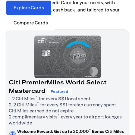
Find the right Citi Credit Card for your needs, with
Explore Cards
options for rewards, cash back, and tailored to your
spending habits.
Compare Cards
Citi PremierMiles World Select
Mastercard
Featured
^
1.2 Citi Miles
for every S$1 local spent
^
2.2 Citi Miles
for every S$1 foreign currency spent
Citi Miles earned do not expire
^
2 complimentary visits
every year to airport lounges
worldwide
^
Welcome Reward: Get up to 30,000
Bonus Citi Miles