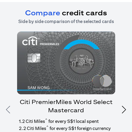
Compare
credit cards
Side by side comparison of the selected cards
Citi PremierMiles World Select
Mastercard
Previous
Nex
1
g
^
1.2 Citi Miles
for every S$1 local spent
^
2.2 Citi Miles
for every S$1 foreign currency