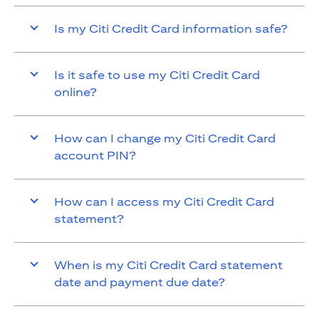
Is my Citi Credit Card information safe?
Is it safe to use my Citi Credit Card
online?
How can I change my Citi Credit Card
account PIN?
How can I access my Citi Credit Card
statement?
When is my Citi Credit Card statement
date and payment due date?