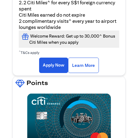
2.2 Citi Miles^ for every S$1 foreign currency
spent
Citi Miles earned do not expire
2 complimentary visits^ every year to airport
lounges worldwide
Welcome Reward: Get up to 30,000^ Bonus
Citi Miles when you apply
^
T&Cs apply
(opens in a new ta
Apply Now
Learn More
Points