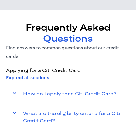
Frequently Asked
Questions
Find answers to common questions about our credit
cards
Applying for a Citi Credit Card
Expand all sections
How do I apply for a Citi Credit Card?
What are the eligibility criteria for a Citi
Credit Card?