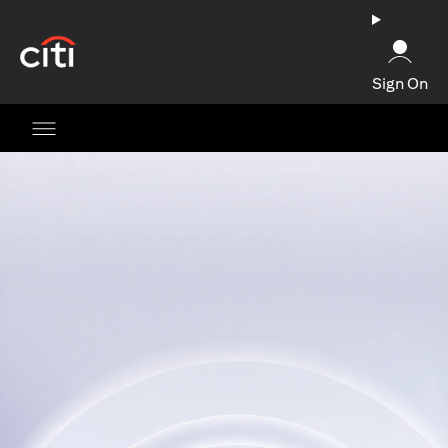
(opens in a new tab)
Sign On