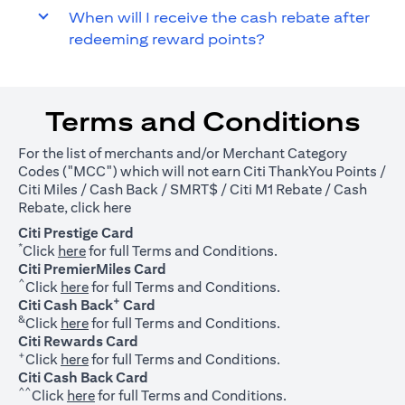
When will I receive the cash rebate after
redeeming reward points?
Terms and Conditions
For the list of merchants and/or Merchant Category
Codes ("MCC") which will not earn Citi ThankYou Points /
Citi Miles / Cash Back / SMRT$ / Citi M1 Rebate / Cash
(opens in a new tab)
Rebate, click
here
Citi Prestige Card
*
(opens in a new tab)
Click
here
for full Terms and Conditions.
Citi PremierMiles Card
^
(opens in a new tab)
Click
here
for full Terms and Conditions.
+
Citi Cash Back
Card
&
(opens in a new tab)
Click
here
for full Terms and Conditions.
Citi Rewards Card
+
(opens in a new tab)
Click
here
for full Terms and Conditions.
Citi Cash Back Card
^^
(opens in a new tab)
Click
here
for full Terms and Conditions.