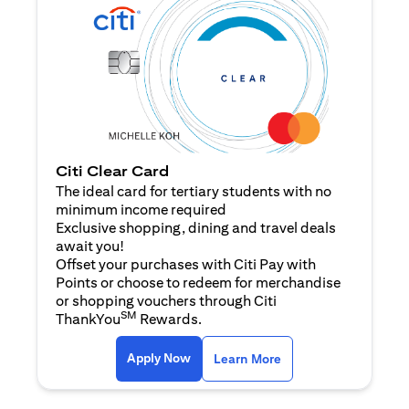
Citi Clear Card
The ideal card for tertiary students with no
minimum income required
Exclusive shopping, dining and travel deals
await you!
Offset your purchases with Citi Pay with
Points or choose to redeem for merchandise
or shopping vouchers through Citi
SM
ThankYou
Rewards.
(opens in a new tab)
(opens in a new ta
Apply Now
Learn More