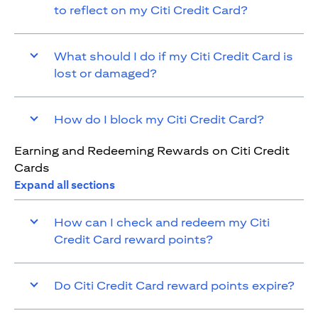
to reflect on my Citi Credit Card?
What should I do if my Citi Credit Card is
lost or damaged?
How do I block my Citi Credit Card?
Earning and Redeeming Rewards on Citi Credit
Cards
Expand all sections
How can I check and redeem my Citi
Credit Card reward points?
Do Citi Credit Card reward points expire?