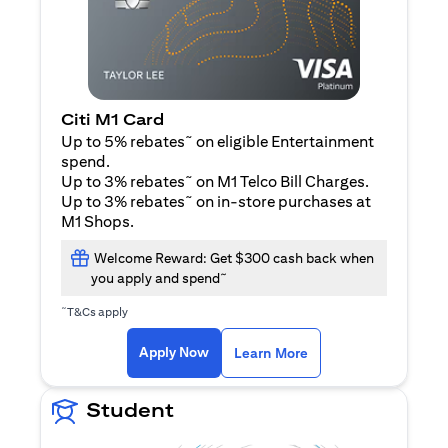
Citi M1 Card
~
Up to 5% rebates
on eligible Entertainment
spend.
~
Up to 3% rebates
on M1 Telco Bill Charges.
~
Up to 3% rebates
on in-store purchases at
M1 Shops.
Welcome Reward: Get $300 cash back when
~
you apply and spend
~
T&Cs apply
(opens in a new tab)
(opens in a new ta
Apply Now
Learn More
Student