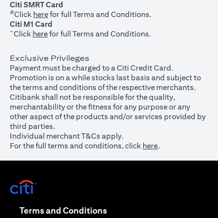
Citi SMRT Card
#
(opens in a new tab)
Click
here
for full Terms and Conditions.
Citi M1 Card
~
(opens in a new tab)
Click
here
for full Terms and Conditions.
Exclusive Privileges
Payment must be charged to a Citi Credit Card.
Promotion is on a while stocks last basis and subject to
the terms and conditions of the respective merchants.
Citibank shall not be responsible for the quality,
merchantability or the fitness for any purpose or any
other aspect of the products and/or services provided by
third parties.
Individual merchant T&Cs apply.
For the full terms and conditions, click
here
.
(opens in a new tab)
(opens in a new tab)
Terms and Conditions