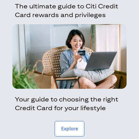
The ultimate guide to Citi Credit
Card rewards and privileges
Your guide to choosing the right
Credit Card for your lifestyle
(opens in a new tab)
Explore