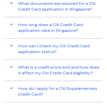
What documents are required for a Citi
Credit Card application in Singapore?
How long does a Citi Credit Card
application take in Singapore?
How can I check my Citi Credit Card
application status?
What is a credit score and and how does
it affect my Citi Credit Card eligibility?
How do I apply for a Citi Supplementary
Credit Card?