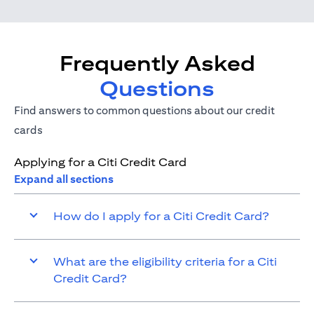
Frequently Asked
Questions
Find answers to common questions about our credit
cards
Applying for a Citi Credit Card
Expand all sections
How do I apply for a Citi Credit Card?
What are the eligibility criteria for a Citi
Credit Card?