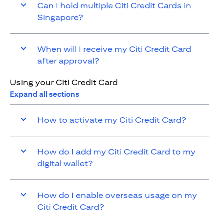
Can I hold multiple Citi Credit Cards in
Singapore?
When will I receive my Citi Credit Card
after approval?
Using your Citi Credit Card
Expand all sections
How to activate my Citi Credit Card?
How do I add my Citi Credit Card to my
digital wallet?
How do I enable overseas usage on my
Citi Credit Card?