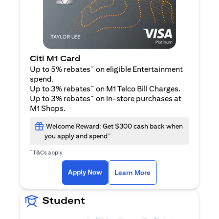
Citi M1 Card
~
Up to 5% rebates
on eligible Entertainment
spend.
~
Up to 3% rebates
on M1 Telco Bill Charges.
~
Up to 3% rebates
on in-store purchases at
M1 Shops.
Welcome Reward: Get $300 cash back when
~
you apply and spend
~
T&Cs apply
(opens in a new tab)
(opens in a new ta
Apply Now
Learn More
Student