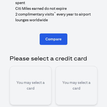
1
spent
(
Citi Miles earned do not expire
^
2 complimentary visits
every year to airport
1
lounges worldwide
Compare
Please select a credit card
You may select a
You may select a
card
card