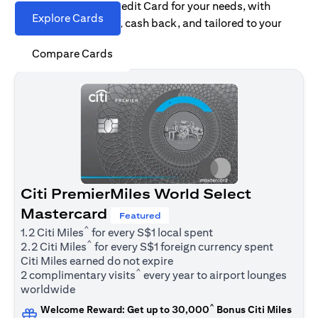
Find the right Citi Credit Card for your needs, with
Explore Cards
options for rewards, cash back, and tailored to your
spending habits.
Compare Cards
Citi PremierMiles World Select
Mastercard
Featured
^
1.2 Citi Miles
for every S$1 local spent
^
2.2 Citi Miles
for every S$1 foreign currency spent
Citi Miles earned do not expire
^
2 complimentary visits
every year to airport lounges
worldwide
^
Welcome Reward: Get up to 30,000
Bonus Citi Miles