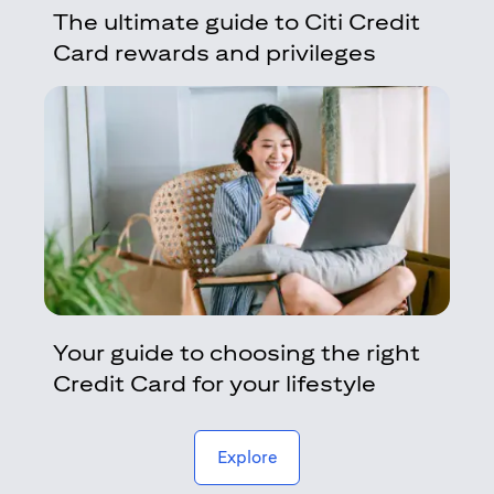
The ultimate guide to Citi Credit
Card rewards and privileges
Your guide to choosing the right
Credit Card for your lifestyle
(opens in a new tab)
Explore