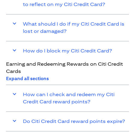
to reflect on my Citi Credit Card?
What should I do if my Citi Credit Card is
lost or damaged?
How do I block my Citi Credit Card?
Earning and Redeeming Rewards on Citi Credit
Cards
Expand all sections
How can I check and redeem my Citi
Credit Card reward points?
Do Citi Credit Card reward points expire?