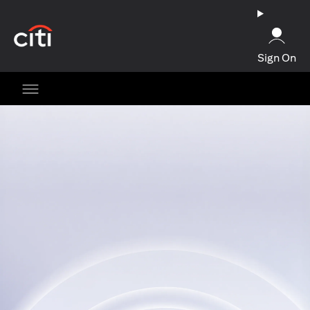
(opens in a new tab)
Sign On