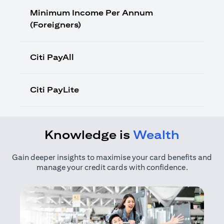
Minimum Income Per Annum
(Foreigners)
Citi PayAll
Citi PayLite
Knowledge is
Wealth
Gain deeper insights to maximise your card benefits and
manage your credit cards with confidence.