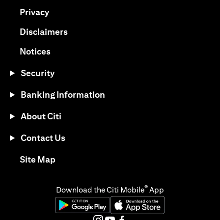
(opens in a new tab)
Privacy
(opens in a new tab)
Disclaimers
(opens in a new tab)
Notices
Security
Banking Information
About Citi
Contact Us
(opens in a new tab)
Site Map
®
Download the Citi Mobile
App
(opens in a new tab)
(opens in a new tab)