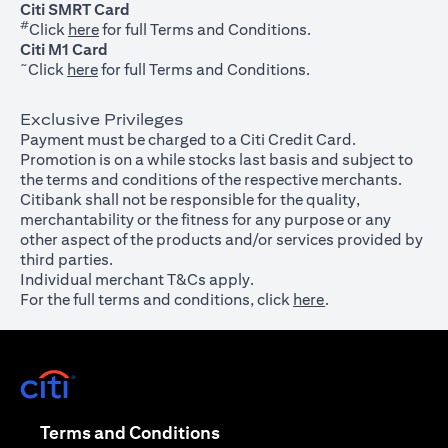
Citi SMRT Card
#
(opens in a new tab)
Click
here
for full Terms and Conditions.
Citi M1 Card
~
(opens in a new tab)
Click
here
for full Terms and Conditions.
Exclusive Privileges
Payment must be charged to a Citi Credit Card.
Promotion is on a while stocks last basis and subject to
the terms and conditions of the respective merchants.
Citibank shall not be responsible for the quality,
merchantability or the fitness for any purpose or any
other aspect of the products and/or services provided by
third parties.
Individual merchant T&Cs apply.
For the full terms and conditions, click
here
.
(opens in a new tab)
(opens in a new tab)
Terms and Conditions