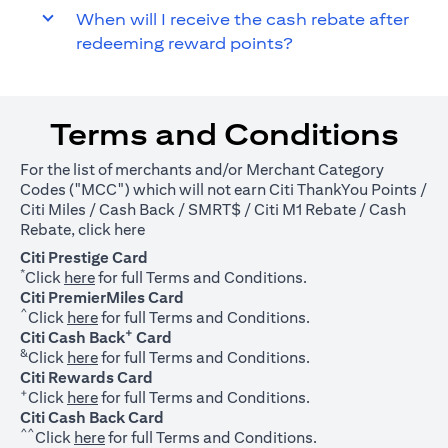
When will I receive the cash rebate after
redeeming reward points?
Terms and Conditions
For the list of merchants and/or Merchant Category
Codes ("MCC") which will not earn Citi ThankYou Points /
Citi Miles / Cash Back / SMRT$ / Citi M1 Rebate / Cash
(opens in a new tab)
Rebate, click
here
Citi Prestige Card
*
(opens in a new tab)
Click
here
for full Terms and Conditions.
Citi PremierMiles Card
^
(opens in a new tab)
Click
here
for full Terms and Conditions.
+
Citi Cash Back
Card
&
(opens in a new tab)
Click
here
for full Terms and Conditions.
Citi Rewards Card
+
(opens in a new tab)
Click
here
for full Terms and Conditions.
Citi Cash Back Card
^^
(opens in a new tab)
Click
here
for full Terms and Conditions.