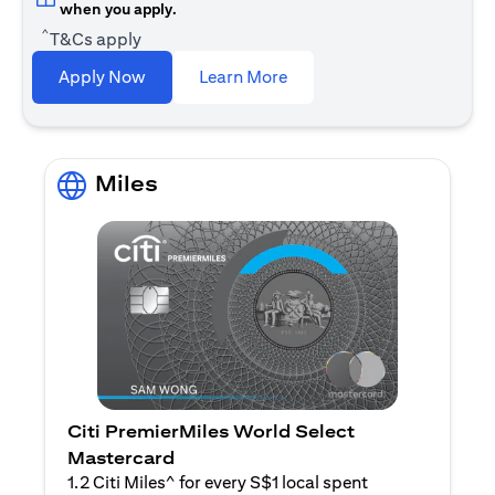
when you apply.
^
T&Cs apply
(opens in a new tab)
Apply Now
Learn More
Miles
Citi PremierMiles World Select
Mastercard
1.2 Citi Miles^ for every S$1 local spent