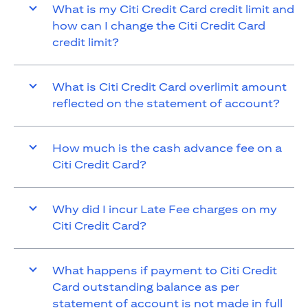
What is my Citi Credit Card credit limit and
how can I change the Citi Credit Card
credit limit?
What is Citi Credit Card overlimit amount
reflected on the statement of account?
How much is the cash advance fee on a
Citi Credit Card?
Why did I incur Late Fee charges on my
Citi Credit Card?
What happens if payment to Citi Credit
Card outstanding balance as per
statement of account is not made in full