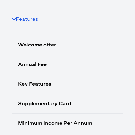
Features
Welcome offer
Annual Fee
Key Features
Supplementary Card
Minimum Income Per Annum