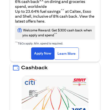
6% cash back^^ on dining and groceries
spend, worldwide
^^
Up to 23.64% fuel savings
at Caltex, Esso
and Shell, inclusive of 8% cash back. View the
(opens in a new tab)
latest offers
here
.
Welcome Reward: Get $300 cash back when
^^
you apply and spend
^^
T&Cs apply. Min. spend is required.
(opens in a new tab)
(opens in a new ta
Apply Now
Learn More
Cashback