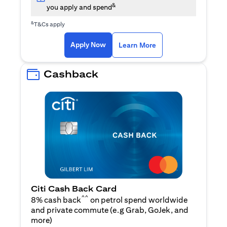
&
you apply and spend
&
T&Cs apply
(opens in a new tab)
(opens in a new ta
Apply Now
Learn More
Cashback
Citi Cash Back Card
^^
8% cash back
on petrol spend worldwide
and private commute (e.g Grab, GoJek, and
(opens in a new tab)
more
)