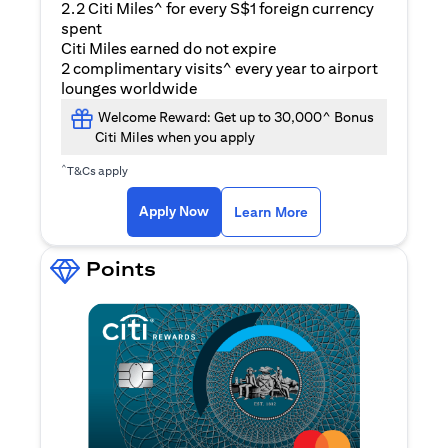
2.2 Citi Miles^ for every S$1 foreign currency
spent
Citi Miles earned do not expire
2 complimentary visits^ every year to airport
lounges worldwide
Welcome Reward: Get up to 30,000^ Bonus
Citi Miles when you apply
^
T&Cs apply
(opens in a new ta
Apply Now
Learn More
Points