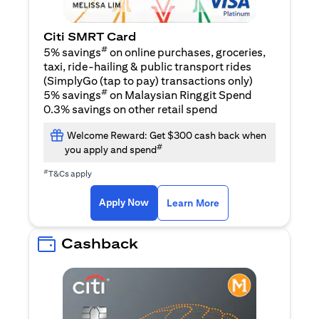
Citi SMRT Card
#
5% savings
on online purchases, groceries,
taxi, ride-hailing & public transport rides
(SimplyGo (tap to pay) transactions only)
#
5% savings
on Malaysian Ringgit Spend
0.3% savings on other retail spend
Welcome Reward: Get $300 cash back when
#
you apply and spend
#
T&Cs apply
(opens in a new tab)
(opens in a new ta
Apply Now
Learn More
Cashback