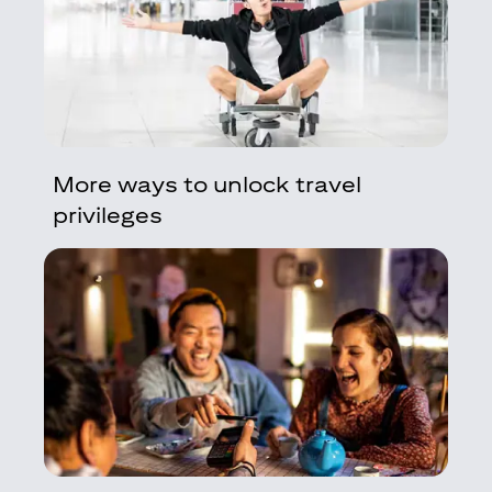
More ways to unlock travel
privileges