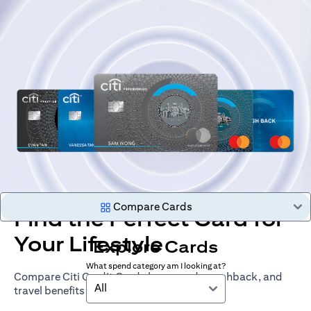
Compare Cards
Find the Perfect Card for
Your Lifestyle
Explore Cards
What spend category am I looking at?
Compare Citi Credit Cards by rewards, cashback, and
All
travel benefits