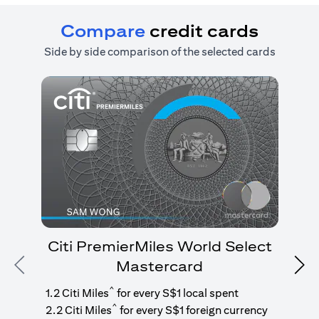
Compare
credit cards
Side by side comparison of the selected cards
Citi PremierMiles World Select
Mastercard
Previous
Nex
1
g
^
1.2 Citi Miles
for every S$1 local spent
^
2.2 Citi Miles
for every S$1 foreign currency