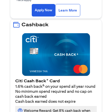
(opens in a new ta
Apply Now
Learn More
Cashback
+
Citi Cash Back
Card
&
1.6% cash back
on your spend all year round
No minimum spend required and no cap on
cash back earned
Cash back earned does not expire
Welcome Reward: Get 8% cash back when