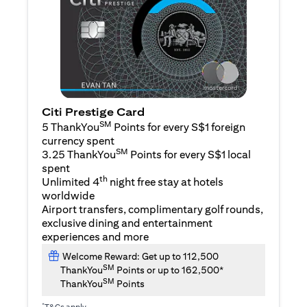
Citi Prestige Card
SM
5 ThankYou
Points for every S$1 foreign
currency spent
SM
3.25 ThankYou
Points for every S$1 local
spent
th
Unlimited 4
night free stay at hotels
worldwide
Airport transfers, complimentary golf rounds,
exclusive dining and entertainment
experiences and more
Welcome Reward: Get up to 112,500
SM
ThankYou
Points or up to 162,500*
SM
ThankYou
Points
*
T&Cs apply