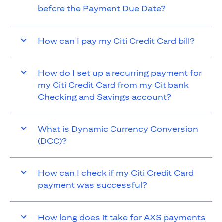
before the Payment Due Date?
How can I pay my Citi Credit Card bill?
How do I set up a recurring payment for
my Citi Credit Card from my Citibank
Checking and Savings account?
What is Dynamic Currency Conversion
(DCC)?
How can I check if my Citi Credit Card
payment was successful?
How long does it take for AXS payments