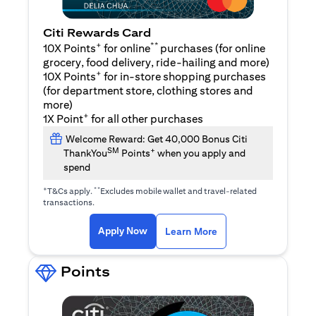
Citi Rewards Card
+
**
10X Points
for online
purchases (for online
grocery, food delivery, ride-hailing and more)
+
10X Points
for in-store shopping purchases
(for department store, clothing stores and
more)
+
1X Point
for all other purchases
Welcome Reward: Get 40,000 Bonus Citi
SM
+
ThankYou
Points
when you apply and
spend
+
**
T&Cs apply.
Excludes mobile wallet and travel-related
transactions.
(opens in a new tab)
(opens in a new ta
Apply Now
Learn More
Points