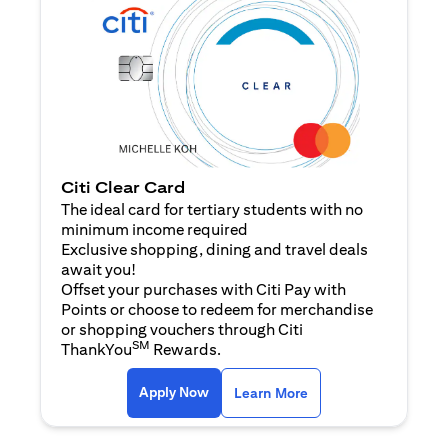
Citi Clear Card
The ideal card for tertiary students with no
minimum income required
Exclusive shopping, dining and travel deals
await you!
Offset your purchases with Citi Pay with
Points or choose to redeem for merchandise
or shopping vouchers through Citi
SM
ThankYou
Rewards.
(opens in a new tab)
(opens in a new ta
Apply Now
Learn More