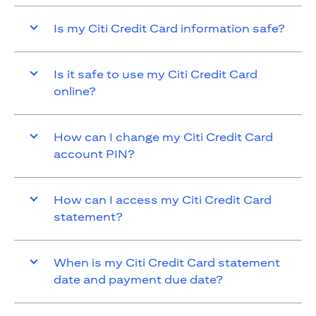
Is my Citi Credit Card information safe?
Is it safe to use my Citi Credit Card
online?
How can I change my Citi Credit Card
account PIN?
How can I access my Citi Credit Card
statement?
When is my Citi Credit Card statement
date and payment due date?