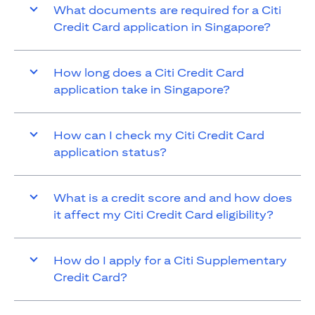
What documents are required for a Citi
Credit Card application in Singapore?
How long does a Citi Credit Card
application take in Singapore?
How can I check my Citi Credit Card
application status?
What is a credit score and and how does
it affect my Citi Credit Card eligibility?
How do I apply for a Citi Supplementary
Credit Card?