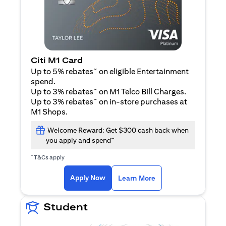
Citi M1 Card
~
Up to 5% rebates
on eligible Entertainment
spend.
~
Up to 3% rebates
on M1 Telco Bill Charges.
~
Up to 3% rebates
on in-store purchases at
M1 Shops.
Welcome Reward: Get $300 cash back when
~
you apply and spend
~
T&Cs apply
(opens in a new tab)
(opens in a new ta
Apply Now
Learn More
Student