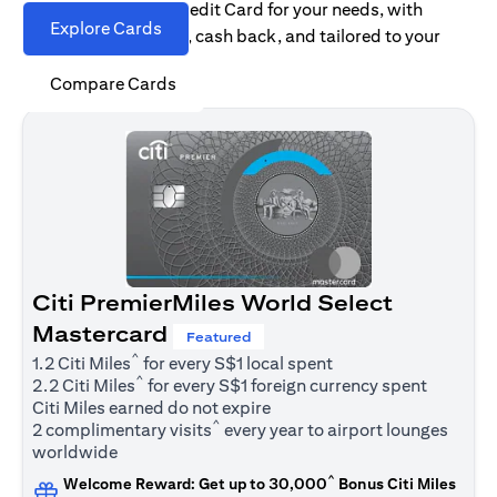
Find the right Citi Credit Card for your needs, with
Explore Cards
options for rewards, cash back, and tailored to your
spending habits.
Compare Cards
Citi PremierMiles World Select
Mastercard
Featured
^
1.2 Citi Miles
for every S$1 local spent
^
2.2 Citi Miles
for every S$1 foreign currency spent
Citi Miles earned do not expire
^
2 complimentary visits
every year to airport lounges
worldwide
^
Welcome Reward: Get up to 30,000
Bonus Citi Miles