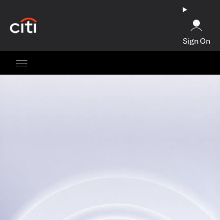
(opens in a new tab)
Sign On