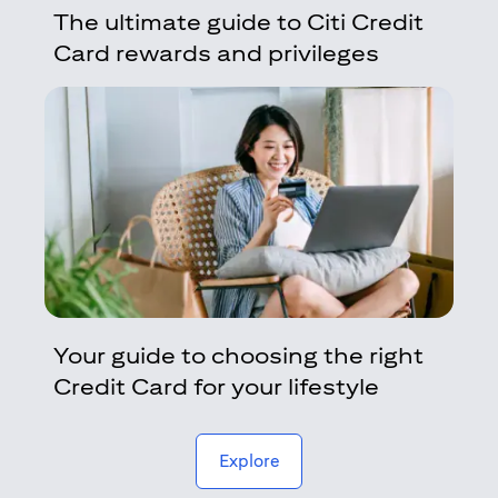
The ultimate guide to Citi Credit
Card rewards and privileges
Your guide to choosing the right
Credit Card for your lifestyle
(opens in a new tab)
Explore