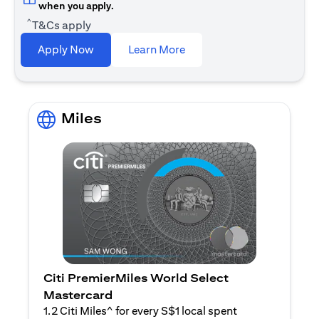
when you apply.
^
T&Cs apply
(opens in a new tab)
Apply Now
Learn More
Miles
Citi PremierMiles World Select
Mastercard
1.2 Citi Miles^ for every S$1 local spent