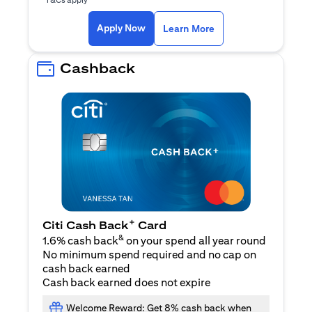
(opens in a new ta
Apply Now
Learn More
Cashback
+
Citi Cash Back
Card
&
1.6% cash back
on your spend all year round
No minimum spend required and no cap on
cash back earned
Cash back earned does not expire
Welcome Reward: Get 8% cash back when