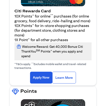
Citi Rewards Card
+
**
10X Points
for online
purchases (for online
grocery, food delivery, ride-hailing and more)
+
10X Points
for in-store shopping purchases
(for department store, clothing stores and
more)
+
1X Point
for all other purchases
Welcome Reward: Get 40,000 Bonus Citi
SM
+
ThankYou
Points
when you apply and
spend
+
**
T&Cs apply.
Excludes mobile wallet and travel-related
transactions.
(opens in a new tab)
(opens in a new ta
Apply Now
Learn More
Points