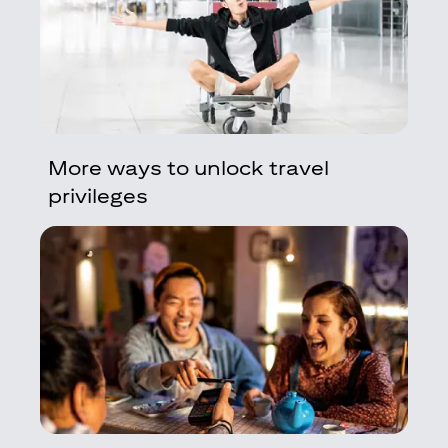
More ways to unlock travel
privileges