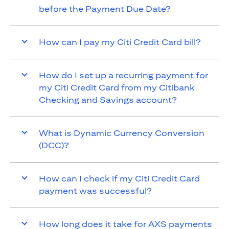
before the Payment Due Date?
How can I pay my Citi Credit Card bill?
How do I set up a recurring payment for
my Citi Credit Card from my Citibank
Checking and Savings account?
What is Dynamic Currency Conversion
(DCC)?
How can I check if my Citi Credit Card
payment was successful?
How long does it take for AXS payments