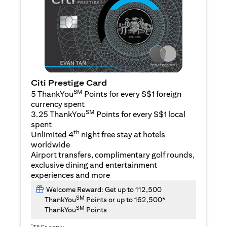
Citi Prestige Card
SM
5 ThankYou
Points for every S$1 foreign
currency spent
SM
3.25 ThankYou
Points for every S$1 local
spent
th
Unlimited 4
night free stay at hotels
worldwide
Airport transfers, complimentary golf rounds,
exclusive dining and entertainment
experiences and more
Welcome Reward: Get up to 112,500
SM
ThankYou
Points or up to 162,500*
SM
ThankYou
Points
*
T&Cs apply