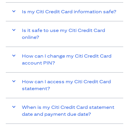
Is my Citi Credit Card information safe?
Is it safe to use my Citi Credit Card
online?
How can I change my Citi Credit Card
account PIN?
How can I access my Citi Credit Card
statement?
When is my Citi Credit Card statement
date and payment due date?