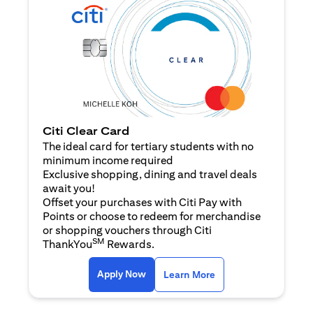
Citi Clear Card
The ideal card for tertiary students with no
minimum income required
Exclusive shopping, dining and travel deals
await you!
Offset your purchases with Citi Pay with
Points or choose to redeem for merchandise
or shopping vouchers through Citi
SM
ThankYou
Rewards.
(opens in a new tab)
(opens in a new ta
Apply Now
Learn More