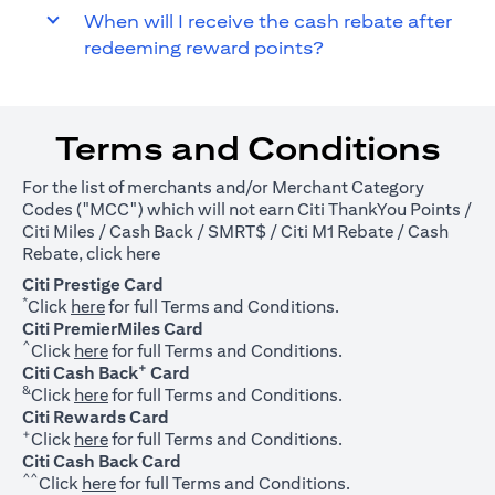
When will I receive the cash rebate after
redeeming reward points?
Terms and Conditions
For the list of merchants and/or Merchant Category
Codes ("MCC") which will not earn Citi ThankYou Points /
Citi Miles / Cash Back / SMRT$ / Citi M1 Rebate / Cash
(opens in a new tab)
Rebate, click
here
Citi Prestige Card
*
(opens in a new tab)
Click
here
for full Terms and Conditions.
Citi PremierMiles Card
^
(opens in a new tab)
Click
here
for full Terms and Conditions.
+
Citi Cash Back
Card
&
(opens in a new tab)
Click
here
for full Terms and Conditions.
Citi Rewards Card
+
(opens in a new tab)
Click
here
for full Terms and Conditions.
Citi Cash Back Card
^^
(opens in a new tab)
Click
here
for full Terms and Conditions.