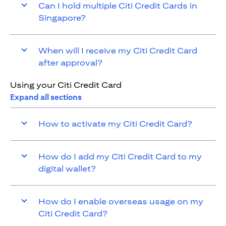
Can I hold multiple Citi Credit Cards in
Singapore?
When will I receive my Citi Credit Card
after approval?
Using your Citi Credit Card
Expand all sections
How to activate my Citi Credit Card?
How do I add my Citi Credit Card to my
digital wallet?
How do I enable overseas usage on my
Citi Credit Card?