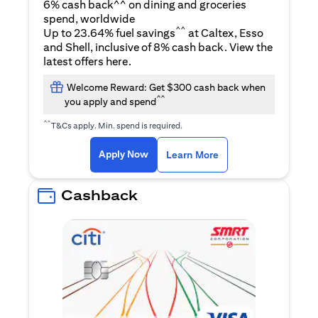
6% cash back^^ on dining and groceries
spend, worldwide
^^
Up to 23.64% fuel savings
at Caltex, Esso
and Shell, inclusive of 8% cash back. View the
(opens in a new tab)
latest offers
here
.
Welcome Reward: Get $300 cash back when
^^
you apply and spend
^^
T&Cs apply. Min. spend is required.
(opens in a new tab)
(opens in a new ta
Apply Now
Learn More
Cashback