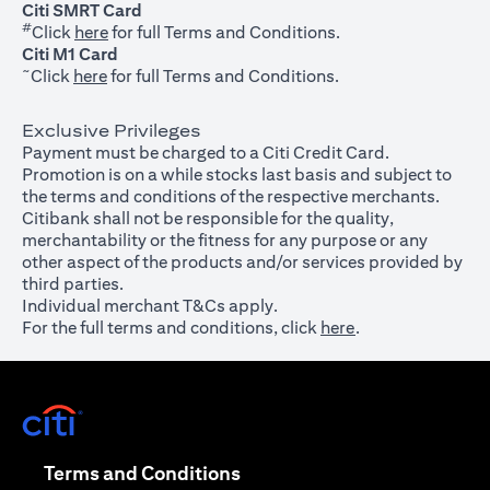
Citi SMRT Card
#
(opens in a new tab)
Click
here
for full Terms and Conditions.
Citi M1 Card
~
(opens in a new tab)
Click
here
for full Terms and Conditions.
Exclusive Privileges
Payment must be charged to a Citi Credit Card.
Promotion is on a while stocks last basis and subject to
the terms and conditions of the respective merchants.
Citibank shall not be responsible for the quality,
merchantability or the fitness for any purpose or any
other aspect of the products and/or services provided by
third parties.
Individual merchant T&Cs apply.
For the full terms and conditions, click
here
.
(opens in a new tab)
(opens in a new tab)
Terms and Conditions