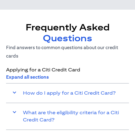
Frequently Asked
Questions
Find answers to common questions about our credit
cards
Applying for a Citi Credit Card
Expand all sections
How do I apply for a Citi Credit Card?
What are the eligibility criteria for a Citi
Credit Card?