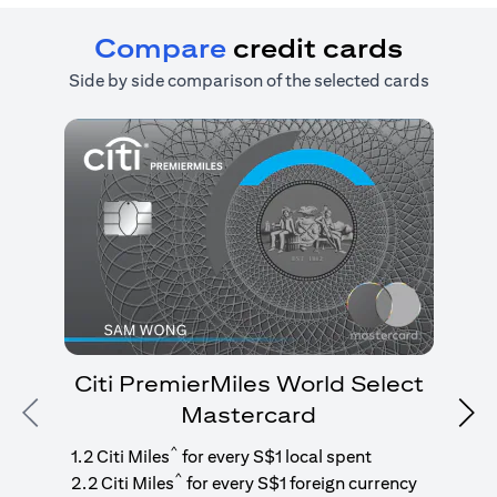
Compare
credit cards
Side by side comparison of the selected cards
Citi PremierMiles World Select
Mastercard
Previous
Nex
1
g
^
1.2 Citi Miles
for every S$1 local spent
^
2.2 Citi Miles
for every S$1 foreign currency