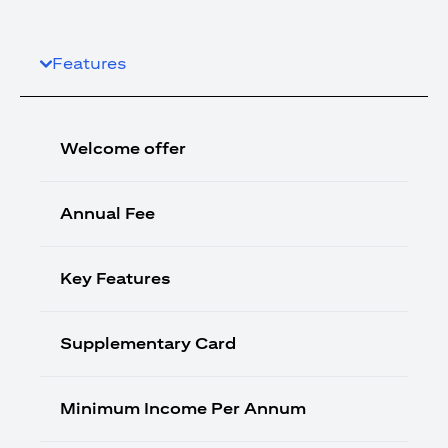
Features
Welcome offer
Annual Fee
Key Features
Supplementary Card
Minimum Income Per Annum