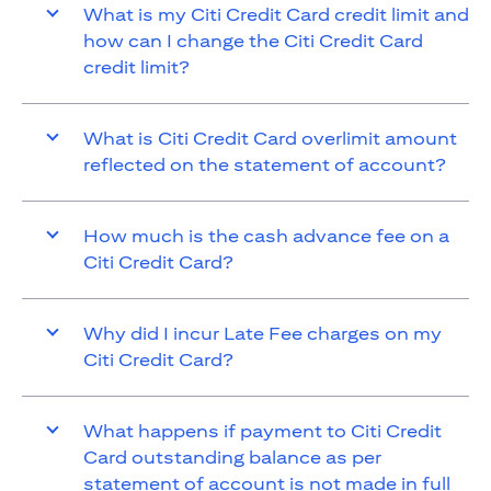
What is my Citi Credit Card credit limit and
how can I change the Citi Credit Card
credit limit?
What is Citi Credit Card overlimit amount
reflected on the statement of account?
How much is the cash advance fee on a
Citi Credit Card?
Why did I incur Late Fee charges on my
Citi Credit Card?
What happens if payment to Citi Credit
Card outstanding balance as per
statement of account is not made in full