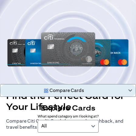
Compare Cards
Find the Perfect Card for
Your Lifestyle
Explore Cards
What spend category am I looking at?
Compare Citi Credit Cards by rewards, cashback, and
All
travel benefits