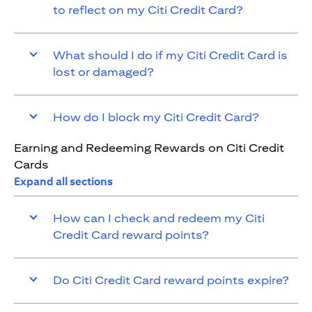
to reflect on my Citi Credit Card?
What should I do if my Citi Credit Card is
lost or damaged?
How do I block my Citi Credit Card?
Earning and Redeeming Rewards on Citi Credit
Cards
Expand all sections
How can I check and redeem my Citi
Credit Card reward points?
Do Citi Credit Card reward points expire?