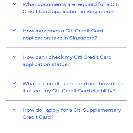
What documents are required for a Citi
Credit Card application in Singapore?
How long does a Citi Credit Card
application take in Singapore?
How can I check my Citi Credit Card
application status?
What is a credit score and and how does
it affect my Citi Credit Card eligibility?
How do I apply for a Citi Supplementary
Credit Card?