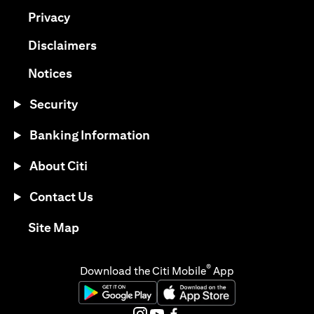
(opens in a new tab)
Privacy
(opens in a new tab)
Disclaimers
(opens in a new tab)
Notices
Security
Banking Information
About Citi
Contact Us
(opens in a new tab)
Site Map
®
Download the Citi Mobile
App
(opens in a new tab)
(opens in a new tab)