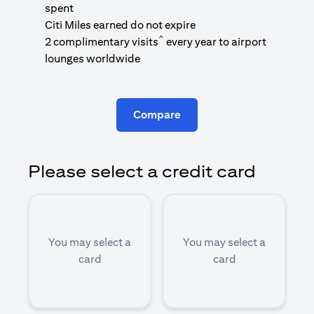
1
spent
(
Citi Miles earned do not expire
^
2 complimentary visits
every year to airport
1
lounges worldwide
Compare
Please select a credit card
You may select a
You may select a
card
card