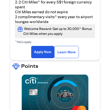
2.2 Citi Miles^ for every S$1 foreign currency
spent
Citi Miles earned do not expire
2 complimentary visits^ every year to airport
lounges worldwide
Welcome Reward: Get up to 30,000^ Bonus
Citi Miles when you apply
^
T&Cs apply
(opens in a new ta
Apply Now
Learn More
Points