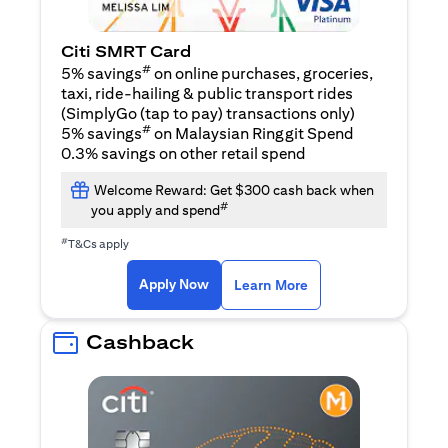
Citi SMRT Card
#
5% savings
on online purchases, groceries,
taxi, ride-hailing & public transport rides
(SimplyGo (tap to pay) transactions only)
#
5% savings
on Malaysian Ringgit Spend
0.3% savings on other retail spend
Welcome Reward: Get $300 cash back when
#
you apply and spend
#
T&Cs apply
(opens in a new tab)
(opens in a new ta
Apply Now
Learn More
Cashback