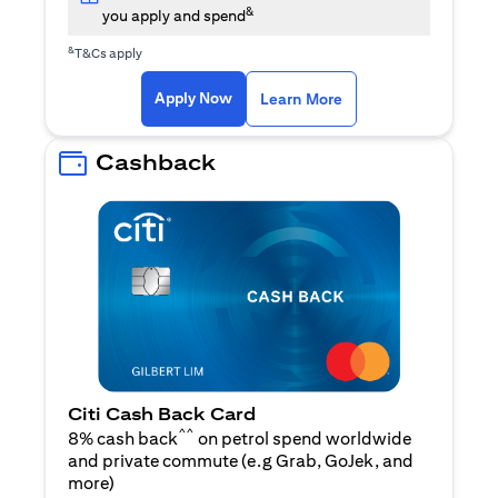
&
you apply and spend
&
T&Cs apply
(opens in a new tab)
(opens in a new ta
Apply Now
Learn More
Cashback
Citi Cash Back Card
^^
8% cash back
on petrol spend worldwide
and private commute (e.g Grab, GoJek, and
(opens in a new tab)
more
)