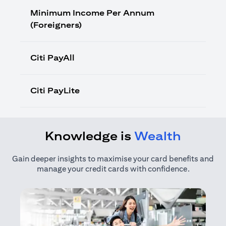
Minimum Income Per Annum
(Foreigners)
Citi PayAll
Citi PayLite
Knowledge is
Wealth
Gain deeper insights to maximise your card benefits and
manage your credit cards with confidence.