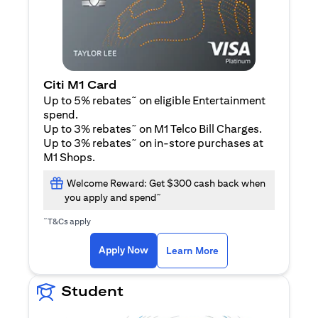
Citi M1 Card
~
Up to 5% rebates
on eligible Entertainment
spend.
~
Up to 3% rebates
on M1 Telco Bill Charges.
~
Up to 3% rebates
on in-store purchases at
M1 Shops.
Welcome Reward: Get $300 cash back when
~
you apply and spend
~
T&Cs apply
(opens in a new tab)
(opens in a new ta
Apply Now
Learn More
Student