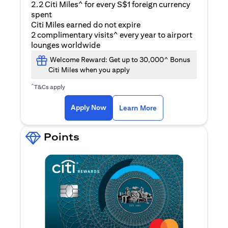
2.2 Citi Miles^ for every S$1 foreign currency
spent
Citi Miles earned do not expire
2 complimentary visits^ every year to airport
lounges worldwide
Welcome Reward: Get up to 30,000^ Bonus
Citi Miles when you apply
^
T&Cs apply
(opens in a new ta
Apply Now
Learn More
Points