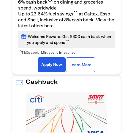
6% cash back^^ on dining and groceries
spend, worldwide
^^
Up to 23.64% fuel savings
at Caltex, Esso
and Shell, inclusive of 8% cash back. View the
(opens in a new tab)
latest offers
here
.
Welcome Reward: Get $300 cash back when
^^
you apply and spend
^^
T&Cs apply. Min. spend is required.
(opens in a new tab)
(opens in a new ta
Apply Now
Learn More
Cashback