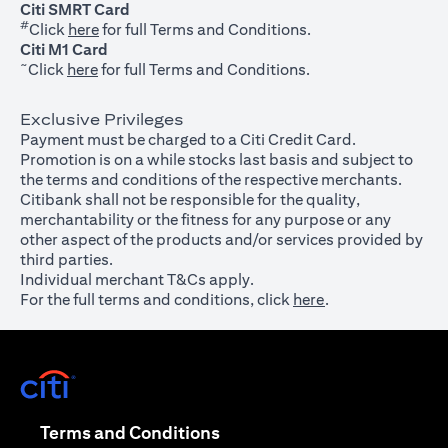
Citi SMRT Card
#
(opens in a new tab)
Click
here
for full Terms and Conditions.
Citi M1 Card
~
(opens in a new tab)
Click
here
for full Terms and Conditions.
Exclusive Privileges
Payment must be charged to a Citi Credit Card.
Promotion is on a while stocks last basis and subject to
the terms and conditions of the respective merchants.
Citibank shall not be responsible for the quality,
merchantability or the fitness for any purpose or any
other aspect of the products and/or services provided by
third parties.
Individual merchant T&Cs apply.
For the full terms and conditions, click
here
.
(opens in a new tab)
(opens in a new tab)
Terms and Conditions