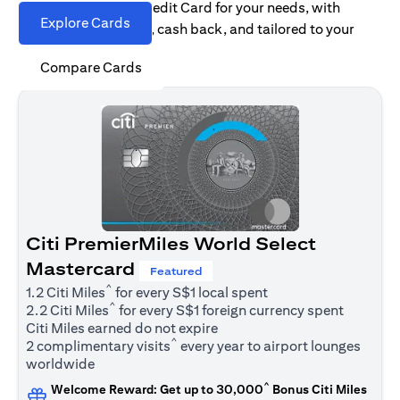
Find the right Citi Credit Card for your needs, with
Explore Cards
options for rewards, cash back, and tailored to your
spending habits.
Compare Cards
Citi PremierMiles World Select
Mastercard
Featured
^
1.2 Citi Miles
for every S$1 local spent
^
2.2 Citi Miles
for every S$1 foreign currency spent
Citi Miles earned do not expire
^
2 complimentary visits
every year to airport lounges
worldwide
^
Welcome Reward: Get up to 30,000
Bonus Citi Miles