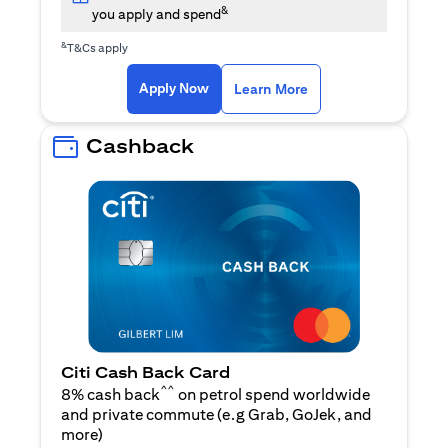
&
you apply and spend
&
T&Cs apply
(opens in a new tab)
(opens in a new ta
Apply Now
Learn More
Cashback
Citi Cash Back Card
^^
8% cash back
on petrol spend worldwide
and private commute (e.g Grab, GoJek, and
(opens in a new tab)
more
)