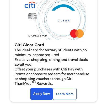
Citi Clear Card
The ideal card for tertiary students with no
minimum income required
Exclusive shopping, dining and travel deals
await you!
Offset your purchases with Citi Pay with
Points or choose to redeem for merchandise
or shopping vouchers through Citi
SM
ThankYou
Rewards.
(opens in a new tab)
(opens in a new ta
Apply Now
Learn More