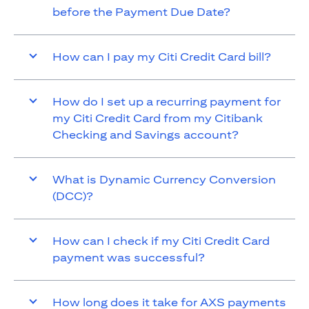
before the Payment Due Date?
How can I pay my Citi Credit Card bill?
How do I set up a recurring payment for
my Citi Credit Card from my Citibank
Checking and Savings account?
What is Dynamic Currency Conversion
(DCC)?
How can I check if my Citi Credit Card
payment was successful?
How long does it take for AXS payments