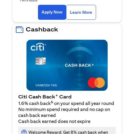
(opens in a new ta
Apply Now
Learn More
Cashback
+
Citi Cash Back
Card
&
1.6% cash back
on your spend all year round
No minimum spend required and no cap on
cash back earned
Cash back earned does not expire
Welcome Reward: Get 8% cash back when