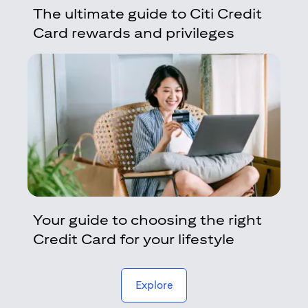
The ultimate guide to Citi Credit
Card rewards and privileges
Your guide to choosing the right
Credit Card for your lifestyle
(opens in a new tab)
Explore