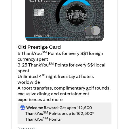
Citi Prestige Card
SM
5 ThankYou
Points for every S$1 foreign
currency spent
SM
3.25 ThankYou
Points for every S$1 local
spent
th
Unlimited 4
night free stay at hotels
worldwide
Airport transfers, complimentary golf rounds,
exclusive dining and entertainment
experiences and more
Welcome Reward: Get up to 112,500
SM
ThankYou
Points or up to 162,500*
SM
ThankYou
Points
*
T&Cs apply