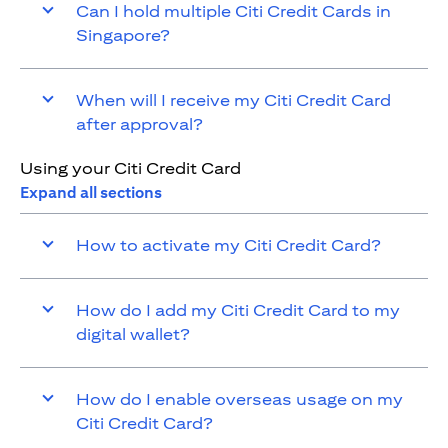
Can I hold multiple Citi Credit Cards in
Singapore?
When will I receive my Citi Credit Card
after approval?
Using your Citi Credit Card
Expand all sections
How to activate my Citi Credit Card?
How do I add my Citi Credit Card to my
digital wallet?
How do I enable overseas usage on my
Citi Credit Card?