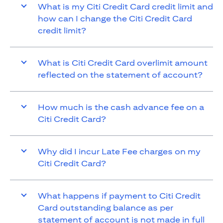
What is my Citi Credit Card credit limit and
how can I change the Citi Credit Card
credit limit?
What is Citi Credit Card overlimit amount
reflected on the statement of account?
How much is the cash advance fee on a
Citi Credit Card?
Why did I incur Late Fee charges on my
Citi Credit Card?
What happens if payment to Citi Credit
Card outstanding balance as per
statement of account is not made in full