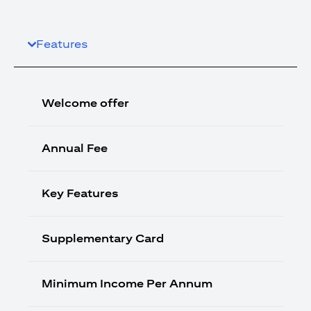
Features
Welcome offer
Annual Fee
Key Features
Supplementary Card
Minimum Income Per Annum