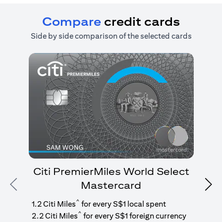
Compare
credit cards
Side by side comparison of the selected cards
Citi PremierMiles World Select
Mastercard
Previous
Nex
1
g
^
1.2 Citi Miles
for every S$1 local spent
^
2.2 Citi Miles
for every S$1 foreign currency