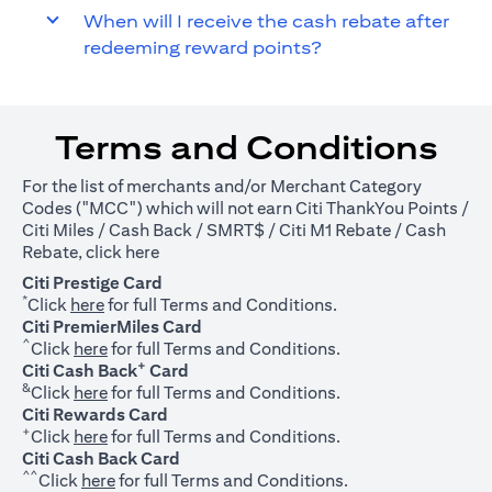
When will I receive the cash rebate after
redeeming reward points?
Terms and Conditions
For the list of merchants and/or Merchant Category
Codes ("MCC") which will not earn Citi ThankYou Points /
Citi Miles / Cash Back / SMRT$ / Citi M1 Rebate / Cash
(opens in a new tab)
Rebate, click
here
Citi Prestige Card
*
(opens in a new tab)
Click
here
for full Terms and Conditions.
Citi PremierMiles Card
^
(opens in a new tab)
Click
here
for full Terms and Conditions.
+
Citi Cash Back
Card
&
(opens in a new tab)
Click
here
for full Terms and Conditions.
Citi Rewards Card
+
(opens in a new tab)
Click
here
for full Terms and Conditions.
Citi Cash Back Card
^^
(opens in a new tab)
Click
here
for full Terms and Conditions.