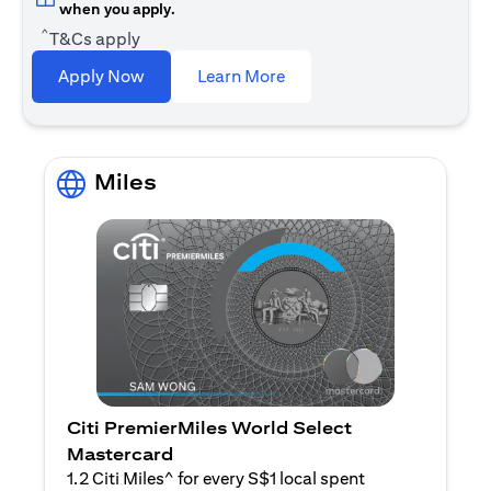
when you apply.
^
T&Cs apply
(opens in a new tab)
Apply Now
Learn More
Miles
Citi PremierMiles World Select
Mastercard
1.2 Citi Miles^ for every S$1 local spent