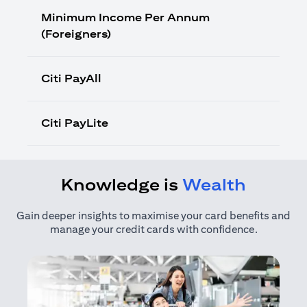
Minimum Income Per Annum
(Foreigners)
Citi PayAll
Citi PayLite
Knowledge is
Wealth
Gain deeper insights to maximise your card benefits and
manage your credit cards with confidence.