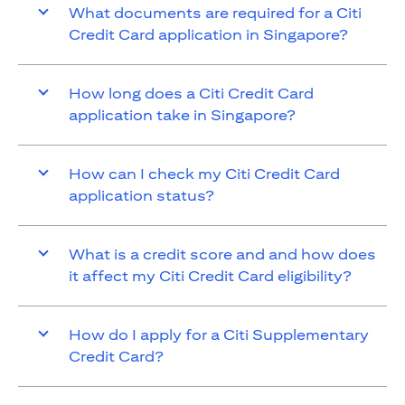
What documents are required for a Citi
Credit Card application in Singapore?
How long does a Citi Credit Card
application take in Singapore?
How can I check my Citi Credit Card
application status?
What is a credit score and and how does
it affect my Citi Credit Card eligibility?
How do I apply for a Citi Supplementary
Credit Card?