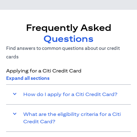
Frequently Asked
Questions
Find answers to common questions about our credit
cards
Applying for a Citi Credit Card
Expand all sections
How do I apply for a Citi Credit Card?
What are the eligibility criteria for a Citi
Credit Card?