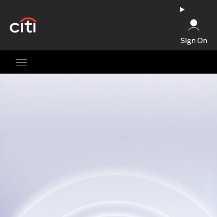
(opens in a new tab)
Sign On