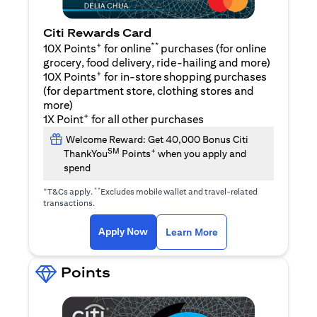
Citi Rewards Card
+
**
10X Points
for online
purchases (for online
grocery, food delivery, ride-hailing and more)
+
10X Points
for in-store shopping purchases
(for department store, clothing stores and
more)
+
1X Point
for all other purchases
Welcome Reward: Get 40,000 Bonus Citi
SM
+
ThankYou
Points
when you apply and
spend
+
**
T&Cs apply.
Excludes mobile wallet and travel-related
transactions.
(opens in a new tab)
(opens in a new ta
Apply Now
Learn More
Points