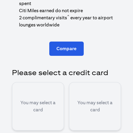
1
spent
(
Citi Miles earned do not expire
^
2 complimentary visits
every year to airport
1
lounges worldwide
Compare
Please select a credit card
You may select a
You may select a
card
card