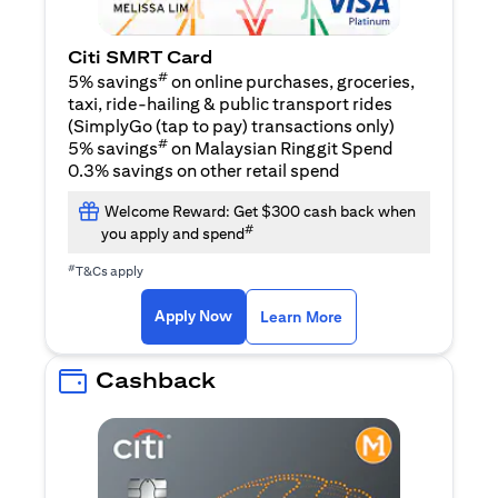
Citi SMRT Card
#
5% savings
on online purchases, groceries,
taxi, ride-hailing & public transport rides
(SimplyGo (tap to pay) transactions only)
#
5% savings
on Malaysian Ringgit Spend
0.3% savings on other retail spend
Welcome Reward: Get $300 cash back when
#
you apply and spend
#
T&Cs apply
(opens in a new tab)
(opens in a new ta
Apply Now
Learn More
Cashback