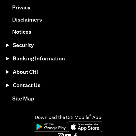
(opens in a new tab)
Privacy
(opens in a new tab)
Disclaimers
(opens in a new tab)
Notices
Security
Banking Information
About Citi
Contact Us
(opens in a new tab)
Site Map
®
Download the Citi Mobile
App
(opens in a new tab)
(opens in a new tab)