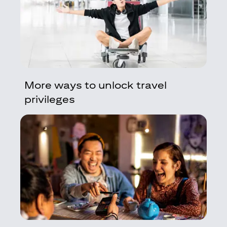
More ways to unlock travel
privileges