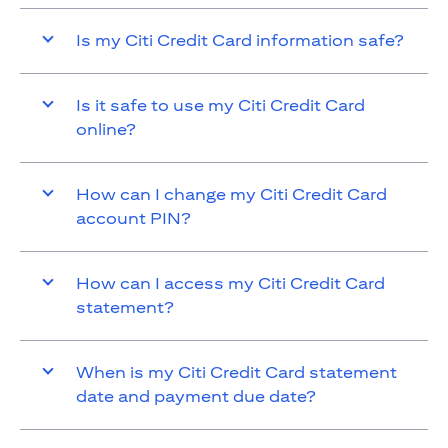
Is my Citi Credit Card information safe?
Is it safe to use my Citi Credit Card
online?
How can I change my Citi Credit Card
account PIN?
How can I access my Citi Credit Card
statement?
When is my Citi Credit Card statement
date and payment due date?