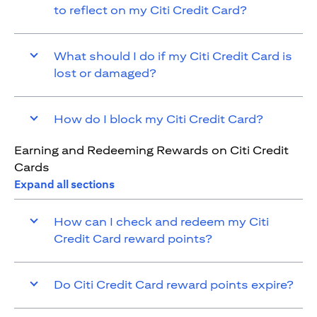
to reflect on my Citi Credit Card?
What should I do if my Citi Credit Card is
lost or damaged?
How do I block my Citi Credit Card?
Earning and Redeeming Rewards on Citi Credit
Cards
Expand all sections
How can I check and redeem my Citi
Credit Card reward points?
Do Citi Credit Card reward points expire?