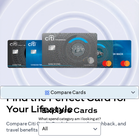
Compare Cards
Find the Perfect Card for
Your Lifestyle
Explore Cards
What spend category am I looking at?
Compare Citi Credit Cards by rewards, cashback, and
All
travel benefits