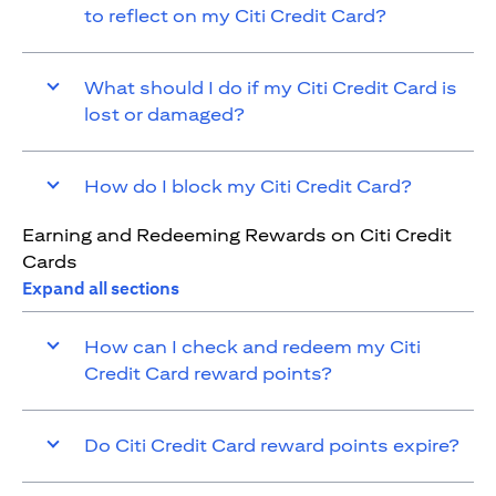
to reflect on my Citi Credit Card?
What should I do if my Citi Credit Card is
lost or damaged?
How do I block my Citi Credit Card?
Earning and Redeeming Rewards on Citi Credit
Cards
Expand all sections
How can I check and redeem my Citi
Credit Card reward points?
Do Citi Credit Card reward points expire?