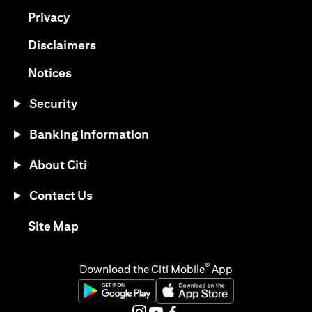
(opens in a new tab)
Privacy
(opens in a new tab)
Disclaimers
(opens in a new tab)
Notices
Security
Banking Information
About Citi
Contact Us
(opens in a new tab)
Site Map
®
Download the Citi Mobile
App
(opens in a new tab)
(opens in a new tab)