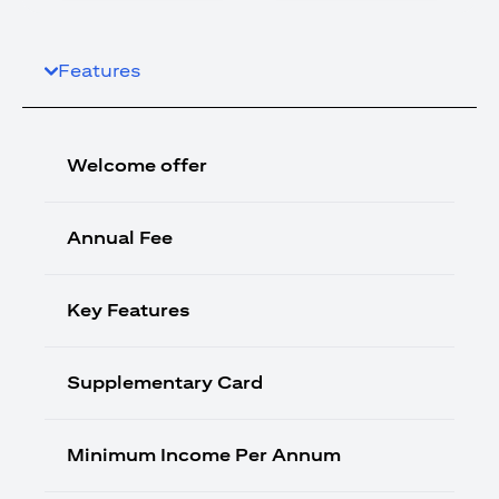
Features
Welcome offer
Annual Fee
Key Features
Supplementary Card
Minimum Income Per Annum