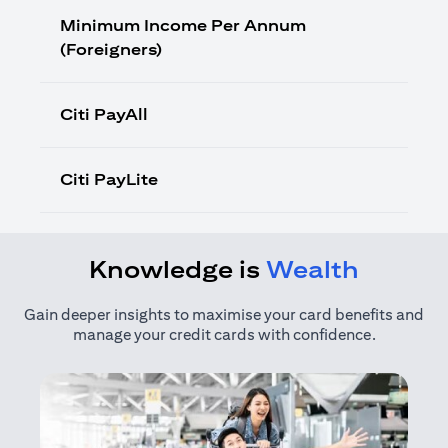
Minimum Income Per Annum
(Foreigners)
Citi PayAll
Citi PayLite
Knowledge is
Wealth
Gain deeper insights to maximise your card benefits and
manage your credit cards with confidence.