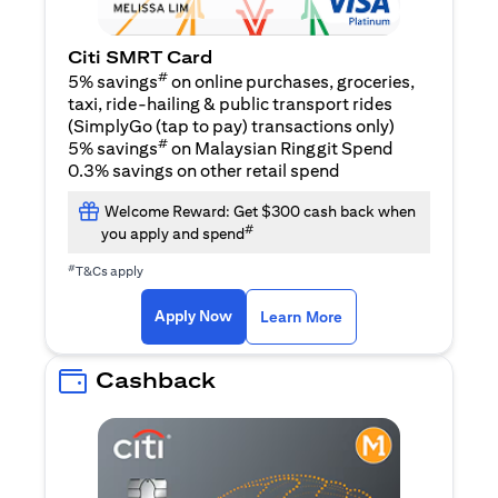
Citi SMRT Card
#
5% savings
on online purchases, groceries,
taxi, ride-hailing & public transport rides
(SimplyGo (tap to pay) transactions only)
#
5% savings
on Malaysian Ringgit Spend
0.3% savings on other retail spend
Welcome Reward: Get $300 cash back when
#
you apply and spend
#
T&Cs apply
(opens in a new tab)
(opens in a new ta
Apply Now
Learn More
Cashback