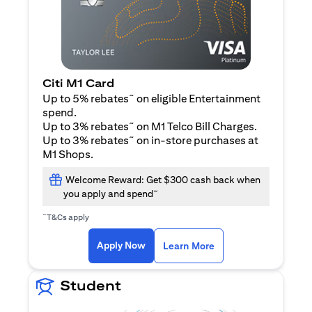
Citi M1 Card
~
Up to 5% rebates
on eligible Entertainment
spend.
~
Up to 3% rebates
on M1 Telco Bill Charges.
~
Up to 3% rebates
on in-store purchases at
M1 Shops.
Welcome Reward: Get $300 cash back when
~
you apply and spend
~
T&Cs apply
(opens in a new tab)
(opens in a new ta
Apply Now
Learn More
Student