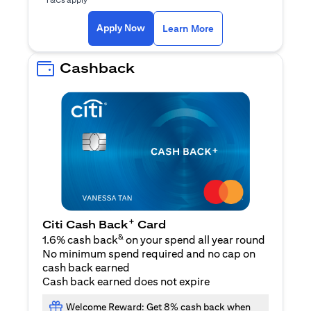
(opens in a new ta
Apply Now
Learn More
Cashback
+
Citi Cash Back
Card
&
1.6% cash back
on your spend all year round
No minimum spend required and no cap on
cash back earned
Cash back earned does not expire
Welcome Reward: Get 8% cash back when