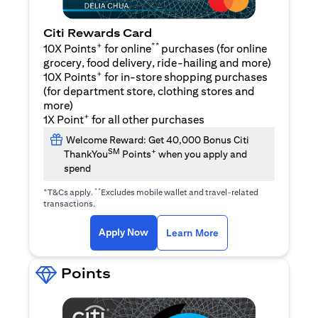
Citi Rewards Card
+
**
10X Points
for online
purchases (for online
grocery, food delivery, ride-hailing and more)
+
10X Points
for in-store shopping purchases
(for department store, clothing stores and
more)
+
1X Point
for all other purchases
Welcome Reward: Get 40,000 Bonus Citi
SM
+
ThankYou
Points
when you apply and
spend
+
**
T&Cs apply.
Excludes mobile wallet and travel-related
transactions.
(opens in a new tab)
(opens in a new ta
Apply Now
Learn More
Points