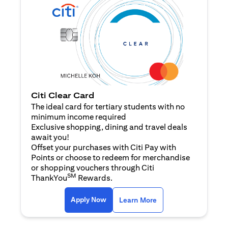
Citi Clear Card
The ideal card for tertiary students with no
minimum income required
Exclusive shopping, dining and travel deals
await you!
Offset your purchases with Citi Pay with
Points or choose to redeem for merchandise
or shopping vouchers through Citi
SM
ThankYou
Rewards.
(opens in a new tab)
(opens in a new ta
Apply Now
Learn More