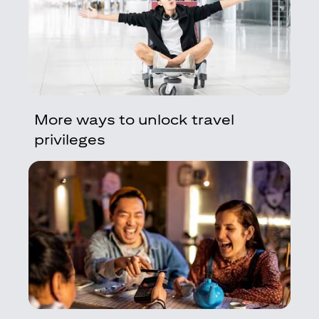
More ways to unlock travel
privileges