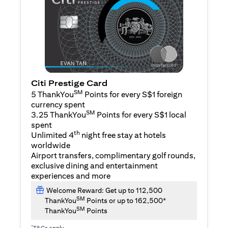
Citi Prestige Card
SM
5 ThankYou
Points for every S$1 foreign
currency spent
SM
3.25 ThankYou
Points for every S$1 local
spent
th
Unlimited 4
night free stay at hotels
worldwide
Airport transfers, complimentary golf rounds,
exclusive dining and entertainment
experiences and more
Welcome Reward: Get up to 112,500
SM
ThankYou
Points or up to 162,500*
SM
ThankYou
Points
*
T&Cs apply