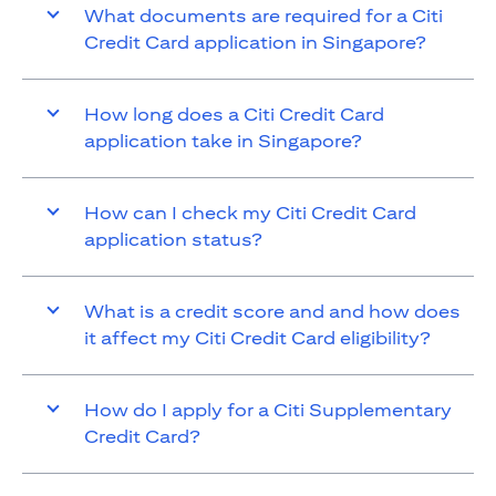
What documents are required for a Citi
Credit Card application in Singapore?
How long does a Citi Credit Card
application take in Singapore?
How can I check my Citi Credit Card
application status?
What is a credit score and and how does
it affect my Citi Credit Card eligibility?
How do I apply for a Citi Supplementary
Credit Card?