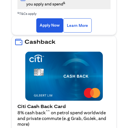
&
you apply and spend
&
T&Cs apply
(opens in a new tab)
(opens in a new ta
Apply Now
Learn More
Cashback
Citi Cash Back Card
^^
8% cash back
on petrol spend worldwide
and private commute (e.g Grab, GoJek, and
(opens in a new tab)
more
)