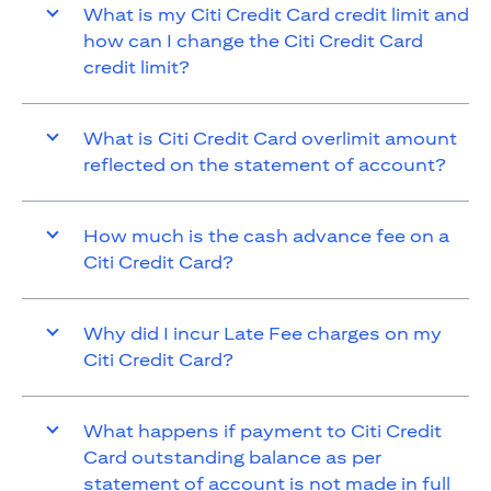
What is my Citi Credit Card credit limit and
how can I change the Citi Credit Card
credit limit?
What is Citi Credit Card overlimit amount
reflected on the statement of account?
How much is the cash advance fee on a
Citi Credit Card?
Why did I incur Late Fee charges on my
Citi Credit Card?
What happens if payment to Citi Credit
Card outstanding balance as per
statement of account is not made in full