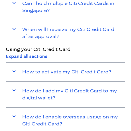
Can I hold multiple Citi Credit Cards in
Singapore?
When will I receive my Citi Credit Card
after approval?
Using your Citi Credit Card
Expand all sections
How to activate my Citi Credit Card?
How do I add my Citi Credit Card to my
digital wallet?
How do I enable overseas usage on my
Citi Credit Card?