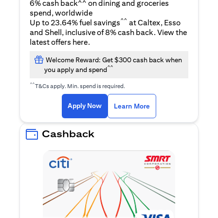
6% cash back^^ on dining and groceries
spend, worldwide
^^
Up to 23.64% fuel savings
at Caltex, Esso
and Shell, inclusive of 8% cash back. View the
(opens in a new tab)
latest offers
here
.
Welcome Reward: Get $300 cash back when
^^
you apply and spend
^^
T&Cs apply. Min. spend is required.
(opens in a new tab)
(opens in a new ta
Apply Now
Learn More
Cashback