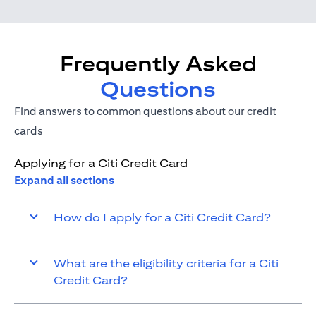
Frequently Asked
Questions
Find answers to common questions about our credit
cards
Applying for a Citi Credit Card
Expand all sections
How do I apply for a Citi Credit Card?
What are the eligibility criteria for a Citi
Credit Card?