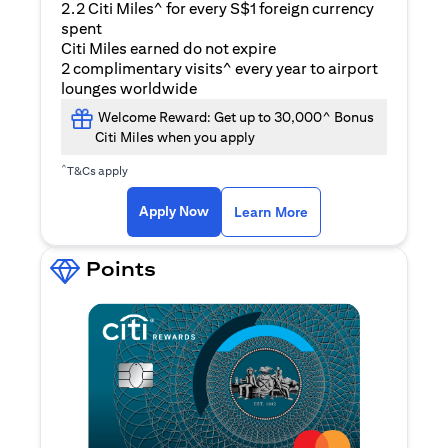
2.2 Citi Miles^ for every S$1 foreign currency
spent
Citi Miles earned do not expire
2 complimentary visits^ every year to airport
lounges worldwide
Welcome Reward: Get up to 30,000^ Bonus
Citi Miles when you apply
^
T&Cs apply
(opens in a new ta
Apply Now
Learn More
Points