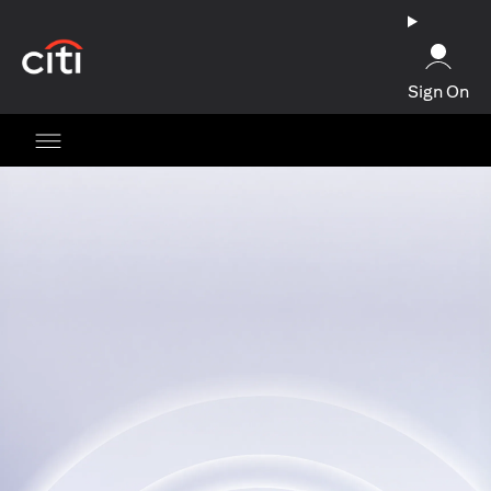
(opens in a new tab)
Sign On