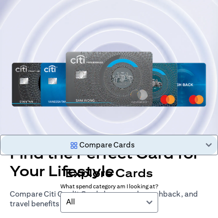
Compare Cards
Find the Perfect Card for
Your Lifestyle
Explore Cards
What spend category am I looking at?
Compare Citi Credit Cards by rewards, cashback, and
All
travel benefits