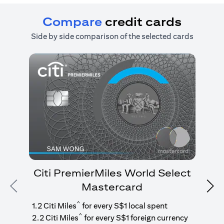
Compare
credit cards
Side by side comparison of the selected cards
Citi PremierMiles World Select
Mastercard
Previous
Nex
1
g
^
1.2 Citi Miles
for every S$1 local spent
^
2.2 Citi Miles
for every S$1 foreign currency