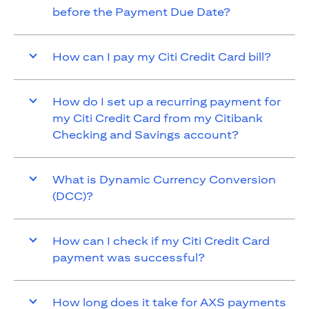
before the Payment Due Date?
How can I pay my Citi Credit Card bill?
How do I set up a recurring payment for
my Citi Credit Card from my Citibank
Checking and Savings account?
What is Dynamic Currency Conversion
(DCC)?
How can I check if my Citi Credit Card
payment was successful?
How long does it take for AXS payments