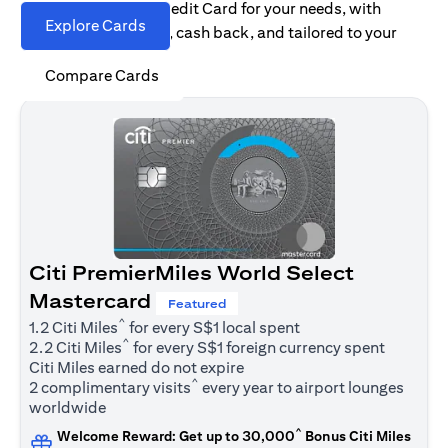
Find the right Citi Credit Card for your needs, with
Explore Cards
options for rewards, cash back, and tailored to your
spending habits.
Compare Cards
Citi PremierMiles World Select
Mastercard
Featured
^
1.2 Citi Miles
for every S$1 local spent
^
2.2 Citi Miles
for every S$1 foreign currency spent
Citi Miles earned do not expire
^
2 complimentary visits
every year to airport lounges
worldwide
^
Welcome Reward: Get up to 30,000
Bonus Citi Miles