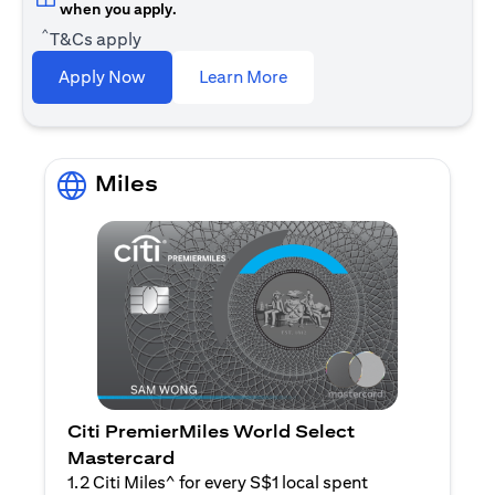
when you apply.
^
T&Cs apply
(opens in a new tab)
Apply Now
Learn More
Miles
Citi PremierMiles World Select
Mastercard
1.2 Citi Miles^ for every S$1 local spent