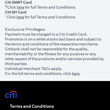
Citi SMRT Card
#
(opens in a new tab)
Click
here
for full Terms and Conditions.
Citi M1 Card
~
(opens in a new tab)
Click
here
for full Terms and Conditions.
Exclusive Privileges
Payment must be charged to a Citi Credit Card.
Promotion is on a while stocks last basis and subject to
the terms and conditions of the respective merchants.
Citibank shall not be responsible for the quality,
merchantability or the fitness for any purpose or any
other aspect of the products and/or services provided by
third parties.
Individual merchant T&Cs apply.
For the full terms and conditions, click
here
.
(opens in a new tab)
(opens in a new tab)
Terms and Conditions