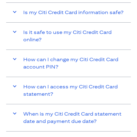
Is my Citi Credit Card information safe?
Is it safe to use my Citi Credit Card
online?
How can I change my Citi Credit Card
account PIN?
How can I access my Citi Credit Card
statement?
When is my Citi Credit Card statement
date and payment due date?