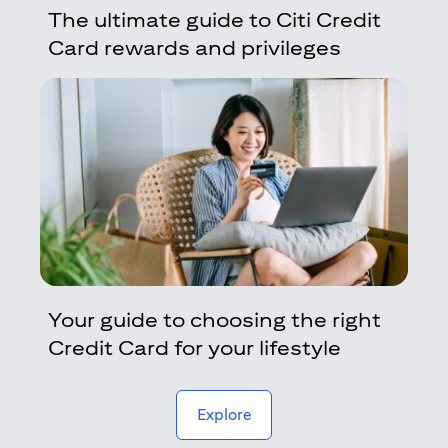
The ultimate guide to Citi Credit
Card rewards and privileges
Your guide to choosing the right
Credit Card for your lifestyle
(opens in a new tab)
Explore