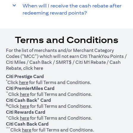
When will I receive the cash rebate after
redeeming reward points?
Terms and Conditions
For the list of merchants and/or Merchant Category
Codes ("MCC") which will not earn Citi ThankYou Points /
Citi Miles / Cash Back / SMRT$ / Citi M1 Rebate / Cash
(opens in a new tab)
Rebate, click
here
Citi Prestige Card
*
(opens in a new tab)
Click
here
for full Terms and Conditions.
Citi PremierMiles Card
^
(opens in a new tab)
Click
here
for full Terms and Conditions.
+
Citi Cash Back
Card
&
(opens in a new tab)
Click
here
for full Terms and Conditions.
Citi Rewards Card
+
(opens in a new tab)
Click
here
for full Terms and Conditions.
Citi Cash Back Card
^^
(opens in a new tab)
Click
here
for full Terms and Conditions.