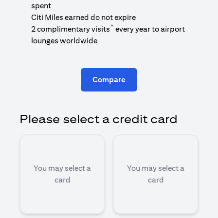
1
spent
(
Citi Miles earned do not expire
^
2 complimentary visits
every year to airport
1
lounges worldwide
Compare
Please select a credit card
You may select a
You may select a
card
card