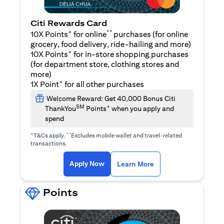
Citi Rewards Card
+
**
10X Points
for online
purchases (for online
grocery, food delivery, ride-hailing and more)
+
10X Points
for in-store shopping purchases
(for department store, clothing stores and
more)
+
1X Point
for all other purchases
Welcome Reward: Get 40,000 Bonus Citi
SM
+
ThankYou
Points
when you apply and
spend
+
**
T&Cs apply.
Excludes mobile wallet and travel-related
transactions.
(opens in a new tab)
(opens in a new ta
Apply Now
Learn More
Points