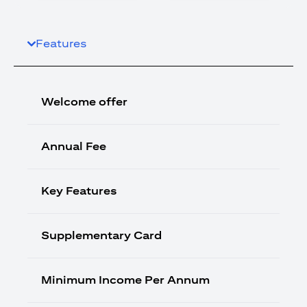
Features
Welcome offer
Annual Fee
Key Features
Supplementary Card
Minimum Income Per Annum