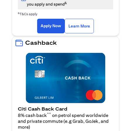
&
you apply and spend
&
T&Cs apply
(opens in a new tab)
(opens in a new ta
Apply Now
Learn More
Cashback
Citi Cash Back Card
^^
8% cash back
on petrol spend worldwide
and private commute (e.g Grab, GoJek, and
(opens in a new tab)
more
)