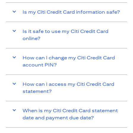
Is my Citi Credit Card information safe?
Is it safe to use my Citi Credit Card
online?
How can I change my Citi Credit Card
account PIN?
How can I access my Citi Credit Card
statement?
When is my Citi Credit Card statement
date and payment due date?