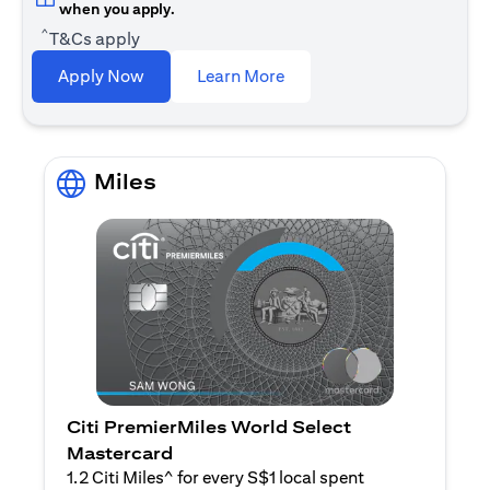
when you apply.
^
T&Cs apply
(opens in a new tab)
Apply Now
Learn More
Miles
Citi PremierMiles World Select
Mastercard
1.2 Citi Miles^ for every S$1 local spent