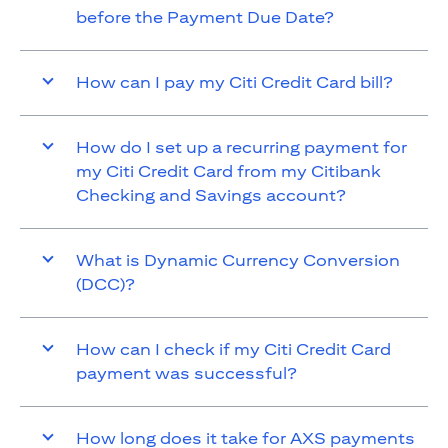
before the Payment Due Date?
How can I pay my Citi Credit Card bill?
How do I set up a recurring payment for
my Citi Credit Card from my Citibank
Checking and Savings account?
What is Dynamic Currency Conversion
(DCC)?
How can I check if my Citi Credit Card
payment was successful?
How long does it take for AXS payments