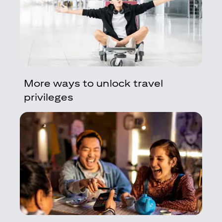
More ways to unlock travel
privileges