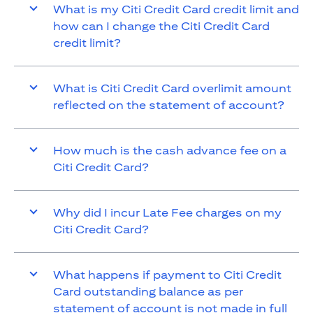
What is my Citi Credit Card credit limit and
how can I change the Citi Credit Card
credit limit?
What is Citi Credit Card overlimit amount
reflected on the statement of account?
How much is the cash advance fee on a
Citi Credit Card?
Why did I incur Late Fee charges on my
Citi Credit Card?
What happens if payment to Citi Credit
Card outstanding balance as per
statement of account is not made in full