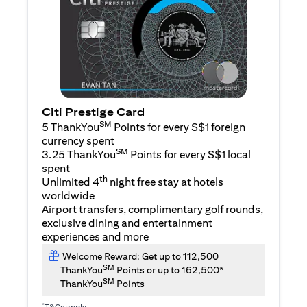
Citi Prestige Card
SM
5 ThankYou
Points for every S$1 foreign
currency spent
SM
3.25 ThankYou
Points for every S$1 local
spent
th
Unlimited 4
night free stay at hotels
worldwide
Airport transfers, complimentary golf rounds,
exclusive dining and entertainment
experiences and more
Welcome Reward: Get up to 112,500
SM
ThankYou
Points or up to 162,500*
SM
ThankYou
Points
*
T&Cs apply