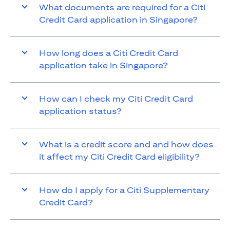
What documents are required for a Citi
Credit Card application in Singapore?
How long does a Citi Credit Card
application take in Singapore?
How can I check my Citi Credit Card
application status?
What is a credit score and and how does
it affect my Citi Credit Card eligibility?
How do I apply for a Citi Supplementary
Credit Card?