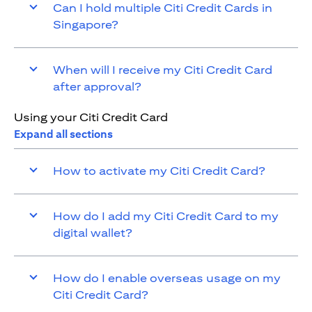
Can I hold multiple Citi Credit Cards in
Singapore?
When will I receive my Citi Credit Card
after approval?
Using your Citi Credit Card
Expand all sections
How to activate my Citi Credit Card?
How do I add my Citi Credit Card to my
digital wallet?
How do I enable overseas usage on my
Citi Credit Card?