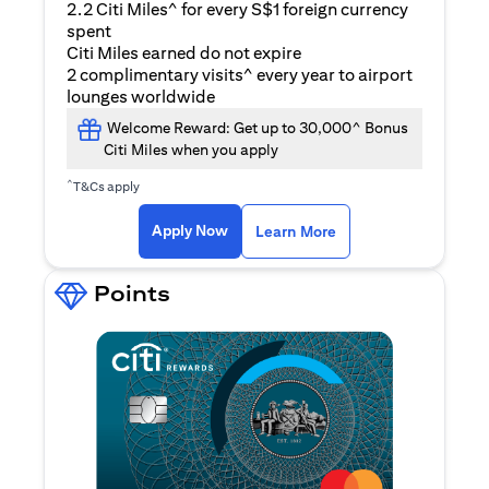
2.2 Citi Miles^ for every S$1 foreign currency
spent
Citi Miles earned do not expire
2 complimentary visits^ every year to airport
lounges worldwide
Welcome Reward: Get up to 30,000^ Bonus
Citi Miles when you apply
^
T&Cs apply
(opens in a new ta
Apply Now
Learn More
Points