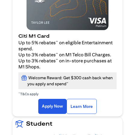
Citi M1 Card
~
Up to 5% rebates
on eligible Entertainment
spend.
~
Up to 3% rebates
on M1 Telco Bill Charges.
~
Up to 3% rebates
on in-store purchases at
M1 Shops.
Welcome Reward: Get $300 cash back when
~
you apply and spend
~
T&Cs apply
(opens in a new tab)
(opens in a new ta
Apply Now
Learn More
Student