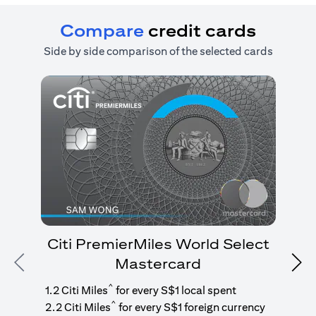
Compare
credit cards
Side by side comparison of the selected cards
Citi PremierMiles World Select
Mastercard
Previous
Nex
1
g
^
1.2 Citi Miles
for every S$1 local spent
^
2.2 Citi Miles
for every S$1 foreign currency