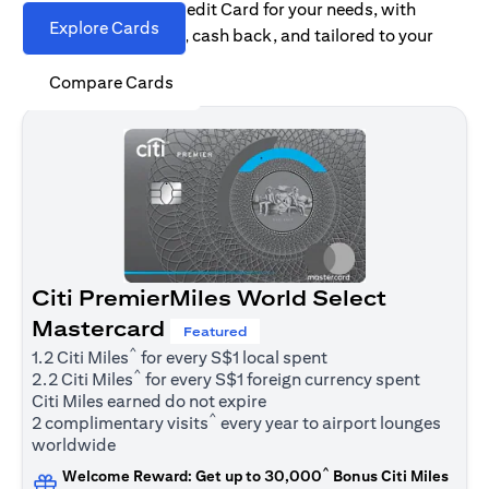
Find the right Citi Credit Card for your needs, with
Explore Cards
options for rewards, cash back, and tailored to your
spending habits.
Compare Cards
Citi PremierMiles World Select
Mastercard
Featured
^
1.2 Citi Miles
for every S$1 local spent
^
2.2 Citi Miles
for every S$1 foreign currency spent
Citi Miles earned do not expire
^
2 complimentary visits
every year to airport lounges
worldwide
^
Welcome Reward: Get up to 30,000
Bonus Citi Miles