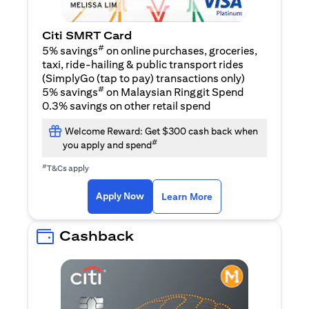
Citi SMRT Card
#
5% savings
on online purchases, groceries,
taxi, ride-hailing & public transport rides
(SimplyGo (tap to pay) transactions only)
#
5% savings
on Malaysian Ringgit Spend
0.3% savings on other retail spend
Welcome Reward: Get $300 cash back when
#
you apply and spend
#
T&Cs apply
(opens in a new tab)
(opens in a new ta
Apply Now
Learn More
Cashback