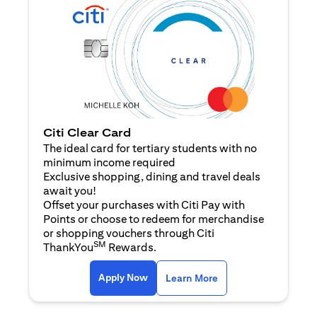
Citi Clear Card
The ideal card for tertiary students with no
minimum income required
Exclusive shopping, dining and travel deals
await you!
Offset your purchases with Citi Pay with
Points or choose to redeem for merchandise
or shopping vouchers through Citi
SM
ThankYou
Rewards.
(opens in a new tab)
(opens in a new ta
Apply Now
Learn More