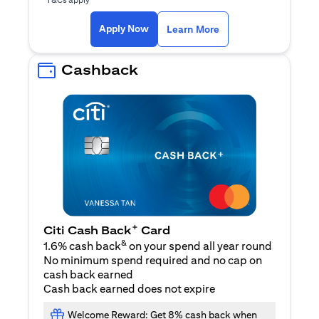
(opens in a new ta
Apply Now
Learn More
Cashback
+
Citi Cash Back
Card
&
1.6% cash back
on your spend all year round
No minimum spend required and no cap on
cash back earned
Cash back earned does not expire
Welcome Reward: Get 8% cash back when