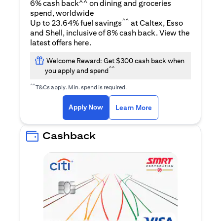
6% cash back^^ on dining and groceries
spend, worldwide
^^
Up to 23.64% fuel savings
at Caltex, Esso
and Shell, inclusive of 8% cash back. View the
(opens in a new tab)
latest offers
here
.
Welcome Reward: Get $300 cash back when
^^
you apply and spend
^^
T&Cs apply. Min. spend is required.
(opens in a new tab)
(opens in a new ta
Apply Now
Learn More
Cashback