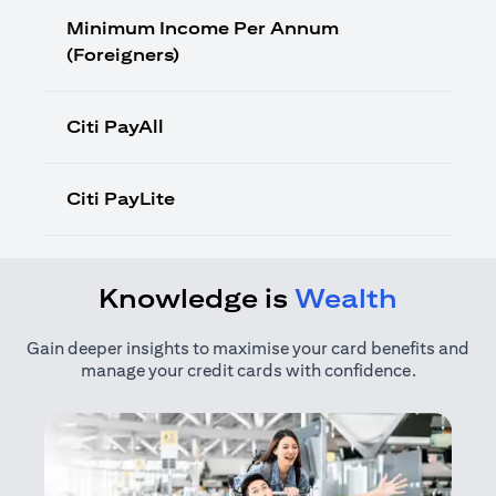
Minimum Income Per Annum
(Foreigners)
Citi PayAll
Citi PayLite
Knowledge is
Wealth
Gain deeper insights to maximise your card benefits and
manage your credit cards with confidence.