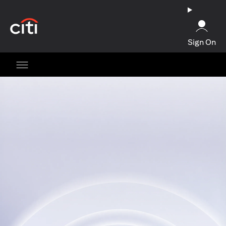
(opens in a new tab)
Sign On