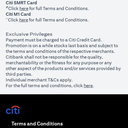
Citi SMRT Card
#
(opens in a new tab)
Click
here
for full Terms and Conditions.
Citi M1 Card
~
(opens in a new tab)
Click
here
for full Terms and Conditions.
Exclusive Privileges
Payment must be charged to a Citi Credit Card.
Promotion is on a while stocks last basis and subject to
the terms and conditions of the respective merchants.
Citibank shall not be responsible for the quality,
merchantability or the fitness for any purpose or any
other aspect of the products and/or services provided by
third parties.
Individual merchant T&Cs apply.
For the full terms and conditions, click
here
.
(opens in a new tab)
(opens in a new tab)
Terms and Conditions