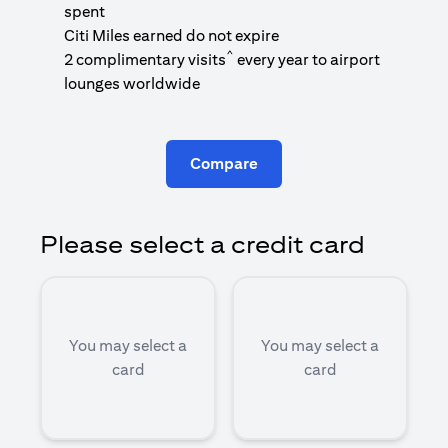
1
spent
(
Citi Miles earned do not expire
^
2 complimentary visits
every year to airport
1
lounges worldwide
Compare
Please select a credit card
You may select a
You may select a
card
card