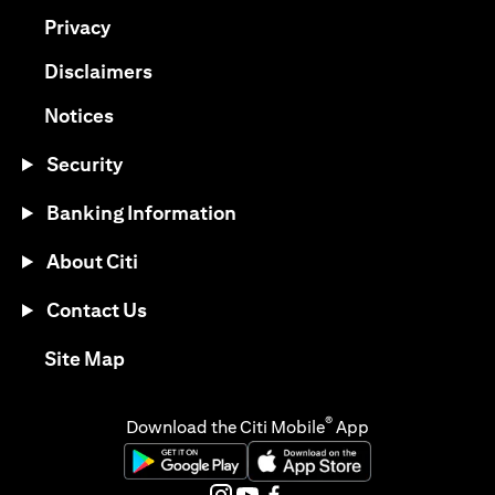
(opens in a new tab)
Privacy
(opens in a new tab)
Disclaimers
(opens in a new tab)
Notices
Security
Banking Information
About Citi
Contact Us
(opens in a new tab)
Site Map
®
Download the Citi Mobile
App
(opens in a new tab)
(opens in a new tab)