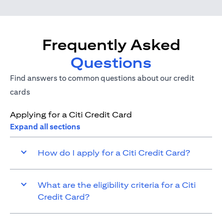
Frequently Asked
Questions
Find answers to common questions about our credit
cards
Applying for a Citi Credit Card
Expand all sections
How do I apply for a Citi Credit Card?
What are the eligibility criteria for a Citi
Credit Card?