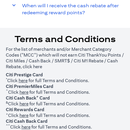
When will I receive the cash rebate after
redeeming reward points?
Terms and Conditions
For the list of merchants and/or Merchant Category
Codes ("MCC") which will not earn Citi ThankYou Points /
Citi Miles / Cash Back / SMRT$ / Citi M1 Rebate / Cash
(opens in a new tab)
Rebate, click
here
Citi Prestige Card
*
(opens in a new tab)
Click
here
for full Terms and Conditions.
Citi PremierMiles Card
^
(opens in a new tab)
Click
here
for full Terms and Conditions.
+
Citi Cash Back
Card
&
(opens in a new tab)
Click
here
for full Terms and Conditions.
Citi Rewards Card
+
(opens in a new tab)
Click
here
for full Terms and Conditions.
Citi Cash Back Card
^^
(opens in a new tab)
Click
here
for full Terms and Conditions.