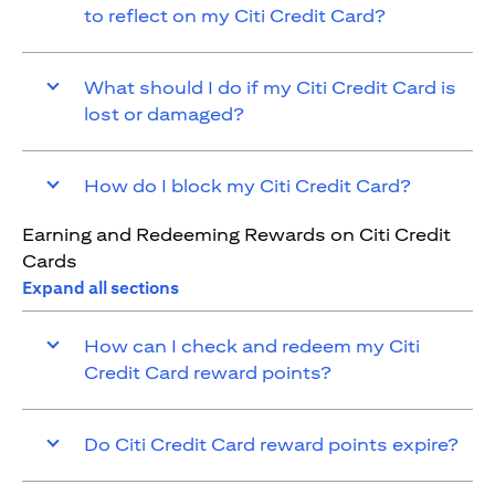
to reflect on my Citi Credit Card?
What should I do if my Citi Credit Card is
lost or damaged?
How do I block my Citi Credit Card?
Earning and Redeeming Rewards on Citi Credit
Cards
Expand all sections
How can I check and redeem my Citi
Credit Card reward points?
Do Citi Credit Card reward points expire?