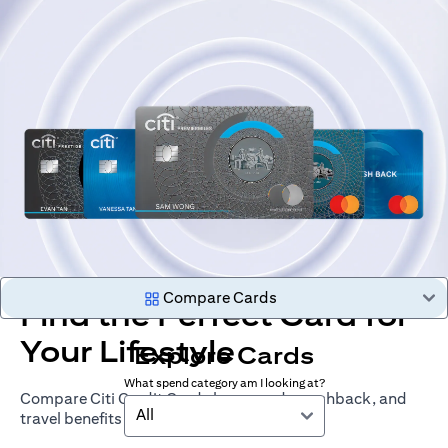
Compare Cards
Find the Perfect Card for
Your Lifestyle
Explore Cards
What spend category am I looking at?
Compare Citi Credit Cards by rewards, cashback, and
All
travel benefits