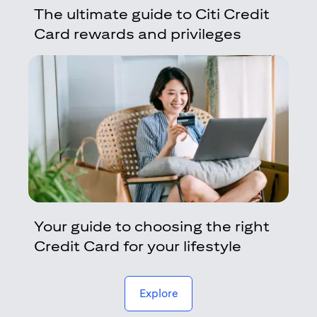
The ultimate guide to Citi Credit
Card rewards and privileges
Your guide to choosing the right
Credit Card for your lifestyle
(opens in a new tab)
Explore