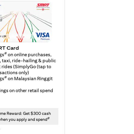
RT Card
#
gs
on online purchases,
 taxi, ride-hailing & public
 rides (SimplyGo (tap to
sactions only)
#
gs
on Malaysian Ringgit
ngs on other retail spend
me Reward: Get $300 cash
#
hen you apply and spend
y