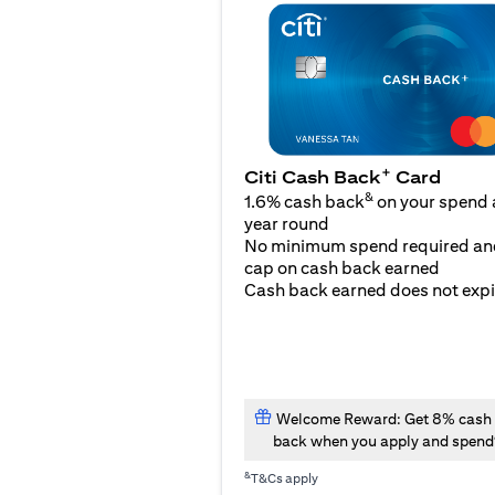
+
Citi Cash Back
Card
&
1.6% cash back
on your spend a
year round
No minimum spend required an
cap on cash back earned
Cash back earned does not expi
Welcome Reward: Get 8% cash
back when you apply and spend
&
T&Cs apply