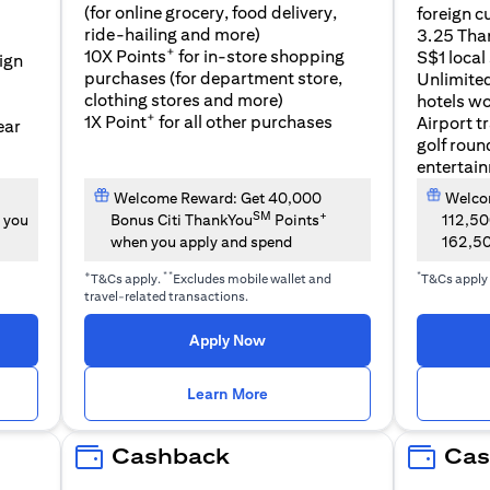
(for online grocery, food delivery,
foreign c
l
ride-hailing and more)
3.25 Tha
+
10X Points
for in-store shopping
S$1 local
eign
purchases (for department store,
Unlimite
clothing stores and more)
hotels w
+
1X Point
for all other purchases
Airport t
ear
golf roun
entertai
Welcome Reward: Get 40,000
Welcom
SM
+
 you
Bonus Citi ThankYou
Points
112,5
when you apply and spend
162,5
+
**
*
T&Cs apply.
Excludes mobile wallet and
T&Cs apply
travel-related transactions.
(opens in a new tab)
Apply Now
n a new tab)
(opens in a new tab)
Learn More
Cashback
Cas