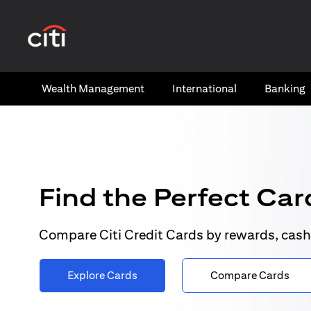
(opens in a new tab)
Wealth​ Management
International​
Banking​
Find the Perfect Card
Compare Citi Credit Cards by rewards, cash
Explore Cards
Compare Cards