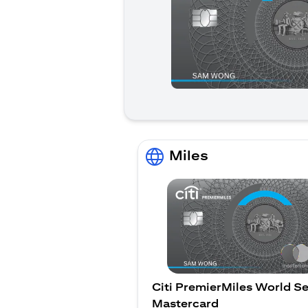
Miles
Citi PremierMiles World Se
Mastercard