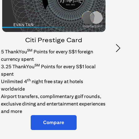
Citi Prestige Card
SM
Next
5 ThankYou
Points for every S$1 foreign
1.6% c
currency spent
No min
SM
3.25 ThankYou
Points for every S$1 local
cash b
spent
Cash b
th
Unlimited 4
night free stay at hotels
worldwide
Airport transfers, complimentary golf rounds,
exclusive dining and entertainment experiences
and more
Compare