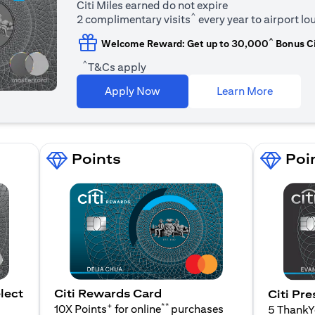
Citi Miles earned do not expire
^
2 complimentary visits
every year to airport l
^
Welcome Reward: Get up to 30,000
Bonus Ci
^
T&Cs apply
(opens i
Apply Now
Learn More
Points
Poi
lect
Citi Rewards Card
Citi Pre
+
**
10X Points
for online
purchases
5 Thank