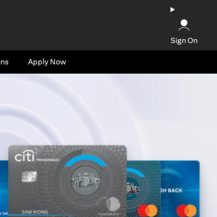
Sign On
ons
Apply Now