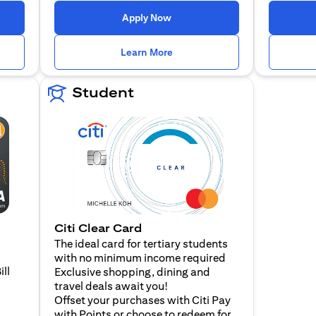
n a new tab)
(opens in a new tab)
Apply Now
n a new tab)
(opens in a new tab)
Learn More
Student
Citi Clear Card
The ideal card for tertiary students
with no minimum income required
ill
Exclusive shopping, dining and
travel deals await you!
Offset your purchases with Citi Pay
with Points or choose to redeem for