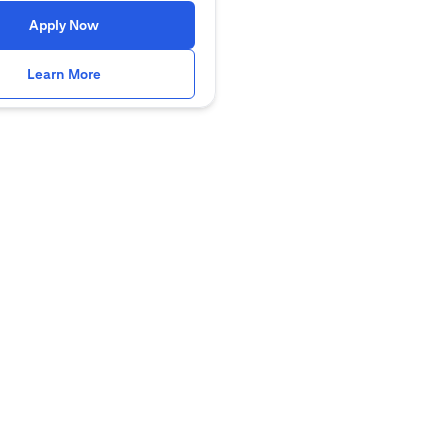
(opens in a new tab)
Apply Now
(opens in a new tab)
Learn More