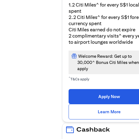
1.2 Citi Miles^ for every S$1 loca
spent
2.2 Citi Miles^ for every S$1 for
currency spent
Citi Miles earned do not expire
2 complimentary visits^ every y
to airport lounges worldwide
Welcome Reward: Get up to
30,000^ Bonus Citi Miles when
apply
^
T&Cs apply
Apply Now
(opens i
Learn More
Cashback