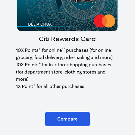
Citi Rewards Card
+
**
10X Points
for online
purchases (for online
grocery, food delivery, ride-hailing and more)
+
10X Points
for in-store shopping purchases
(for department store, clothing stores and
more)
+
1X Point
for all other purchases
Compare