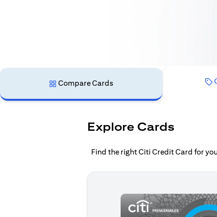
C
Compare Cards
Explore Cards
Find the right Citi Credit Card for y