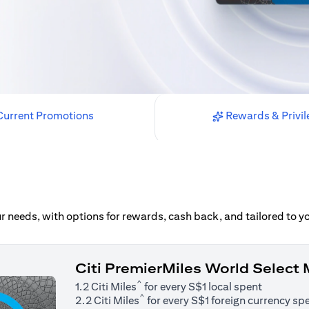
urrent Promotions
Rewards & Privil
our needs, with options for rewards, cash back, and tailored to 
Citi PremierMiles World Select
^
1.2 Citi Miles
for every S$1 local spent
^
2.2 Citi Miles
for every S$1 foreign currency sp