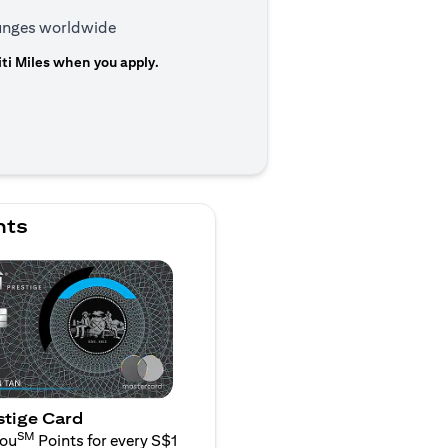
ounges worldwide
ti Miles when you apply.
n a new tab)
nts
stige Card
SM
You
Points for every S$1