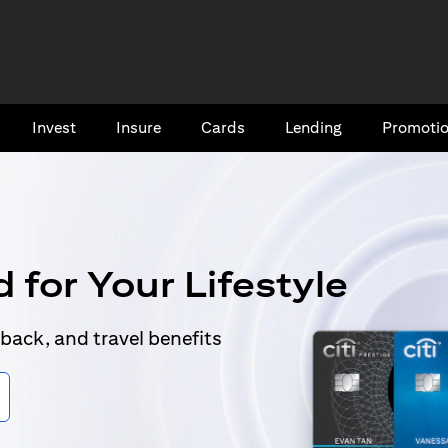
Invest
Insure
Cards​
Lending
Promoti
 for Your Lifestyle
back, and travel benefits