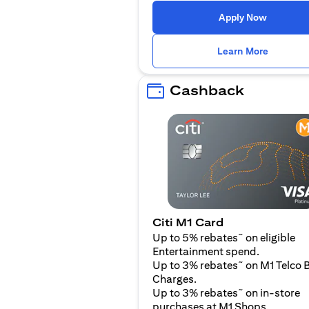
(opens i
Apply Now
(opens i
Learn More
Cashback
Citi M1 Card
~
Up to 5% rebates
on eligible
Entertainment spend.
~
Up to 3% rebates
on M1 Telco B
Charges.
~
Up to 3% rebates
on in-store
purchases at M1 Shops.