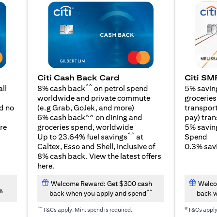
Citi SM
Citi Cash Back Card
^^
5% savin
ll
8% cash back
on petrol spend
groceries,
worldwide and private commute
(opens in a new tab)
transport
d no
(e.g Grab, GoJek, and
more
)
pay) tran
6% cash back^^ on dining and
5% savin
re
groceries spend, worldwide
^^
Spend
Up to 23.64% fuel savings
at
0.3% savi
Caltex, Esso and Shell, inclusive of
8% cash back. View the latest offers
(opens in a new tab)
here
.
Welcome Reward: Get $300 cash
Welco
&
^^
back when you apply and spend
back w
^^
#
T&Cs apply. Min. spend is required.
T&Cs appl