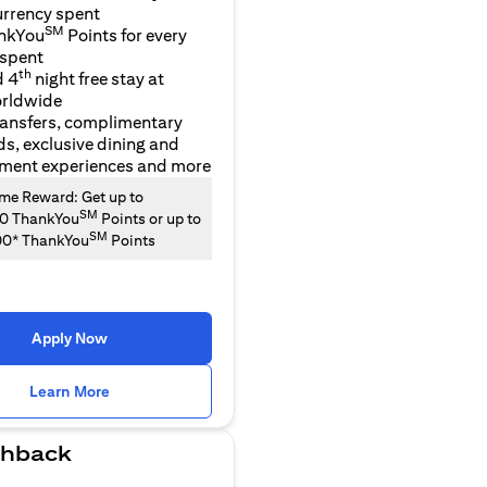
urrency spent
SM
nkYou
Points for every
 spent
th
d 4
night free stay at
orldwide
ransfers, complimentary
ds, exclusive dining and
nment experiences and more
e Reward: Get up to
SM
00 ThankYou
Points or up to
SM
00* ThankYou
Points
Apply Now
(opens in a new tab)
Learn More
hback