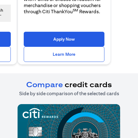
merchandise or shopping vouchers
SM
sh
through Citi ThankYou
Rewards.
~
n a new tab)
(opens in a new tab)
Apply Now
n a new tab)
(opens in a new tab)
Learn More
Compare
credit cards
Side by side comparison of the selected cards