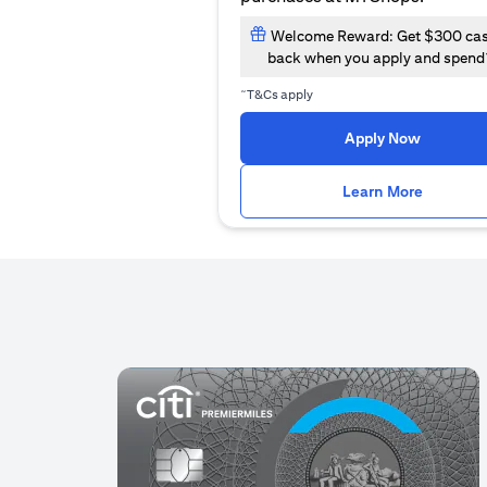
Welcome Reward: Get $300 ca
back when you apply and spend
~
T&Cs apply
(opens i
Apply Now
(opens i
Learn More