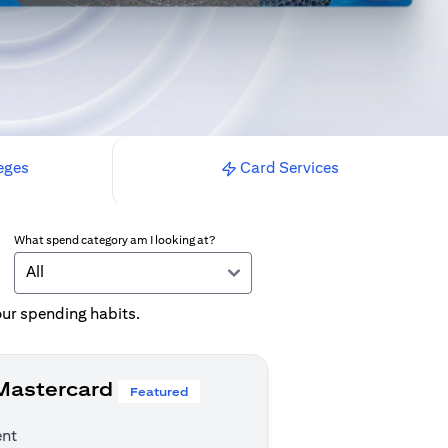
eges
Card Services
What spend category am I looking at?
All
your spending habits.
 Mastercard
Featured
ent