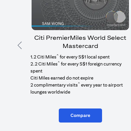
Citi PremierMiles World Select
Mastercard
Previous
^
1.2 Citi Miles
for every S$1 local spent
^
2.2 Citi Miles
for every S$1 foreign currency
spent
Citi Miles earned do not expire
^
2 complimentary visits
every year to airport
lounges worldwide
Compare