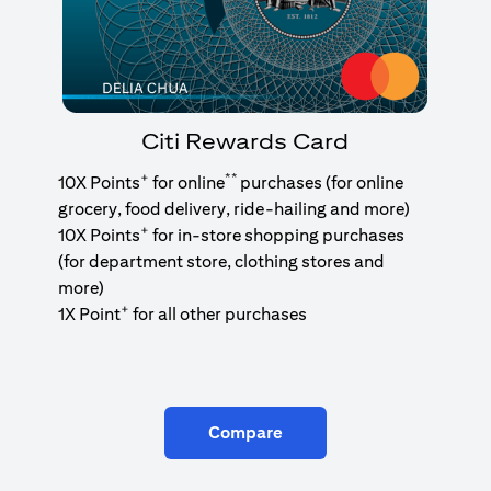
Citi Rewards Card
+
**
10X Points
for online
purchases (for online
grocery, food delivery, ride-hailing and more)
+
10X Points
for in-store shopping purchases
(for department store, clothing stores and
more)
+
1X Point
for all other purchases
Compare