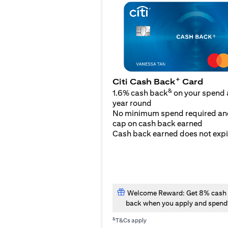
+
Citi Cash Back
Card
&
1.6% cash back
on your spend a
year round
No minimum spend required an
cap on cash back earned
Cash back earned does not expi
Welcome Reward: Get 8% cash
back when you apply and spend
&
T&Cs apply