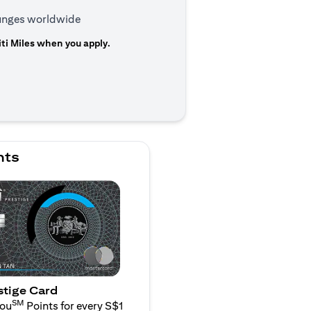
ounges worldwide
ti Miles when you apply.
n a new tab)
nts
stige Card
SM
You
Points for every S$1