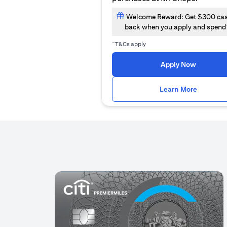
Welcome Reward: Get $300 ca
back when you apply and spend
~
T&Cs apply
(opens i
Apply Now
(opens i
Learn More