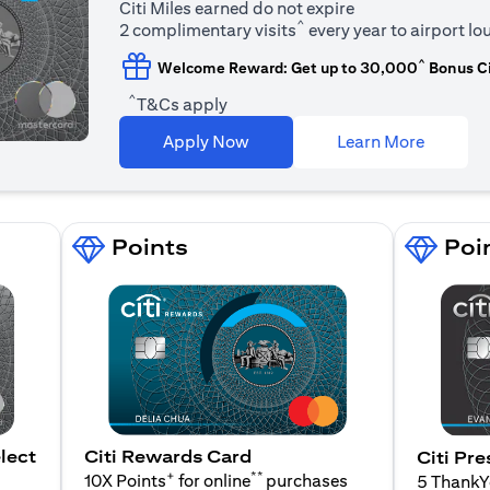
Citi Miles earned do not expire
^
2 complimentary visits
every year to airport l
^
Welcome Reward: Get up to 30,000
Bonus Ci
^
T&Cs apply
(opens i
Apply Now
Learn More
Points
Poi
lect
Citi Rewards Card
Citi Pre
+
**
10X Points
for online
purchases
5 Thank