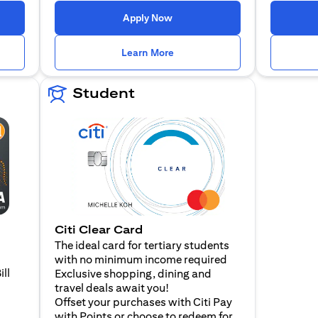
n a new tab)
(opens in a new tab)
Apply Now
n a new tab)
(opens in a new tab)
Learn More
Student
Citi Clear Card
The ideal card for tertiary students
with no minimum income required
ill
Exclusive shopping, dining and
travel deals await you!
Offset your purchases with Citi Pay
with Points or choose to redeem for