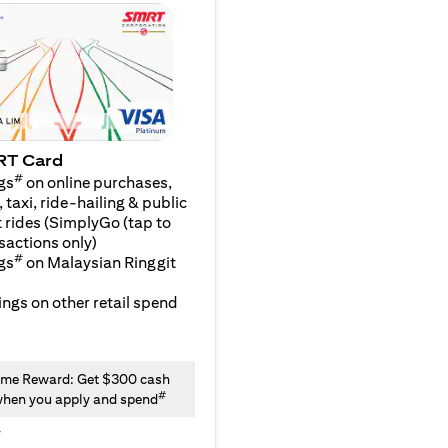
RT Card
#
gs
on online purchases,
 taxi, ride-hailing & public
 rides (SimplyGo (tap to
sactions only)
#
gs
on Malaysian Ringgit
ngs on other retail spend
me Reward: Get $300 cash
#
hen you apply and spend
y