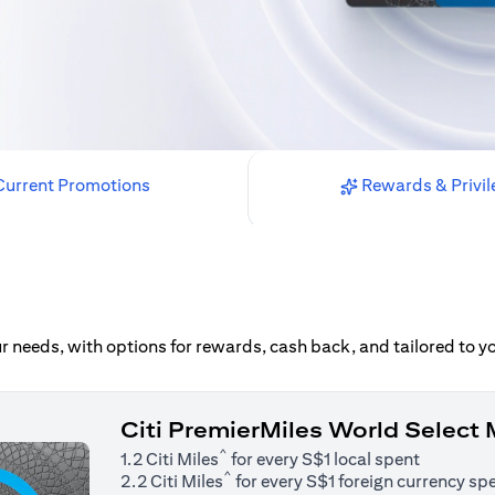
urrent Promotions
Rewards & Privil
our needs, with options for rewards, cash back, and tailored to 
Citi PremierMiles World Select
^
1.2 Citi Miles
for every S$1 local spent
^
2.2 Citi Miles
for every S$1 foreign currency sp