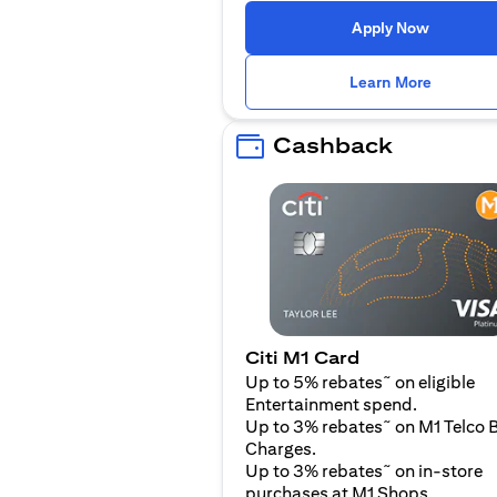
(opens i
Apply Now
(opens i
Learn More
Cashback
Citi M1 Card
~
Up to 5% rebates
on eligible
Entertainment spend.
~
Up to 3% rebates
on M1 Telco B
Charges.
~
Up to 3% rebates
on in-store
purchases at M1 Shops.