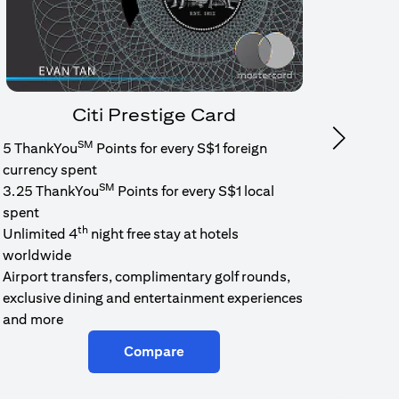
Citi Prestige Card
SM
Next
5 ThankYou
Points for every S$1 foreign
1.6% c
currency spent
No min
SM
3.25 ThankYou
Points for every S$1 local
cash b
spent
Cash b
th
Unlimited 4
night free stay at hotels
worldwide
Airport transfers, complimentary golf rounds,
exclusive dining and entertainment experiences
and more
Compare